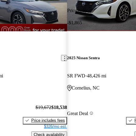
Price drop
-$1,865
2025 Nissan Sentra
mi
SR FWD
48,426 mi
Cornelius, NC
$19,672
$18,538
Great Deal
Price includes fees
$326/mo est.
Check availability