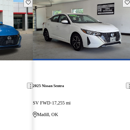
Save this listing
Sav
2025 Nissan Sentra
SV FWD
17,255 mi
Madill, OK