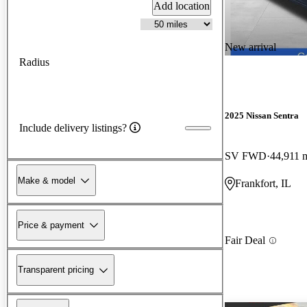
Add location
New arrival
Radius
2025 Nissan Sentra
Include delivery listings?
SV FWD
44,911 
Make & model
Frankfort, IL
Price & payment
Fair Deal
Transparent pricing