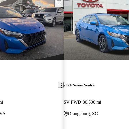
Save this listing
2024 Nissan Sentra
mi
SV FWD
30,500 mi
 VA
Orangeburg, SC