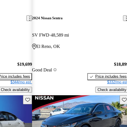
2024 Nissan Sentra
SV FWD
48,589 mi
El Reno, OK
$19,699
$18,89
Good Deal
Price includes fees
Price includes fees
$344/mo est.
$332/mo est
Check availability
Check availability
Save this listing
Sav