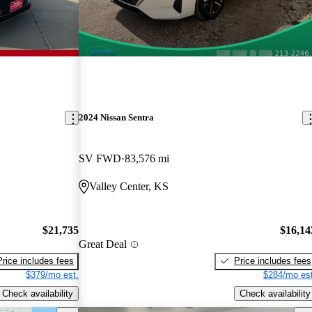
2024 Nissan Sentra
SV FWD
83,576 mi
Valley Center, KS
$21,735
$16,14
Great Deal
Price includes fees
Price includes fees
$379/mo est.
$284/mo est
Check availability
Check availability