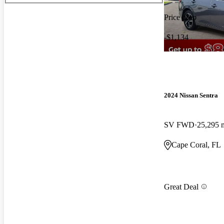
Price drop
-$1,134
2024 Nissan Sentra
SV FWD
25,295 
Cape Coral, FL
Great Deal