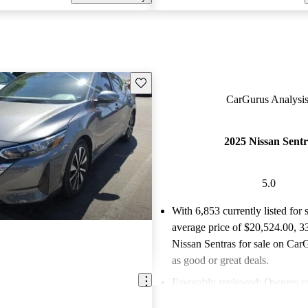
Save this listing
CarGurus Analysis
2025 Nissan Sent
5.0
With 6,853 currently listed for 
average price of $20,524.00
, 3
Nissan Sentras for sale on CarG
as good or great deals.
Favorably reviewed:
Owners ra
Nissan Sentra 5 / 5 stars.