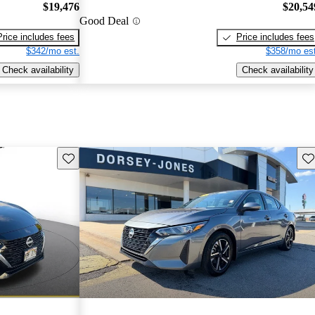
$19,476
$20,54
Good Deal
Price includes fees
Price includes fees
$342/mo est.
$358/mo est
Check availability
Check availability
Save this listing
Sav