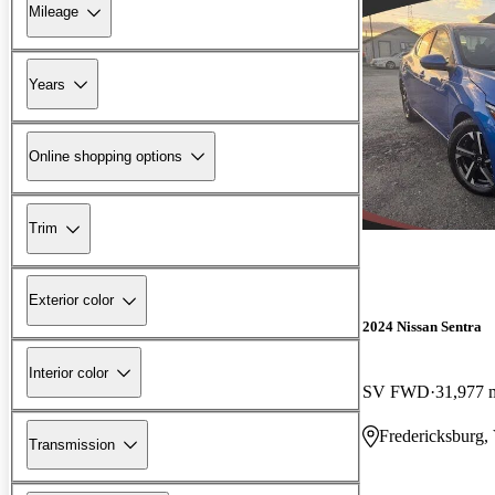
Mileage
Years
Online shopping options
Trim
Exterior color
2024 Nissan Sentra
Interior color
SV FWD
31,977 
Fredericksburg,
Transmission