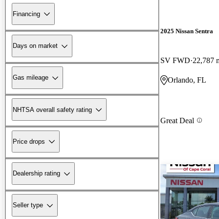
Financing
2025 Nissan Sentra
Days on market
SV FWD
22,787 
Gas mileage
Orlando, FL
NHTSA overall safety rating
Great Deal
Price drops
Dealership rating
Seller type