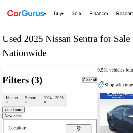
Buy
Sell
Finance
Resear
Used 2025 Nissan Sentra for Sale
Nationwide
9,531 vehicles fou
Filters (3)
Clear all
Shop with trans
Nissan
Sentra
2024 - 2026
Used cars
New cars
Location: