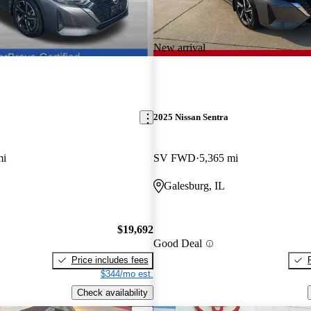
New arrival
2025 Nissan Sentra
mi
SV FWD
5,365 mi
Galesburg, IL
$19,692
Good Deal
Price includes fees
$344/mo est.
Check availability