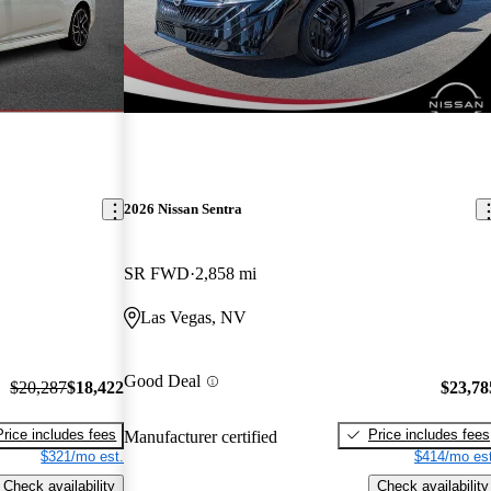
2026 Nissan Sentra
SR FWD
2,858 mi
Las Vegas, NV
Good Deal
$20,287
$18,422
$23,78
Price includes fees
Price includes fees
Manufacturer certified
$321/mo est.
$414/mo est
Check availability
Check availability