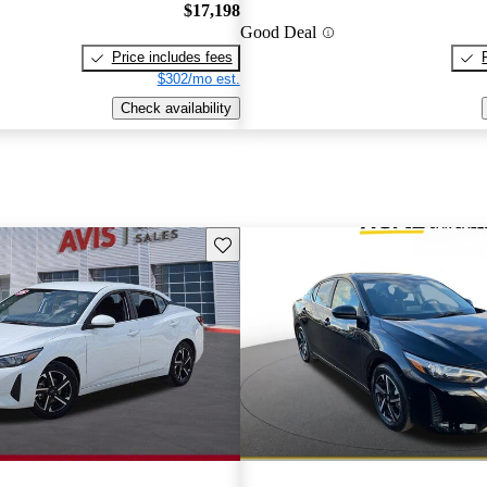
$17,198
Good Deal
Price includes fees
$302/mo est.
Check availability
Save this listing