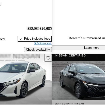
i
87.7% of 2025 Sentra models 
accident free
.
$22,085
$20,085
Research summarized us
Price includes fees
fied
$350/mo est.
Learn more
Check availability
Save this listing