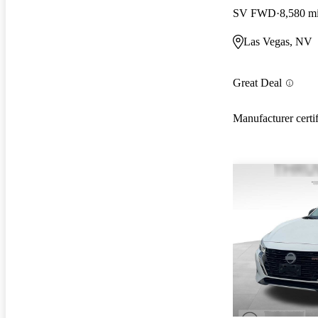
SV FWD
8,580 m
Las Vegas, NV
Great Deal
Manufacturer certi