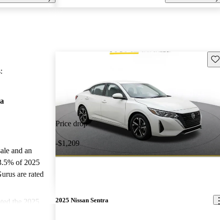
Sav
:
ra
Price drop
-$1,209
sale and an
3.5% of 2025
urus are rated
2025 Nissan Sentra
ted the 2025