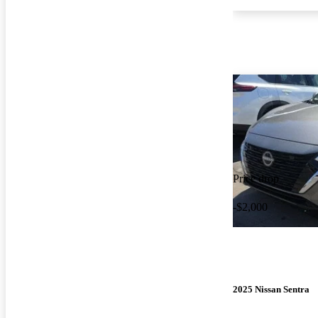
Price drop
-$2,000
2025 Nissan Sentra