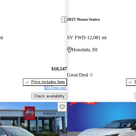
2025 Nissan Sentra
mi
SV FWD
12,081 mi
Honolulu, HI
$18,147
Great Deal
Price includes fees
$317/mo est.
Check availability
Save this listing