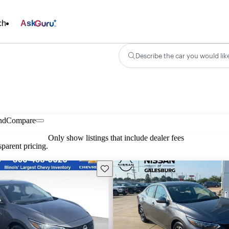
ch
Ask
Describe the car you would lik
nd
Compare
Only show listings that include dealer fees
parent pricing.
Save this listing