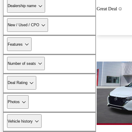
Dealership name
Great Deal
New / Used / CPO
Features
Number of seats
Deal Rating
Photos
Vehicle history