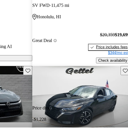
SV FWD
11,475 mi
on CarGurus are
Honolulu, HI
$20,359
$19,69
Great Deal
ing AI
Price includes fees
$344/mo est
Check availability
Save this listing
Sav
Price drop
-$1,228