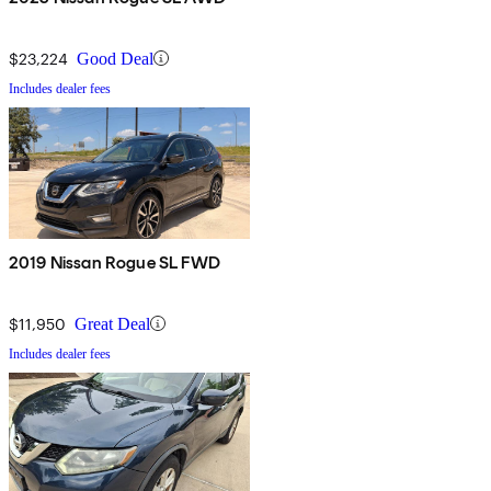
$23,224
Good Deal
Includes dealer fees
2019 Nissan Rogue SL FWD
$11,950
Great Deal
Includes dealer fees