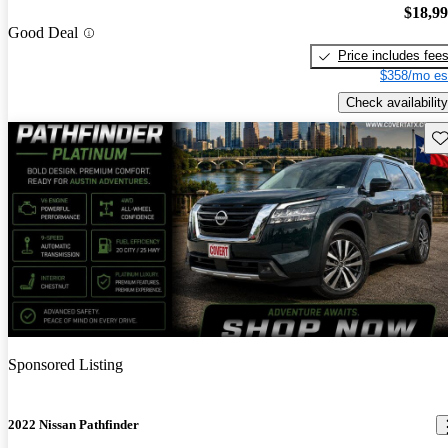
$18,9
Good Deal
Price includes fee
$358/mo es
Check availability
Sav
Sponsored Listing
2022 Nissan Pathfinder