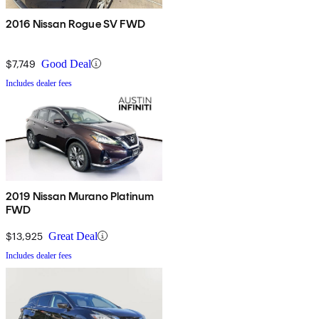
2016 Nissan Rogue SV FWD
$7,749
Good Deal
Includes dealer fees
2019 Nissan Murano Platinum
FWD
$13,925
Great Deal
Includes dealer fees