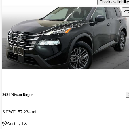
Check availability
Sav
2024 Nissan Rogue
S FWD
57,234 mi
Austin, TX