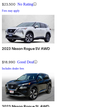
$23,500
No Rating
Fees may apply
2023 Nissan Rogue SV AWD
$18,990
Good Deal
Includes dealer fees
2023 Nissan Rogue SL AWD