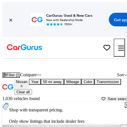
CarGurus: Used & New Cars
Get ap
Now with Dealership Mode
150K+
Used Nissan Cars for Sale near
Georgetown, TX
Compare
Filter (1)
Sort
Nissan
Year
50 mi away
Mileage
Color
Transmission
Clear all
1,030 vehicles found
Save sear
Shop with transparent pricing.
Only show listings that include dealer fees