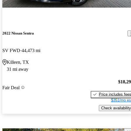
2022 Nissan Sentra
SV FWD
44,473 mi
Killeen, TX
31 mi away
$18,2
Fair Deal
Price includes fee
$351/mo es
Check availability