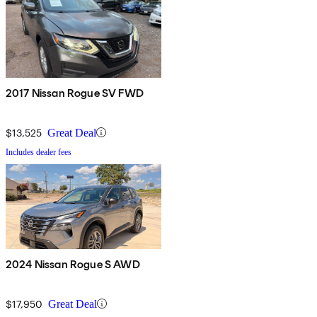
2017 Nissan Rogue SV FWD
$13,525
Great Deal
Includes dealer fees
2024 Nissan Rogue S AWD
$17,950
Great Deal