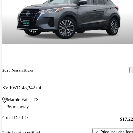
2023 Nissan Kicks
SV FWD
48,342 mi
Marble Falls, TX
36 mi away
Great Deal
$17,2
Price includes fee
Third-party certified