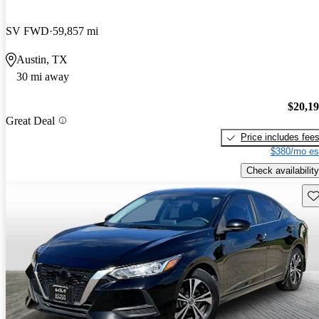
SV FWD
59,857 mi
Austin, TX
30 mi away
$20,1
Great Deal
Price includes fee
$380/mo es
Check availability
Sav