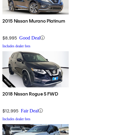
2015 Nissan Murano Platinum
$8,995
Good Deal
Includes dealer fees
2018 Nissan Rogue S FWD
$12,995
Fair Deal
Includes dealer fees