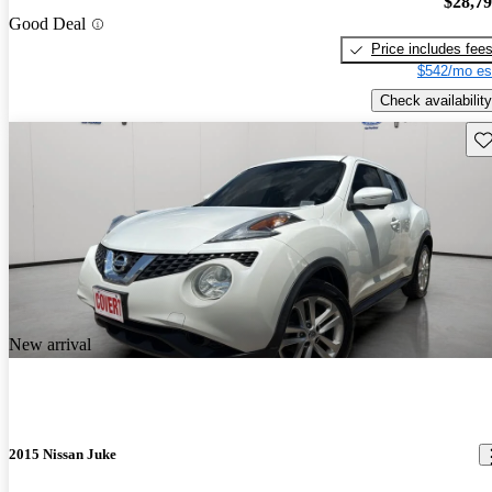
$28,7
Good Deal
Price includes fee
$542/mo es
Check availability
Sav
New arrival
2015 Nissan Juke