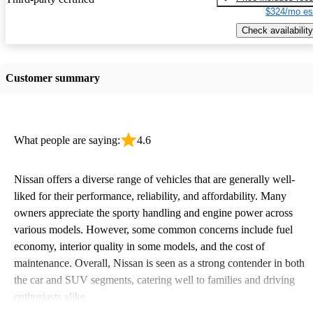
$324/mo es
Check availability
Customer summary
What people are saying:
4.6
Nissan offers a diverse range of vehicles that are generally well-
liked for their performance, reliability, and affordability. Many
owners appreciate the sporty handling and engine power across
various models. However, some common concerns include fuel
economy, interior quality in some models, and the cost of
maintenance. Overall, Nissan is seen as a strong contender in both
the car and SUV segments, catering well to families and driving
enthusiasts alike.