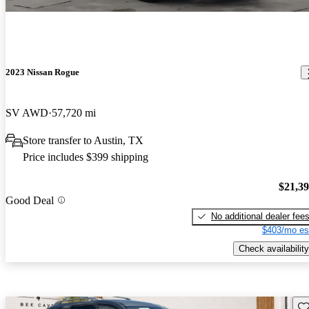
2023 Nissan Rogue
SV AWD
57,720 mi
Store transfer to Austin, TX
Price includes $399 shipping
$21,3
Good Deal
No additional dealer fee
$403/mo es
Check availability
Sav