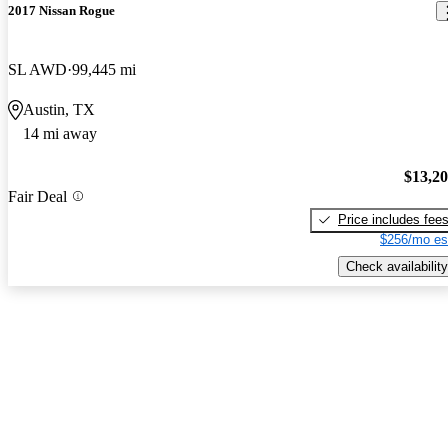
2017 Nissan Rogue
SL AWD
99,445 mi
Austin, TX
14 mi away
$13,2
Fair Deal
Price includes fee
$256/mo es
Check availability