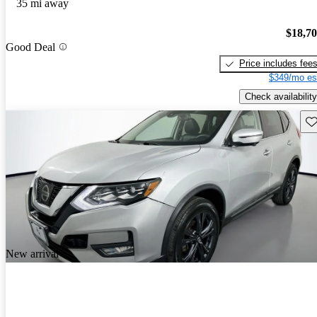
35 mi away
$18,7
Good Deal
Price includes fee
$349/mo es
Check availability
Sav
New arrival