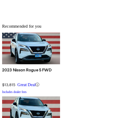
Recommended for you
2023 Nissan Rogue S FWD
$13,815
Great Deal
Includes dealer fees