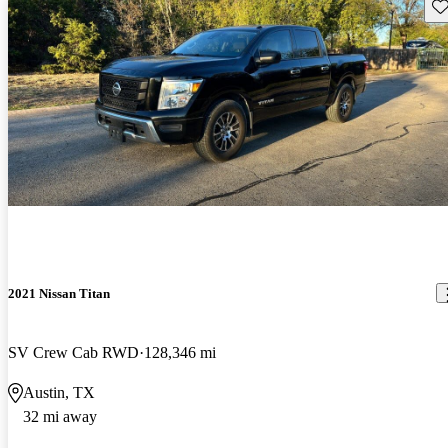
Sav
2021 Nissan Titan
SV Crew Cab RWD
128,346 mi
Austin, TX
32 mi away