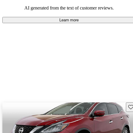
AI generated from the text of customer reviews.
Learn more
Sav