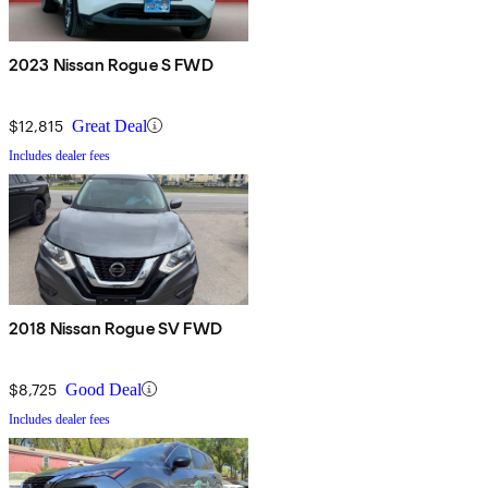
2023 Nissan Rogue S FWD
$12,815
Great Deal
Includes dealer fees
2018 Nissan Rogue SV FWD
$8,725
Good Deal
Includes dealer fees