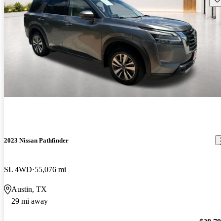
2023 Nissan Pathfinder
SL 4WD
55,076 mi
Austin, TX
29 mi away