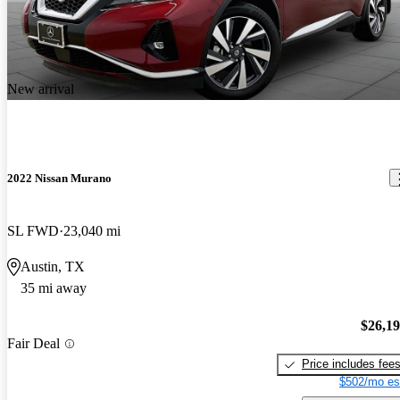
New arrival
2022 Nissan Murano
SL FWD
23,040 mi
Austin, TX
35 mi away
$26,1
Fair Deal
Price includes fee
$502/mo es