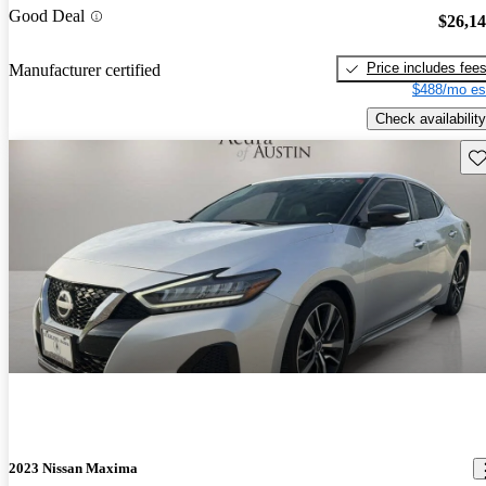
Good Deal
$26,1
Price includes fee
Manufacturer certified
$488/mo es
Check availability
Sav
2023 Nissan Maxima