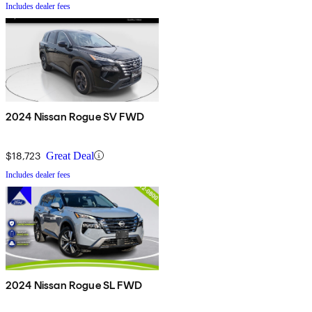
Includes dealer fees
2024 Nissan Rogue SV FWD
$18,723
Great Deal
Includes dealer fees
2024 Nissan Rogue SL FWD