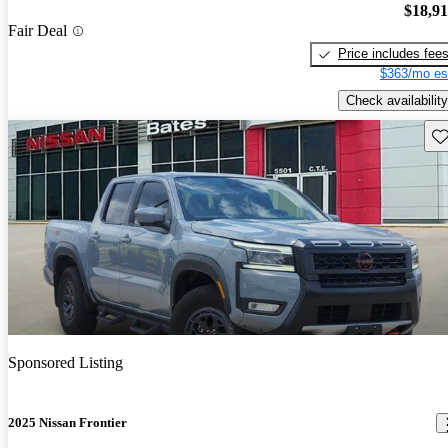
$18,9
Fair Deal
Price includes fee
$363/mo es
Check availability
Sav
Sponsored Listing
2025 Nissan Frontier