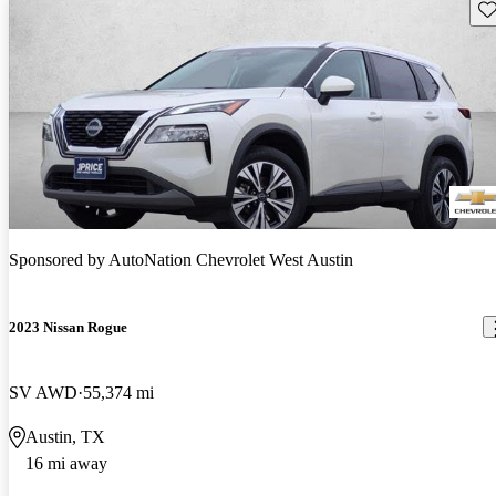
Sav
Sponsored by
AutoNation Chevrolet West Austin
2023 Nissan Rogue
SV AWD
55,374 mi
Austin, TX
16 mi away