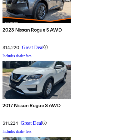
2023 Nissan Rogue S AWD
$14,220
Great Deal
Includes dealer fees
2017 Nissan Rogue S AWD
$11,224
Great Deal
Includes dealer fees