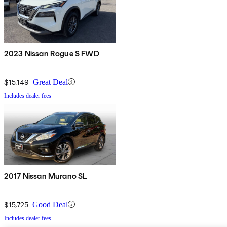
2023 Nissan Rogue S FWD
$15,149
Great Deal
Includes dealer fees
2017 Nissan Murano SL
$15,725
Good Deal
Includes dealer fees