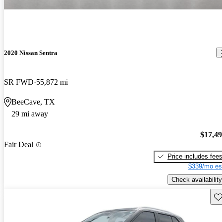
2020 Nissan Sentra
SR FWD
55,872 mi
BeeCave, TX
29 mi away
$17,4
Fair Deal
Price includes fee
$339/mo es
Check availability
Sav