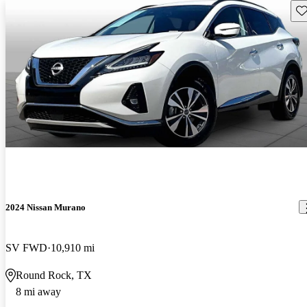
Sav
2024 Nissan Murano
SV FWD
10,910 mi
Round Rock, TX
8 mi away