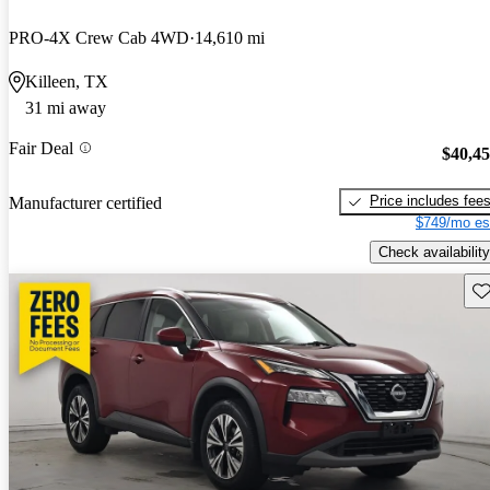
PRO-4X Crew Cab 4WD
14,610 mi
Killeen, TX
31 mi away
Fair Deal
$40,4
Price includes fee
Manufacturer certified
$749/mo es
Check availability
Sav