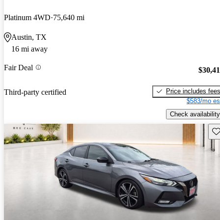
Platinum 4WD
75,640 mi
Austin, TX
16 mi away
Fair Deal
$30,4
Price includes fee
Third-party certified
$583/mo es
Check availability
Sav