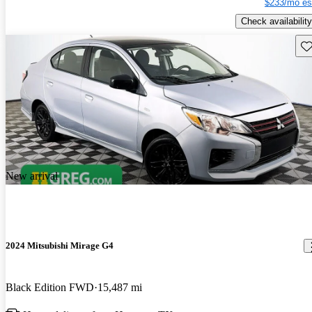
$233/mo es
Check availability
Sav
New arrival
2024 Mitsubishi Mirage G4
Black Edition FWD
15,487 mi