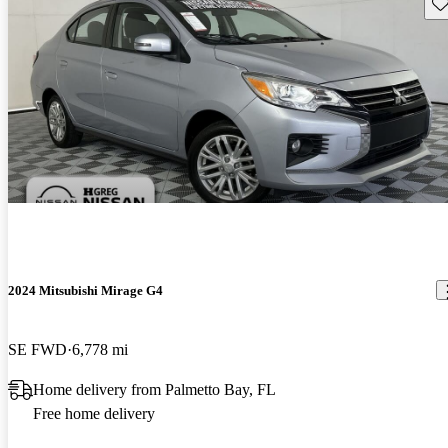
Sav
2024 Mitsubishi Mirage G4
SE FWD
6,778 mi
Home delivery from Palmetto Bay, FL
Free home delivery