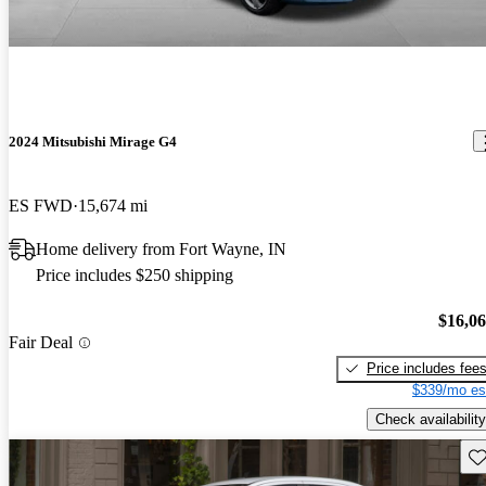
2024 Mitsubishi Mirage G4
ES FWD
15,674 mi
Home delivery from Fort Wayne, IN
Price includes $250 shipping
$16,0
Fair Deal
Price includes fee
$339/mo es
Check availability
Sav