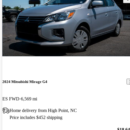
2024 Mitsubishi Mirage G4
ES FWD
6,569 mi
Home delivery from High Point, NC
Price includes $452 shipping
$18,6