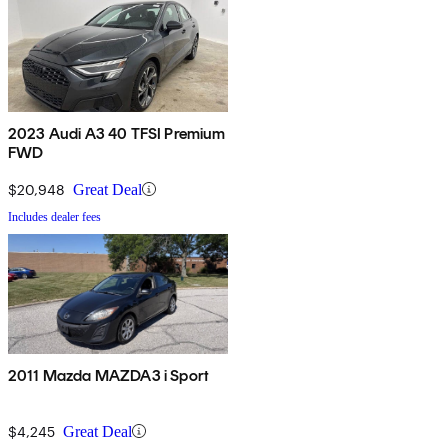
2023 Audi A3 40 TFSI Premium
FWD
$20,948
Great Deal
Includes dealer fees
2011 Mazda MAZDA3 i Sport
$4,245
Great Deal