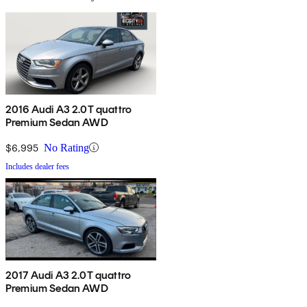
2016 Audi A3 2.0T quattro
Premium Sedan AWD
$6,995
No Rating
Includes dealer fees
2017 Audi A3 2.0T quattro
Premium Sedan AWD