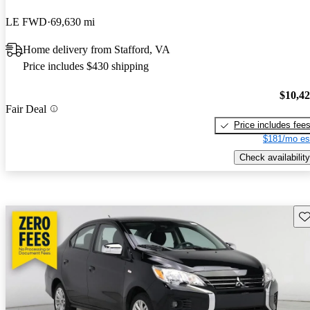
LE FWD
69,630 mi
Home delivery from Stafford, VA
Price includes $430 shipping
$10,4
Fair Deal
Price includes fee
$181/mo es
Check availability
Sav