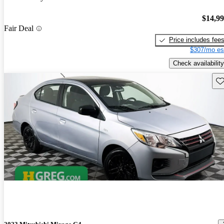
$14,9
Fair Deal
Price includes fee
$307/mo es
Check availability
Sav