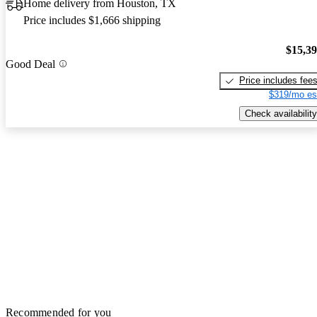
Home delivery from Houston, TX
Price includes $1,666 shipping
$15,3
Good Deal
Price includes fee
$319/mo es
Check availability
Recommended for you