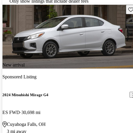
Only show listings that include dealer fees
Sav
New arrival
Sponsored Listing
2024 Mitsubishi Mirage G4
ES FWD
30,698 mi
Cuyahoga Falls, OH
3 mi away