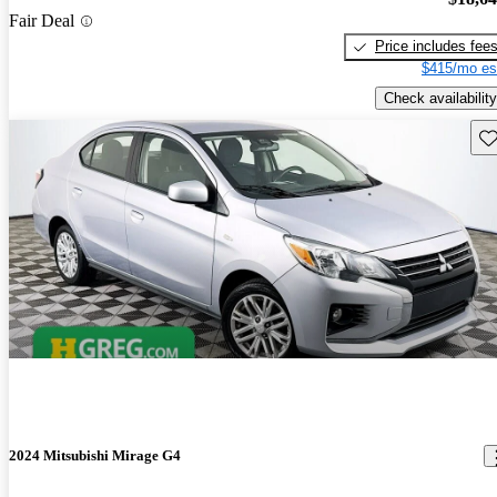
Fair Deal
Price includes fee
$415/mo es
Check availability
Sav
2024 Mitsubishi Mirage G4