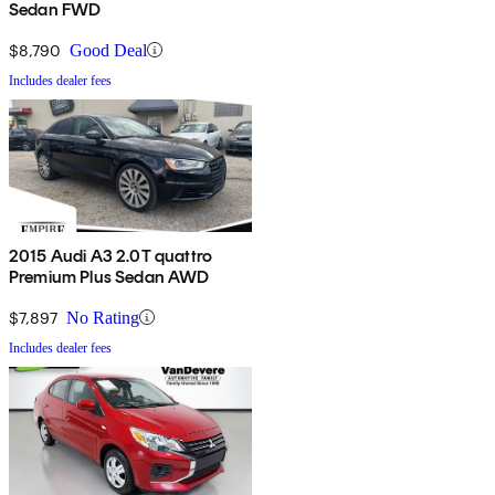
Sedan FWD
$8,790
Good Deal
Includes dealer fees
2015 Audi A3 2.0T quattro
Premium Plus Sedan AWD
$7,897
No Rating
Includes dealer fees