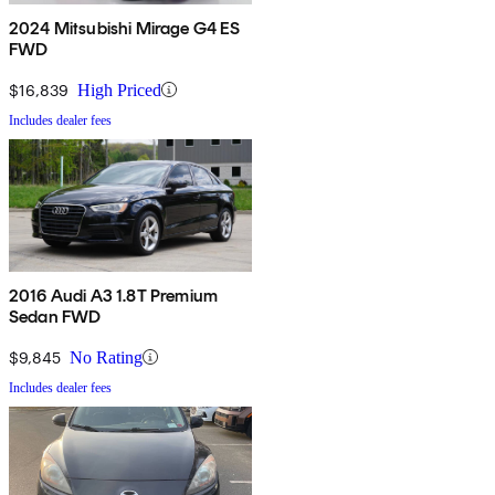
2024 Mitsubishi Mirage G4 ES
FWD
$16,839
High Priced
Includes dealer fees
2016 Audi A3 1.8T Premium
Sedan FWD
$9,845
No Rating
Includes dealer fees