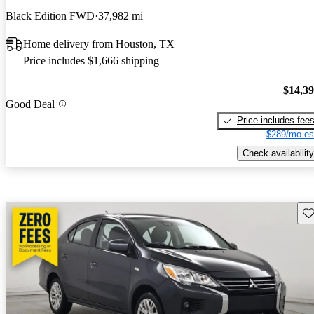
Black Edition FWD
37,982 mi
Home delivery from Houston, TX
Price includes $1,666 shipping
$14,3
Good Deal
Price includes fee
$289/mo es
Check availability
Sav