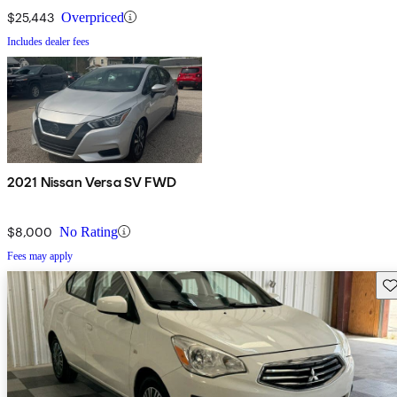
$25,443
Overpriced
Includes dealer fees
2021 Nissan Versa SV FWD
$8,000
No Rating
Fees may apply
Sav