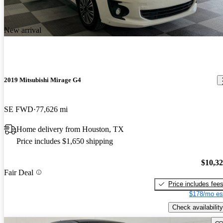
New arrival
2019 Mitsubishi Mirage G4
SE FWD
77,626 mi
Home delivery from Houston, TX
Price includes $1,650 shipping
$10,3
Fair Deal
Price includes fee
$178/mo es
Check availability