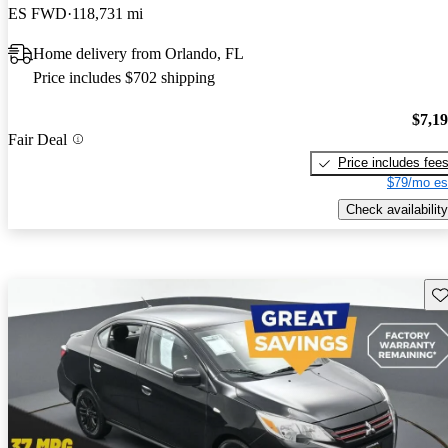
ES FWD
118,731 mi
Home delivery from Orlando, FL
Price includes $702 shipping
$7,1
Fair Deal
Price includes fee
$79/mo es
Check availability
Sav