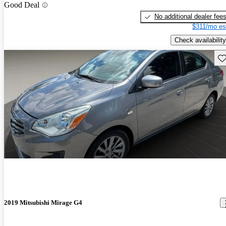
Good Deal
No additional dealer fee
$311/mo es
Check availability
Sav
2019 Mitsubishi Mirage G4