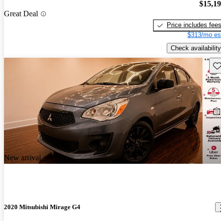
$15,1
Great Deal
Price includes fee
$313/mo es
Check availability
Sav
New arrival
2020 Mitsubishi Mirage G4