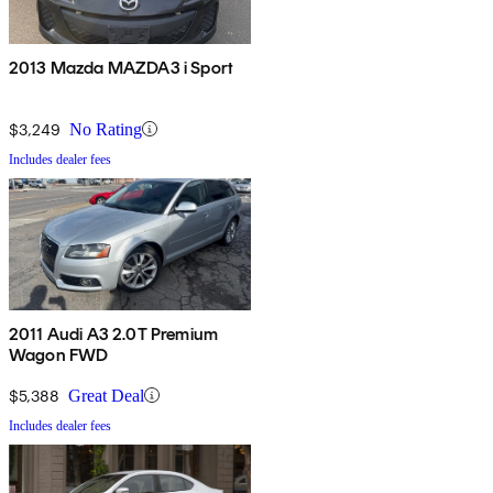
2013 Mazda MAZDA3 i Sport
$3,249
No Rating
Includes dealer fees
2011 Audi A3 2.0T Premium
Wagon FWD
$5,388
Great Deal
Includes dealer fees