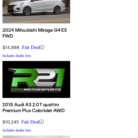
2024 Mitsubishi Mirage G4 ES
FWD
$14,998
Fair Deal
Includes dealer fees
2015 Audi A3 2.0T quattro
Premium Plus Cabriolet AWD
$10,245
Fair Deal
Includes dealer fees