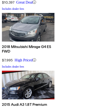
$10,397
Great Deal
Includes dealer fees
2018 Mitsubishi Mirage G4 ES
FWD
$7,995
High Priced
Includes dealer fees
2015 Audi A3 1.8T Premium