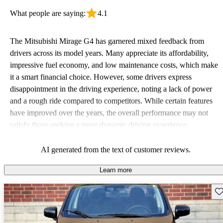
What people are saying:
4.1
The Mitsubishi Mirage G4 has garnered mixed feedback from
drivers across its model years. Many appreciate its affordability,
impressive fuel economy, and low maintenance costs, which make
it a smart financial choice. However, some drivers express
disappointment in the driving experience, noting a lack of power
and a rough ride compared to competitors. While certain features
have improved over the years, the overall performance may not
satisfy those seeking a more dynamic driving experience.
AI generated from the text of customer reviews.
Learn more
Sav