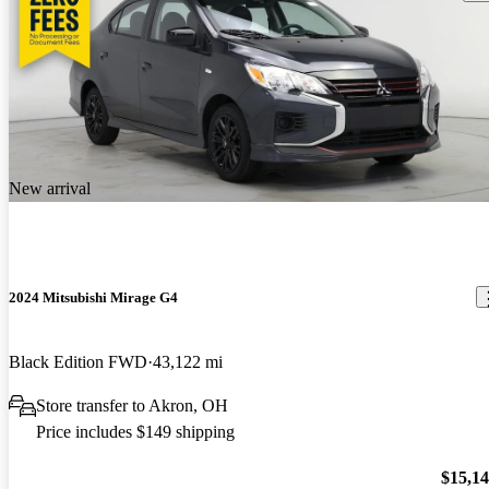
New arrival
2024 Mitsubishi Mirage G4
Black Edition FWD
43,122 mi
Store transfer to Akron, OH
Price includes $149 shipping
$15,1