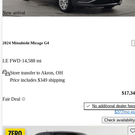
New arrival
2024 Mitsubishi Mirage G4
LE FWD
14,588 mi
Store transfer to Akron, OH
Price includes $349 shipping
$17,3
Fair Deal
No additional dealer fee
$377/mo es
Check availability
Sav