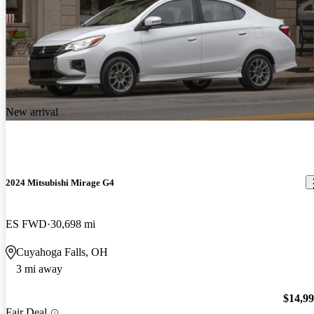
New arrival
2024 Mitsubishi Mirage G4
ES FWD
30,698 mi
Cuyahoga Falls, OH
3 mi away
$14,9
Fair Deal