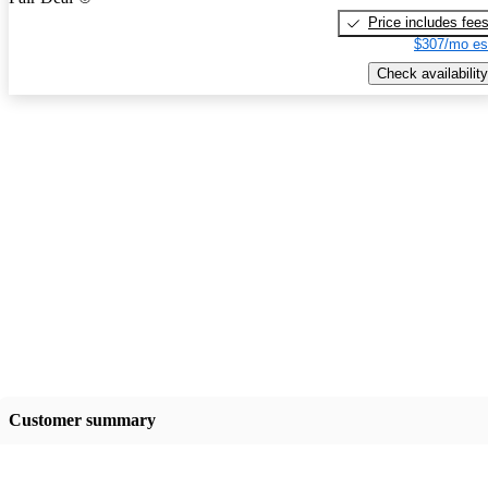
Price includes fee
$307/mo es
Check availability
Customer summary