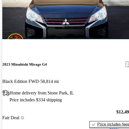
2023 Mitsubishi Mirage G4
Black Edition FWD
58,814 mi
Home delivery from Stone Park, IL
Price includes $334 shipping
$12,4
Fair Deal
Price includes fee