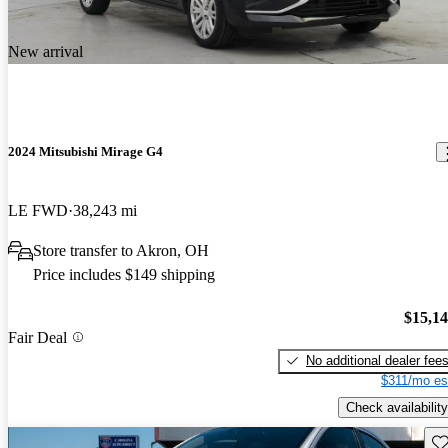
New arrival
2024 Mitsubishi Mirage G4
LE FWD
38,243 mi
Store transfer to Akron, OH
Price includes $149 shipping
$15,1
Fair Deal
No additional dealer fee
$311/mo es
Check availability
Sav