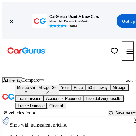
CarGurus: Used & New Cars
Get ap
Now with Dealership Mode
150K+
Used Mitsubishi Mirage G4 for Sale near
Akron, OH
Compare
Filter (2)
Sort
Mitsubishi
Mirage G4
Year
Price
50 mi away
Mileage
Transmission
Accidents Reported
Hide delivery results
Frame Damage
Clear all
38 vehicles found
Save sear
Shop with transparent pricing.