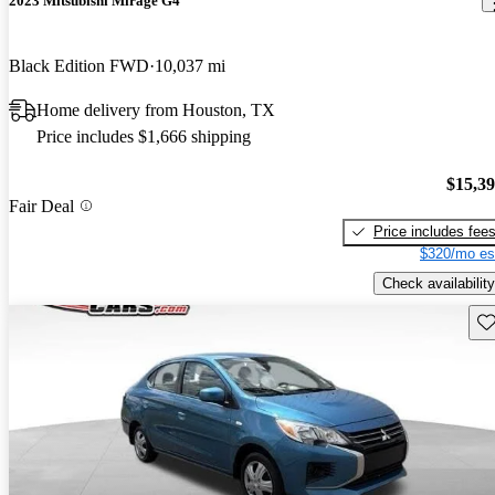
2023 Mitsubishi Mirage G4
Black Edition FWD
10,037 mi
Home delivery from Houston, TX
Price includes $1,666 shipping
$15,3
Fair Deal
Price includes fee
$320/mo es
Check availability
Sav