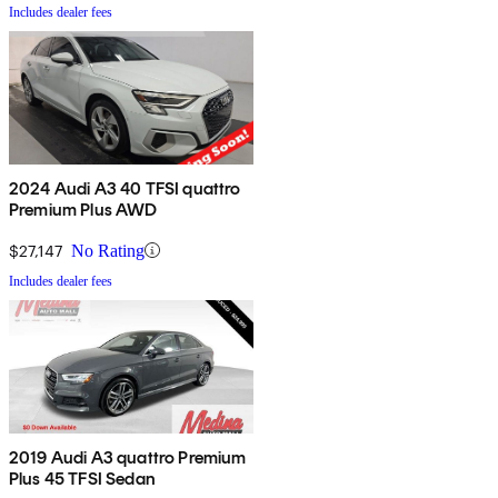
Includes dealer fees
2024 Audi A3 40 TFSI quattro
Premium Plus AWD
$27,147
No Rating
Includes dealer fees
2019 Audi A3 quattro Premium
Plus 45 TFSI Sedan