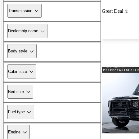
Transmission
Great Deal
Dealership name
Body style
Cabin size
Bed size
Fuel type
Engine