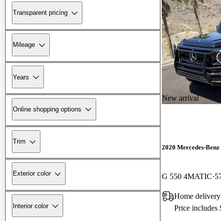
Transparent pricing
Mileage
Years
New arrival
Online shopping options
Trim
2020 Mercedes-Benz 
Exterior color
G 550 4MATIC
5
Home delivery
Interior color
Price includes