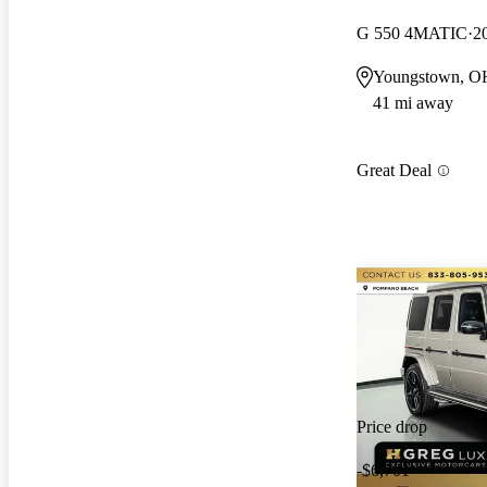
G 550 4MATIC
2
Youngstown, O
41 mi away
Great Deal
Price drop
-$6,701