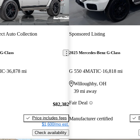
ect Auto Collection
Sponsored Listing
G-Class
2025 Mercedes-Benz G-Class
IC
36,878 mi
G 550 4MATIC
16,818 mi
Willoughby, OH
39 mi away
Fair Deal
$82,382
Price includes fees
Manufacturer certified
$1,600/mo est.
Check availability