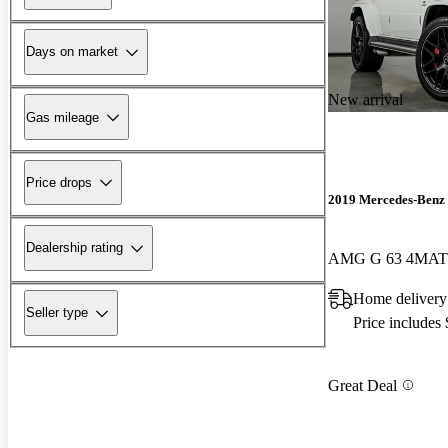
Days on market
New arrival
Gas mileage
Price drops
2019 Mercedes-Benz 
Dealership rating
AMG G 63 4MAT
Home delivery 
Seller type
Price includes
Great Deal