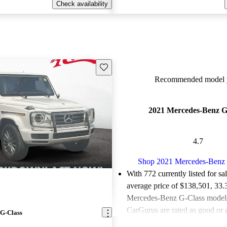
Check availability
Save this listing
Recommended model y
2021 Mercedes-Benz G
4.7
Shop 2021 Mercedes-Benz 
With 772 currently listed for sa
average price of $138,501
, 33
Mercedes-Benz G-Class models 
CarGurus are rated as good or g
G-Class
Favorably reviewed:
Owners ra