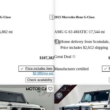
G-Class
2025 Mercedes-Benz G-Class
5,882 mi
AMG G 63 4MATIC
17,544 mi
Home delivery from Scottsdale
Price includes $2,612 shipping
Great Deal
$107,382
Price includes fees
Manufacturer certified
$2,085/mo est.
Check availability
Save this listing