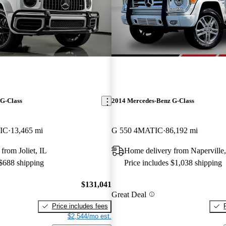
G-Class
2014 Mercedes-Benz G-Class
IC
13,465 mi
G 550 4MATIC
86,192 mi
from Joliet, IL
Home delivery from Naperville,
 $688 shipping
Price includes $1,038 shipping
$131,041
Great Deal
Price includes fees
$2,544/mo est.