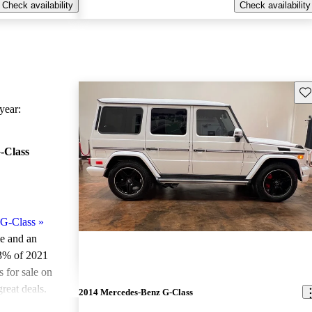
Check availability
Check availability
Sav
ear:
-Class
G-Class
»
le and an
.3% of 2021
for sale on
reat deals.
2014 Mercedes-Benz G-Class
ted the 2021