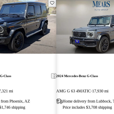
Save this listing
G-Class
2024 Mercedes-Benz G-Class
7,321 mi
AMG G 63 4MATIC
17,930 mi
 from Phoenix, AZ
Home delivery from Lubbock,
 $1,746 shipping
Price includes $3,708 shipping