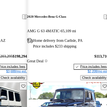
2020 Mercedes-Benz G-Class
AMG G 63 4MATIC
65,109 mi
, AZ
Home delivery from Carlisle, PA
Price includes $233 shipping
$203,295
$198,294
$113,71
Great Deal
Price includes fees
Price includes fees
$3,688/mo est.
$2,208/mo est
Check availability
Check availability
Save this listing
Sav