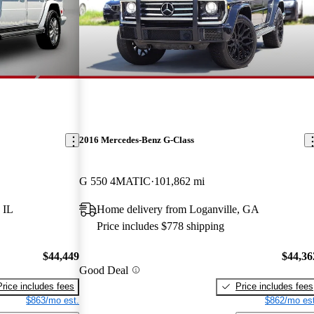
2016 Mercedes-Benz G-Class
G 550 4MATIC
101,862 mi
 IL
Home delivery from Loganville, GA
Price includes $778 shipping
$44,449
$44,36
Good Deal
Price includes fees
Price includes fees
$863/mo est.
$862/mo est