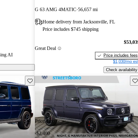
ars.
G 63 AMG 4MATIC
56,657 mi
s on CarGurus
Home delivery from Jacksonville, FL
Price includes $745 shipping
ss features a
-liter V8
$53,03
Great Deal
ower and 450
ing AI
Price includes fees
 a capable
$1,030/mo est
oad.
Check availability
Save this listing
Sav
Price drop
-$2,400