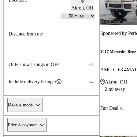
Akron, OH
New arrival
Sponsored by
Perf
Distance from me
2017 Mercedes-Benz 
Only show listings in OH?
AMG G 63 4MAT
Include delivery listings?
Akron, OH
2 mi away
Make & model
Fair Deal
Price & payment