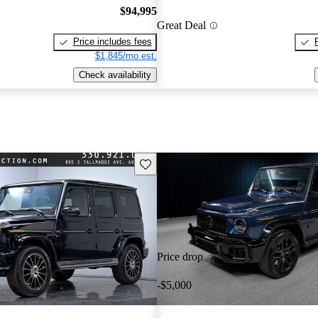
$94,995
Great Deal
Price includes fees
$1,845/mo est.
Check availability
Save this listing
Price drop
-$5,000