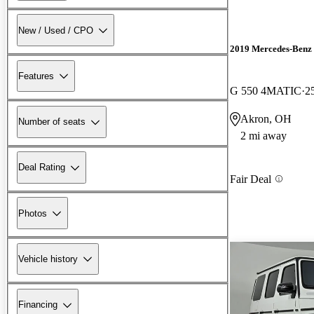
New / Used / CPO
2019 Mercedes-Benz 
Features
G 550 4MATIC
2
Akron, OH
Number of seats
2 mi away
Deal Rating
Fair Deal
Photos
Vehicle history
Financing