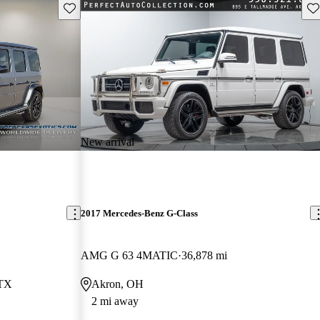
Save this listing
Sav
New arrival
2017 Mercedes-Benz G-Class
AMG G 63 4MATIC
36,878 mi
 TX
Akron, OH
2 mi away