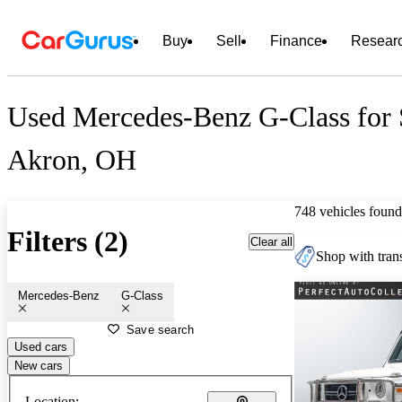
Buy
Sell
Finance
Resear
Used Mercedes-Benz G-Class for 
Akron, OH
748 vehicles found
Filters (2)
Clear all
Shop with trans
Mercedes-Benz
G-Class
Save search
Used cars
New cars
Location: