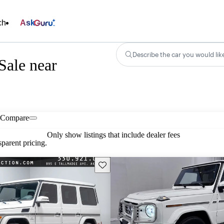
ch
Ask
Describe the car you would lik
Sale near
Compare
Only show listings that include dealer fees
parent pricing.
Save this listing