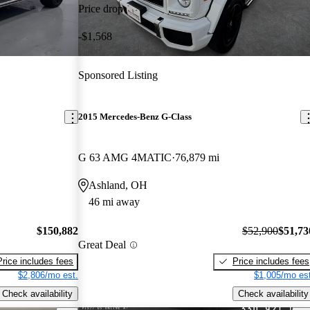
Price drop
-$1,568
Sponsored Listing
2015 Mercedes-Benz G-Class
G 63 AMG 4MATIC
76,879 mi
Ashland, OH
46 mi away
$150,882
$52,900
$51,73
Great Deal
Price includes fees
Price includes fees
$2,806/mo est.
$1,005/mo est
Check availability
Check availability