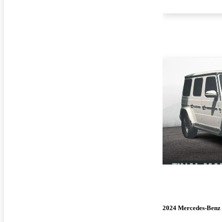
2024 Mercedes-Benz 