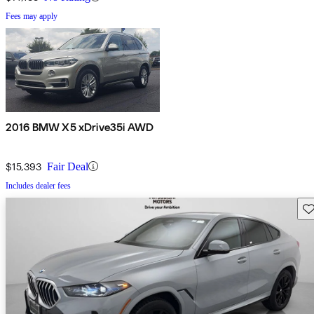
Fees may apply
2016 BMW X5 xDrive35i AWD
$15,393
Fair Deal
Includes dealer fees
Sav