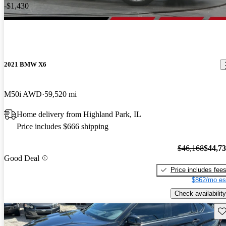
-$1,430
2021 BMW X6
M50i AWD
59,520 mi
Home delivery from Highland Park, IL
Price includes $666 shipping
$46,168
$44,7
Good Deal
Price includes fee
$862/mo es
Check availability
Sav