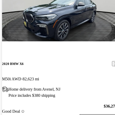
2020 BMW X6
M50i AWD
82,623 mi
Home delivery from Avenel, NJ
Price includes $380 shipping
$36,2
Good Deal