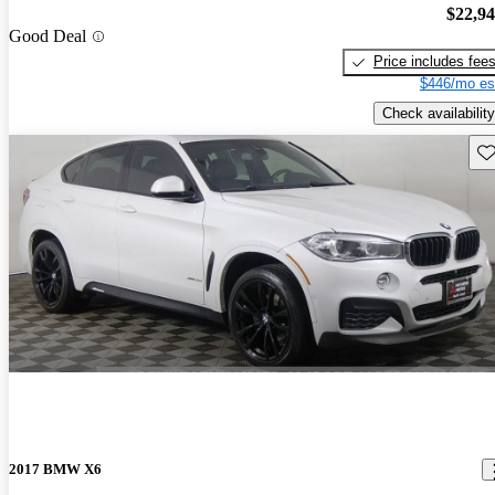
$22,9
Good Deal
Price includes fee
$446/mo es
Check availability
Sav
2017 BMW X6