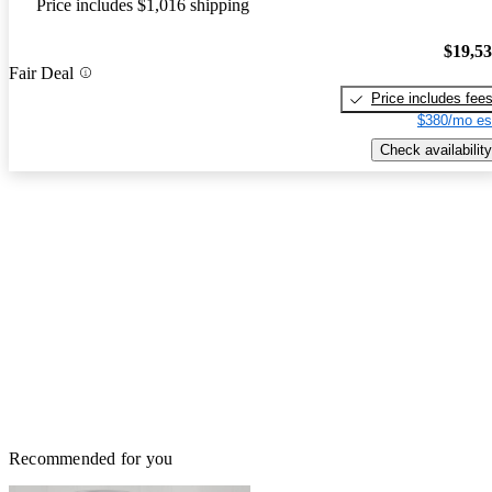
Price includes $1,016 shipping
$19,5
Fair Deal
Price includes fee
$380/mo es
Check availability
Recommended for you