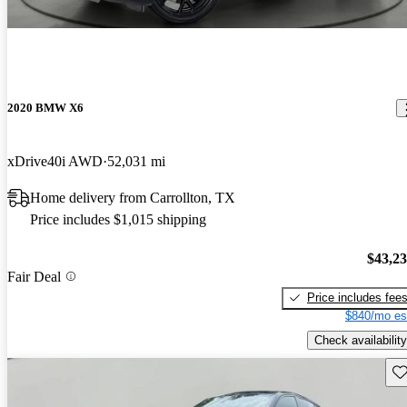
2020 BMW X6
xDrive40i AWD
52,031 mi
Home delivery from Carrollton, TX
Price includes $1,015 shipping
$43,2
Fair Deal
Price includes fee
$840/mo es
Check availability
Sav