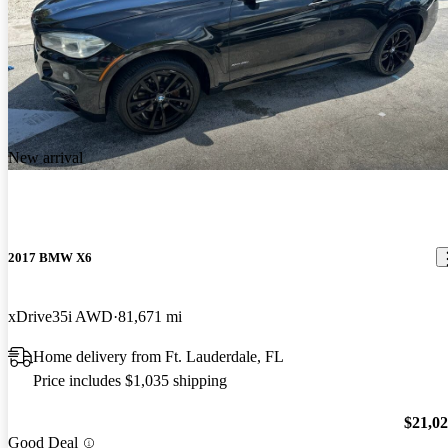
New arrival
2017 BMW X6
xDrive35i AWD
81,671 mi
Home delivery from Ft. Lauderdale, FL
Price includes $1,035 shipping
$21,0
Good Deal