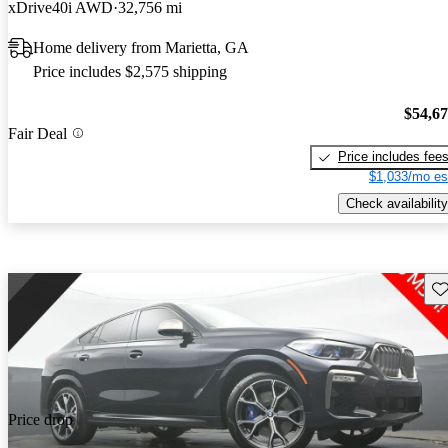
xDrive40i AWD
32,756 mi
Home delivery from Marietta, GA
Price includes $2,575 shipping
$54,6
Fair Deal
Price includes fee
$1,033/mo es
Check availability
Sav
Price drop