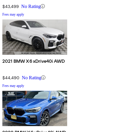
$43,499
No Rating
Fees may apply
2021 BMW X6 xDrive40i AWD
$44,490
No Rating
Fees may apply