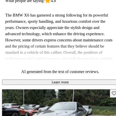
What people are saying:
4.8
The BMW X6 has garnered a strong following for its powerful
performance, sporty handling, and luxurious comfort over the
years. Owners especially appreciate the stylish design and
advanced technology, which enhance the driving experience.
However, some drivers express concerns about maintenance costs
and the pricing of certain features that they believe should be
standard in a vehicle of this caliber. Overall, the positives of
performance and comfort seem to outweigh the negatives, making
it a compelling option for those seeking a sporty yet practical
vehicle.
AI generated from the text of customer reviews.
Learn more
Sav