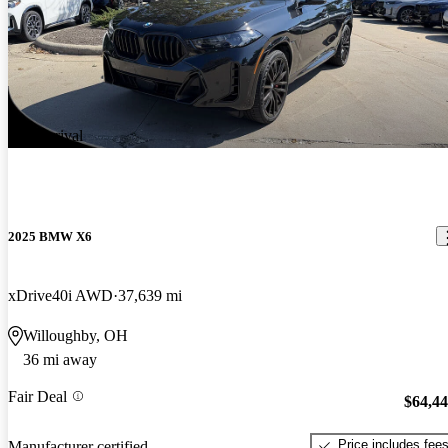
New arrival
2025 BMW X6
xDrive40i AWD
37,639 mi
Willoughby, OH
36 mi away
Fair Deal
$64,4
Price includes fee
Manufacturer certified