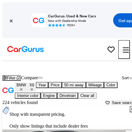
CarGurus: Used & New Cars
Get ap
Now with Dealership Mode
150K+
Used BMW X6 for Sale near
Akron, OH
Compare
Filter (2)
Sort
BMW
X6
Year
Price
50 mi away
Mileage
Color
Interior color
Engine
Drivetrain
Clear all
224 vehicles found
Save sear
Shop with transparent pricing.
Only show listings that include dealer fees