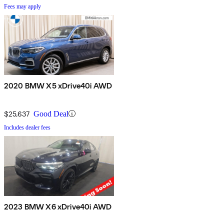
Fees may apply
2020 BMW X5 xDrive40i AWD
$25,637
Good Deal
Includes dealer fees
2023 BMW X6 xDrive40i AWD