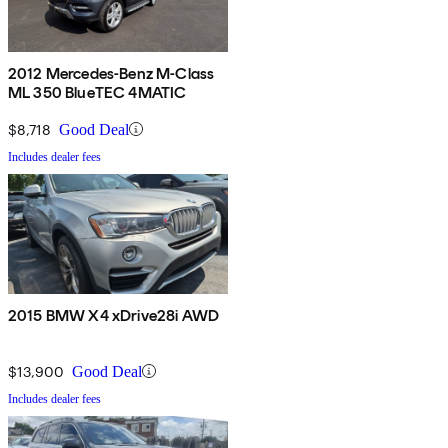
2012 Mercedes-Benz M-Class
ML 350 BlueTEC 4MATIC
$8,718
Good Deal
Includes dealer fees
2015 BMW X4 xDrive28i AWD
$13,900
Good Deal
Includes dealer fees