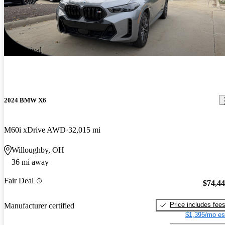
New arrival
2024 BMW X6
M60i xDrive AWD
32,015 mi
Willoughby, OH
36 mi away
Fair Deal
$74,4
Price includes fee
Manufacturer certified
$1,395/mo es