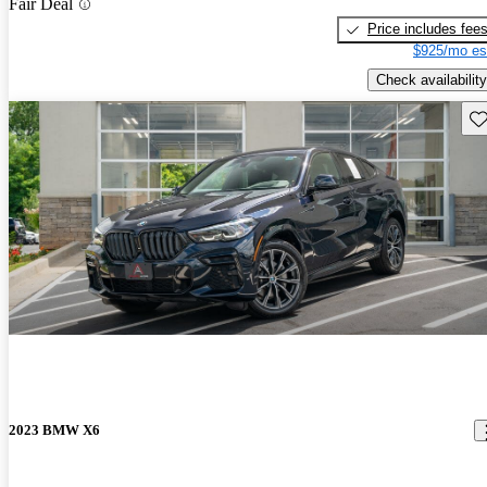
Fair Deal
Price includes fee
$925/mo es
Check availability
Sav
2023 BMW X6