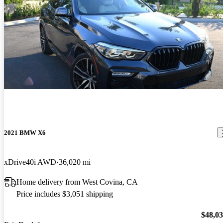
2021 BMW X6
xDrive40i AWD
36,020 mi
Home delivery from West Covina, CA
Price includes $3,051 shipping
$48,0