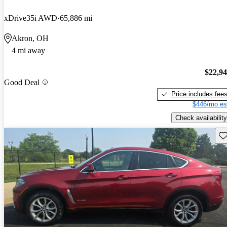
xDrive35i AWD
65,886 mi
Akron, OH
4 mi away
$22,9
Good Deal
Price includes fee
$446/mo es
Check availability
Sav