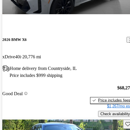
2026 BMW X6
xDrive40i
20,776 mi
Home delivery from Countryside, IL
Price includes $999 shipping
$68,2
Good Deal
Price includes fee
$1,267/mo es
Check availability
Sav