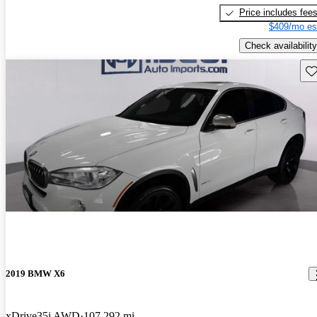
Price includes fee
$409/mo es
Check availability
Sav
2019 BMW X6
xDrive35i AWD
107,292 mi