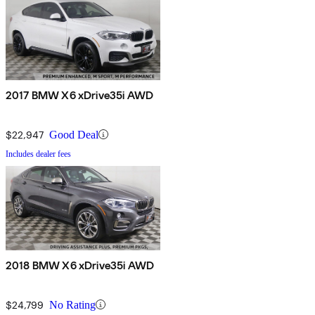
2017 BMW X6 xDrive35i AWD
$22,947
Good Deal
Includes dealer fees
2018 BMW X6 xDrive35i AWD
$24,799
No Rating