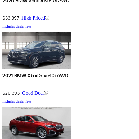
2020 BMW X6 xDrive40i AWD
$33,397
High Priced
Includes dealer fees
2021 BMW X5 xDrive40i AWD
$26,393
Good Deal
Includes dealer fees