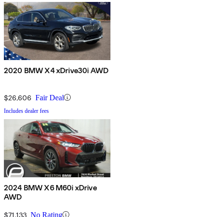
2020 BMW X4 xDrive30i AWD
$26,606
Fair Deal
Includes dealer fees
2024 BMW X6 M60i xDrive
AWD
$71,133
No Rating