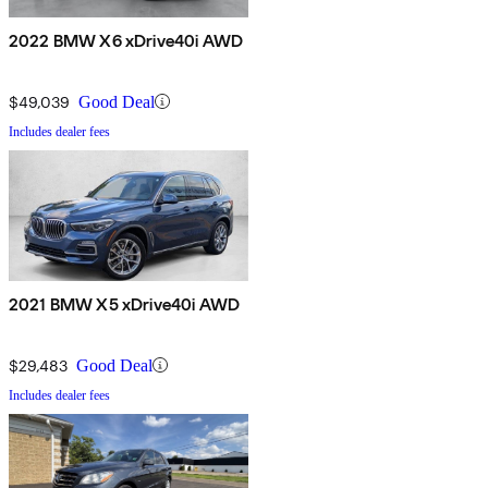
2022 BMW X6 xDrive40i AWD
$49,039
Good Deal
Includes dealer fees
2021 BMW X5 xDrive40i AWD
$29,483
Good Deal
Includes dealer fees