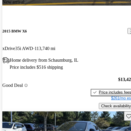
New arrival
2015 BMW X6
xDrive35i AWD
113,740 mi
Home delivery from Schaumburg, IL
Price includes $516 shipping
$13,4
Good Deal
Price includes fee
$261/mo es
Check availability
Sav