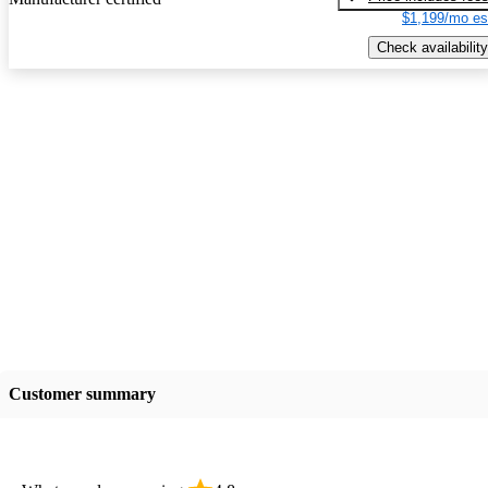
$1,199/mo es
Check availability
Customer summary