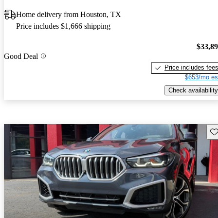
Home delivery from Houston, TX
Price includes $1,666 shipping
$33,8
Good Deal
Price includes fee
$653/mo es
Check availability
Sav