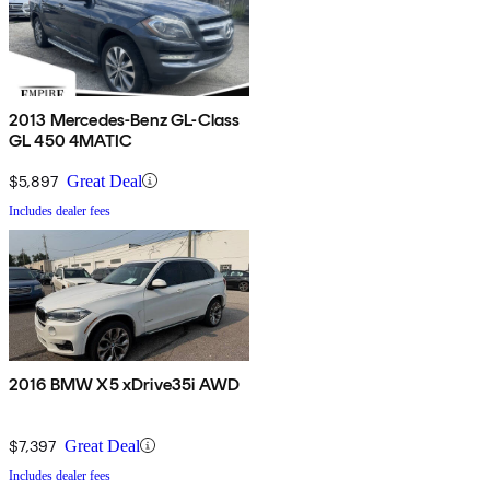
2013 Mercedes-Benz GL-Class
GL 450 4MATIC
$5,897
Great Deal
Includes dealer fees
2016 BMW X5 xDrive35i AWD
$7,397
Great Deal
Includes dealer fees