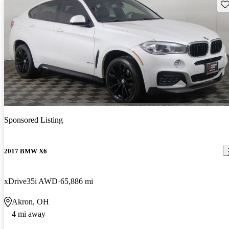
Sav
Sponsored Listing
2017 BMW X6
xDrive35i AWD
65,886 mi
Akron, OH
4 mi away