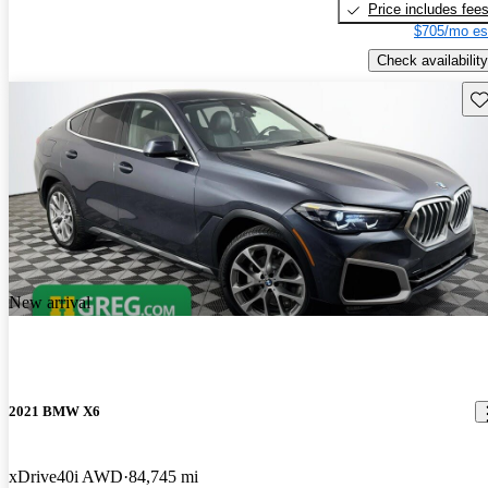
Price includes fee
$705/mo es
Check availability
Sav
New arrival
2021 BMW X6
xDrive40i AWD
84,745 mi