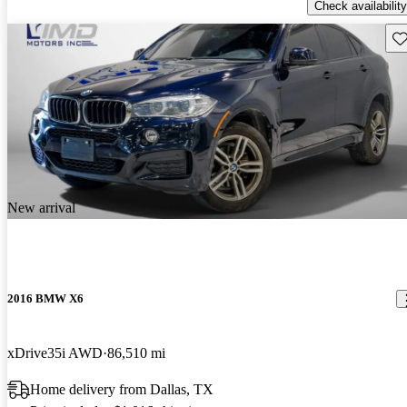
Check availability
Sav
New arrival
2016 BMW X6
xDrive35i AWD
86,510 mi
Home delivery from Dallas, TX