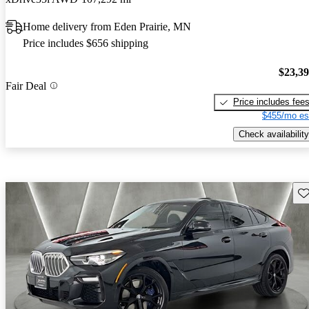
Home delivery from Eden Prairie, MN
Price includes $656 shipping
$23,3
Fair Deal
Price includes fee
$455/mo es
Check availability
Sav