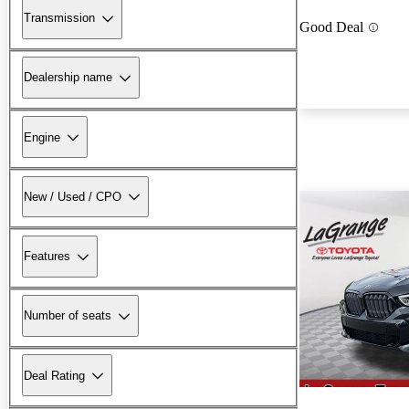
Transmission
Good Deal
Dealership name
Engine
New / Used / CPO
Features
Number of seats
Deal Rating