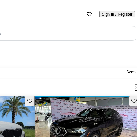
Sign in / Register
e
Sort
Save this listing
Sav