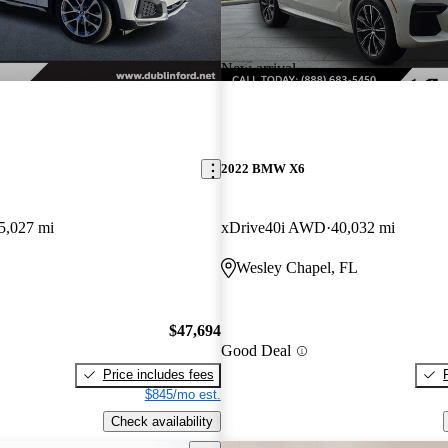
New arrival
2022 BMW X6
5,027 mi
xDrive40i AWD
40,032 mi
Wesley Chapel, FL
$47,694
Good Deal
Price includes fees
$845/mo est.
Check availability