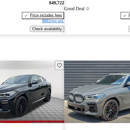
$49,722
Good Deal
Price includes fees
$881/mo est.
Check availability
Save this listing