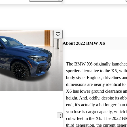
Save this listing
About 2022 BMW X6
The BMW X6 originally launched 
sportier alternative to the X5, wit
body style. Engines, drivelines an
dimensions are nearly identical to
X6 has lower ground clearance an
height. And, oddly, despite its abbr
end, it’s actually a bit longer tha
you lose is cargo capacity, which
cubic feet in the X6. The 2022 B
third generation, the current gene