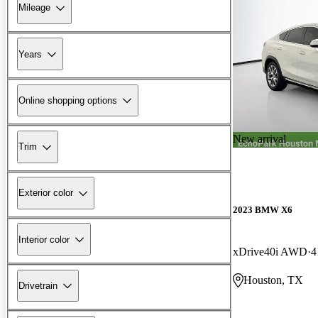
Mileage
Years
Online shopping options
New arrival
Trim
Exterior color
2023 BMW X6
Interior color
xDrive40i AWD
4
Houston, TX
Drivetrain