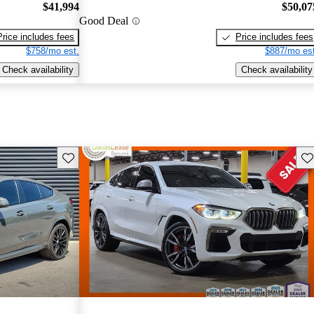
$41,994
$50,07
Good Deal
Price includes fees
Price includes fees
$758/mo est.
$887/mo est
Check availability
Check availability
Save this listing
Sav