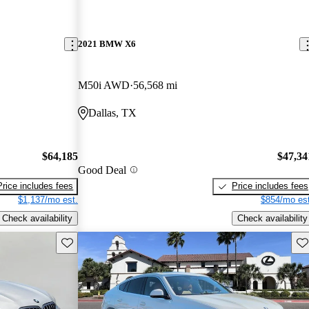
2021 BMW X6
M50i AWD
56,568 mi
Dallas, TX
$64,185
$47,34
Good Deal
Price includes fees
Price includes fees
$1,137/mo est.
$854/mo est
Check availability
Check availability
Save this listing
Sav