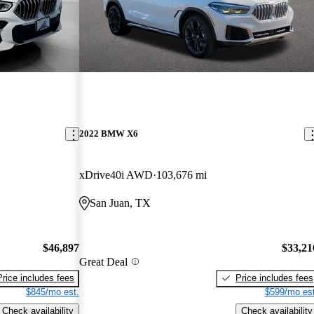
2022 BMW X6
xDrive40i AWD
103,676 mi
San Juan, TX
$46,897
$33,21
Great Deal
Price includes fees
Price includes fees
$845/mo est.
$599/mo est
Check availability
Check availability