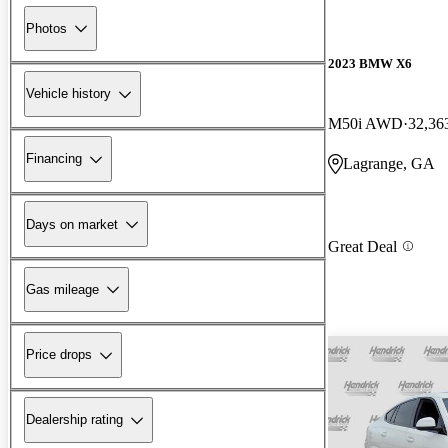
Photos
2023 BMW X6
Vehicle history
M50i AWD
32,36
Financing
Lagrange, GA
Days on market
Great Deal
Gas mileage
Price drops
Dealership rating