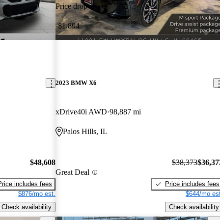
Price drop
-$1,894
2023 BMW X6
xDrive40i AWD
98,887 mi
Palos Hills, IL
$48,608
$38,373
$36,37
Great Deal
Price includes fees
Price includes fees
$876/mo est.
$644/mo est
Check availability
Check availability