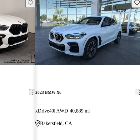
Save this listing
Sav
2023 BMW X6
xDrive40i AWD
40,889 mi
Bakersfield, CA