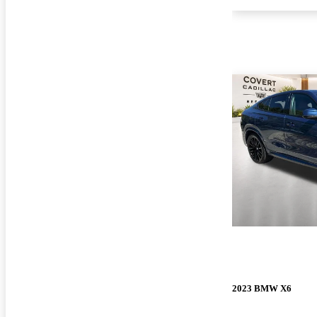
2023 BMW X6