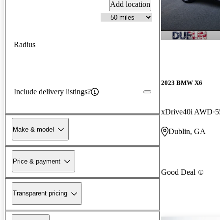
Add location
Radius
2023 BMW X6
Include delivery listings?
xDrive40i AWD
5
Make & model
Dublin, GA
Price & payment
Good Deal
Transparent pricing