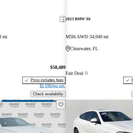
2023 BMW X6
3 mi
M50i AWD
34,949 mi
Clearwater, FL
$58,489
Fair Deal
Price includes fees
$1,036/mo est.
Check availability
Save this listing