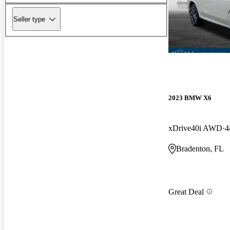
Seller type
2023 BMW X6
xDrive40i AWD
4
Bradenton, FL
Great Deal