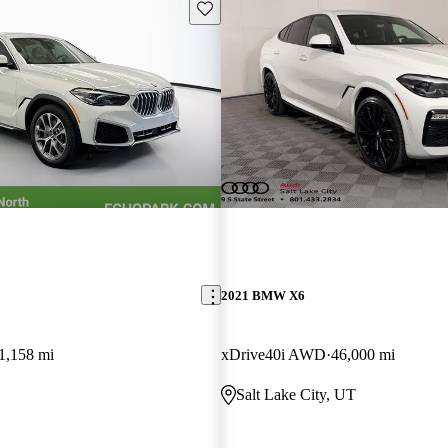
Save this listing
2021 BMW X6
1,158 mi
xDrive40i AWD
46,000 mi
Salt Lake City, UT