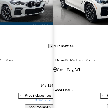
2022 BMW X6
4,550 mi
xDrive40i AWD
42,042 mi
Green Bay, WI
$47,134
Good Deal
Price includes fees
$835/mo est.
Check availability