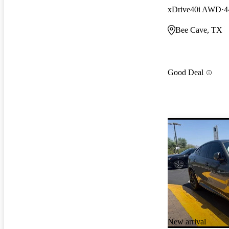
xDrive40i AWD
4
Bee Cave, TX
Good Deal
New arrival