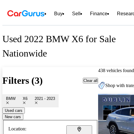
Buy
Sell
Finance
Resear
Used 2022 BMW X6 for Sale
Nationwide
438 vehicles found
Filters (3)
Clear all
Shop with trans
BMW
X6
2021 - 2023
Used cars
New cars
Location: