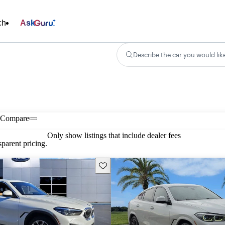
ch
Ask
Describe the car you would lik
Compare
Only show listings that include dealer fees
parent pricing.
Save this listing