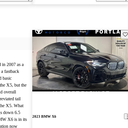
Sav
in 2007 as a
h a fastback
d basic
 the X5, but the
d overall
eviated tail
n the X5. What
 is down 6.5
2023 BMW X6
MW X6 is in its
ration now