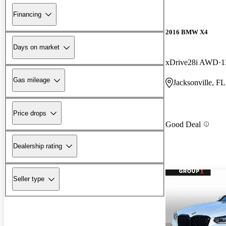
Financing
2016 BMW X4
Days on market
xDrive28i AWD
1
Gas mileage
Jacksonville, FL
Price drops
Good Deal
Dealership rating
Seller type