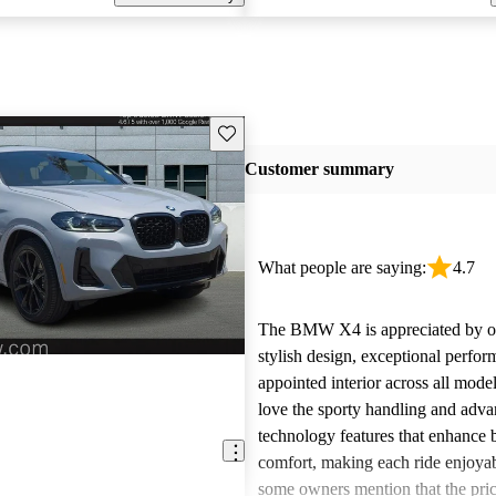
Save this listing
Customer summary
What people are saying:
4.7
The BMW X4 is appreciated by ow
stylish design, exceptional perfor
appointed interior across all mode
love the sporty handling and adv
technology features that enhance 
comfort, making each ride enjoya
some owners mention that the pric