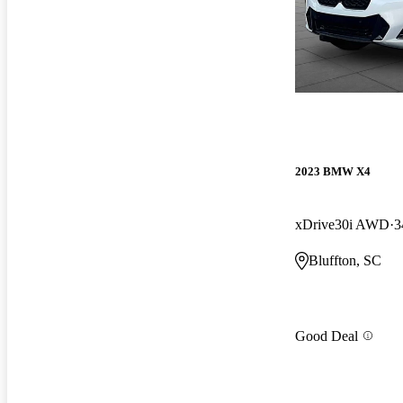
2023 BMW X4
xDrive30i AWD
3
Bluffton, SC
Good Deal