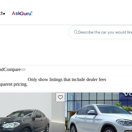
ch
Ask
Describe the car you would lik
nd
Compare
Only show listings that include dealer fees
parent pricing.
Save this listing