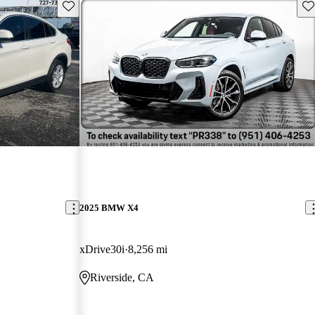
Save this listing
Sav
2025 BMW X4
xDrive30i
8,256 mi
Riverside, CA