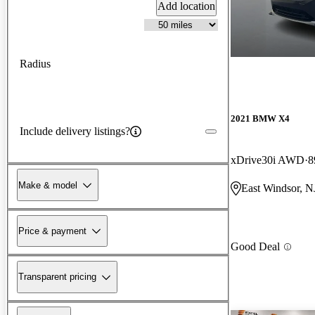
Add location
Radius
2021 BMW X4
Include delivery listings?
xDrive30i AWD
8
Make & model
East Windsor, N
Price & payment
Good Deal
Transparent pricing