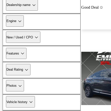
Dealership name
Good Deal
Engine
New / Used / CPO
Features
Deal Rating
Photos
Vehicle history