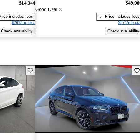
$14,344
$49,96
Good Deal
Price includes fees
Price includes fees
$261/mo est.
$871/mo est
Check availability
Check availability
Save this listing
Sav