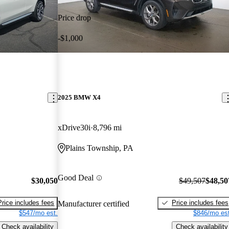
Price drop
-$1,000
2025 BMW X4
xDrive30i
8,796 mi
Plains Township, PA
Good Deal
$30,050
$49,507
$48,50
Price includes fees
Price includes fees
Manufacturer certified
$547/mo est.
$846/mo est
Check availability
Check availability