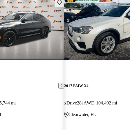
Save this listing
2017 BMW X4
5,744 mi
xDrive28i AWD
104,492 mi
J
Clearwater, FL