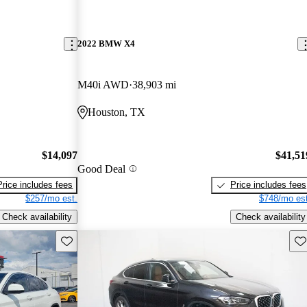
2022 BMW X4
M40i AWD
38,903 mi
Houston, TX
$14,097
$41,51
Good Deal
Price includes fees
Price includes fees
$257/mo est.
$748/mo est
Check availability
Check availability
Save this listing
Sav