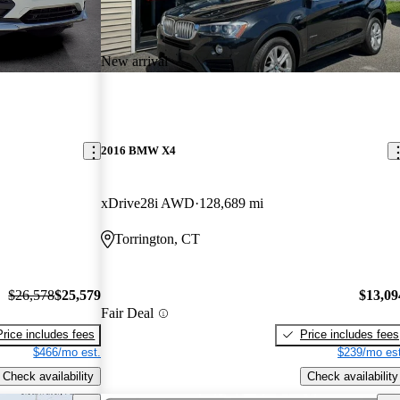
New arrival
2016 BMW X4
xDrive28i AWD
128,689 mi
Torrington, CT
$26,578
$25,579
$13,09
Fair Deal
Price includes fees
Price includes fees
$466/mo est.
$239/mo est
Check availability
Check availability