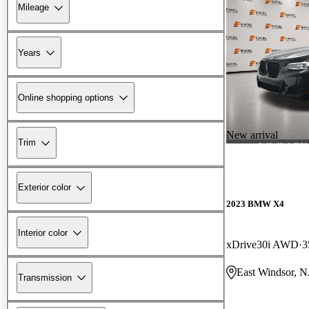
Mileage
Years
Online shopping options
New arrival
Trim
Exterior color
2023 BMW X4
Interior color
xDrive30i AWD
3
East Windsor, N
Transmission