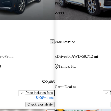
Price drop
-$999
2020 BMW X4
9,079 mi
xDrive30i AWD
59,712 mi
J
Tampa, FL
$22,485
Great Deal
Price includes fees
$406/mo est.
Check availability