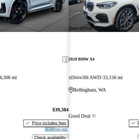
New arrival
2020 BMW X4
4,306 mi
xDrive30i AWD
33,156 mi
Bellingham, WA
$39,384
Good Deal
Price includes fees
$698/mo est.
Check availability