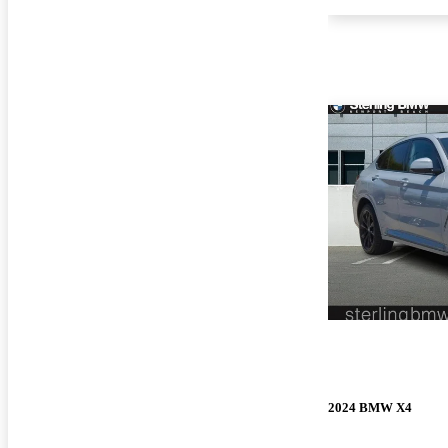
2024 BMW X4