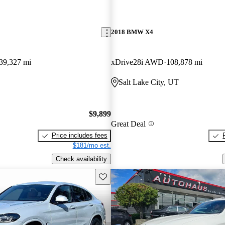
2018 BMW X4
39,327 mi
xDrive28i AWD
108,878 mi
Salt Lake City, UT
$9,899
Great Deal
Price includes fees
$181/mo est.
Check availability
Save this listing