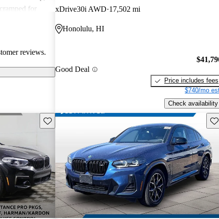
 cramped for
xDrive30i AWD
17,502 mi
 drawback.
Honolulu, HI
ance between
o those looking
stomer reviews.
$41,79
Good Deal
Price includes fees
$740/mo est
Check availability
Save this listing
Sav