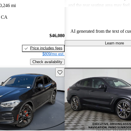
and the rear seating area may feel
0,246 mi
taller individuals, which can be a
, CA
Overall, the X4 strikes a fine bal
sportiness and luxury, appealing t
AI generated from the text of cu
for a high-performance crossover.
$46,080
Learn more
Price includes fees
$809/mo est.
Check availability
Save this listing