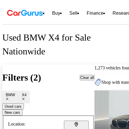
Buy
Sell
Finance
Resear
Used BMW X4 for Sale
Nationwide
1,273 vehicles fou
Filters (2)
Clear all
Shop with trans
BMW
X4
Used cars
New cars
Location: