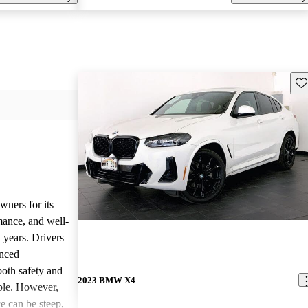
Sav
ners for its
mance, and well-
l years. Drivers
anced
both safety and
2023 BMW X4
ble. However,
e can be steep,