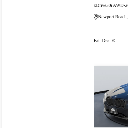
xDrive30i AWD
2
Newport Beach
Fair Deal