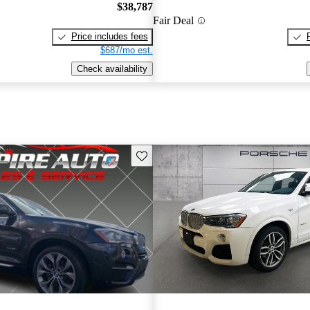
$38,787
Fair Deal
Price includes fees
$687/mo est.
Check availability
Save this listing