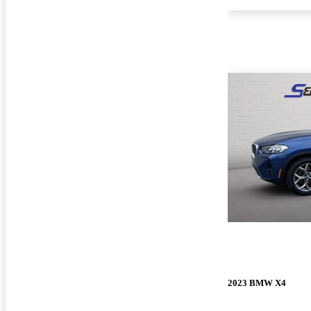
2023 BMW X4