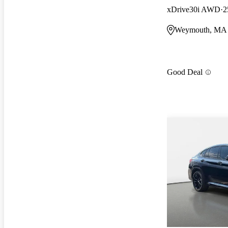
xDrive30i AWD
2
Weymouth, MA
Good Deal