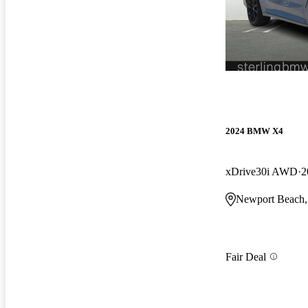
2024 BMW X4
xDrive30i AWD
2
Newport Beach
Fair Deal