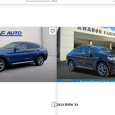
Save this listing
2024 BMW X4