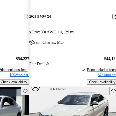
2023 BMW X4
xDrive30i AWD
14,129 mi
Saint Charles, MO
$54,227
$44,12
Fair Deal
Price includes fees
Price includes fees
$952/mo est.
$781/mo est
Check availability
Check availability
Save this listing
Sav