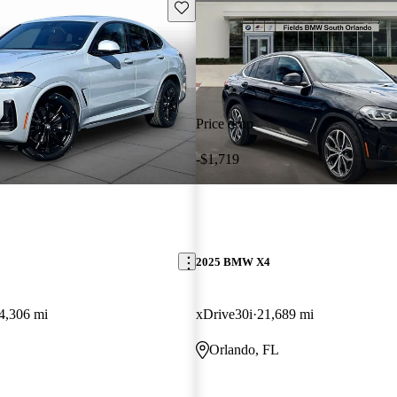
Save this listing
Price drop
-$1,719
2025 BMW X4
4,306 mi
xDrive30i
21,689 mi
Orlando, FL