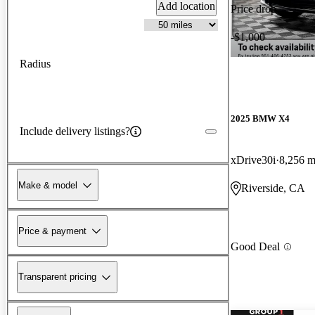
Add location
Price drop
-$1,000
Radius
2025 BMW X4
Include delivery listings?
xDrive30i
8,256 m
Make & model
Riverside, CA
Price & payment
Good Deal
Transparent pricing