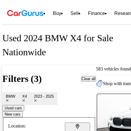
Buy
Sell
Finance
Resear
Used 2024 BMW X4 for Sale
Nationwide
583 vehicles found
Filters (3)
Clear all
Shop with trans
BMW
X4
2023 - 2025
Used cars
New cars
Location: