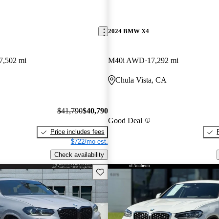
2024 BMW X4
7,502 mi
M40i AWD
17,292 mi
Chula Vista, CA
$41,790
$40,790
Good Deal
Price includes fees
$722/mo est.
Check availability
Save this listing