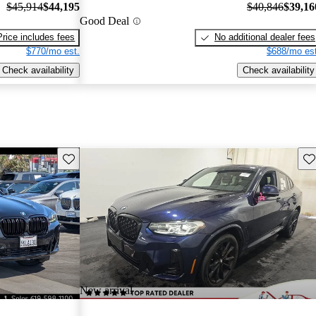
$45,914
$44,195
$40,846
$39,16
Good Deal
Price includes fees
No additional dealer fees
$770/mo est.
$688/mo est
Check availability
Check availability
Save this listing
Sav
New arrival