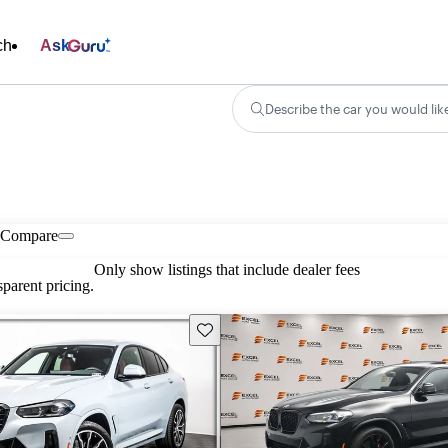
ch
Ask
Describe the car you would lik
Compare
Only show listings that include dealer fees
parent pricing.
Save this listing