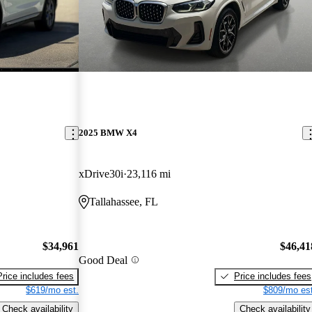
2025 BMW X4
xDrive30i
23,116 mi
Tallahassee, FL
$34,961
$46,41
Good Deal
Price includes fees
Price includes fees
$619/mo est.
$809/mo est
Check availability
Check availability