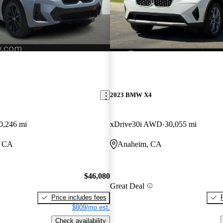
2023 BMW X4
0,246 mi
xDrive30i AWD
30,055 mi
, CA
Anaheim, CA
$46,080
Great Deal
Price includes fees
$809/mo est.
Check availability