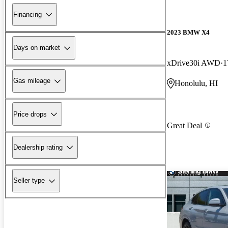
Financing
2023 BMW X4
Days on market
xDrive30i AWD
1
Gas mileage
Honolulu, HI
Price drops
Great Deal
Dealership rating
Seller type