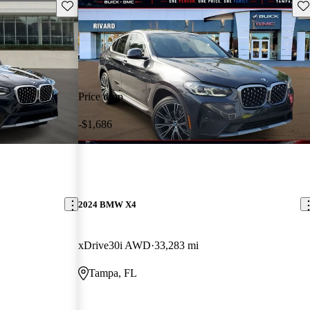
Save this listing
Sav
Price drop
-$1,686
2024 BMW X4
xDrive30i AWD
33,283 mi
Tampa, FL