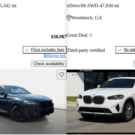
5,342 mi
xDrive30i AWD
47,830 mi
Woodstock, GA
Great Deal
$38,987
Price includes fees
No add
Third-party certified
$691/mo est.
Check availability
Save this listing