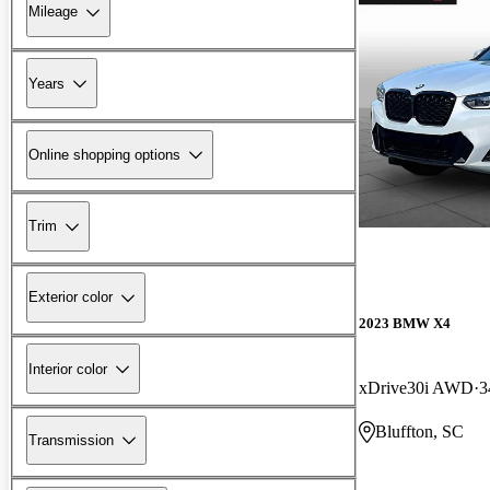
Mileage
Years
Online shopping options
Trim
Exterior color
2023 BMW X4
Interior color
xDrive30i AWD
3
Bluffton, SC
Transmission