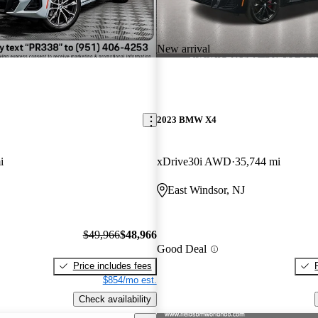
New arrival
2023 BMW X4
i
xDrive30i AWD
35,744 mi
East Windsor, NJ
$49,966
$48,966
Good Deal
Price includes fees
$854/mo est.
Check availability