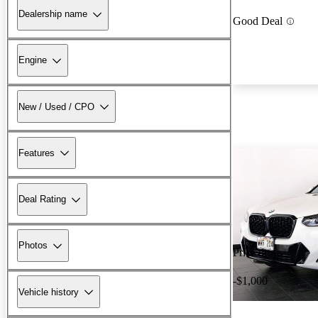
Dealership name
Good Deal
Engine
New / Used / CPO
Features
Deal Rating
Photos
Price drop
-$1,000
Vehicle history