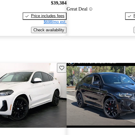
$39,384
Great Deal
Price includes fees
$698/mo est.
Check availability
Save this listing