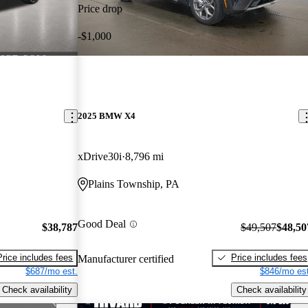
Price drop
-$1,000
2025 BMW X4
xDrive30i
8,796 mi
Plains Township, PA
Good Deal
$38,787
$49,507
$48,50
Price includes fees
Price includes fees
Manufacturer certified
$687/mo est.
$846/mo est
Check availability
Check availability