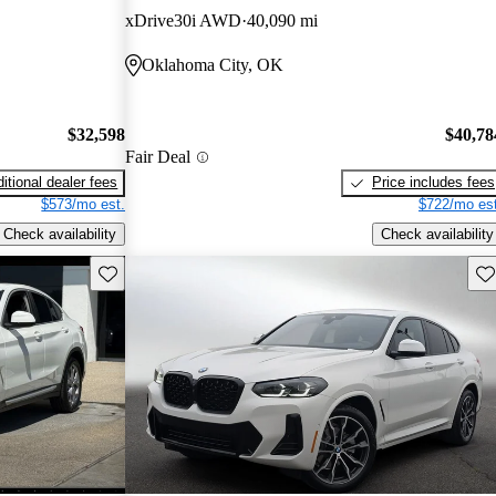
xDrive30i AWD
40,090 mi
Oklahoma City, OK
$32,598
$40,78
Fair Deal
itional dealer fees
Price includes fees
$573/mo est.
$722/mo est
Check availability
Check availability
Save this listing
Sav