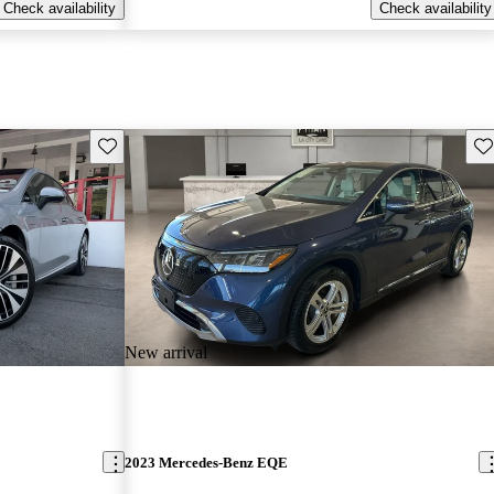
Check availability
Check availability
Save this listing
Sav
New arrival
2023 Mercedes-Benz EQE