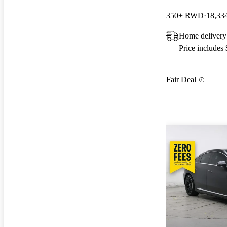
350+ RWD
18,33
Home delivery 
Price includes
Fair Deal