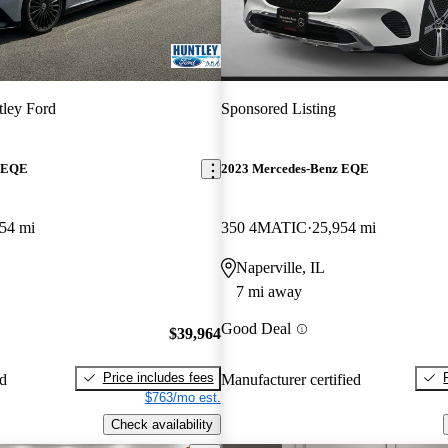
ley Ford
Sponsored Listing
z EQE
2023 Mercedes-Benz EQE
54 mi
350 4MATIC
25,954 mi
Naperville, IL
7 mi away
Good Deal
$39,964
Price includes fees
ed
Manufacturer certified
$763/mo est.
Check availability