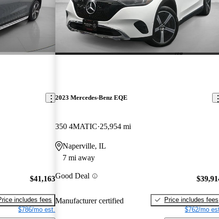
2023 Mercedes-Benz EQE
350 4MATIC
25,954 mi
Naperville, IL
7 mi away
Good Deal
$41,163
$39,91
Price includes fees
Price includes fees
Manufacturer certified
$786/mo est.
$762/mo est