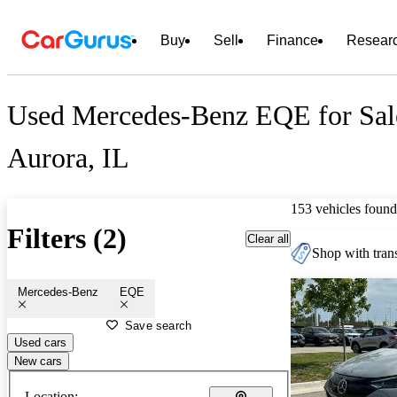
Buy
Sell
Finance
Resear
Used Mercedes-Benz EQE for Sal
Aurora, IL
153 vehicles found
Filters (2)
Clear all
Shop with trans
Mercedes-Benz
EQE
Save search
Used cars
New cars
Location: