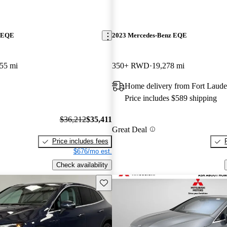
z EQE
2023 Mercedes-Benz EQE
55 mi
350+ RWD
19,278 mi
Home delivery from Fort Laude
Price includes $589 shipping
$36,212
$35,411
Great Deal
Price includes fees
$676/mo est.
Check availability
Save this listing