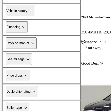
Vehicle history
2023 Mercedes-Ben
Financing
350 4MATIC
28,0
Naperville, IL
Days on market
7 mi away
Gas mileage
Good Deal
Price drops
Dealership rating
Seller type