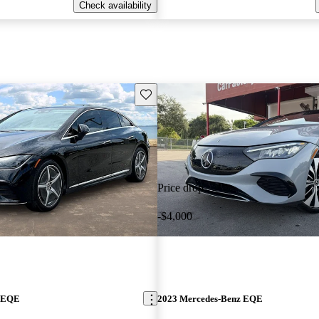
Check availability
Save this listing
Price drop
-$4,000
z EQE
2023 Mercedes-Benz EQE