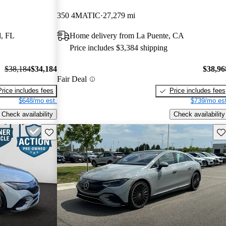
350 4MATIC
27,279 mi
, FL
Home delivery from La Puente, CA
Price includes $3,384 shipping
$38,184
$34,184
$38,96
Fair Deal
Price includes fees
Price includes fees
$648/mo est.
$739/mo est
Check availability
Check availability
Save this listing
Sav