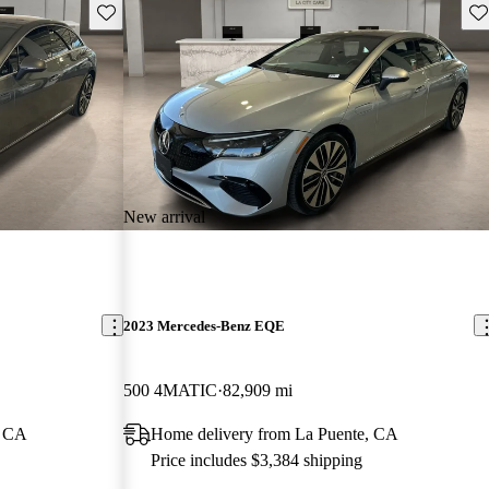
Save this listing
Sav
New arrival
2023 Mercedes-Benz EQE
500 4MATIC
82,909 mi
, CA
Home delivery from La Puente, CA
Price includes $3,384 shipping