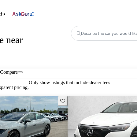
ch
Ask
Describe the car you would lik
e near
Compare
Only show listings that include dealer fees
parent pricing.
Save this listing