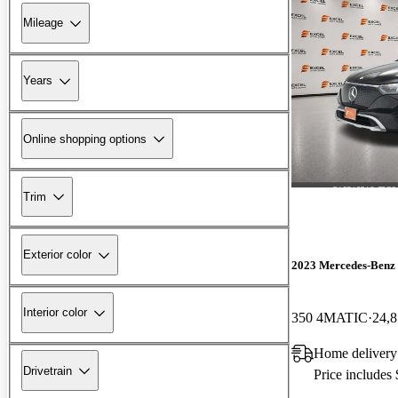
Mileage
Years
Online shopping options
Trim
Exterior color
2023 Mercedes-Ben
Interior color
350 4MATIC
24,8
Home delivery
Drivetrain
Price includes