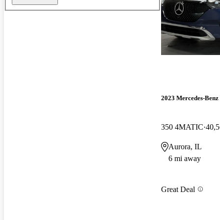
2023 Mercedes-Ben
350 4MATIC
40,5
Aurora, IL
6 mi away
Great Deal