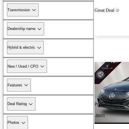
Transmission
Great Deal
Dealership name
Hybrid & electric
New / Used / CPO
Features
Deal Rating
Price drop
-$801
Photos