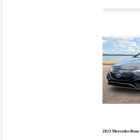
2023 Mercedes-Ben