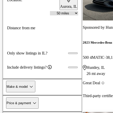
Aurora, IL
Sponsored by
Hunt
Distance from me
2023 Mercedes-Ben
Only show listings in IL?
500 4MATIC
38,1
Include delivery listings?
Huntley, IL
26 mi away
Great Deal
Make & model
Third-party certifi
Price & payment