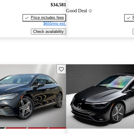
$34,581
Good Deal
Price includes fees
$655/mo est.
Check availability
Save this listing