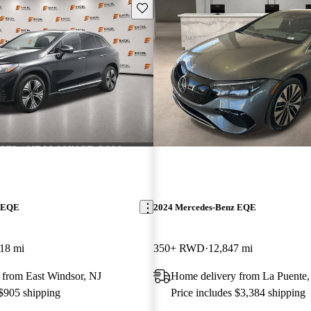
Save this listing
z EQE
2024 Mercedes-Benz EQE
18 mi
350+ RWD
12,847 mi
 from East Windsor, NJ
Home delivery from La Puente
 $905 shipping
Price includes $3,384 shipping