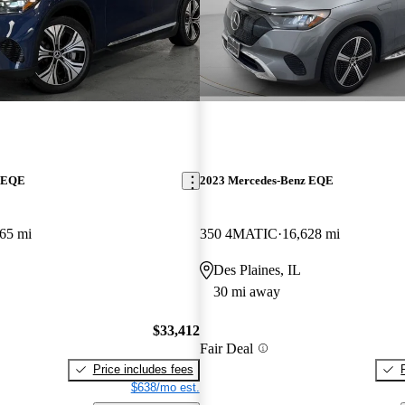
z EQE
2023 Mercedes-Benz EQE
65 mi
350 4MATIC
16,628 mi
Des Plaines, IL
30 mi away
$33,412
Fair Deal
Price includes fees
$638/mo est.