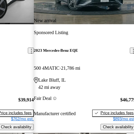
New arrival
Sponsored Listing
2023 Mercedes-Benz EQE
500 4MATIC
21,786 mi
Lake Bluff, IL
42 mi away
Fair Deal
$39,914
$46,77
Price includes fees
Price includes fees
Manufacturer certified
$762/mo est.
$893/mo est
Check availability
Check availability