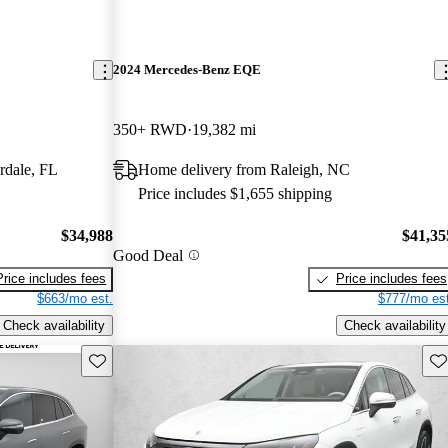
2024 Mercedes-Benz EQE
350+ RWD
19,382 mi
rdale, FL
Home delivery from Raleigh, NC
Price includes $1,655 shipping
$34,988
$41,35
Good Deal
Price includes fees
Price includes fees
$663/mo est.
$777/mo est
Check availability
Check availability
Save this listing
Sav