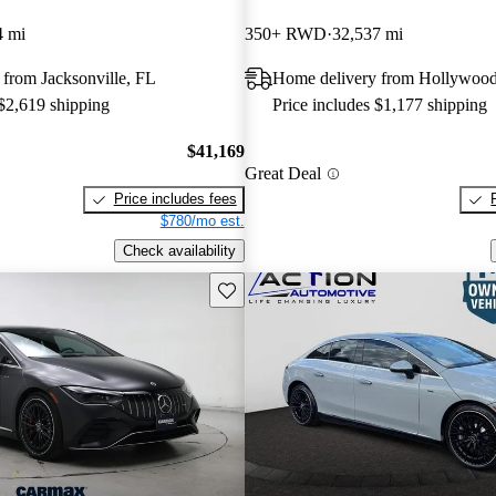
4 mi
350+ RWD
32,537 mi
from Jacksonville, FL
Home delivery from Hollywood
 $2,619 shipping
Price includes $1,177 shipping
$41,169
Great Deal
Price includes fees
$780/mo est.
Check availability
Save this listing