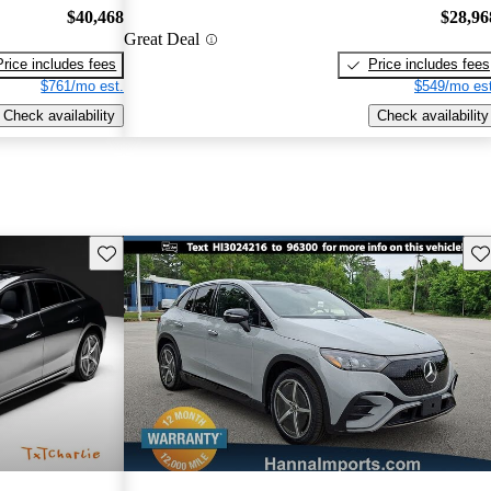
$40,468
$28,96
Great Deal
Price includes fees
Price includes fees
$761/mo est.
$549/mo est
Check availability
Check availability
Save this listing
Sav