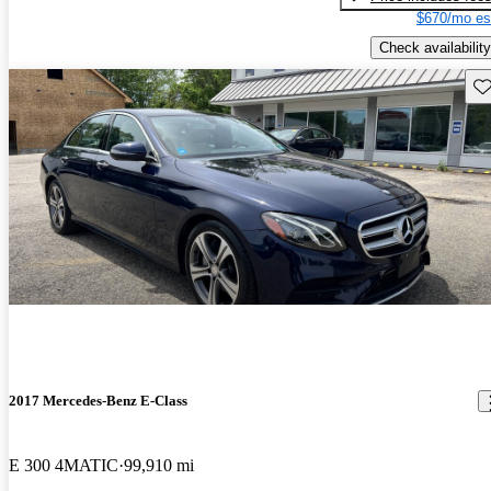
$670/mo es
Check availability
Sav
2017 Mercedes-Benz E-Class
E 300 4MATIC
99,910 mi