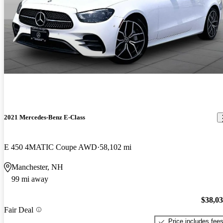
2021 Mercedes-Benz E-Class
E 450 4MATIC Coupe AWD
58,102 mi
Manchester, NH
99 mi away
$38,0
Fair Deal
Price includes fee