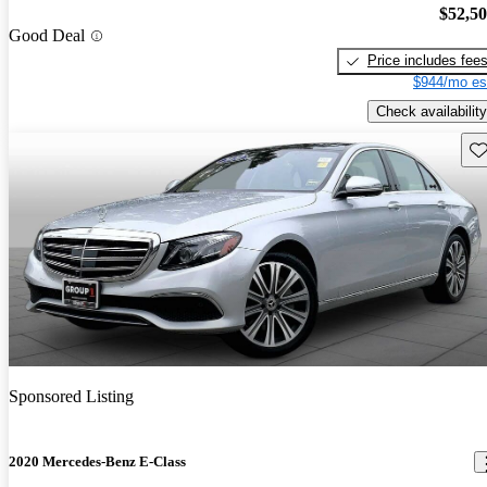
$52,5
Good Deal
Price includes fee
$944/mo es
Check availability
Sav
Sponsored Listing
2020 Mercedes-Benz E-Class