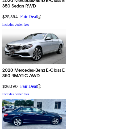
2020 Mercedes-Benz E-Class E
350 Sedan RWD
$25,394
Fair Deal
Includes dealer fees
2020 Mercedes-Benz E-Class E
350 4MATIC AWD
$26,190
Fair Deal
Includes dealer fees