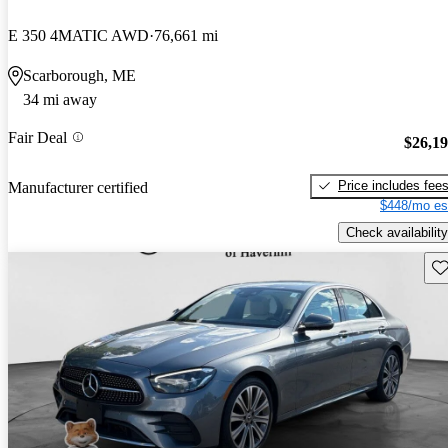
E 350 4MATIC AWD
76,661 mi
Scarborough, ME
34 mi away
Fair Deal
$26,1
Price includes fee
Manufacturer certified
$448/mo es
Check availability
Sav