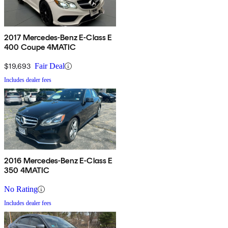
2017 Mercedes-Benz E-Class E
400 Coupe 4MATIC
$19,693
Fair Deal
Includes dealer fees
2016 Mercedes-Benz E-Class E
350 4MATIC
No Rating
Includes dealer fees