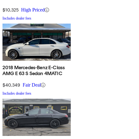
$10,325
High Priced
Includes dealer fees
2018 Mercedes-Benz E-Class
AMG E 63 S Sedan 4MATIC
$40,349
Fair Deal
Includes dealer fees