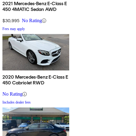
2021 Mercedes-Benz E-Class E
450 4MATIC Sedan AWD
$30,995
No Rating
Fees may apply
2020 Mercedes-Benz E-Class E
450 Cabriolet RWD
No Rating
Includes dealer fees