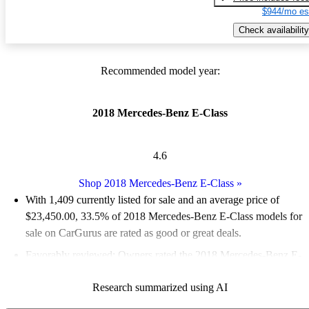
$944/mo es
Check availability
Recommended model year:
2018 Mercedes-Benz E-Class
4.6
Shop 2018 Mercedes-Benz E-Class
»
With 1,409 currently listed for sale and an
average price of
$23,450.00
, 33.5% of 2018 Mercedes-Benz E-Class models for
sale on CarGurus are rated as good or great deals.
Favorably reviewed:
Owners rated the 2018 Mercedes-Benz E-
Class 4.76 / 5 stars and CarGurus experts gave it an 8 / 10.
Research summarized using AI
58.8% of 2018 E-Class models on CarGurus are accident free
.