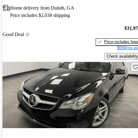
Home delivery from Duluth, GA
Price includes $2,038 shipping
$31,9
Good Deal
Price includes fee
$559/mo es
Check availability
Sav