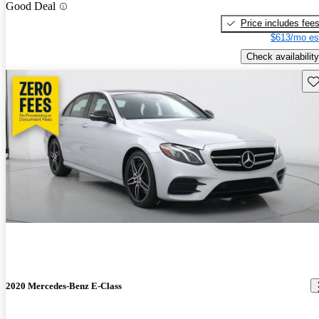
Good Deal
Price includes fee
$613/mo es
Check availability
Sav
2020 Mercedes-Benz E-Class