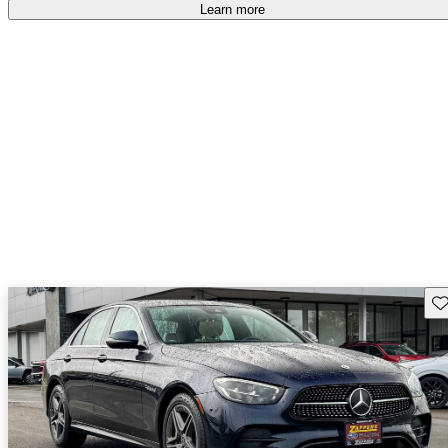
Learn more
Sav