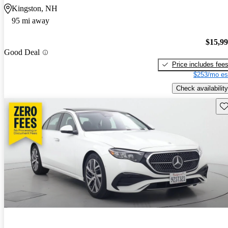
Kingston, NH
95 mi away
$15,9
Good Deal
Price includes fee
$253/mo es
Check availability
Sav