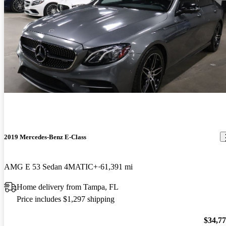
2019 Mercedes-Benz E-Class
AMG E 53 Sedan 4MATIC+
61,391 mi
Home delivery from Tampa, FL
Price includes $1,297 shipping
$34,7