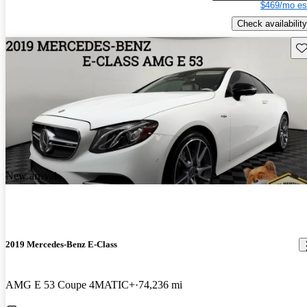
$469/mo es
Check availability
Sav
New arrival
2019 Mercedes-Benz E-Class
AMG E 53 Coupe 4MATIC+
74,236 mi