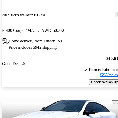
2015 Mercedes-Benz E-Class
E 400 Coupe 4MATIC AWD
60,772 mi
Home delivery from Linden, NJ
Price includes $942 shipping
$16,6
Good Deal
Price includes fee
$265/mo es
Check availability
Sav