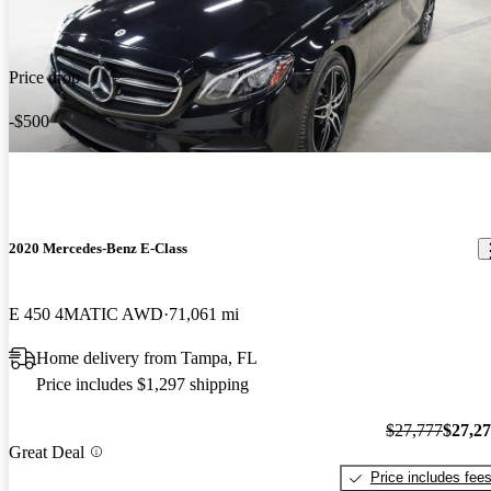
Price drop
-$500
2020 Mercedes-Benz E-Class
E 450 4MATIC AWD
71,061 mi
Home delivery from Tampa, FL
Price includes $1,297 shipping
$27,777
$27,2
Great Deal
Price includes fee