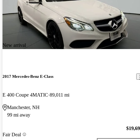
New arrival
2017 Mercedes-Benz E-Class
E 400 Coupe 4MATIC
89,011 mi
Manchester, NH
99 mi away
$19,6
Fair Deal