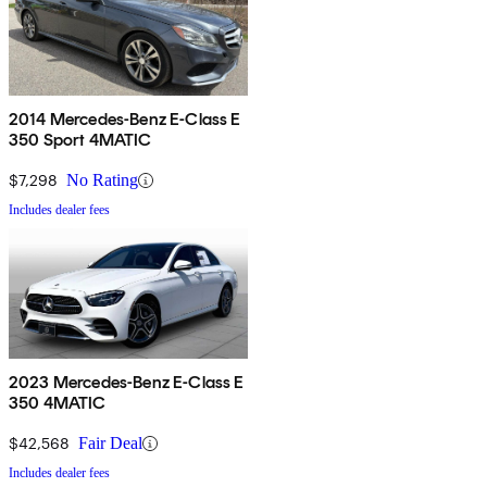
2014 Mercedes-Benz E-Class E
350 Sport 4MATIC
$7,298
No Rating
Includes dealer fees
2023 Mercedes-Benz E-Class E
350 4MATIC
$42,568
Fair Deal
Includes dealer fees