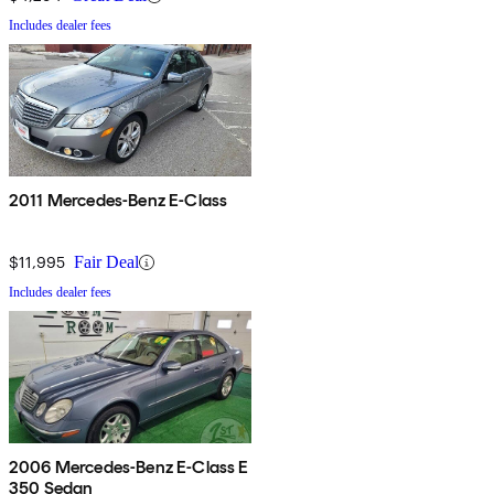
Includes dealer fees
2011 Mercedes-Benz E-Class
$11,995
Fair Deal
Includes dealer fees
2006 Mercedes-Benz E-Class E
350 Sedan