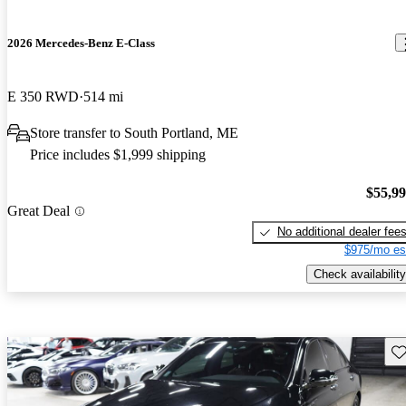
2026 Mercedes-Benz E-Class
E 350 RWD
514 mi
Store transfer to South Portland, ME
Price includes $1,999 shipping
$55,9
Great Deal
No additional dealer fee
$975/mo es
Check availability
Sav