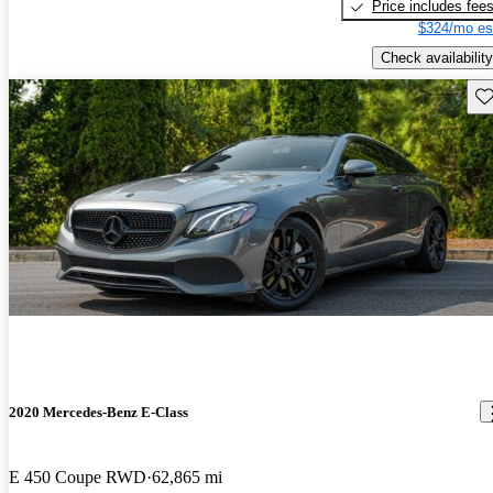
Price includes fee
$324/mo es
Check availability
Sav
2020 Mercedes-Benz E-Class
E 450 Coupe RWD
62,865 mi