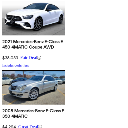
2021 Mercedes-Benz E-Class E
450 4MATIC Coupe AWD
$38,033
Fair Deal
Includes dealer fees
2008 Mercedes-Benz E-Class E
350 4MATIC
$4,294
Great Deal