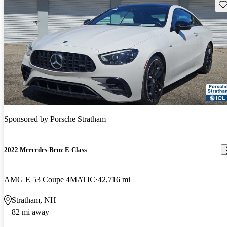
Sav
Sponsored by
Porsche Stratham
2022 Mercedes-Benz E-Class
AMG E 53 Coupe 4MATIC
42,716 mi
Stratham, NH
82 mi away