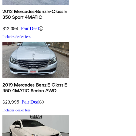
2012 Mercedes-Benz E-Class E
350 Sport 4MATIC
$12,394
Fair Deal
Includes dealer fees
2019 Mercedes-Benz E-Class E
450 4MATIC Sedan AWD
$23,995
Fair Deal
Includes dealer fees