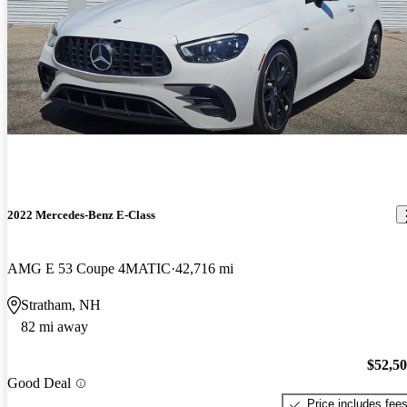
2022 Mercedes-Benz E-Class
AMG E 53 Coupe 4MATIC
42,716 mi
Stratham, NH
82 mi away
$52,5
Good Deal
Price includes fee