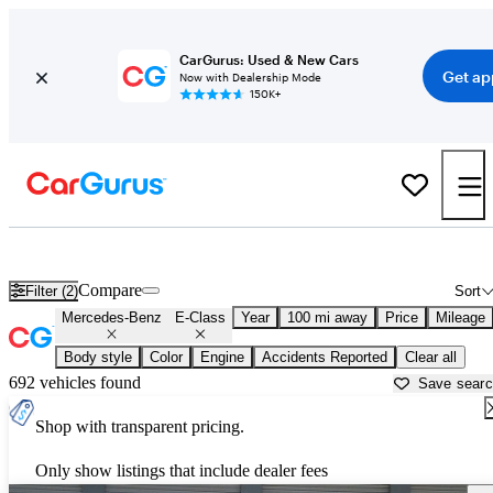
CarGurus: Used & New Cars
Get ap
Now with Dealership Mode
150K+
Used Mercedes-Benz E-Class for Sale near
Auburn, ME
Compare
Filter (2)
Sort
Mercedes-Benz
E-Class
Year
100 mi away
Price
Mileage
Body style
Color
Engine
Accidents Reported
Clear all
692 vehicles found
Save sear
Shop with transparent pricing.
Only show listings that include dealer fees