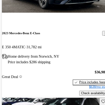
2023 Mercedes-Benz E-Class
E 350 4MATIC
31,782 mi
Home delivery from Norwich, NY
Price includes $286 shipping
$36,9
Great Deal
Price includes fee
$638/mo es
Check availability
Sav