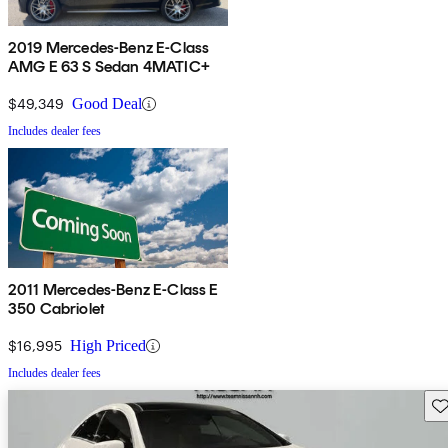
2019 Mercedes-Benz E-Class
AMG E 63 S Sedan 4MATIC+
$49,349
Good Deal
Includes dealer fees
2011 Mercedes-Benz E-Class E
350 Cabriolet
$16,995
High Priced
Includes dealer fees
Sav