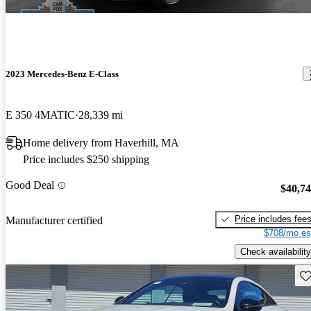
2023 Mercedes-Benz E-Class
E 350 4MATIC
28,339 mi
Home delivery from Haverhill, MA
Price includes $250 shipping
Good Deal
$40,7
Price includes fee
Manufacturer certified
$708/mo es
Check availability
Sav