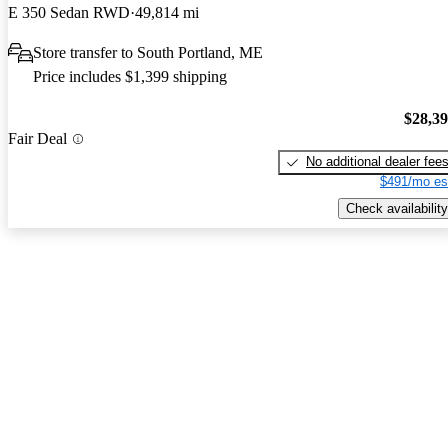
E 350 Sedan RWD
49,814 mi
Store transfer to South Portland, ME
Price includes $1,399 shipping
$28,3
Fair Deal
No additional dealer fee
$491/mo es
Check availability