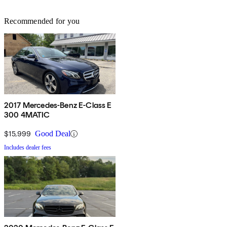
Recommended for you
2017 Mercedes-Benz E-Class E
300 4MATIC
$15,999
Good Deal
Includes dealer fees