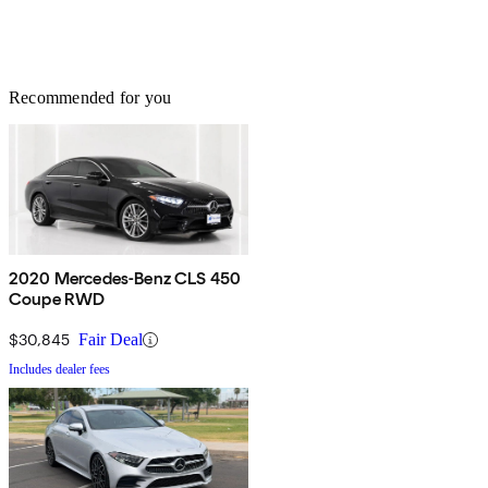
Recommended for you
2020 Mercedes-Benz CLS 450
Coupe RWD
$30,845
Fair Deal
Includes dealer fees