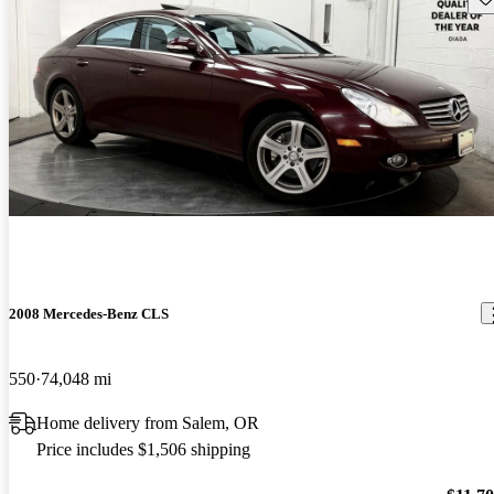
2008 Mercedes-Benz CLS
550
74,048 mi
Home delivery from Salem, OR
Price includes $1,506 shipping