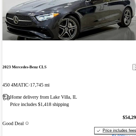
2023 Mercedes-Benz CLS
450 4MATIC
17,745 mi
Home delivery from Lake Villa, IL
Price includes $1,418 shipping
$54,2
Good Deal
Price includes fee