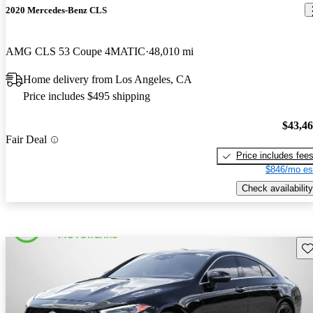
2020 Mercedes-Benz CLS
AMG CLS 53 Coupe 4MATIC
48,010 mi
Home delivery from Los Angeles, CA
Price includes $495 shipping
$43,4
Fair Deal
Price includes fee
$846/mo es
Check availability
Sav