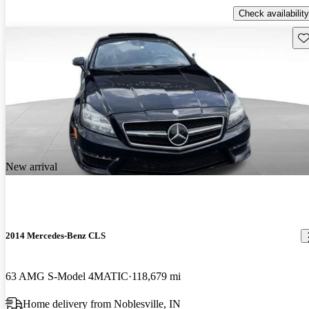
Check availability
Sav
New arrival
2014 Mercedes-Benz CLS
63 AMG S-Model 4MATIC
118,679 mi
Home delivery from Noblesville, IN