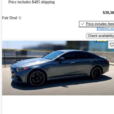
Price includes $485 shipping
$39,3
Fair Deal
Price includes fee
$765/mo es
Check availability
Sav