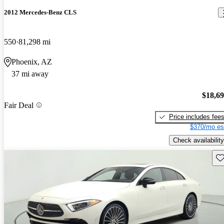
2012 Mercedes-Benz CLS
550
81,298 mi
Phoenix, AZ
37 mi away
$18,6
Fair Deal
Price includes fee
$370/mo es
Check availability
Sav