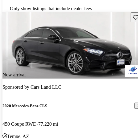
Only show listings that include dealer fees
Sav
New arrival
Sponsored by
Cars Land LLC
2020 Mercedes-Benz CLS
450 Coupe RWD
77,220 mi
Tempe, AZ