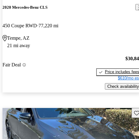
2020 Mercedes-Benz CLS
450 Coupe RWD
77,220 mi
Tempe, AZ
21 mi away
$30,8
Fair Deal
Price includes fee
$610/mo es
Check availability
Sav