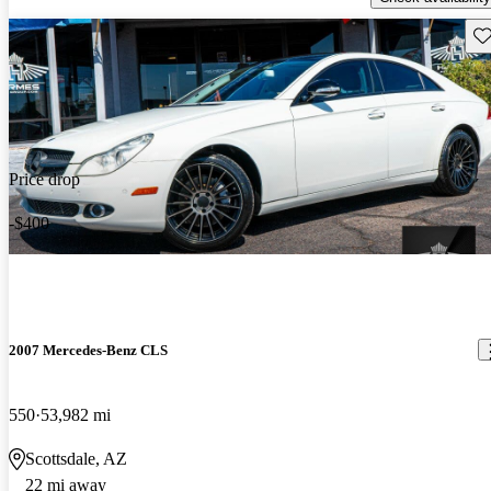
Sav
Price drop
-$400
2007 Mercedes-Benz CLS
550
53,982 mi
Scottsdale, AZ
22 mi away