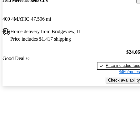
2015 Mercedes-Benz CLS
400 4MATIC
47,506 mi
Home delivery from Bridgeview, IL
Price includes $1,417 shipping
$24,0
Good Deal
Price includes fee
$469/mo es
Check availability