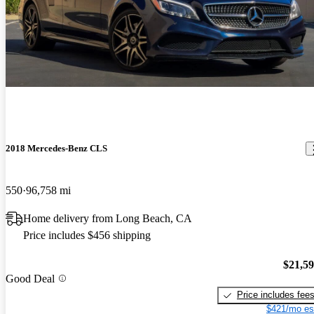
2018 Mercedes-Benz CLS
550
96,758 mi
Home delivery from Long Beach, CA
Price includes $456 shipping
$21,5
Good Deal
Price includes fee
$421/mo es