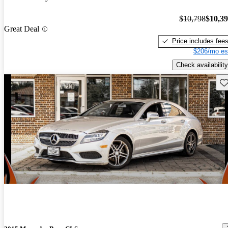
$10,798
$10,3
Great Deal
Price includes fee
$206/mo es
Check availability
Sav