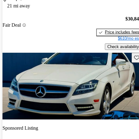
21 mi away
$30,8
Fair Deal
Price includes fee
$610/mo es
Check availability
Sav
Sponsored Listing