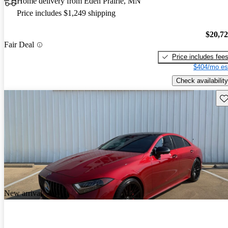
Home delivery from Eden Prairie, MN
Price includes $1,249 shipping
$20,7
Fair Deal
Price includes fee
$404/mo es
Check availability
Sav
New arrival