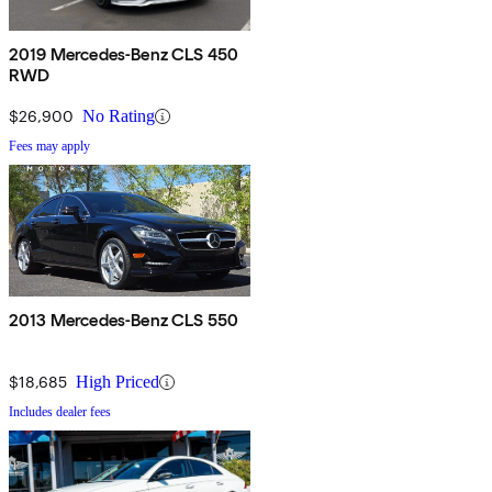
2019 Mercedes-Benz CLS 450
RWD
$26,900
No Rating
Fees may apply
2013 Mercedes-Benz CLS 550
$18,685
High Priced
Includes dealer fees