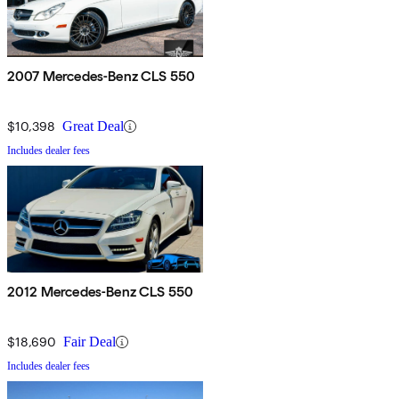
2007 Mercedes-Benz CLS 550
$10,398
Great Deal
Includes dealer fees
2012 Mercedes-Benz CLS 550
$18,690
Fair Deal
Includes dealer fees