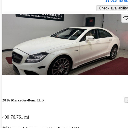
$1,029/mo es
Check availability
Sav
2016 Mercedes-Benz CLS
400
76,761 mi