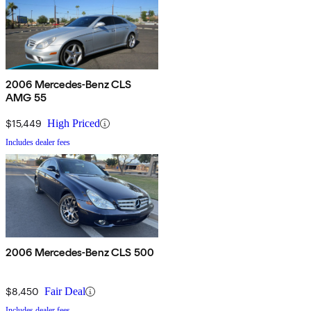
2006 Mercedes-Benz CLS
AMG 55
$15,449
High Priced
Includes dealer fees
2006 Mercedes-Benz CLS 500
$8,450
Fair Deal
Includes dealer fees