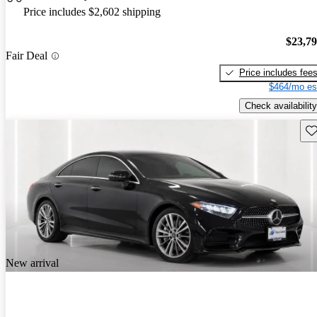
Price includes $2,602 shipping
$23,7
Fair Deal
Price includes fee
$464/mo es
Check availability
Sav
New arrival