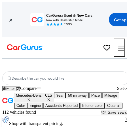
CarGurus: Used & New Cars
Get ap
Now with Dealership Mode
150K+
Used Mercedes-Benz CLS for Sale near
Apache Junction, AZ
Describe the car you would like
Compare
Filter (2)
Sort
Mercedes-Benz
CLS
Year
50 mi away
Price
Mileage
Color
Engine
Accidents Reported
Interior color
Clear all
112 vehicles found
Save sear
Shop with transparent pricing.