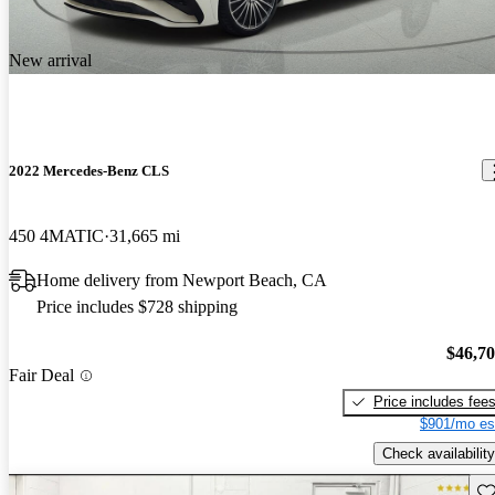
New arrival
2022 Mercedes-Benz CLS
450 4MATIC
31,665 mi
Home delivery from Newport Beach, CA
Price includes $728 shipping
$46,7
Fair Deal
Price includes fee
$901/mo es
Check availability
Sav