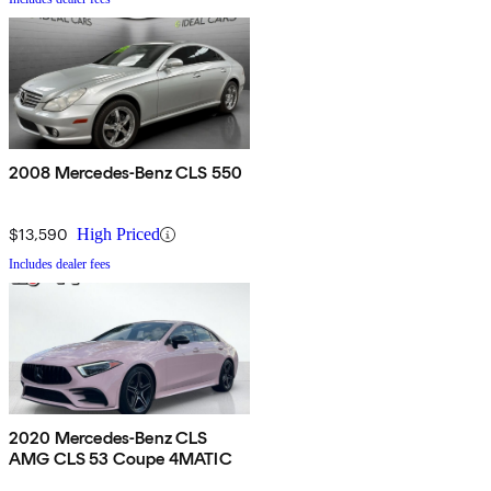
2008 Mercedes-Benz CLS 550
$13,590
High Priced
Includes dealer fees
2020 Mercedes-Benz CLS
AMG CLS 53 Coupe 4MATIC