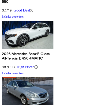
550
$7,749
Good Deal
Includes dealer fees
2026 Mercedes-Benz E-Class
All-Terrain E 450 4MATIC
$87,096
High Priced
Includes dealer fees