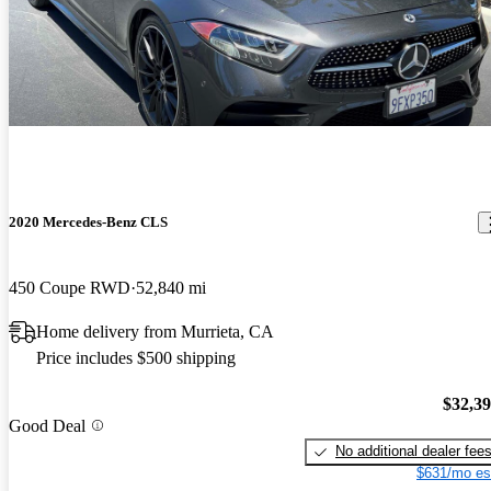
2020 Mercedes-Benz CLS
450 Coupe RWD
52,840 mi
Home delivery from Murrieta, CA
Price includes $500 shipping
$32,3
Good Deal
No additional dealer fee
$631/mo es