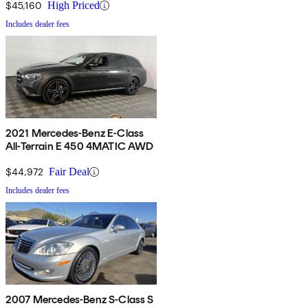
$45,160
High Priced
Includes dealer fees
2021 Mercedes-Benz E-Class
All-Terrain E 450 4MATIC AWD
$44,972
Fair Deal
Includes dealer fees
2007 Mercedes-Benz S-Class S