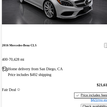
2016 Mercedes-Benz CLS
400
70,428 mi
Home delivery from San Diego, CA
Price includes $492 shipping
$21,6
Fair Deal
Price includes fee
$421/mo es
Check availability