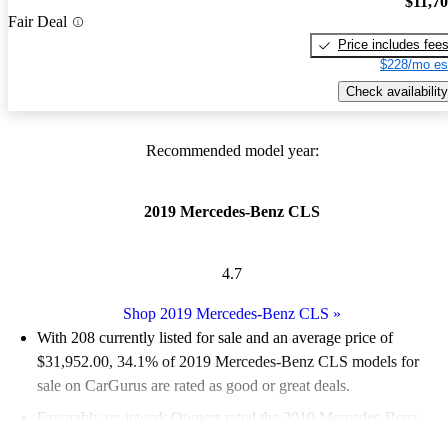
$11,7
Fair Deal
Price includes fee
$228/mo es
Check availability
Recommended model year:
2019 Mercedes-Benz CLS
4.7
Shop 2019 Mercedes-Benz CLS
»
With 208 currently listed for sale and an
average price of
$31,952.00
, 34.1% of 2019 Mercedes-Benz CLS models for
sale on CarGurus are rated as good or great deals.
Favorably reviewed:
Owners rated the 2019 Mercedes-Benz
CLS 5 / 5 stars.