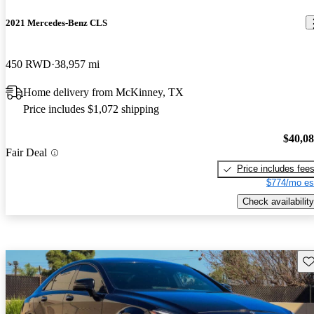
2021 Mercedes-Benz CLS
450 RWD
38,957 mi
Home delivery from McKinney, TX
Price includes $1,072 shipping
$40,0
Fair Deal
Price includes fee
$774/mo es
Check availability
Sav