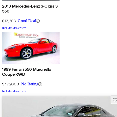
2013 Mercedes-Benz S-Class S
550
$12,263
Good Deal
Includes dealer fees
1999 Ferrari 550 Maranello
Coupe RWD
$475,000
No Rating
Includes dealer fees
Sav