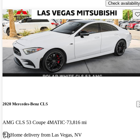
Check availability
Sav
2020 Mercedes-Benz CLS
AMG CLS 53 Coupe 4MATIC
73,816 mi
Home delivery from Las Vegas, NV