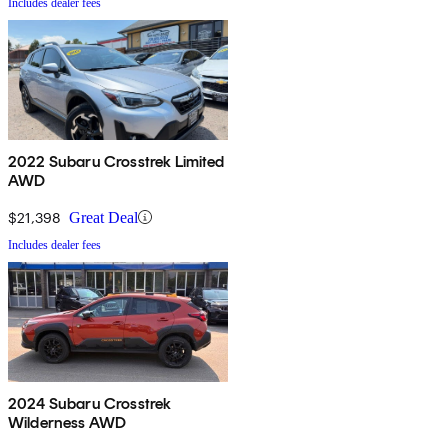
Includes dealer fees
2022 Subaru Crosstrek Limited
AWD
$21,398
Great Deal
Includes dealer fees
2024 Subaru Crosstrek
Wilderness AWD