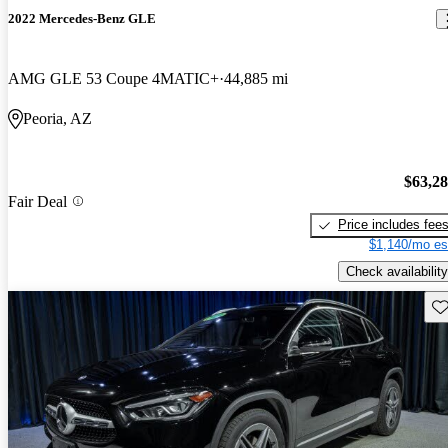
2022 Mercedes-Benz GLE
AMG GLE 53 Coupe 4MATIC+
44,885 mi
Peoria, AZ
$63,2
Fair Deal
Price includes fee
$1,140/mo es
Check availability
Sav