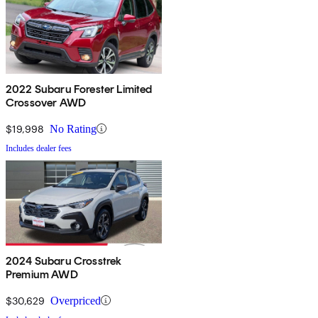
2022 Subaru Forester Limited
Crossover AWD
$19,998
No Rating
Includes dealer fees
2024 Subaru Crosstrek
Premium AWD
$30,629
Overpriced