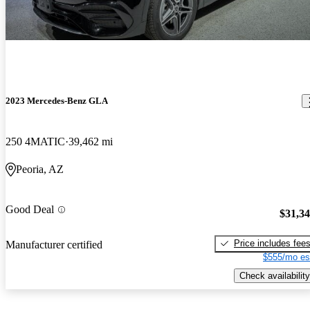
2023 Mercedes-Benz GLA
250 4MATIC
39,462 mi
Peoria, AZ
Good Deal
$31,3
Price includes fee
Manufacturer certified
$555/mo es
Check availability