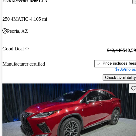
2026 Mercedes-Benz CLA
250 4MATIC
4,105 mi
Peoria, AZ
Good Deal
$42,446
$40,5
Price includes fee
Manufacturer certified
$706/mo es
Check availability
Sav