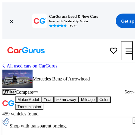
CarGurus: Used & New Cars
Get ap
Now with Dealership Mode
150K+
All used cars on CarGurus
Mercedes Benz of Arrowhead
Compare
Filter
Sort
Make/Model
Year
50 mi away
Mileage
Color
Transmission
459 vehicles found
Shop with transparent pricing.