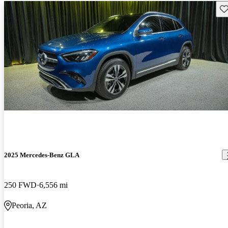
Sav
2025 Mercedes-Benz GLA
250 FWD
6,556 mi
Peoria, AZ