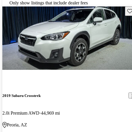
Only show listings that include dealer fees
Sav
2019 Subaru Crosstrek
2.0i Premium AWD
44,969 mi
Peoria, AZ