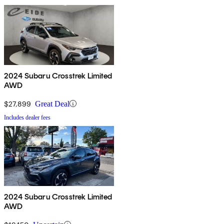
2024 Subaru Crosstrek Limited
AWD
$27,899
Great Deal
Includes dealer fees
2024 Subaru Crosstrek Limited
AWD