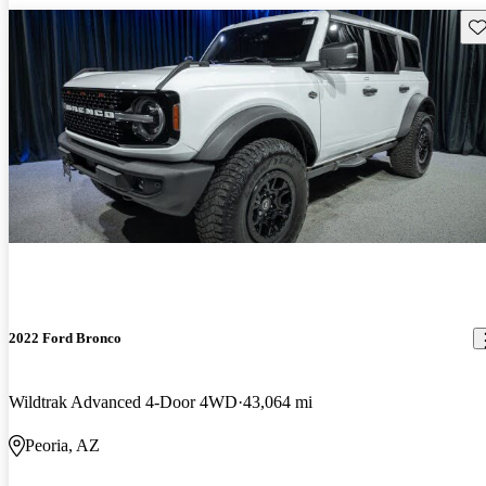
Sav
2022 Ford Bronco
Wildtrak Advanced 4-Door 4WD
43,064 mi
Peoria, AZ