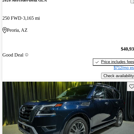
2026 Mercedes-Benz GLA
250 FWD
3,165 mi
Peoria, AZ
$40,9
Good Deal
Price includes fee
$712/mo es
Check availability
Sav