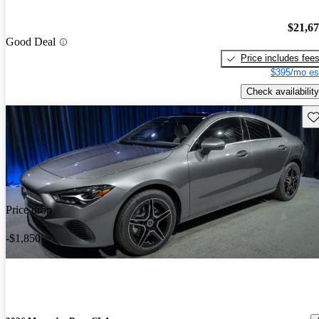
$21,6
Good Deal
Price includes fee
$395/mo es
Check availability
Sav
Price drop
-$1,850