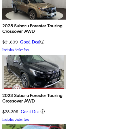
2025 Subaru Forester Touring
Crossover AWD
$31,899
Good Deal
Includes dealer fees
2023 Subaru Forester Touring
Crossover AWD
$28,399
Great Deal
Includes dealer fees