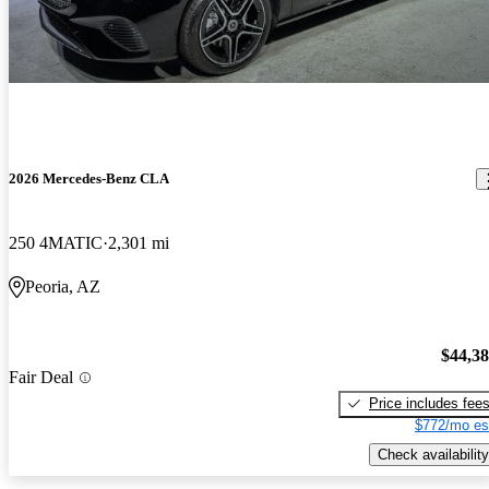
2026 Mercedes-Benz CLA
250 4MATIC
2,301 mi
Peoria, AZ
$44,3
Fair Deal
Price includes fee
$772/mo es
Check availability