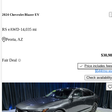
2024 Chevrolet Blazer EV
RS eAWD
14,035 mi
Peoria, AZ
$30,9
Fair Deal
Price includes fee
$544/mo es
Check availability
Sav