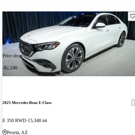
Sav
Price drop
-$2,240
2025 Mercedes-Benz E-Class
E 350 RWD
15,348 mi
Peoria, AZ