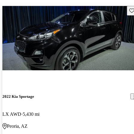
Sav
2022 Kia Sportage
LX AWD
5,430 mi
Peoria, AZ