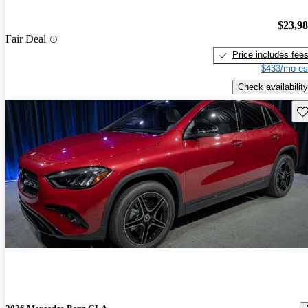
$23,9
Fair Deal
Price includes fee
$433/mo es
Check availability
Sav