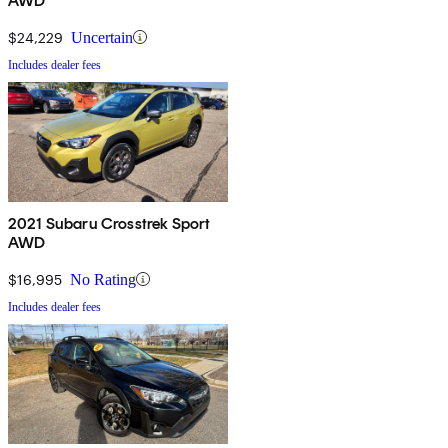
AWD
$24,229
Uncertain
Includes dealer fees
2021 Subaru Crosstrek Sport
AWD
$16,995
No Rating
Includes dealer fees