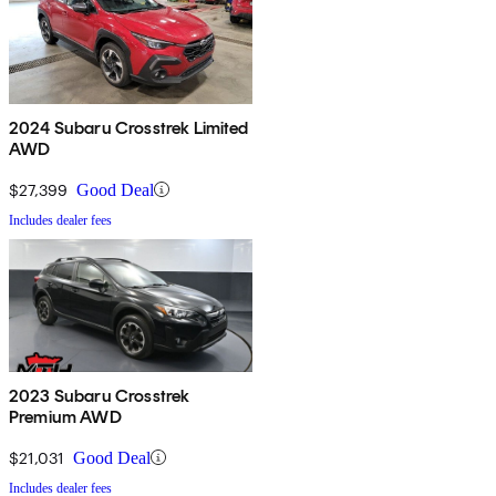
2024 Subaru Crosstrek Limited
AWD
$27,399
Good Deal
Includes dealer fees
2023 Subaru Crosstrek
Premium AWD
$21,031
Good Deal
Includes dealer fees