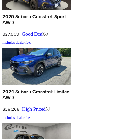
2025 Subaru Crosstrek Sport
AWD
$27,899
Good Deal
Includes dealer fees
2024 Subaru Crosstrek Limited
AWD
$29,266
High Priced
Includes dealer fees