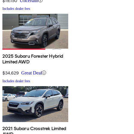
$19,150
Uncertain
Includes dealer fees
2025 Subaru Forester Hybrid
Limited AWD
$34,629
Great Deal
Includes dealer fees
2021 Subaru Crosstrek Limited