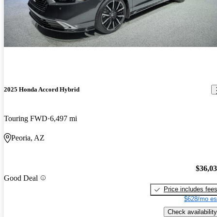
2025 Honda Accord Hybrid
Touring FWD
6,497 mi
Peoria, AZ
$36,0
Good Deal
Price includes fee
$628/mo es
Check availability