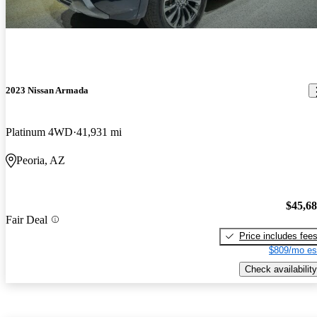
2023 Nissan Armada
Platinum 4WD
41,931 mi
Peoria, AZ
$45,6
Fair Deal
Price includes fee
$809/mo es
Check availability