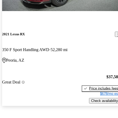
2021 Lexus RX
350 F Sport Handling AWD
52,280 mi
Peoria, AZ
$37,5
Great Deal
Price includes fee
$678/mo es
Check availability