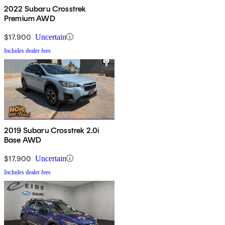
2022 Subaru Crosstrek
Premium AWD
$17,900
Uncertain
Includes dealer fees
2019 Subaru Crosstrek 2.0i
Base AWD
$17,900
Uncertain
Includes dealer fees