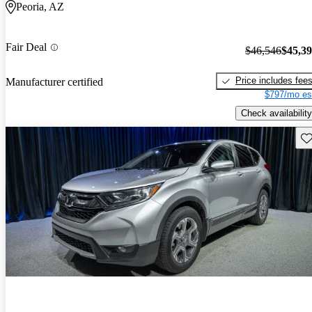
Peoria, AZ
Fair Deal
$46,546
$45,3
Price includes fee
Manufacturer certified
$797/mo es
Check availability
Sav