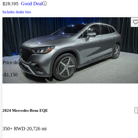
$28,195
Good Deal
Includes dealer fees
Sav
Price drop
-$1,150
2024 Mercedes-Benz EQE
350+ RWD
20,726 mi