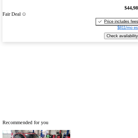
$44,9
Fair Deal
Price includes fee
$811/mo es
Check availability
Recommended for you