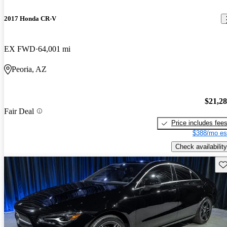
2017 Honda CR-V
EX FWD
64,001 mi
Peoria, AZ
$21,2
Fair Deal
Price includes fee
$388/mo es
Check availability
Sav