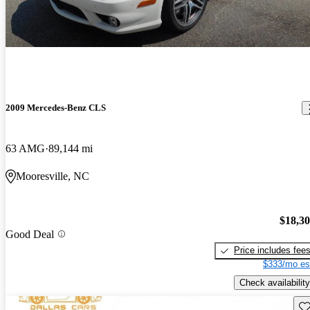
2009 Mercedes-Benz CLS
63 AMG
89,144 mi
Mooresville, NC
$18,3
Good Deal
Price includes fee
$333/mo es
Check availability
Sav