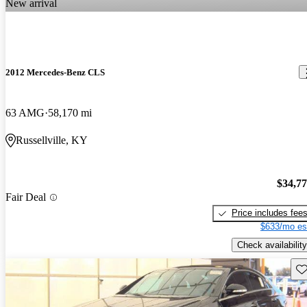
New arrival
2012 Mercedes-Benz CLS
63 AMG
58,170 mi
Russellville, KY
$34,7
Fair Deal
Price includes fee
$633/mo es
Check availability
Sav