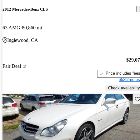
2012 Mercedes-Benz CLS
63 AMG
80,860 mi
Inglewood, CA
$29,0
Fair Deal
Price includes fee
$529/mo es
Check availability
Sav