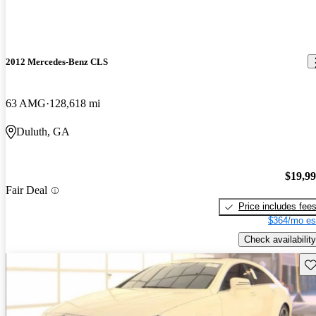
2012 Mercedes-Benz CLS
63 AMG
128,618 mi
Duluth, GA
$19,9
Fair Deal
Price includes fee
$364/mo es
Check availability
Sav