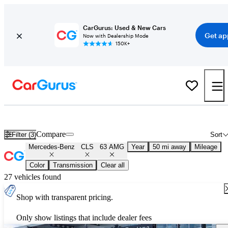
CarGurus: Used & New Cars
Get ap
Now with Dealership Mode
150K+
Used Mercedes-Benz CLS 63 AMG for Sale
Nationwide
Compare
Filter (3)
Sort
Mercedes-Benz
CLS
63 AMG
Year
50 mi away
Mileage
Color
Transmission
Clear all
27 vehicles found
Shop with transparent pricing.
Only show listings that include dealer fees