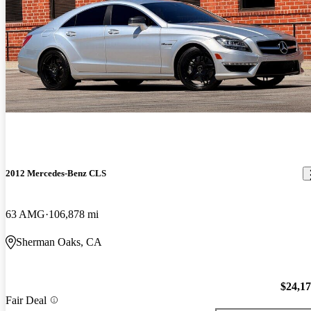
2012 Mercedes-Benz CLS
63 AMG
106,878 mi
Sherman Oaks, CA
$24,1
Fair Deal