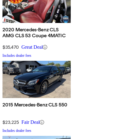
2020 Mercedes-Benz CLS
AMG CLS 53 Coupe 4MATIC
$35,470
Great Deal
Includes dealer fees
2015 Mercedes-Benz CLS 550
$23,225
Fair Deal
Includes dealer fees