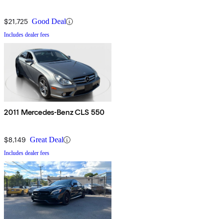
$21,725
Good Deal
Includes dealer fees
2011 Mercedes-Benz CLS 550
$8,149
Great Deal
Includes dealer fees