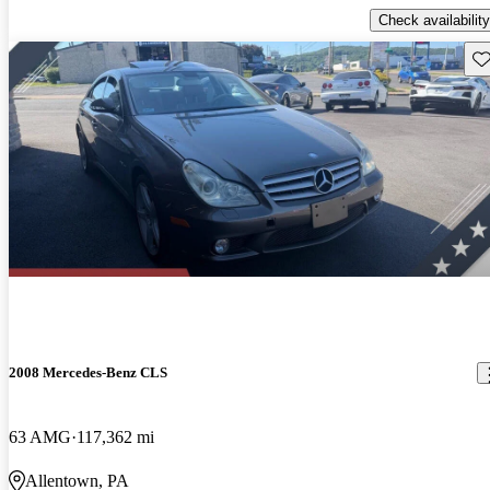
Check availability
Sav
2008 Mercedes-Benz CLS
63 AMG
117,362 mi
Allentown, PA