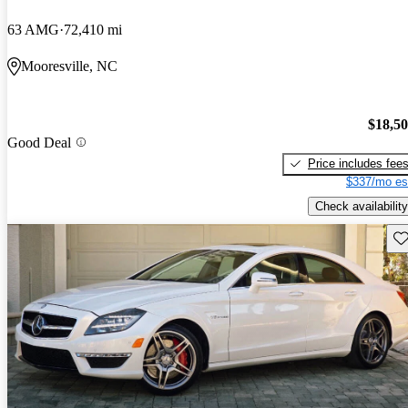
63 AMG
72,410 mi
Mooresville, NC
$18,5
Good Deal
Price includes fee
$337/mo es
Check availability
Sav