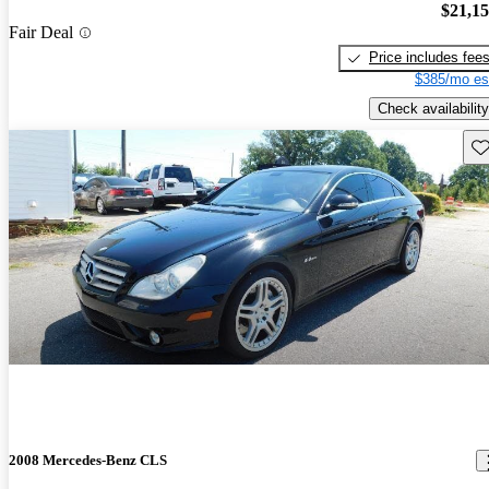
$21,1
Fair Deal
Price includes fee
$385/mo es
Check availability
Sav
2008 Mercedes-Benz CLS