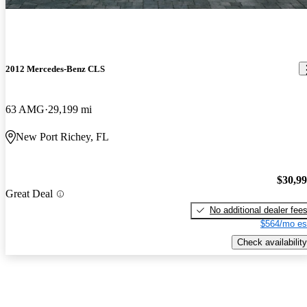
2012 Mercedes-Benz CLS
63 AMG
29,199 mi
New Port Richey, FL
$30,9
Great Deal
No additional dealer fee
$564/mo es
Check availability