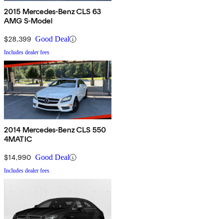
2015 Mercedes-Benz CLS 63
AMG S-Model
$28,399
Good Deal
Includes dealer fees
2014 Mercedes-Benz CLS 550
4MATIC
$14,990
Good Deal
Includes dealer fees