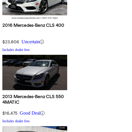
2016 Mercedes-Benz CLS 400
$23,806
Uncertain
Includes dealer fees
2013 Mercedes-Benz CLS 550
4MATIC
$16,475
Good Deal
Includes dealer fees