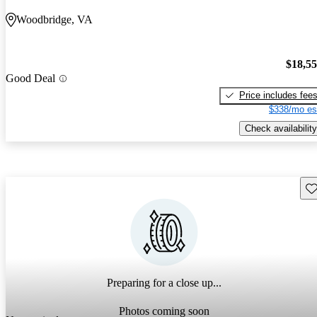
Woodbridge, VA
$18,5
Good Deal
Price includes fee
$338/mo es
Check availability
Sav
Preparing for a close up...
Photos coming soon