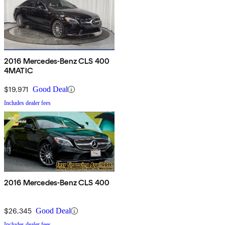
2016 Mercedes-Benz CLS 400
4MATIC
$19,971
Good Deal
Includes dealer fees
2016 Mercedes-Benz CLS 400
$26,345
Good Deal
Includes dealer fees