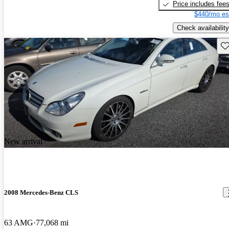
Price includes fee
$440/mo es
Check availability
Sav
New arrival
2008 Mercedes-Benz CLS
63 AMG
77,068 mi