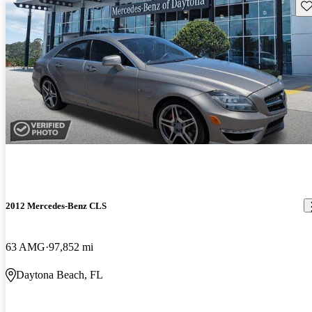
Sav
2012 Mercedes-Benz CLS
63 AMG
97,852 mi
Daytona Beach, FL