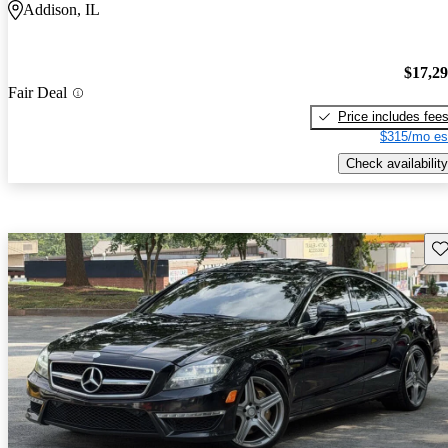
Addison, IL
$17,2
Fair Deal
Price includes fee
$315/mo es
Check availability
Sav