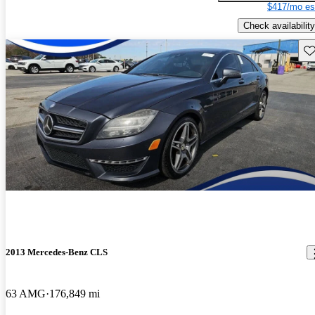
$417/mo es
Check availability
Sav
2013 Mercedes-Benz CLS
63 AMG
176,849 mi