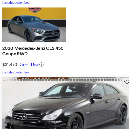
Includes dealer fees
2020 Mercedes-Benz CLS 450
Coupe RWD
$31,470
Great Deal
Includes dealer fees
Sav