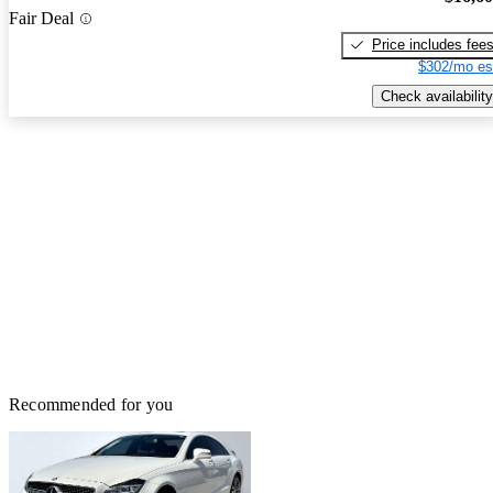
Fair Deal
Price includes fee
$302/mo es
Check availability
Recommended for you