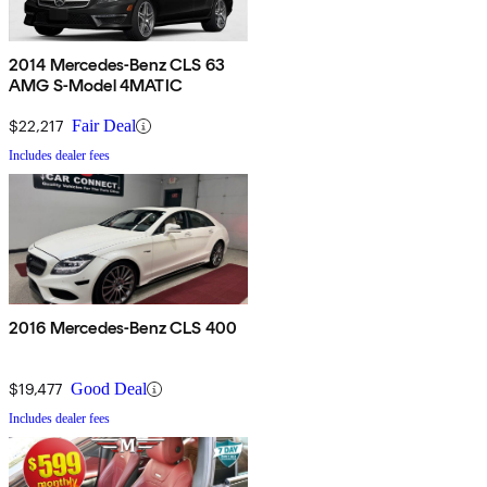
2014 Mercedes-Benz CLS 63
AMG S-Model 4MATIC
$22,217
Fair Deal
Includes dealer fees
2016 Mercedes-Benz CLS 400
$19,477
Good Deal
Includes dealer fees