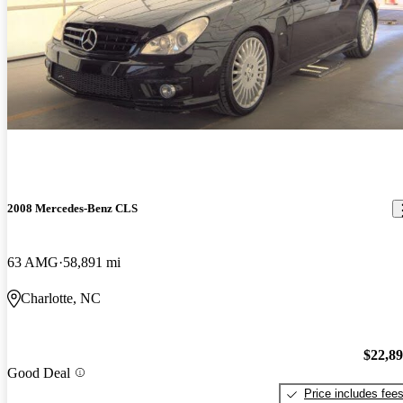
2008 Mercedes-Benz CLS
63 AMG
58,891 mi
Charlotte, NC
$22,8
Good Deal
Price includes fee