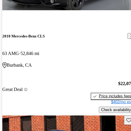
2010 Mercedes-Benz CLS
63 AMG
52,846 mi
Burbank, CA
$22,0
Great Deal
Price includes fee
$402/mo es
Check availability
Sav