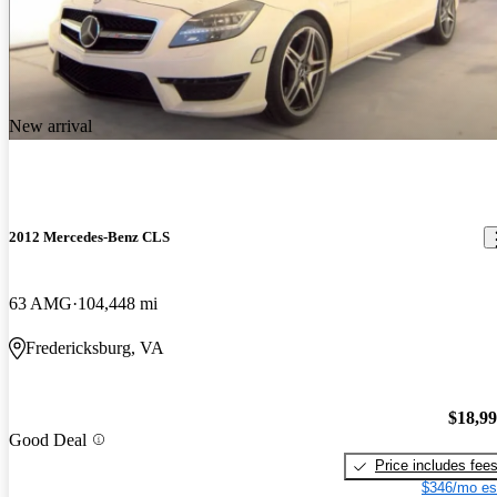
New arrival
2012 Mercedes-Benz CLS
63 AMG
104,448 mi
Fredericksburg, VA
$18,9
Good Deal
Price includes fee
$346/mo es