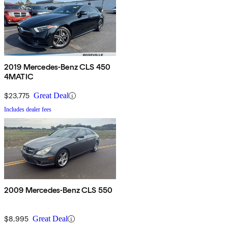
2019 Mercedes-Benz CLS 450
4MATIC
$23,775
Great Deal
Includes dealer fees
2009 Mercedes-Benz CLS 550
$8,995
Great Deal