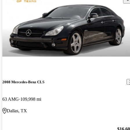
2008 Mercedes-Benz CLS
63 AMG
109,998 mi
Dallas, TX
$16,6