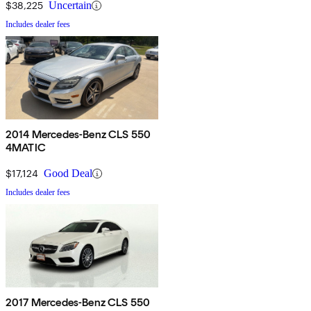
$38,225
Uncertain
Includes dealer fees
2014 Mercedes-Benz CLS 550
4MATIC
$17,124
Good Deal
Includes dealer fees
2017 Mercedes-Benz CLS 550