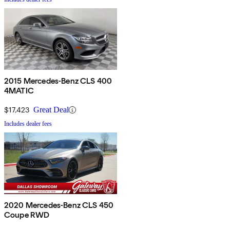
2015 Mercedes-Benz CLS 400
4MATIC
$17,423
Great Deal
Includes dealer fees
2020 Mercedes-Benz CLS 450
Coupe RWD