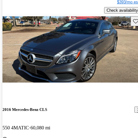
$393/mo es
Check availability
Sav
2016 Mercedes-Benz CLS
550 4MATIC
60,080 mi