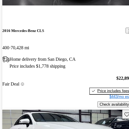
2016 Mercedes-Benz CLS
400
70,428 mi
Home delivery from San Diego, CA
Price includes $1,778 shipping
$22,8
Fair Deal
Price includes fee
$443/mo es
Check availability
Sav