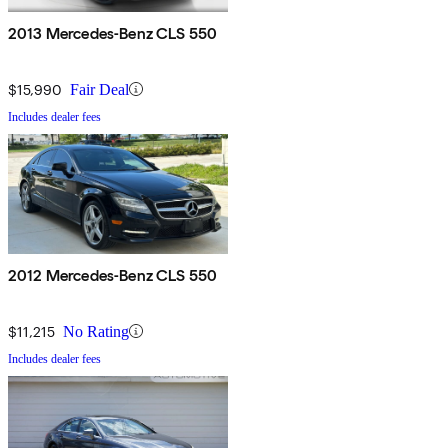
2013 Mercedes-Benz CLS 550
$15,990
Fair Deal
Includes dealer fees
2012 Mercedes-Benz CLS 550
$11,215
No Rating
Includes dealer fees