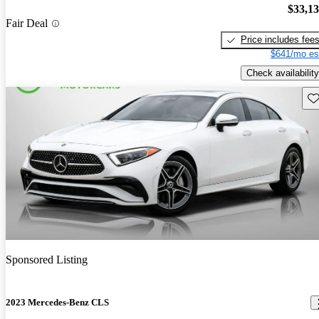
$33,1
Fair Deal
Price includes fee
$641/mo es
Check availability
Sav
Sponsored Listing
2023 Mercedes-Benz CLS