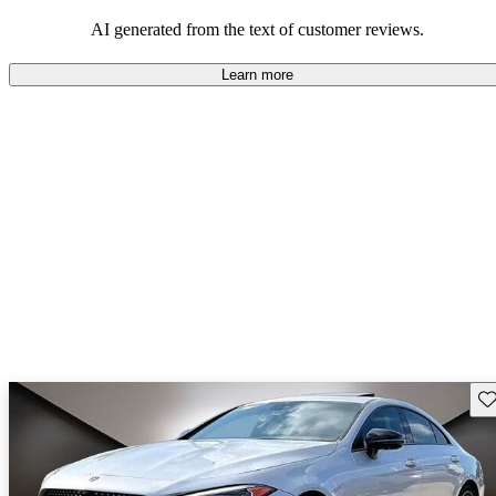
comfort.
AI generated from the text of customer reviews.
Learn more
Sav