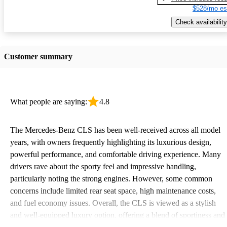
$528/mo es
Check availability
Customer summary
What people are saying:
4.8
The Mercedes-Benz CLS has been well-received across all model
years, with owners frequently highlighting its luxurious design,
powerful performance, and comfortable driving experience. Many
drivers rave about the sporty feel and impressive handling,
particularly noting the strong engines. However, some common
concerns include limited rear seat space, high maintenance costs,
and fuel economy issues. Overall, the CLS is viewed as a stylish
and well-equipped luxury option, offering a blend of sportiness and