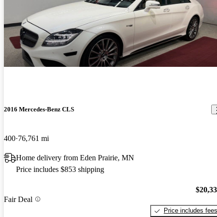
2016 Mercedes-Benz CLS
400
76,761 mi
Home delivery from Eden Prairie, MN
Price includes $853 shipping
$20,3
Fair Deal
Price includes fee