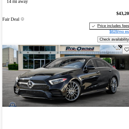
14 mi away
$43,2
Fair Deal
Price includes fee
$828/mo es
Check availability
Sav