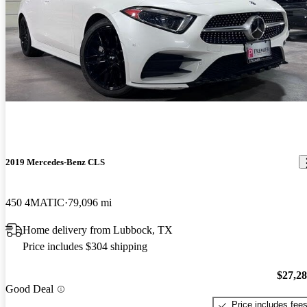
2019 Mercedes-Benz CLS
450 4MATIC
79,096 mi
Home delivery from Lubbock, TX
Price includes $304 shipping
$27,2
Good Deal
Price includes fee