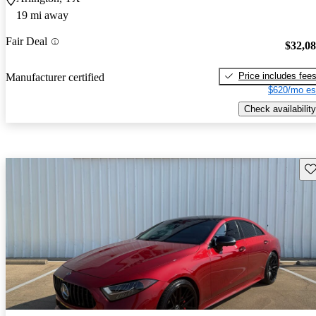
19 mi away
Fair Deal
$32,0
Price includes fee
Manufacturer certified
$620/mo es
Check availability
Sav