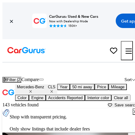
CarGurus: Used & New Cars
Get ap
Now with Dealership Mode
150K+
Used Mercedes-Benz CLS for Sale near
Dallas, TX
Compare
Filter (2)
Sort
Mercedes-Benz
CLS
Year
50 mi away
Price
Mileage
Color
Engine
Accidents Reported
Interior color
Clear all
143 vehicles found
Save sear
Shop with transparent pricing.
Only show listings that include dealer fees