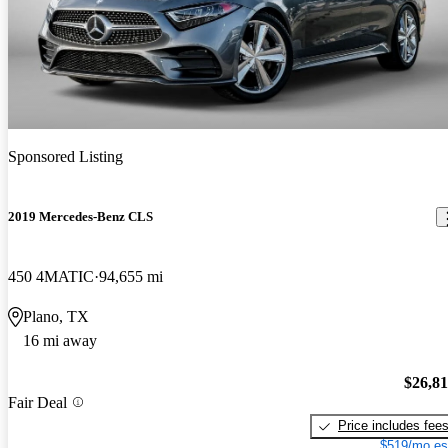
Sponsored Listing
2019 Mercedes-Benz CLS
450 4MATIC
94,655 mi
Plano, TX
16 mi away
$26,8
Fair Deal
Price includes fee
$519/mo es