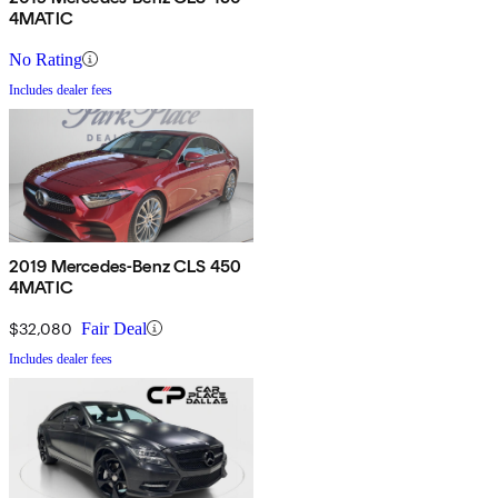
4MATIC
No Rating
Includes dealer fees
2019 Mercedes-Benz CLS 450
4MATIC
$32,080
Fair Deal
Includes dealer fees