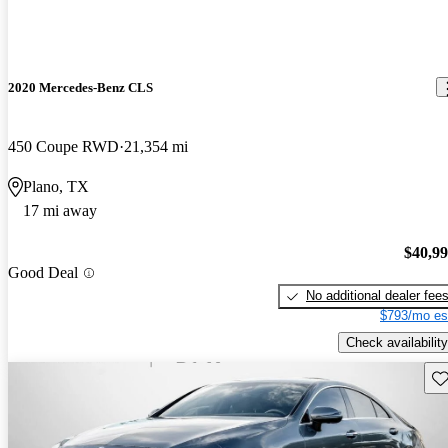
2020 Mercedes-Benz CLS
450 Coupe RWD
21,354 mi
Plano, TX
17 mi away
$40,9
Good Deal
No additional dealer fee
$793/mo es
Check availability
Sav