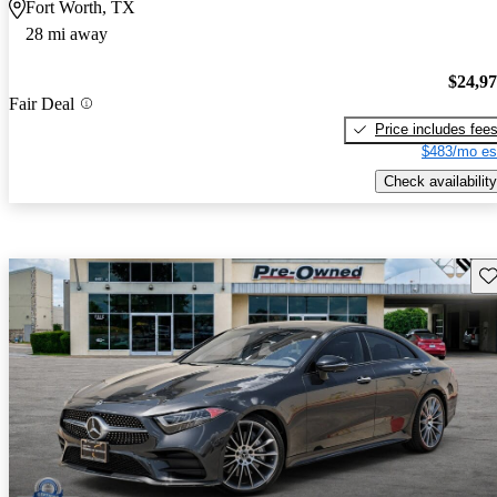
Fort Worth, TX
28 mi away
$24,9
Fair Deal
Price includes fee
$483/mo es
Check availability
Sav