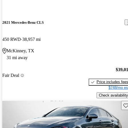
2021 Mercedes-Benz CLS
450 RWD
38,957 mi
McKinney, TX
31 mi away
$39,0
Fair Deal
Price includes fee
$748/mo es
Check availability
Sav