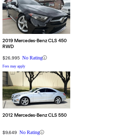
2019 Mercedes-Benz CLS 450
RWD
$26,995
No Rating
Fees may apply
2012 Mercedes-Benz CLS 550
$9,649
No Rating