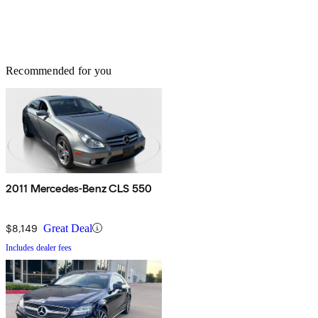
Recommended for you
2011 Mercedes-Benz CLS 550
$8,149
Great Deal
Includes dealer fees