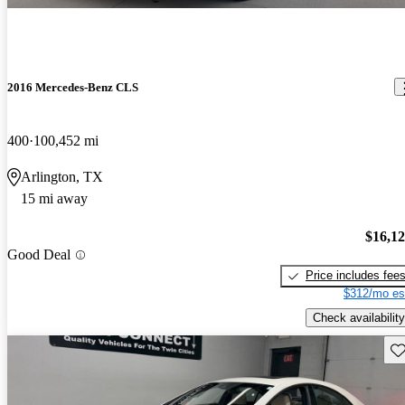
2016 Mercedes-Benz CLS
400
100,452 mi
Arlington, TX
15 mi away
$16,1
Good Deal
Price includes fee
$312/mo es
Check availability
Sav