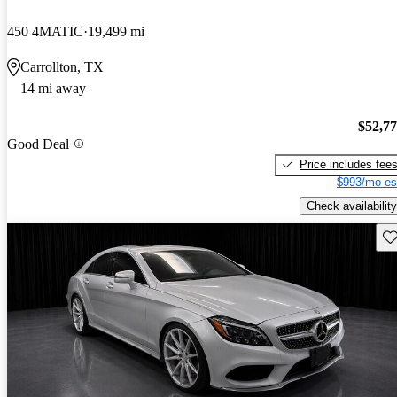
450 4MATIC
19,499 mi
Carrollton, TX
14 mi away
$52,7
Good Deal
Price includes fee
$993/mo es
Check availability
Sav