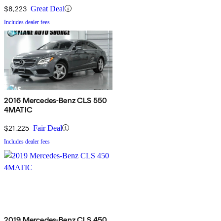
$8,223
Great Deal
Includes dealer fees
2016 Mercedes-Benz CLS 550
4MATIC
$21,225
Fair Deal
Includes dealer fees
2019 Mercedes-Benz CLS 450