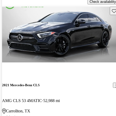
Check availability
Sav
2021 Mercedes-Benz CLS
AMG CLS 53 4MATIC
52,988 mi
Carrollton, TX