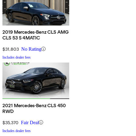
2019 Mercedes-Benz CLS AMG
CLS 53 S 4MATIC
$31,803
No Rating
Includes dealer fees
2021 Mercedes-Benz CLS 450
RWD
$35,370
Fair Deal
Includes dealer fees