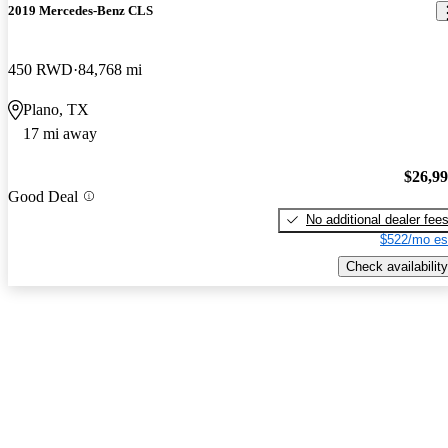
2019 Mercedes-Benz CLS
450 RWD
84,768 mi
Plano, TX
17 mi away
$26,9
Good Deal
No additional dealer fee
$522/mo es
Check availability