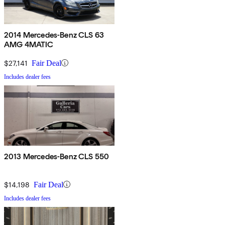
2014 Mercedes-Benz CLS 63
AMG 4MATIC
$27,141
Fair Deal
Includes dealer fees
2013 Mercedes-Benz CLS 550
$14,198
Fair Deal
Includes dealer fees