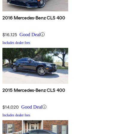
2016 Mercedes-Benz CLS 400
$16,125
Good Deal
Includes dealer fees
2015 Mercedes-Benz CLS 400
$14,020
Good Deal
Includes dealer fees