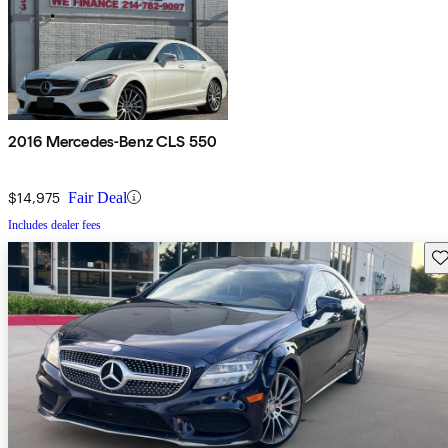
2016 Mercedes-Benz CLS 550
$14,975
Fair Deal
Includes dealer fees
Sav