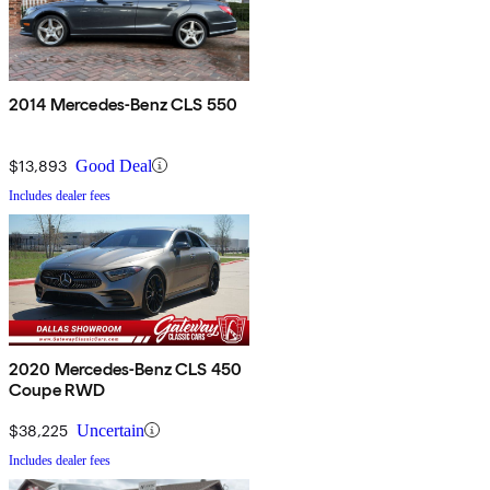
2014 Mercedes-Benz CLS 550
$13,893
Good Deal
Includes dealer fees
2020 Mercedes-Benz CLS 450
Coupe RWD
$38,225
Uncertain
Includes dealer fees