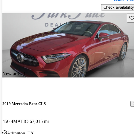
Check availability
Sav
New arrival
2019 Mercedes-Benz CLS
450 4MATIC
67,015 mi
Arlington, TX