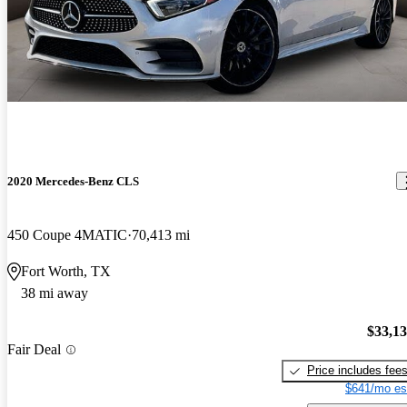
2020 Mercedes-Benz CLS
450 Coupe 4MATIC
70,413 mi
Fort Worth, TX
38 mi away
$33,1
Fair Deal
Price includes fee
$641/mo es