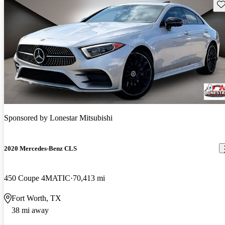
Sav
Sponsored by
Lonestar Mitsubishi
2020 Mercedes-Benz CLS
450 Coupe 4MATIC
70,413 mi
Fort Worth, TX
38 mi away