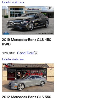
Includes dealer fees
2019 Mercedes-Benz CLS 450
RWD
$26,995
Good Deal
Includes dealer fees
2012 Mercedes-Benz CLS 550