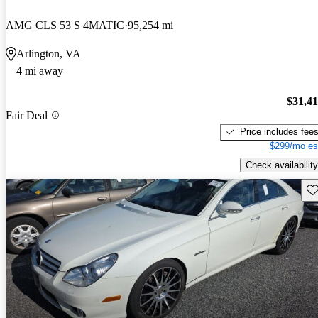
AMG CLS 53 S 4MATIC
95,254 mi
Arlington, VA
4 mi away
$31,4
Fair Deal
Price includes fee
$299/mo es
Check availability
Sav