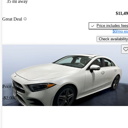
35 mi away
$11,4
Great Deal
Price includes fee
$0/mo es
Check availability
Sav
Price drop
-$2,000