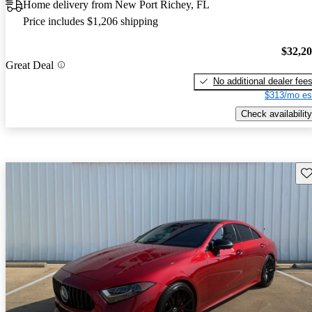
Home delivery from New Port Richey, FL
Price includes $1,206 shipping
$32,2
Great Deal
No additional dealer fee
$313/mo es
Check availability
Sav