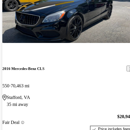
2016 Mercedes-Benz CLS
550
70,463 mi
Stafford, VA
35 mi away
$20,9
Fair Deal
Price includes fee