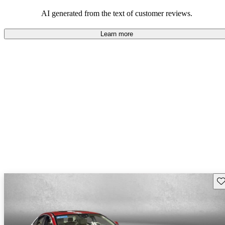
comfort.
AI generated from the text of customer reviews.
Learn more
Sav