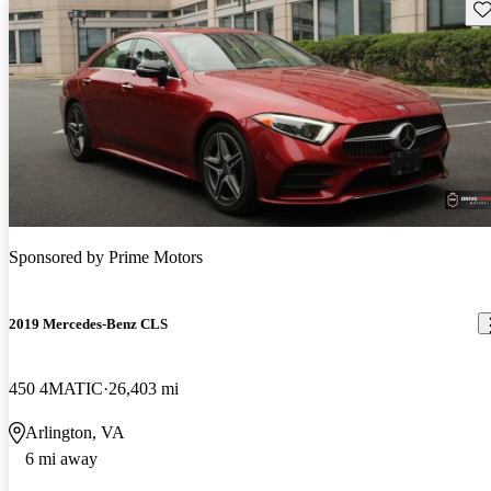
Sav
Sponsored by
Prime Motors
2019 Mercedes-Benz CLS
450 4MATIC
26,403 mi
Arlington, VA
6 mi away