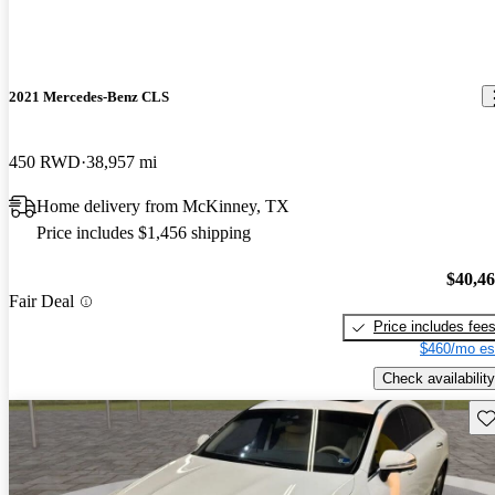
2021 Mercedes-Benz CLS
450 RWD
38,957 mi
Home delivery from McKinney, TX
Price includes $1,456 shipping
$40,4
Fair Deal
Price includes fee
$460/mo es
Check availability
Sav