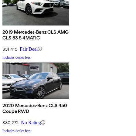
2019 Mercedes-Benz CLS AMG
CLS 53 S 4MATIC
$31,415
Fair Deal
Includes dealer fees
2020 Mercedes-Benz CLS 450
Coupe RWD
$30,272
No Rating
Includes dealer fees