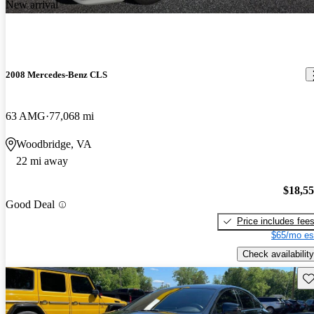
New arrival
2008 Mercedes-Benz CLS
63 AMG
77,068 mi
Woodbridge, VA
22 mi away
$18,5
Good Deal
Price includes fee
$65/mo es
Check availability
Sav