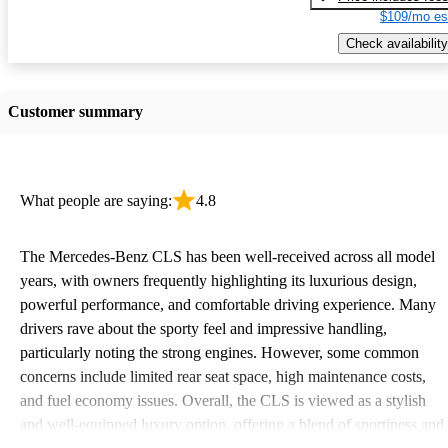
$109/mo es
Check availability
Customer summary
What people are saying:
4.8
The Mercedes-Benz CLS has been well-received across all model
years, with owners frequently highlighting its luxurious design,
powerful performance, and comfortable driving experience. Many
drivers rave about the sporty feel and impressive handling,
particularly noting the strong engines. However, some common
concerns include limited rear seat space, high maintenance costs,
and fuel economy issues. Overall, the CLS is viewed as a stylish
and well-equipped luxury option, offering a blend of sportiness and