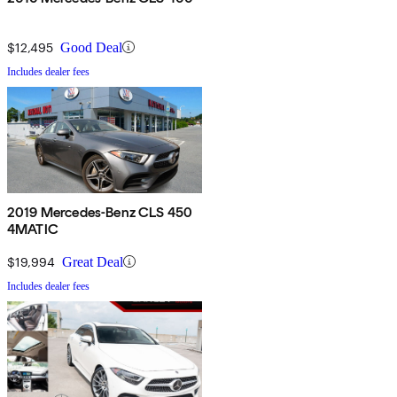
$12,495
Good Deal
Includes dealer fees
2019 Mercedes-Benz CLS 450
4MATIC
$19,994
Great Deal
Includes dealer fees