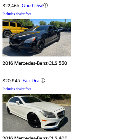
$22,465
Good Deal
Includes dealer fees
2016 Mercedes-Benz CLS 550
$20,945
Fair Deal
Includes dealer fees
2016 Mercedes-Benz CLS 400