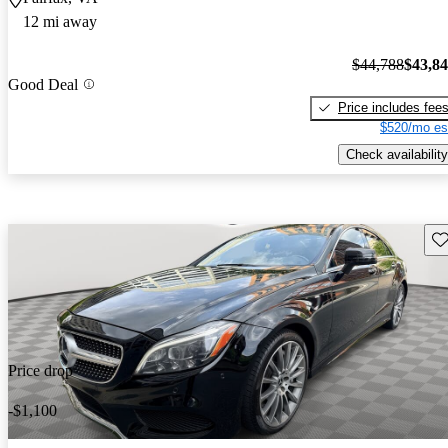
12 mi away
$44,788
$43,8
Good Deal
Price includes fee
$520/mo es
Check availability
Sav
Price drop
-$1,100