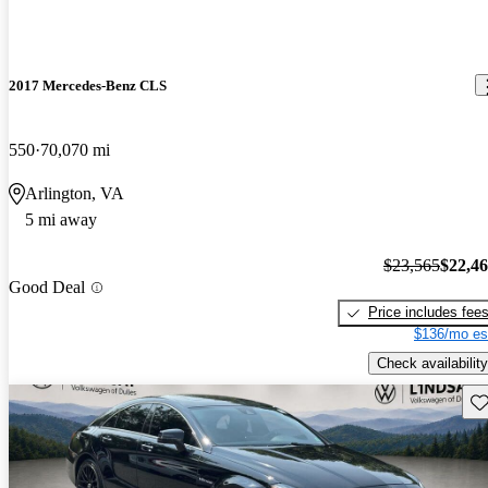
2017 Mercedes-Benz CLS
550
70,070 mi
Arlington, VA
5 mi away
$23,565
$22,4
Good Deal
Price includes fee
$136/mo es
Check availability
Sav