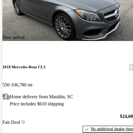
New arrival
2018 Mercedes-Benz CLS
550
106,780 mi
Home delivery from Mauldin, SC
Price includes $610 shipping
$24,6
Fair Deal
No additional dealer fee