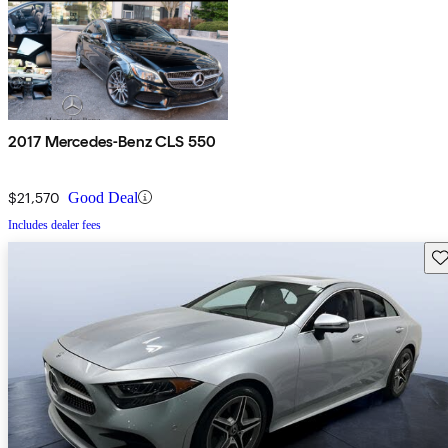
2017 Mercedes-Benz CLS 550
$21,570
Good Deal
Includes dealer fees
Sav