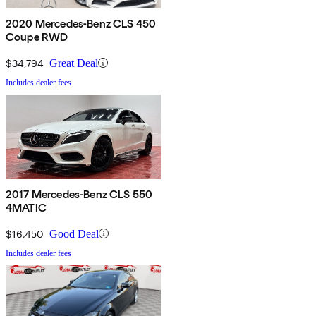
2020 Mercedes-Benz CLS 450
Coupe RWD
$34,794
Great Deal
Includes dealer fees
2017 Mercedes-Benz CLS 550
4MATIC
$16,450
Good Deal
Includes dealer fees