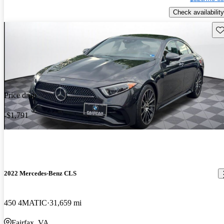
Check availability
Sav
Price drop
-$1,791
2022 Mercedes-Benz CLS
450 4MATIC
31,659 mi
Fairfax, VA