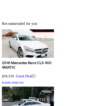
Recommended for you
2016 Mercedes-Benz CLS 400
4MATIC
$18,574
Great Deal
Includes dealer fees