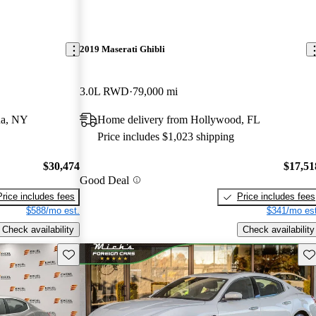
2019 Maserati Ghibli
3.0L RWD
79,000 mi
ua, NY
Home delivery from Hollywood, FL
Price includes $1,023 shipping
$30,474
$17,51
Good Deal
Price includes fees
Price includes fees
$588/mo est.
$341/mo est
Check availability
Check availability
Save this listing
Sav