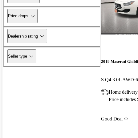
Price drops
Dealership rating
Seller type
2019 Maserati Ghibl
S Q4 3.0L AWD
6
Home delivery
Price includes
Good Deal