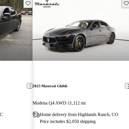
Save this listing
Sav
2023 Maserati Ghibli
Modena Q4 AWD
11,112 mi
NC
Home delivery from Highlands Ranch, CO
Price includes $2,050 shipping