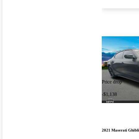
Price drop
-$1,138
2021 Maserati Ghibl