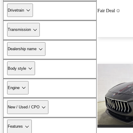
Drivetrain
Fair Deal
Transmission
Dealership name
Body style
Engine
New / Used / CPO
Features