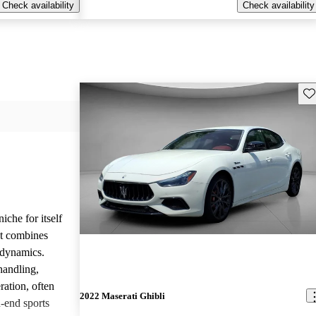
Check availability
Check availability
Sav
iche for itself
at combines
g dynamics.
handling,
ration, often
2022 Maserati Ghibli
-end sports