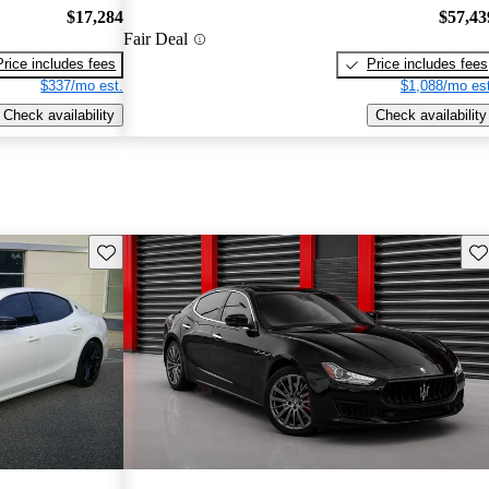
$17,284
$57,43
Fair Deal
Price includes fees
Price includes fees
$337/mo est.
$1,088/mo est
Check availability
Check availability
Save this listing
Sav