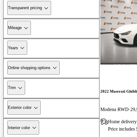
Transparent pricing
Mileage
Years
Online shopping options
Trim
2022 Maserati Ghibl
Exterior color
Modena RWD
29,
Home delivery
Interior color
Price includes