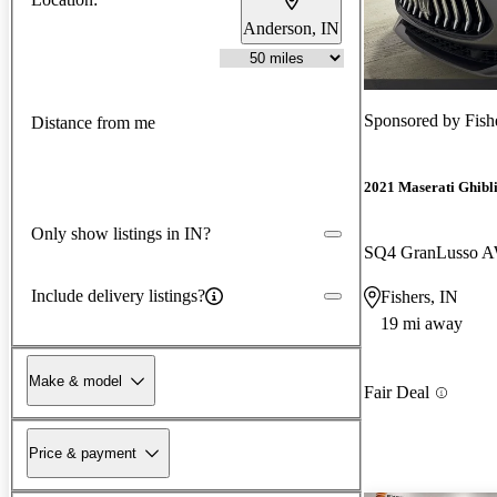
Anderson, IN
Sponsored by
Fish
Distance from me
2021 Maserati Ghibl
Only show listings in IN?
SQ4 GranLusso 
Include delivery listings?
Fishers, IN
19 mi away
Make & model
Fair Deal
Price & payment