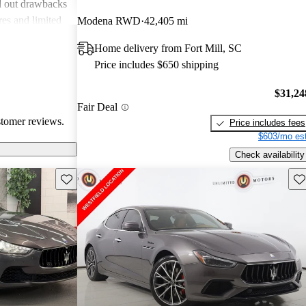
d out drawbacks
res and limited
Modena RWD
42,405 mi
om the overall
Home delivery from Fort Mill, SC
, the Ghibli
Price includes $650 shipping
ts attention on
$31,24
Fair Deal
stomer reviews.
Price includes fees
$603/mo est
Check availability
Save this listing
Sav