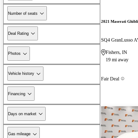
Number of seats
2021 Maserati Ghibl
Deal Rating
SQ4 GranLusso 
Fishers, IN
Photos
19 mi away
Vehicle history
Fair Deal
Financing
Days on market
Gas mileage