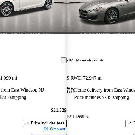
i
2021 Maserati Ghibli
1,099 mi
S RWD
72,947 mi
 from East Windsor, NJ
Home delivery from East Winds
 $735 shipping
Price includes $735 shipping
$21,329
Fair Deal
Price includes fees
$416/mo est.