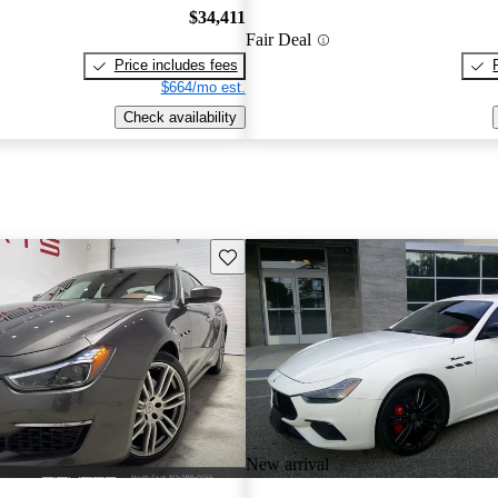
$34,411
Fair Deal
Price includes fees
$664/mo est.
Check availability
Save this listing
New arrival