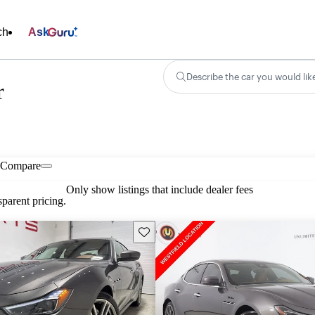
ch
Ask
Describe the car you would lik
r
Compare
Only show listings that include dealer fees
parent pricing.
Save this listing