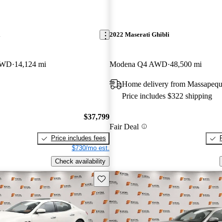
i
2022 Maserati Ghibli
AWD
14,124 mi
Modena Q4 AWD
48,500 mi
Home delivery from Massapeq
Price includes $322 shipping
$37,799
Fair Deal
Price includes fees
$730/mo est.
Check availability
Save this listing