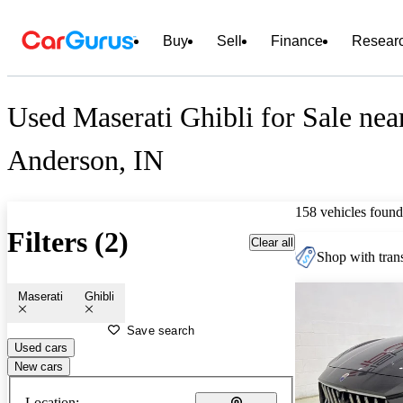
Buy
Sell
Finance
Resear
Used Maserati Ghibli for Sale nea
Anderson, IN
158 vehicles found
Filters (2)
Clear all
Shop with trans
Maserati
Ghibli
Save search
Used cars
New cars
Location: