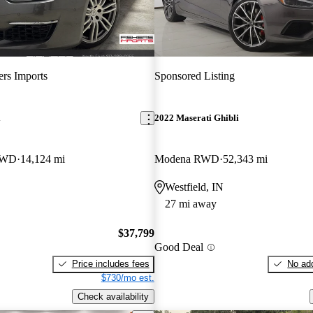
ers Imports
Sponsored Listing
i
2022 Maserati Ghibli
AWD
14,124 mi
Modena RWD
52,343 mi
Westfield, IN
27 mi away
$37,799
Good Deal
Price includes fees
No add
$730/mo est.
Check availability