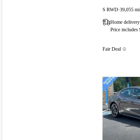
S RWD
39,055 mi
Home delivery
Price includes
Fair Deal