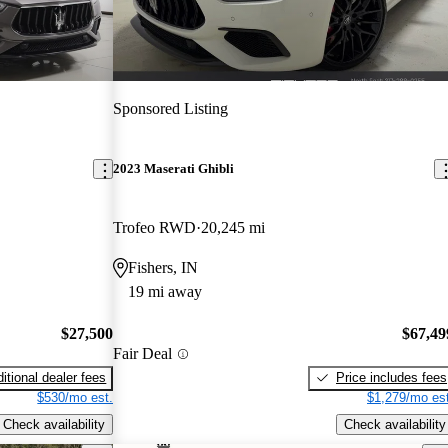
Sponsored Listing
2023 Maserati Ghibli
Trofeo RWD
20,245 mi
Fishers, IN
19 mi away
$27,500
$67,49
Fair Deal
itional dealer fees
Price includes fees
$530/mo est.
$1,279/mo est
Check availability
Check availability