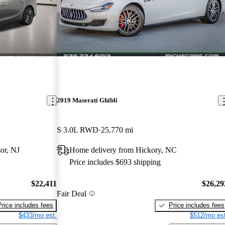
2019 Maserati Ghibli
S 3.0L RWD
25,770 mi
or, NJ
Home delivery from Hickory, NC
Price includes $693 shipping
$22,411
$26,29
Fair Deal
Price includes fees
Price includes fees
$433/mo est.
$512/mo est