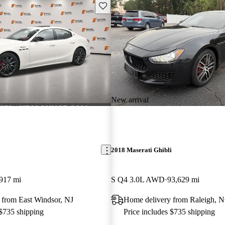
Save this listing
New arrival
i
2018 Maserati Ghibli
917 mi
S Q4 3.0L AWD
93,629 mi
 from East Windsor, NJ
Home delivery from Raleigh, 
 $735 shipping
Price includes $735 shipping