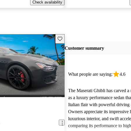
Check availability
Save this listing
Customer summary
What people are saying:
4.6
The Maserati Ghibli has carved a n
as a luxury performance sedan th
Italian flair with powerful drivin
Owners appreciate its impressive 
luxurious interior, and swift accele
i
comparing its performance to high