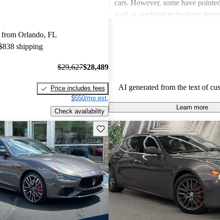
cars. However, some have pointe
such as outdated technology featu
rear legroom, which can detract fr
 from Orlando, FL
experience. Despite these critiques
 $838 shipping
remains a stylish choice that attrac
the roads.
$29,627
$28,489
AI generated from the text of cu
Price includes fees
$550/mo est.
Learn more
Check availability
Save this listing