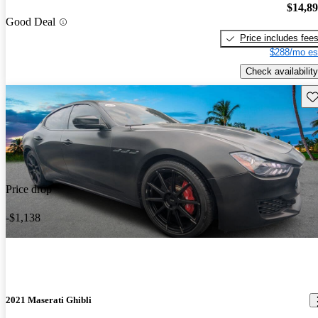
$14,8
Good Deal
Price includes fee
$288/mo es
Check availability
Sav
Price drop
-$1,138
2021 Maserati Ghibli