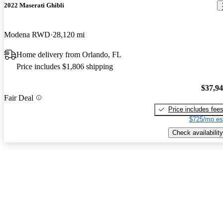
2022 Maserati Ghibli
Modena RWD
28,120 mi
Home delivery from Orlando, FL
Price includes $1,806 shipping
$37,9
Fair Deal
Price includes fee
$725/mo es
Check availability