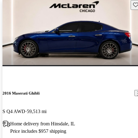
Sav
2016 Maserati Ghibli
S Q4 AWD
59,513 mi
Home delivery from Hinsdale, IL
Price includes $957 shipping