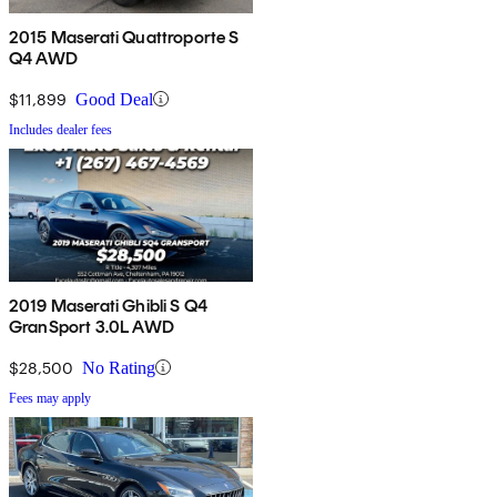
2015 Maserati Quattroporte S
Q4 AWD
$11,899
Good Deal
Includes dealer fees
2019 Maserati Ghibli S Q4
GranSport 3.0L AWD
$28,500
No Rating
Fees may apply