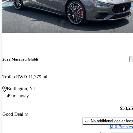
2022 Maserati Ghibli
Trofeo RWD
11,379 mi
Burlington, NJ
49 mi away
$53,2
Good Deal
No additional dealer fee
$1,017/mo es