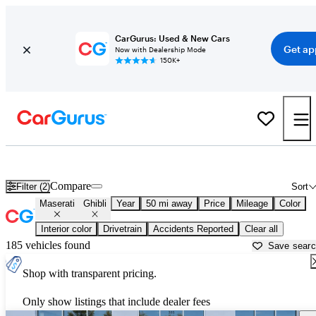
CarGurus: Used & New Cars
Get ap
Now with Dealership Mode
150K+
Used Maserati Ghibli for Sale near
Allentown, PA
Compare
Filter (2)
Sort
Maserati
Ghibli
Year
50 mi away
Price
Mileage
Color
Interior color
Drivetrain
Accidents Reported
Clear all
185 vehicles found
Save sear
Shop with transparent pricing.
Only show listings that include dealer fees