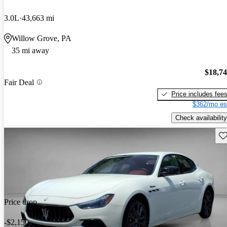
3.0L
43,663 mi
Willow Grove, PA
35 mi away
$18,7
Fair Deal
Price includes fee
$362/mo es
Check availability
Sav
Price drop
-$2,150