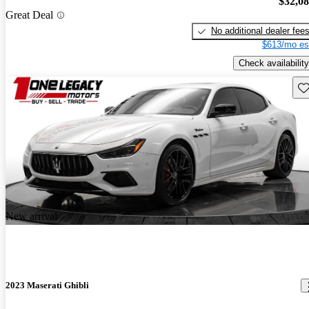
$32,0
Great Deal
No additional dealer fee
$613/mo es
Check availability
Sav
New arrival
2023 Maserati Ghibli