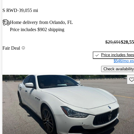
S RWD
39,055 mi
Home delivery from Orlando, FL
Price includes $902 shipping
$29,691
$28,5
Fair Deal
Price includes fee
$546/mo es
Check availability
Sav