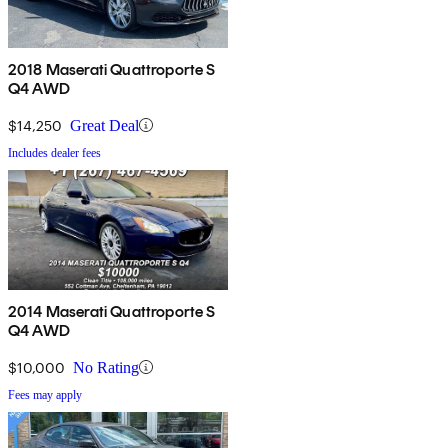
2018 Maserati Quattroporte S
Q4 AWD
$14,250
Great Deal
Includes dealer fees
2014 Maserati Quattroporte S
Q4 AWD
$10,000
No Rating
Fees may apply