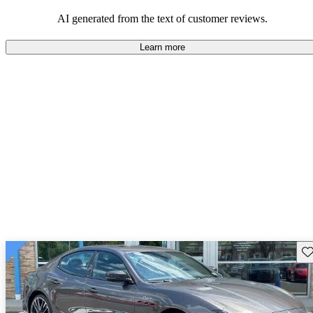
on the roads.
AI generated from the text of customer reviews.
Learn more
Sav