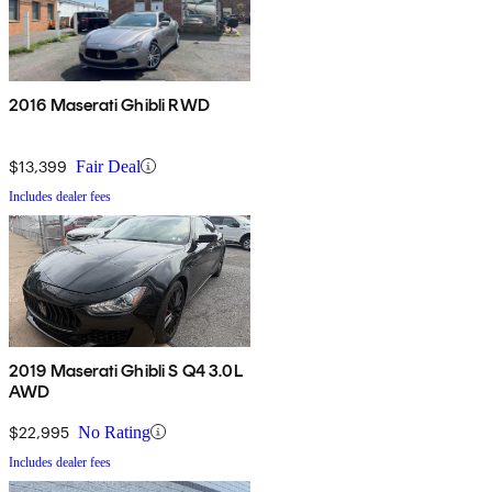
2016 Maserati Ghibli RWD
$13,399
Fair Deal
Includes dealer fees
2019 Maserati Ghibli S Q4 3.0L
AWD
$22,995
No Rating
Includes dealer fees