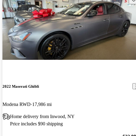
2022 Maserati Ghibli
Modena RWD
17,986 mi
Home delivery from Inwood, NY
Price includes $90 shipping