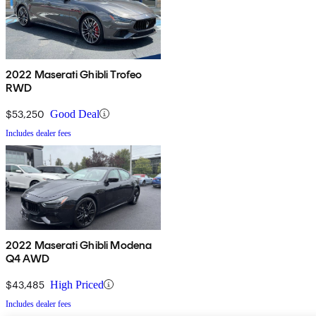
2022 Maserati Ghibli Trofeo
RWD
$53,250
Good Deal
Includes dealer fees
2022 Maserati Ghibli Modena
Q4 AWD
$43,485
High Priced
Includes dealer fees