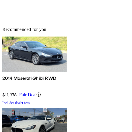
Recommended for you
2014 Maserati Ghibli RWD
$11,378
Fair Deal
Includes dealer fees