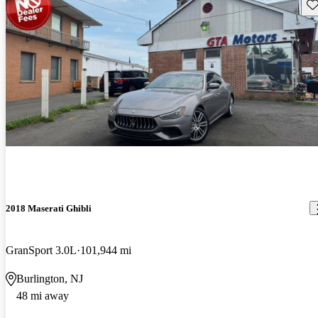
Sav
2018 Maserati Ghibli
GranSport 3.0L
101,944 mi
Burlington, NJ
48 mi away