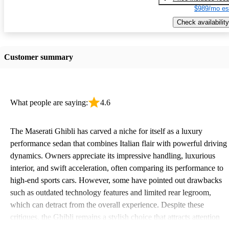
$989/mo es
Check availability
Customer summary
What people are saying:
4.6
The Maserati Ghibli has carved a niche for itself as a luxury
performance sedan that combines Italian flair with powerful driving
dynamics. Owners appreciate its impressive handling, luxurious
interior, and swift acceleration, often comparing its performance to
high-end sports cars. However, some have pointed out drawbacks
such as outdated technology features and limited rear legroom,
which can detract from the overall experience. Despite these
critiques, the Ghibli remains a stylish choice that attracts attention