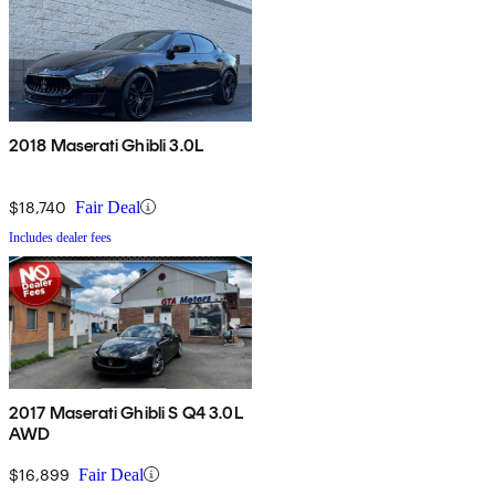
2018 Maserati Ghibli 3.0L
$18,740
Fair Deal
Includes dealer fees
2017 Maserati Ghibli S Q4 3.0L
AWD
$16,899
Fair Deal