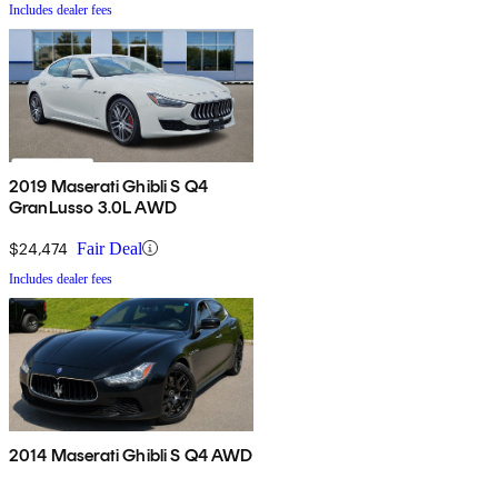
Includes dealer fees
2019 Maserati Ghibli S Q4
GranLusso 3.0L AWD
$24,474
Fair Deal
Includes dealer fees
2014 Maserati Ghibli S Q4 AWD