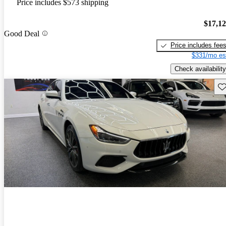
Price includes $573 shipping
$17,1
Good Deal
Price includes fee
$331/mo es
Check availability
Sav