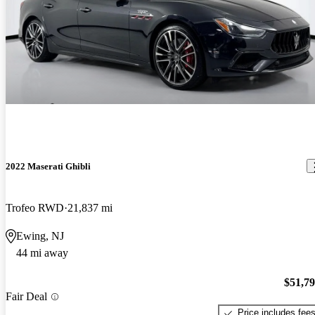
2022 Maserati Ghibli
Trofeo RWD
21,837 mi
Ewing, NJ
44 mi away
$51,7
Fair Deal
Price includes fee