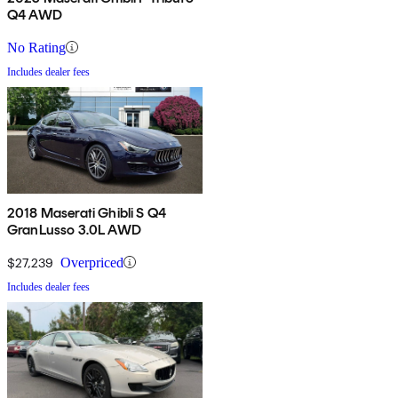
Q4 AWD
No Rating
Includes dealer fees
2018 Maserati Ghibli S Q4
GranLusso 3.0L AWD
$27,239
Overpriced
Includes dealer fees