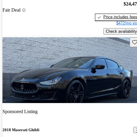
$24,4
Fair Deal
Price includes fee
$472/mo es
Check availability
Sav
Sponsored Listing
2018 Maserati Ghibli