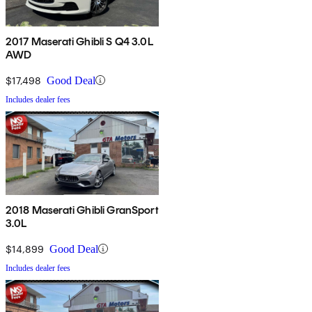
2017 Maserati Ghibli S Q4 3.0L
AWD
$17,498
Good Deal
Includes dealer fees
2018 Maserati Ghibli GranSport
3.0L
$14,899
Good Deal
Includes dealer fees