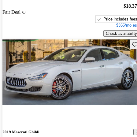
$18,3
Fair Deal
Price includes fee
$355/mo es
Check availability
Sav
2019 Maserati Ghibli