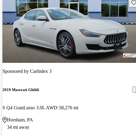
Sav
Sponsored by
CarIndex 3
2019 Maserati Ghibli
S Q4 GranLusso 3.0L AWD
58,276 mi
Horsham, PA
34 mi away