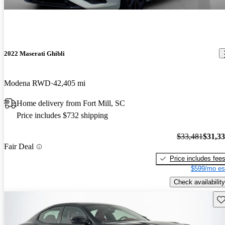
2022 Maserati Ghibli
Modena RWD
42,405 mi
Home delivery from Fort Mill, SC
Price includes $732 shipping
$33,481
$31,3
Fair Deal
Price includes fee
$599/mo es
Check availability
Sav