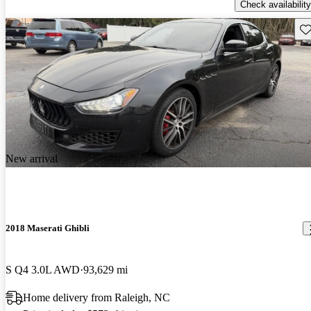
Check availability
Sav
New arrival
2018 Maserati Ghibli
S Q4 3.0L AWD
93,629 mi
Home delivery from Raleigh, NC