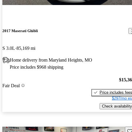
2017 Maserati Ghibli
S 3.0L
85,169 mi
Home delivery from Maryland Heights, MO
Price includes $968 shipping
$15,3
Fair Deal
Price includes fee
$297/mo es
Check availability
Sav