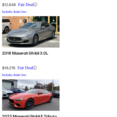
$12,648
Fair Deal
Includes dealer fees
2018 Maserati Ghibli 3.0L
$19,276
Fair Deal
Includes dealer fees
2023 Maserati Ghibli F Tributo