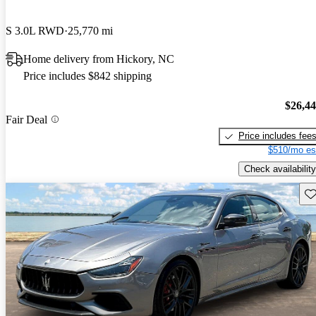
S 3.0L RWD
25,770 mi
Home delivery from Hickory, NC
Price includes $842 shipping
$26,4
Fair Deal
Price includes fee
$510/mo es
Check availability
Sav