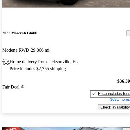
2022 Maserati Ghibli
Modena RWD
29,866 mi
Home delivery from Jacksonville, FL
Price includes $2,355 shipping
$36,3
Fair Deal
Price includes fee
$695/mo es
Check availability