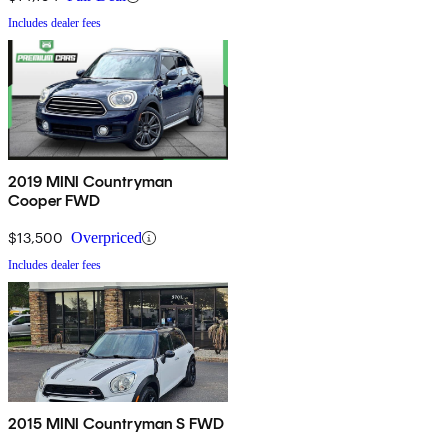
Includes dealer fees
2019 MINI Countryman
Cooper FWD
$13,500
Overpriced
Includes dealer fees
2015 MINI Countryman S FWD