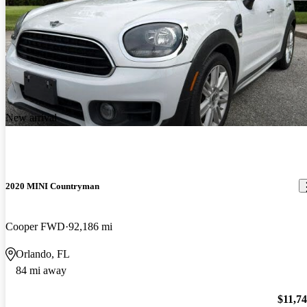
New arrival
2020 MINI Countryman
Cooper FWD
92,186 mi
Orlando, FL
84 mi away
$11,7