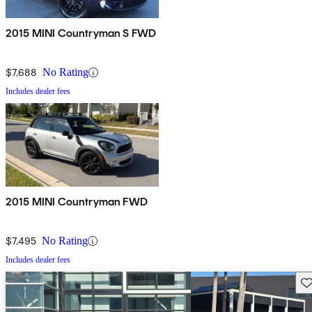
2015 MINI Countryman S FWD
$7,688
No Rating
Includes dealer fees
2015 MINI Countryman FWD
$7,495
No Rating
Includes dealer fees
Sav