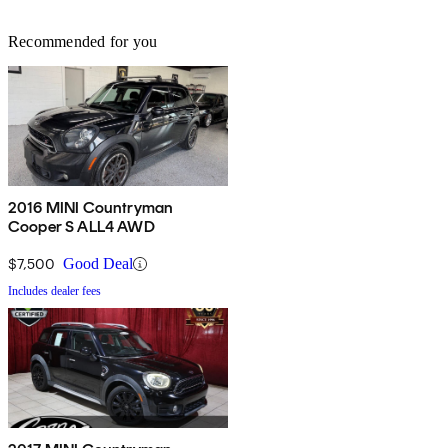
Recommended for you
2016 MINI Countryman
Cooper S ALL4 AWD
$7,500
Good Deal
Includes dealer fees