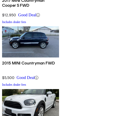
2017 MINI Countryman
Cooper S FWD
$12,950
Good Deal
Includes dealer fees
2015 MINI Countryman FWD
$5,500
Good Deal
Includes dealer fees