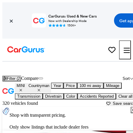
CarGurus: Used & New Cars
Get ap
Now with Dealership Mode
150K+
Used MINI Countryman for Sale near
Crystal River, FL
Compare
Filter (2)
Sort
MINI
Countryman
Year
Price
100 mi away
Mileage
Transmission
Drivetrain
Color
Accidents Reported
Clear all
320 vehicles found
Save sear
Shop with transparent pricing.
Only show listings that include dealer fees