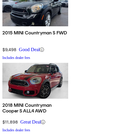
2015 MINI Countryman S FWD
$9,498
Good Deal
Includes dealer fees
2018 MINI Countryman
Cooper S ALL4 AWD
$11,898
Great Deal
Includes dealer fees