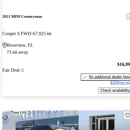
2021 MINI Countryman
Cooper S FWD
67,925 mi
Riverview, FL
73 mi away
$16,9
Fair Deal
No additional dealer fee
$329/mo es
Check availability
Sav