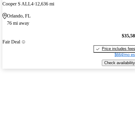
Cooper S ALL4
12,636 mi
Orlando, FL
76 mi away
$35,5
Fair Deal
Price includes fee
$664/mo es
Check availability