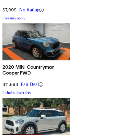
$7,999
No Rating
Fees may apply
2020 MINI Countryman
Cooper FWD
$11,698
Fair Deal
Includes dealer fees