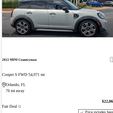
New arrival
2022 MINI Countryman
Cooper S FWD
54,971 mi
Orlando, FL
76 mi away
$22,0
Fair Deal
Price includes fee