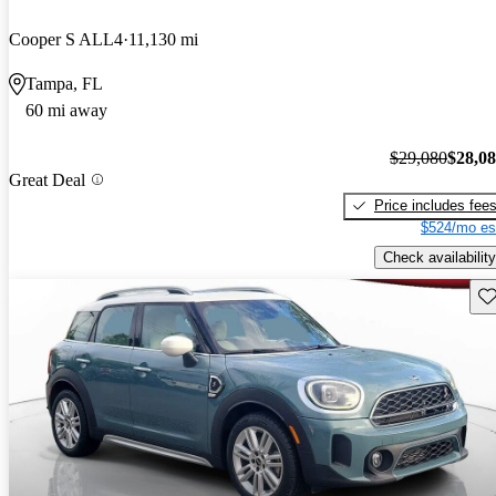
Cooper S ALL4
11,130 mi
Tampa, FL
60 mi away
$29,080
$28,0
Great Deal
Price includes fee
$524/mo es
Check availability
Sav