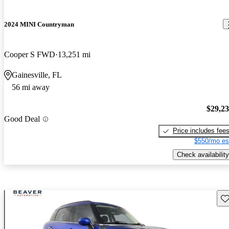
2024 MINI Countryman
Cooper S FWD
13,251 mi
Gainesville, FL
56 mi away
$29,2
Good Deal
Price includes fee
$550/mo es
Check availability
Sav