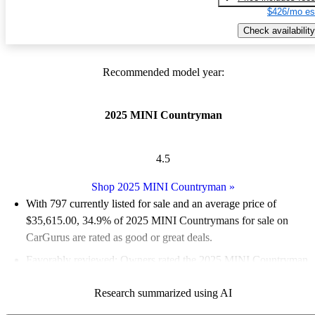
$426/mo es
Check availability
Recommended model year:
2025 MINI Countryman
4.5
Shop 2025 MINI Countryman
»
With 797 currently listed for sale and an
average price of
$35,615.00
, 34.9% of 2025 MINI Countrymans for sale on
CarGurus are rated as good or great deals.
Favorably reviewed:
Owners rated the 2025 MINI Countryman
4.53 / 5 stars and CarGurus experts gave it a 6.83 / 10.
Research summarized using AI
95.5% of 2025 Countryman models on CarGurus are accident