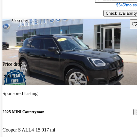
$545/mo es
Check availability
Sav
Price drop
-$901
Sponsored Listing
2025 MINI Countryman
Cooper S ALL4
15,917 mi