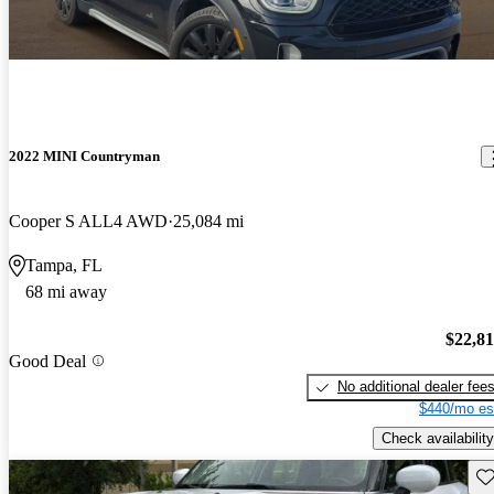
2022 MINI Countryman
Cooper S ALL4 AWD
25,084 mi
Tampa, FL
68 mi away
$22,8
Good Deal
No additional dealer fee
$440/mo es
Check availability
Sav