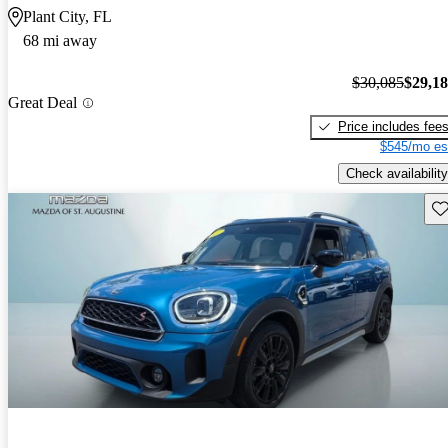
Plant City, FL
68 mi away
$30,085
$29,1
Great Deal
Price includes fee
$545/mo es
Check availability
Sav