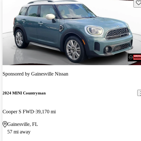
Sav
Sponsored by
Gainesville Nissan
2024 MINI Countryman
Cooper S FWD
39,170 mi
Gainesville, FL
57 mi away