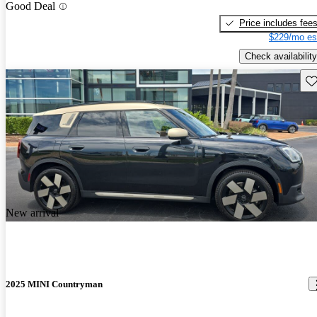
Good Deal
Price includes fee
$229/mo es
Check availability
Sav
New arrival
2025 MINI Countryman