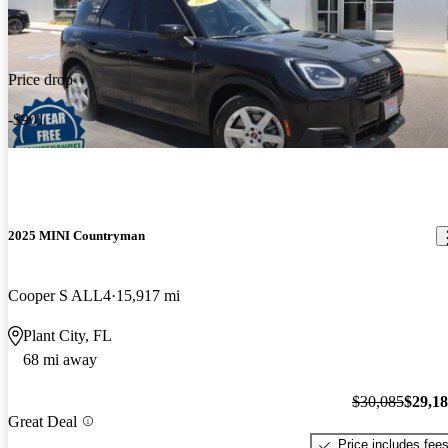
Price drop
-$901
2025 MINI Countryman
Cooper S ALL4
15,917 mi
Plant City, FL
68 mi away
$30,085
$29,1
Great Deal
Price includes fee