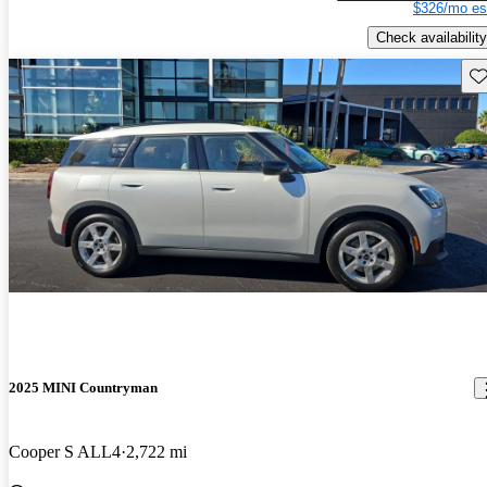
$326/mo es
Check availability
Sav
2025 MINI Countryman
Cooper S ALL4
2,722 mi