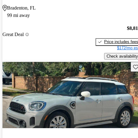
Bradenton, FL
99 mi away
$8,8
Great Deal
Price includes fee
$172/mo es
Check availability
Sav