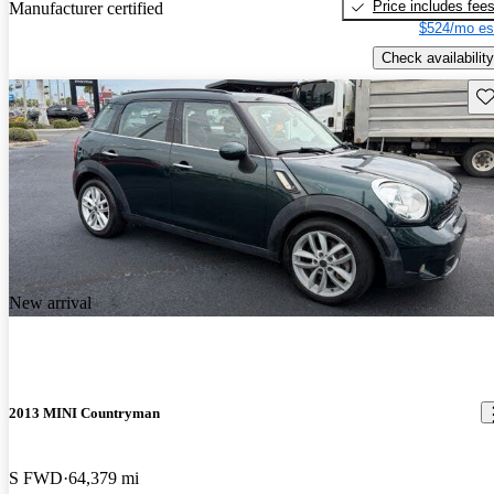
Price includes fee
Manufacturer certified
$524/mo es
Check availability
Sav
New arrival
2013 MINI Countryman
S FWD
64,379 mi