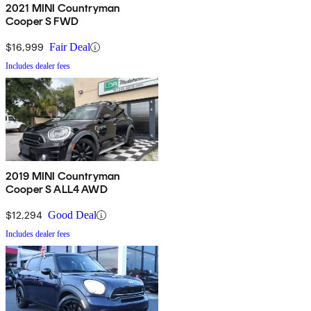
2021 MINI Countryman
Cooper S FWD
$16,999
Fair Deal
Includes dealer fees
2019 MINI Countryman
Cooper S ALL4 AWD
$12,294
Good Deal
Includes dealer fees