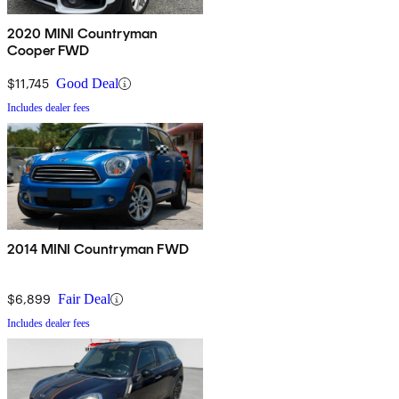
2020 MINI Countryman
Cooper FWD
$11,745
Good Deal
Includes dealer fees
2014 MINI Countryman FWD
$6,899
Fair Deal
Includes dealer fees