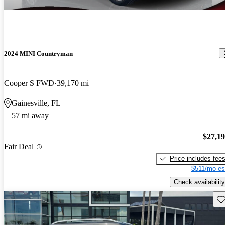
2024 MINI Countryman
Cooper S FWD
39,170 mi
Gainesville, FL
57 mi away
$27,1
Fair Deal
Price includes fee
$511/mo es
Check availability
Sav