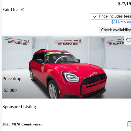
$27,1
Fair Deal
Price includes fee
$511/mo es
Check availability
Sav
Price drop
-$3,080
Sponsored Listing
2025 MINI Countryman