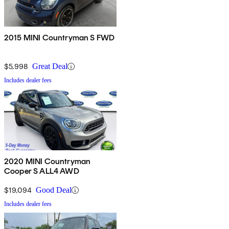
2015 MINI Countryman S FWD
$5,998
Great Deal
Includes dealer fees
2020 MINI Countryman
Cooper S ALL4 AWD
$19,094
Good Deal
Includes dealer fees