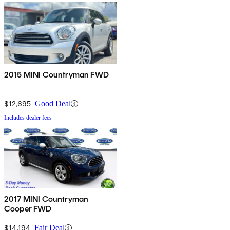
2015 MINI Countryman FWD
$12,695
Good Deal
Includes dealer fees
2017 MINI Countryman
Cooper FWD
$14,194
Fair Deal