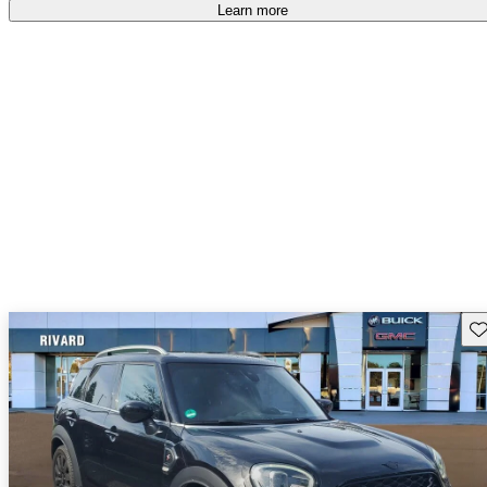
free
.
Learn more
Sav