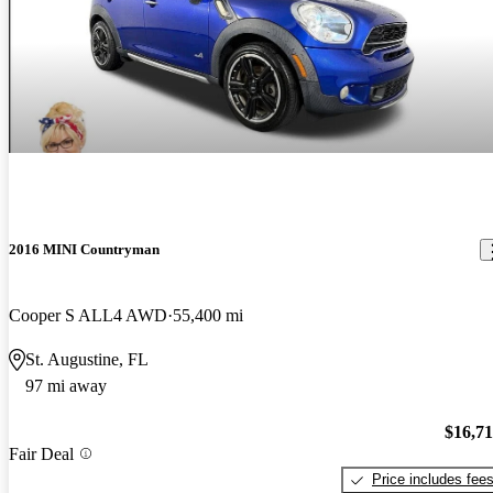
2016 MINI Countryman
Cooper S ALL4 AWD
55,400 mi
St. Augustine, FL
97 mi away
$16,7
Fair Deal
Price includes fee