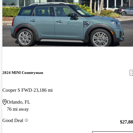
2024 MINI Countryman
Cooper S FWD
23,186 mi
Orlando, FL
76 mi away
Good Deal
$27,8