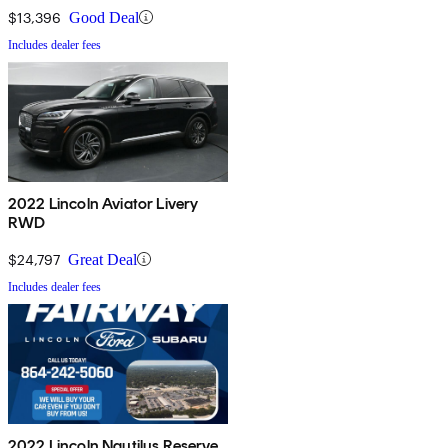
$13,396
Good Deal
Includes dealer fees
2022 Lincoln Aviator Livery
RWD
$24,797
Great Deal
Includes dealer fees
2022 Lincoln Nautilus Reserve