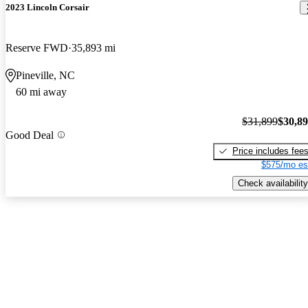
2023 Lincoln Corsair
Reserve FWD
35,893 mi
Pineville, NC
60 mi away
$31,899
$30,8
Good Deal
Price includes fee
$575/mo es
Check availability