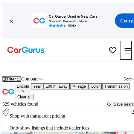
CarGurus: Used & New Cars
Get ap
Now with Dealership Mode
150K+
Used Lincoln Cars for Sale near
Spartanburg, SC
Compare
Filter (1)
Sort
Lincoln
Year
100 mi away
Mileage
Color
Transmission
Clear all
329 vehicles found
Save sear
Shop with transparent pricing.
Only show listings that include dealer fees