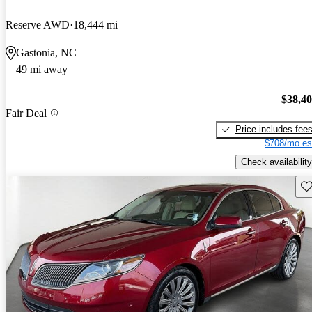
Reserve AWD
18,444 mi
Gastonia, NC
49 mi away
$38,4
Fair Deal
Price includes fee
$708/mo es
Check availability
Sav