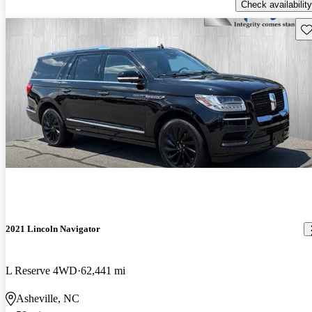
Check availability
Sav
2021 Lincoln Navigator
L Reserve 4WD
62,441 mi
Asheville, NC