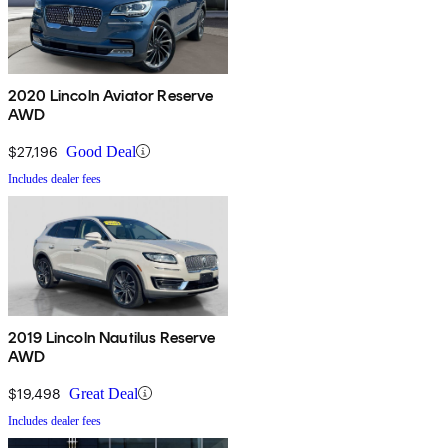
2020 Lincoln Aviator Reserve
AWD
$27,196
Good Deal
Includes dealer fees
2019 Lincoln Nautilus Reserve
AWD
$19,498
Great Deal
Includes dealer fees