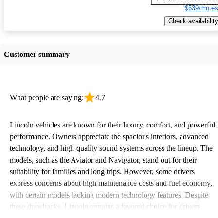
$539/mo es
Check availability
Customer summary
What people are saying:
4.7
Lincoln vehicles are known for their luxury, comfort, and powerful
performance. Owners appreciate the spacious interiors, advanced
technology, and high-quality sound systems across the lineup. The
models, such as the Aviator and Navigator, stand out for their
suitability for families and long trips. However, some drivers
express concerns about high maintenance costs and fuel economy,
with certain models lacking modern technology features. Despite
these drawbacks, Lincoln remains a favored choice for drivers