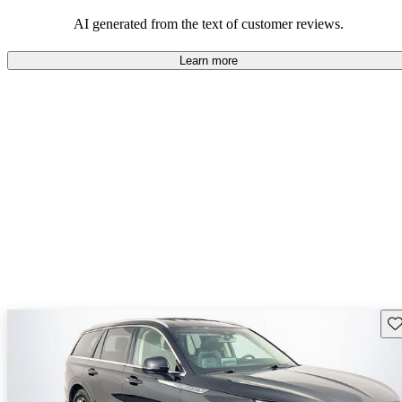
seeking elegance and driving pleasure.
AI generated from the text of customer reviews.
Learn more
Sav