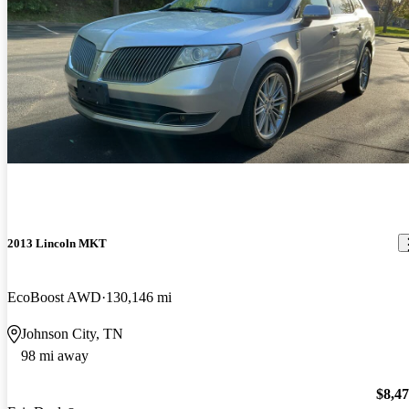
2013 Lincoln MKT
EcoBoost AWD
130,146 mi
Johnson City, TN
98 mi away
$8,4