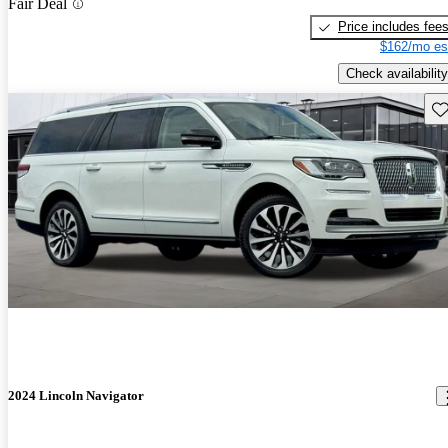
Fair Deal
Price includes fee
$162/mo es
Check availability
Sav
2024 Lincoln Navigator