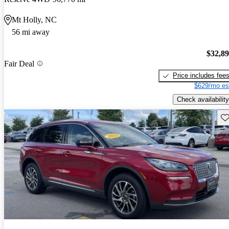
Mt Holly, NC
56 mi away
$32,8
Fair Deal
Price includes fee
$629/mo es
Check availability
Sav