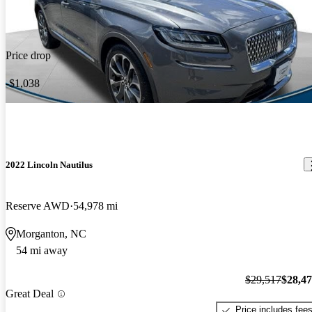
Price drop
-$1,038
2022 Lincoln Nautilus
Reserve AWD
54,978 mi
Morganton, NC
54 mi away
$29,517
$28,4
Great Deal
Price includes fee