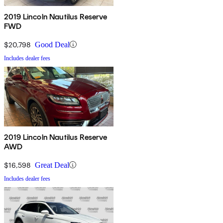
2019 Lincoln Nautilus Reserve
FWD
$20,798
Good Deal
Includes dealer fees
2019 Lincoln Nautilus Reserve
AWD
$16,598
Great Deal
Includes dealer fees