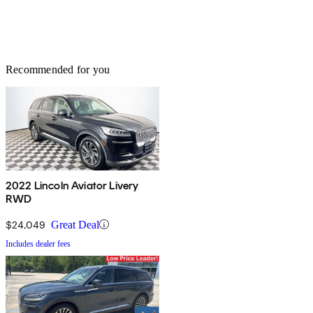
Recommended for you
2022 Lincoln Aviator Livery
RWD
$24,049
Great Deal
Includes dealer fees