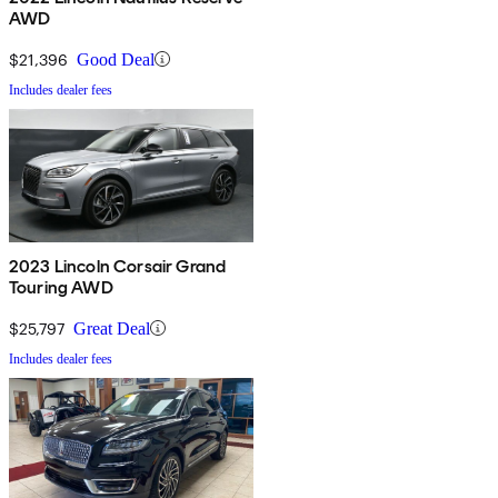
AWD
$21,396
Good Deal
Includes dealer fees
2023 Lincoln Corsair Grand
Touring AWD
$25,797
Great Deal
Includes dealer fees