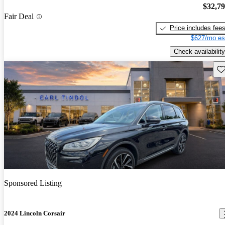
$32,7
Fair Deal
Price includes fee
$627/mo es
Check availability
Sav
Sponsored Listing
2024 Lincoln Corsair