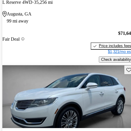
L Reserve 4WD
35,256 mi
Augusta, GA
99 mi away
$71,6
Fair Deal
Price includes fee
$1,321/mo es
Check availability
Sav