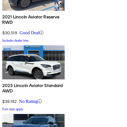
2021 Lincoln Aviator Reserve
RWD
$30,519
Good Deal
Includes dealer fees
2023 Lincoln Aviator Standard
AWD
$39,742
No Rating
Fees may apply