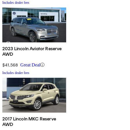
Includes dealer fees
2023 Lincoln Aviator Reserve
AWD
$41,568
Great Deal
Includes dealer fees
2017 Lincoln MKC Reserve
AWD