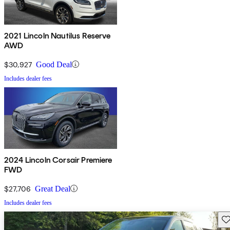
2021 Lincoln Nautilus Reserve
AWD
$30,927
Good Deal
Includes dealer fees
2024 Lincoln Corsair Premiere
FWD
$27,706
Great Deal
Includes dealer fees
Sav