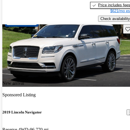
Price includes fee
$621/mo es
Check availability
Sav
New arrival
Sponsored Listing
2019 Lincoln Navigator
Reserve 4WD
96,770 mi