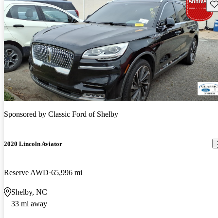
Sav
Sponsored by
Classic Ford of Shelby
2020 Lincoln Aviator
Reserve AWD
65,996 mi
Shelby, NC
33 mi away