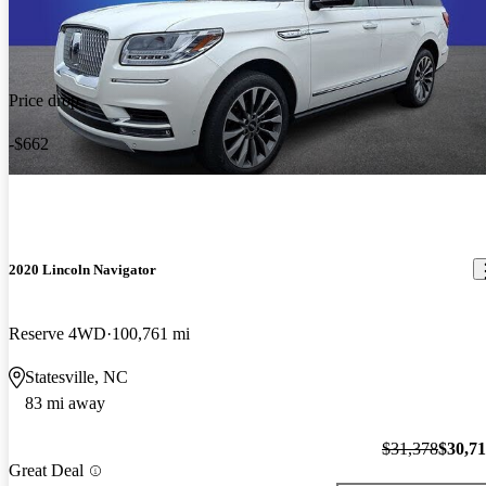
Price drop
-$662
2020 Lincoln Navigator
Reserve 4WD
100,761 mi
Statesville, NC
83 mi away
$31,378
$30,7
Great Deal