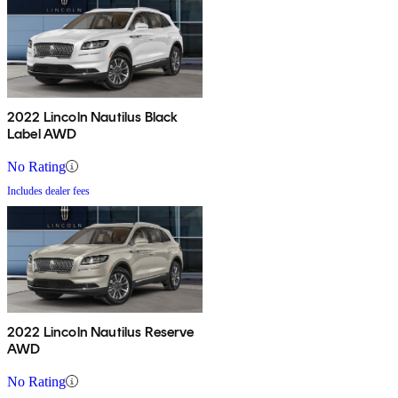
2022 Lincoln Nautilus Black
Label AWD
No Rating
Includes dealer fees
2022 Lincoln Nautilus Reserve
AWD
No Rating