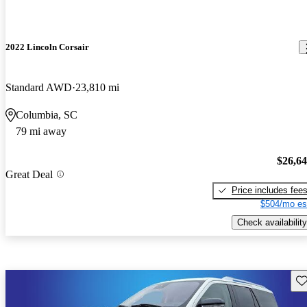
2022 Lincoln Corsair
Standard AWD
23,810 mi
Columbia, SC
79 mi away
$26,6
Great Deal
Price includes fee
$504/mo es
Check availability
Sav