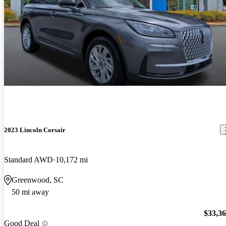
2023 Lincoln Corsair
Standard AWD
10,172 mi
Greenwood, SC
50 mi away
$33,3
Good Deal