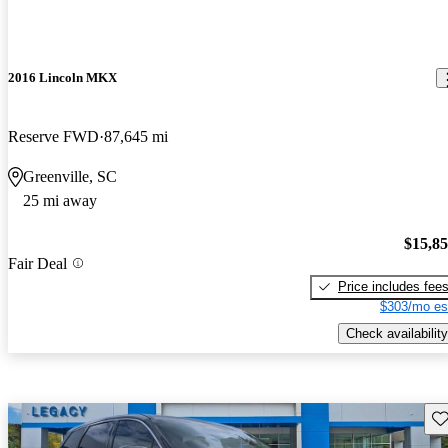
2016 Lincoln MKX
Reserve FWD
87,645 mi
Greenville, SC
25 mi away
$15,8
Fair Deal
Price includes fee
$303/mo es
Check availability
Sav