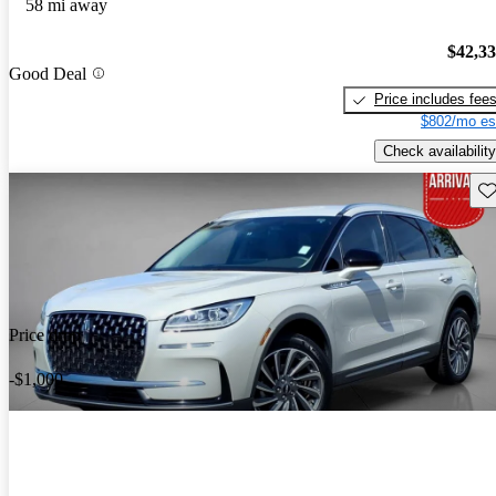
58 mi away
$42,3
Good Deal
Price includes fee
$802/mo es
Check availability
Sav
Price drop
-$1,000