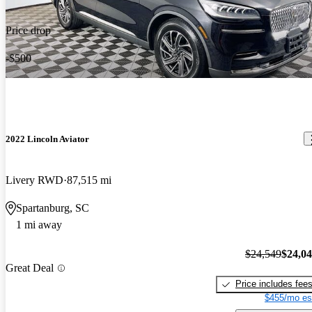
Price drop
-$500
2022 Lincoln Aviator
Livery RWD
87,515 mi
Spartanburg, SC
1 mi away
$24,549
$24,0
Great Deal
Price includes fee
$455/mo es