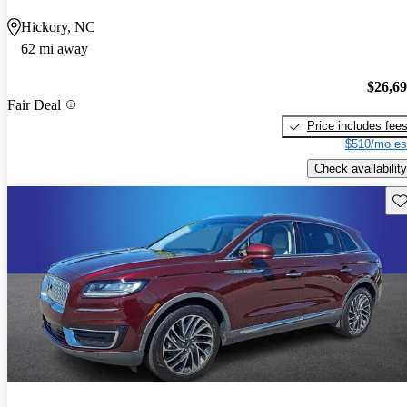
Hickory, NC
62 mi away
$26,6
Fair Deal
Price includes fee
$510/mo es
Check availability
Sav