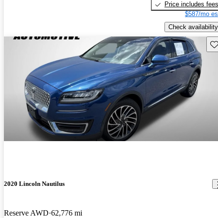
Price includes fee
$587/mo es
Check availability
Sav
2020 Lincoln Nautilus
Reserve AWD
62,776 mi