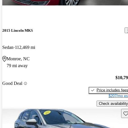
2015 Lincoln MKS
Sedan
112,469 mi
Monroe, NC
79 mi away
$10,7
Good Deal
Price includes fee
$207/mo es
Check availability
Sav