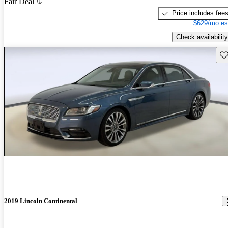
Fair Deal
Price includes fee
$629/mo es
Check availability
Sav
2019 Lincoln Continental