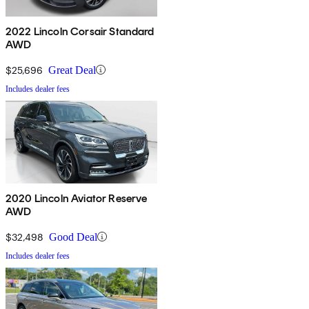
2022 Lincoln Corsair Standard
AWD
$25,696
Great Deal
Includes dealer fees
2020 Lincoln Aviator Reserve
AWD
$32,498
Good Deal
Includes dealer fees