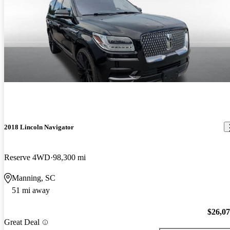
2018 Lincoln Navigator
Reserve 4WD
98,300 mi
Manning, SC
51 mi away
$26,0
Great Deal