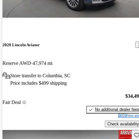
2020 Lincoln Aviator
Reserve AWD
47,974 mi
Store transfer to Columbia, SC
Price includes $499 shipping
$34,4
Fair Deal
No additional dealer fee
$659/mo es
Check availability
Sav