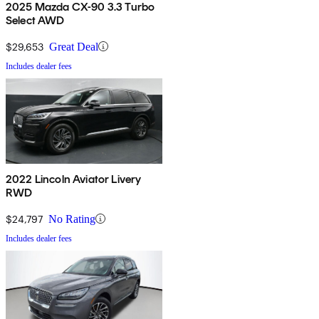
2025 Mazda CX-90 3.3 Turbo
Select AWD
$29,653
Great Deal
Includes dealer fees
2022 Lincoln Aviator Livery
RWD
$24,797
No Rating
Includes dealer fees