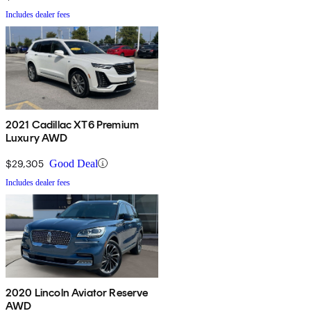
Includes dealer fees
2021 Cadillac XT6 Premium
Luxury AWD
$29,305
Good Deal
Includes dealer fees
2020 Lincoln Aviator Reserve
AWD