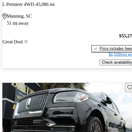
L Premiere 4WD
45,086 mi
Manning, SC
51 mi away
$55,2
Great Deal
Price includes fee
$1,019/mo es
Check availability
Sav