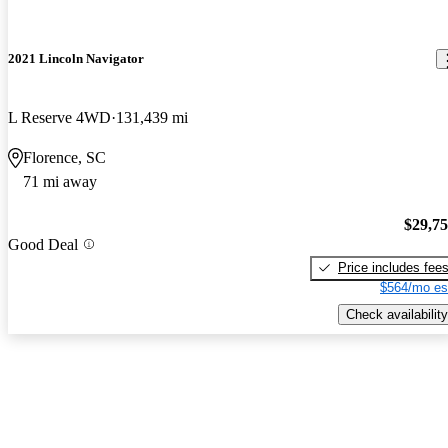
2021 Lincoln Navigator
L Reserve 4WD
131,439 mi
Florence, SC
71 mi away
$29,7
Good Deal
Price includes fee
$564/mo es
Check availability