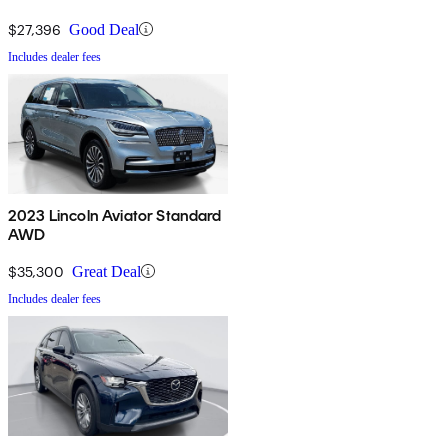
$27,396
Good Deal
Includes dealer fees
2023 Lincoln Aviator Standard
AWD
$35,300
Great Deal
Includes dealer fees