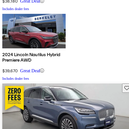
$38,180
Great Deal
Includes dealer fees
2024 Lincoln Nautilus Hybrid
Premiere AWD
$39,670
Great Deal
Includes dealer fees
Sav