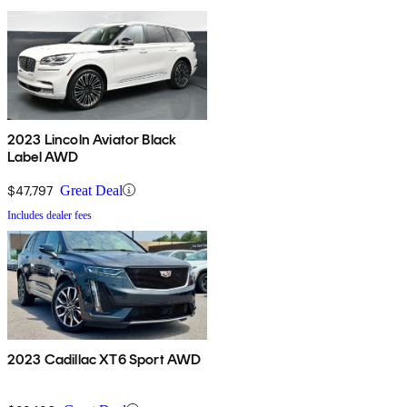
2023 Lincoln Aviator Black
Label AWD
$47,797
Great Deal
Includes dealer fees
2023 Cadillac XT6 Sport AWD