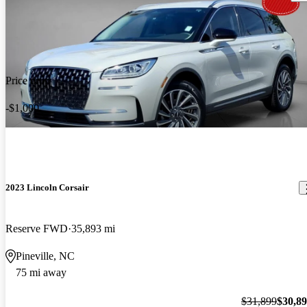
Price drop
-$1,000
2023 Lincoln Corsair
Reserve FWD
35,893 mi
Pineville, NC
75 mi away
$31,899
$30,8