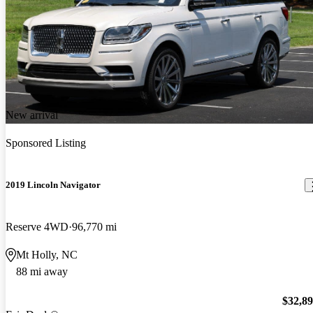
New arrival
Sponsored Listing
2019 Lincoln Navigator
Reserve 4WD
96,770 mi
Mt Holly, NC
88 mi away
$32,8