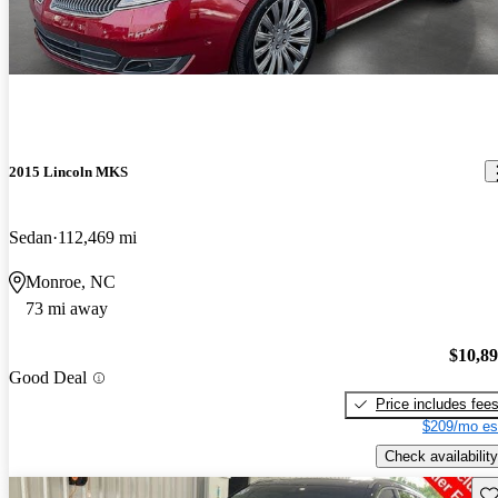
2015 Lincoln MKS
Sedan
112,469 mi
Monroe, NC
73 mi away
$10,8
Good Deal
Price includes fee
$209/mo es
Check availability
Sav