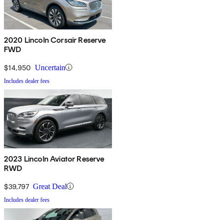
2020 Lincoln Corsair Reserve
FWD
$14,950
Uncertain
Includes dealer fees
2023 Lincoln Aviator Reserve
RWD
$39,797
Great Deal
Includes dealer fees