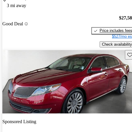
3 mi away
$27,5
Good Deal
Price includes fee
$527/mo es
Check availability
Sav
Sponsored Listing