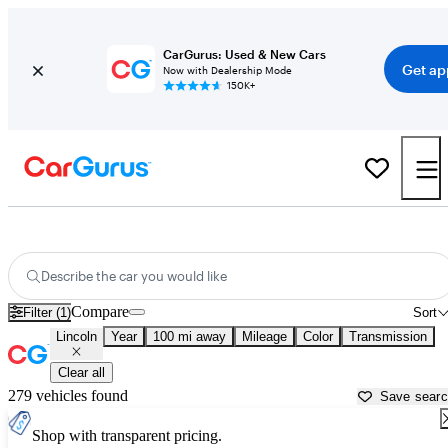
CarGurus: Used & New Cars
Get ap
Now with Dealership Mode
150K+
Used Lincoln Cars for Sale near
Columbia, SC
Describe the car you would like
Compare
Filter (1)
Sort
Lincoln
Year
100 mi away
Mileage
Color
Transmission
Clear all
279 vehicles found
Save sear
Shop with transparent pricing.