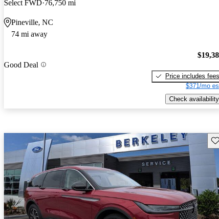
Select FWD
76,750 mi
Pineville, NC
74 mi away
$19,3
Good Deal
Price includes fee
$371/mo es
Check availability
Sav