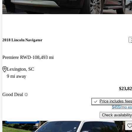
2018 Lincoln Navigator
Premiere RWD
108,493 mi
Lexington, SC
9 mi away
$23,8
Good Deal
Price includes fee
$455/mo es
Check availability
Sav