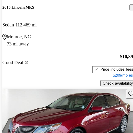
2015 Lincoln MKS
Sedan
112,469 mi
Monroe, NC
73 mi away
$10,8
Good Deal
Price includes fee
$209/mo es
Check availability
Sav