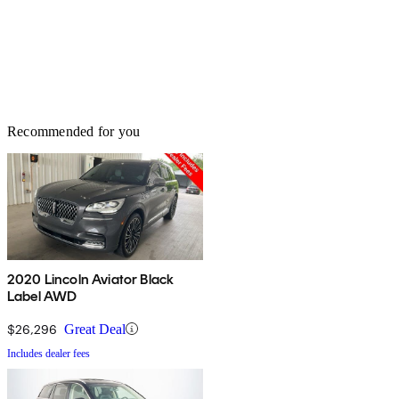
Recommended for you
2020 Lincoln Aviator Black
Label AWD
$26,296
Great Deal
Includes dealer fees