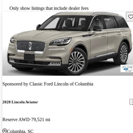
Only show listings that include dealer fees
Sav
Sponsored by
Classic Ford Lincoln of Columbia
2020 Lincoln Aviator
Reserve AWD
79,521 mi
Columbia, SC