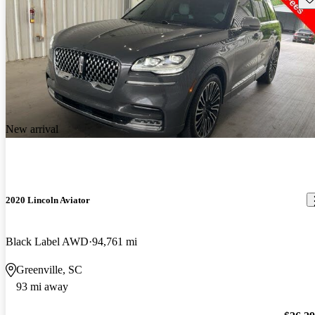
New arrival
2020 Lincoln Aviator
Black Label AWD
94,761 mi
Greenville, SC
93 mi away