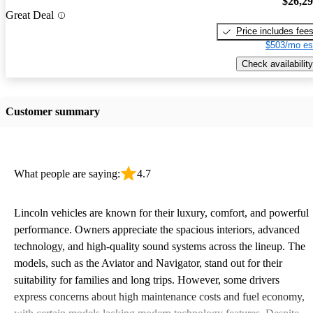
$26,2
Great Deal
Price includes fee
$503/mo es
Check availability
Customer summary
What people are saying:
4.7
Lincoln vehicles are known for their luxury, comfort, and powerful
performance. Owners appreciate the spacious interiors, advanced
technology, and high-quality sound systems across the lineup. The
models, such as the Aviator and Navigator, stand out for their
suitability for families and long trips. However, some drivers
express concerns about high maintenance costs and fuel economy,