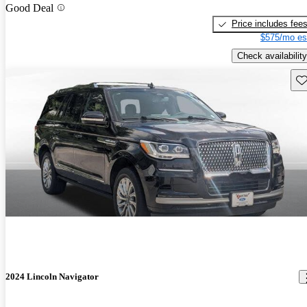
Good Deal
Price includes fee
$575/mo es
Check availability
Sav
2024 Lincoln Navigator