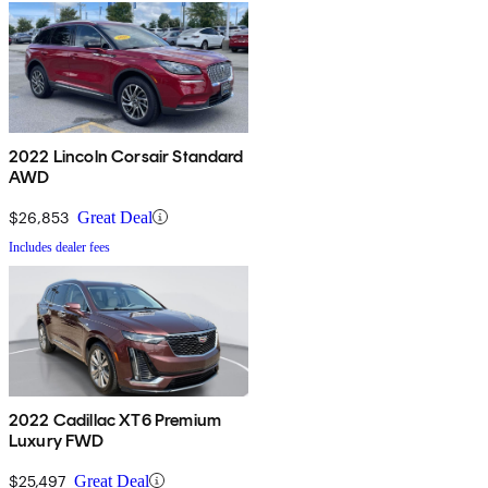
2022 Lincoln Corsair Standard
AWD
$26,853
Great Deal
Includes dealer fees
2022 Cadillac XT6 Premium
Luxury FWD
$25,497
Great Deal