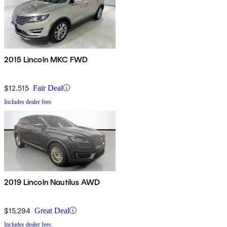
2015 Lincoln MKC FWD
$12,515
Fair Deal
Includes dealer fees
2019 Lincoln Nautilus AWD
$15,294
Great Deal
Includes dealer fees