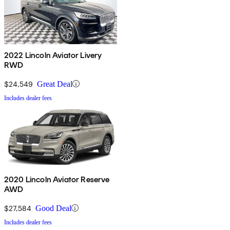
2022 Lincoln Aviator Livery
RWD
$24,549
Great Deal
Includes dealer fees
2020 Lincoln Aviator Reserve
AWD
$27,584
Good Deal
Includes dealer fees