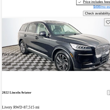
Price includes fee
$498/mo es
Check availability
Sav
Price drop
-$500
2022 Lincoln Aviator
Livery RWD
87,515 mi