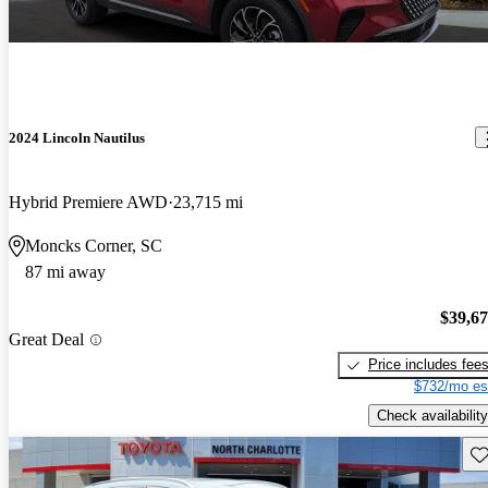
2024 Lincoln Nautilus
Hybrid Premiere AWD
23,715 mi
Moncks Corner, SC
87 mi away
$39,6
Great Deal
Price includes fee
$732/mo es
Check availability
Sav