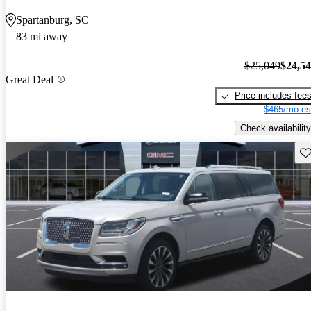
Spartanburg, SC
83 mi away
$25,049
$24,5
Great Deal
Price includes fee
$465/mo es
Check availability
Sav