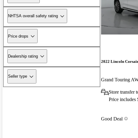
NHTSA overall safety rating
Price drops
Dealership rating
2022 Lincoln Corsai
Seller type
Grand Touring A
Store transfer 
Price includes
Good Deal