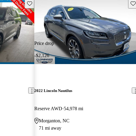
Save this listing
Sav
Price drop
-$2,126
2022 Lincoln Nautilus
Reserve AWD
54,978 mi
Morganton, NC
71 mi away