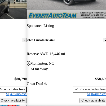
Sponsored Listing
2025 Lincoln Aviator
Reserve AWD
16,440 mi
Morganton, NC
74 mi away
$80,790
$58,69
Great Deal
Price includes fees
Price includes fees
$1,478/mo est.
$1,074/mo est
Check availability
Check availability