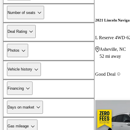
Number of seats
2021 Lincoln Naviga
Deal Rating
L Reserve 4WD
6
Asheville, NC
Photos
52 mi away
Vehicle history
Good Deal
Financing
Days on market
Gas mileage