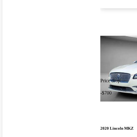
Price drop
-$700
2020 Lincoln MKZ