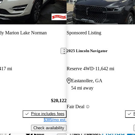
New arrival
dy Marion Lake Norman
Sponsored Listing
2025 Lincoln Navigator
417 mi
Reserve 4WD
11,642 mi
Eastanollee, GA
54 mi away
$20,122
Fair Deal
Price includes fees
$385/mo est.
Check availability