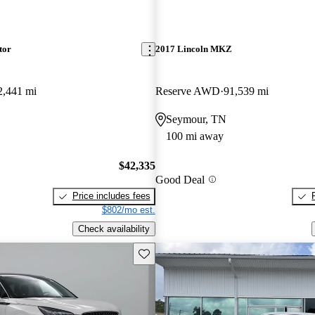
tor
2017 Lincoln MKZ
2,441 mi
Reserve AWD
91,539 mi
Seymour, TN
100 mi away
$42,335
Good Deal
Price includes fees
$802/mo est.
Check availability
Save this listing