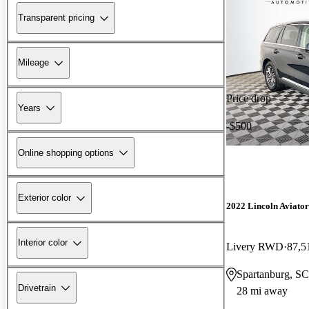
Transparent pricing
Mileage
Price drop
Years
-$500
Online shopping options
Exterior color
2022 Lincoln Aviator
Interior color
Livery RWD
87,5
Spartanburg, SC
Drivetrain
28 mi away