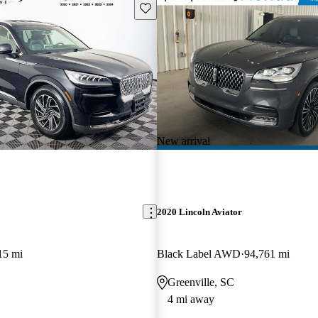
Save this listing
New arrival
2020 Lincoln Aviator
15 mi
Black Label AWD
94,761 mi
Greenville, SC
4 mi away