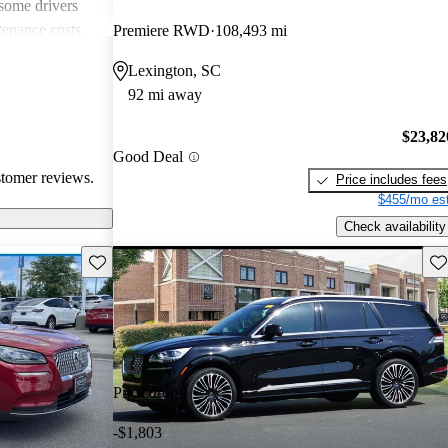
 some drivers
tenance costs
Premiere RWD
108,493 mi
dels lacking
Lexington, SC
te these
92 mi away
ored choice for
ng pleasure.
$23,82
Good Deal
stomer reviews.
Price includes fees
$455/mo est
Check availability
Save this listing
Sav
Price drop
-$1,803