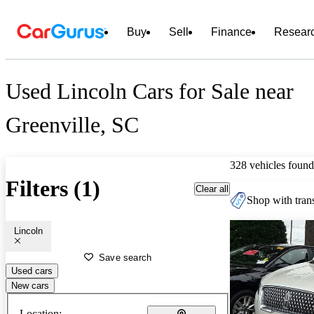
Buy
Sell
Finance
Resear
Used Lincoln Cars for Sale near
Greenville, SC
328 vehicles found
Filters (1)
Clear all
Shop with trans
Lincoln
Save search
Used cars
New cars
Location: