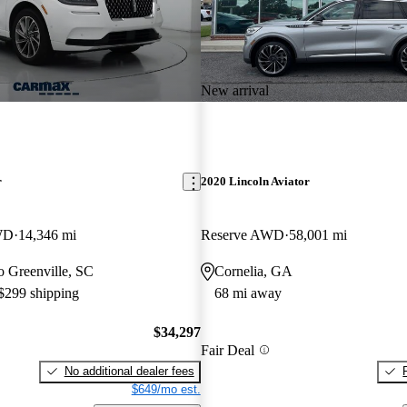
New arrival
r
2020 Lincoln Aviator
WD
14,346 mi
Reserve AWD
58,001 mi
to Greenville, SC
Cornelia, GA
 $299 shipping
68 mi away
$34,297
Fair Deal
No additional dealer fees
$649/mo est.