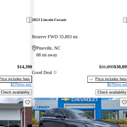
2023 Lincoln Corsair
Reserve FWD
35,893 mi
Pineville, NC
88 mi away
$14,390
$31,899
$30,89
Good Deal
Price includes fees
Price includes fees
$275/mo est.
$575/mo est
Check availability
Check availability
Save this listing
Sav