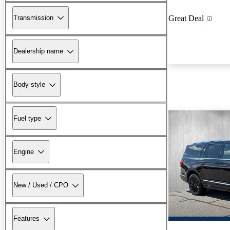
Transmission
Great Deal
Dealership name
Body style
Fuel type
Engine
New / Used / CPO
Features