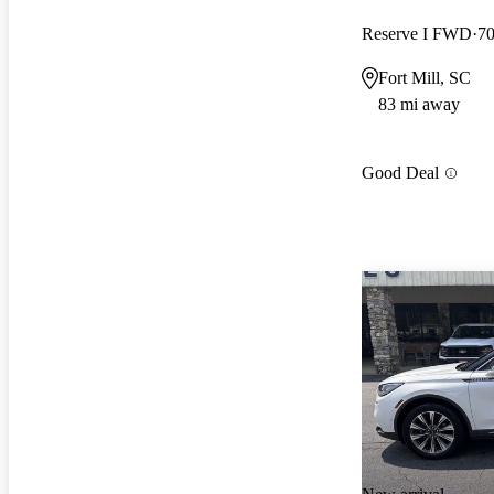
Reserve I FWD
70
Fort Mill, SC
83 mi away
Good Deal