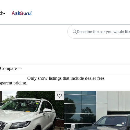
ch
Ask
Describe the car you would lik
Compare
Only show listings that include dealer fees
parent pricing.
Save this listing