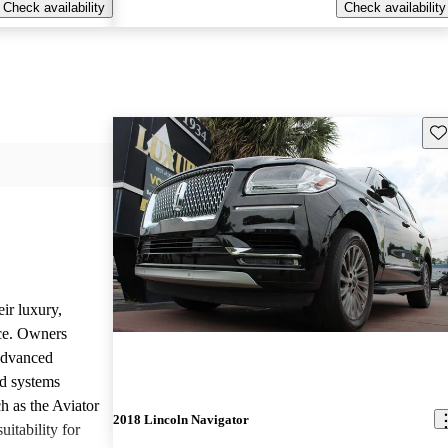
Check availability
Check availability
Sav
ir luxury,
ce. Owners
 advanced
nd systems
h as the Aviator
2018 Lincoln Navigator
uitability for