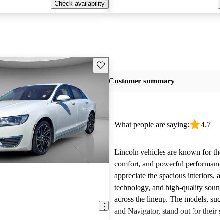
Check availability
Save this listing
Customer summary
What people are saying:
4.7
Lincoln vehicles are known for the
comfort, and powerful performan
appreciate the spacious interiors,
technology, and high-quality sou
across the lineup. The models, suc
and Navigator, stand out for their s