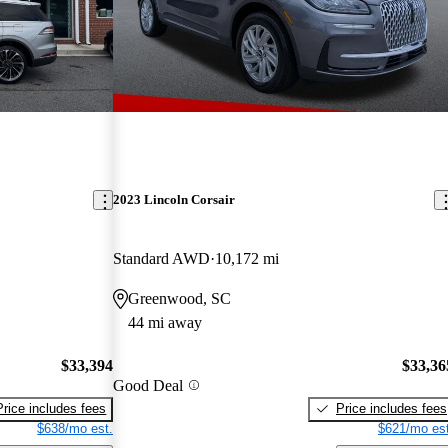
2023 Lincoln Corsair
Standard AWD
10,172 mi
Greenwood, SC
44 mi away
$33,394
$33,36
Good Deal
Price includes fees
Price includes fees
$638/mo est.
$621/mo est