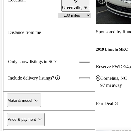
Greenville, SC
Sponsored by
Ran
Distance from me
2019 Lincoln MKC
Only show listings in SC?
Reserve FWD
54,
Include delivery listings?
Cornelius, NC
97 mi away
Make & model
Fair Deal
Price & payment