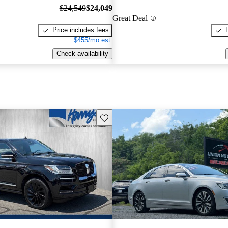
$24,549
$24,049
Great Deal
Price includes fees
$455/mo est.
Check availability
Save this listing