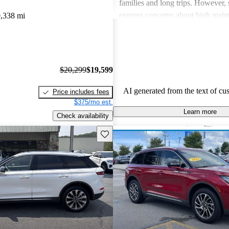
families and long trips. However,
express concerns about high main
,338 mi
and fuel economy, with certain mo
modern technology features. Despi
drawbacks, Lincoln remains a fav
drivers seeking elegance and drivi
$20,299
$19,599
AI generated from the text of cu
Price includes fees
$375/mo est.
Learn more
Check availability
Save this listing