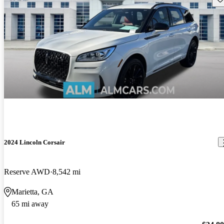
2024 Lincoln Corsair
Reserve AWD
8,542 mi
Marietta, GA
65 mi away