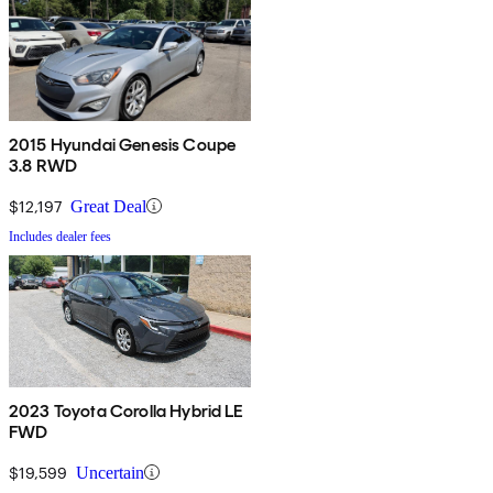
2015 Hyundai Genesis Coupe
3.8 RWD
$12,197
Great Deal
Includes dealer fees
2023 Toyota Corolla Hybrid LE
FWD
$19,599
Uncertain