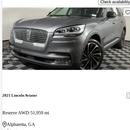
Check availability
Sav
Price drop
-$1,000
2021 Lincoln Aviator
Reserve AWD
51,959 mi
Alpharetta, GA