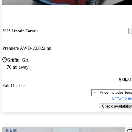
2025 Lincoln Corsair
Premiere AWD
20,022 mi
Griffin, GA
70 mi away
$38,8
Fair Deal
Price includes fee
$775/mo es
Check availability
Sav