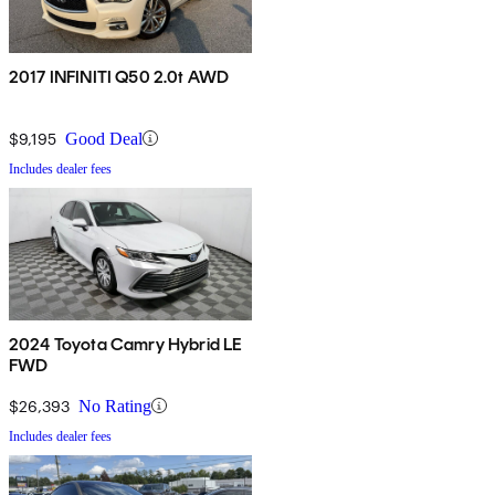
2017 INFINITI Q50 2.0t AWD
$9,195
Good Deal
Includes dealer fees
2024 Toyota Camry Hybrid LE
FWD
$26,393
No Rating
Includes dealer fees