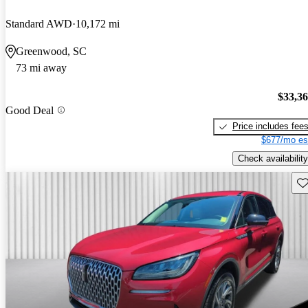
Standard AWD
10,172 mi
Greenwood, SC
73 mi away
$33,3
Good Deal
Price includes fee
$677/mo es
Check availability
Sav