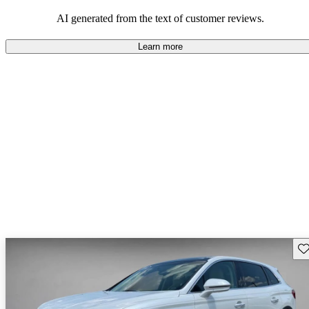
seeking elegance and driving pleasure.
AI generated from the text of customer reviews.
Learn more
Sav