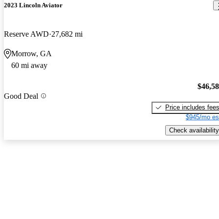
2023 Lincoln Aviator
Reserve AWD
27,682 mi
Morrow, GA
60 mi away
$46,5
Good Deal
Price includes fee
$945/mo es
Check availability