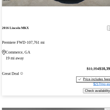
2016 Lincoln MKX
Premiere FWD
107,761 mi
Commerce, GA
19 mi away
$11,394
$10,3
Great Deal
Price includes fee
$217/mo es
Check availability