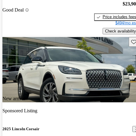
$23,9
Good Deal
Price includes fee
$494/mo es
Check availability
Sav
New arrival
Sponsored Listing
2025 Lincoln Corsair