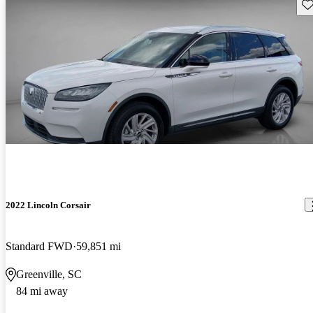
Sav
2022 Lincoln Corsair
Standard FWD
59,851 mi
Greenville, SC
84 mi away