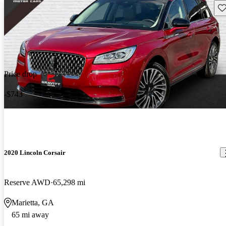
Sav
Price drop
-$743
2020 Lincoln Corsair
Reserve AWD
65,298 mi
Marietta, GA
65 mi away