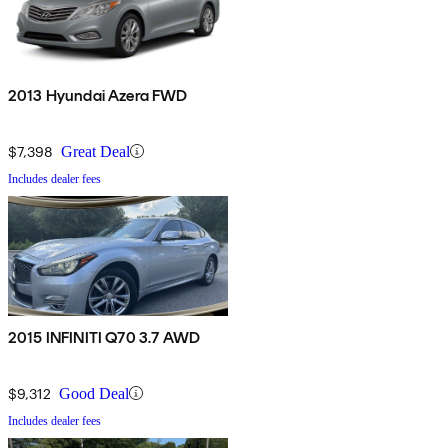
2013 Hyundai Azera FWD
$7,398
Great Deal
Includes dealer fees
2015 INFINITI Q70 3.7 AWD
$9,312
Good Deal
Includes dealer fees