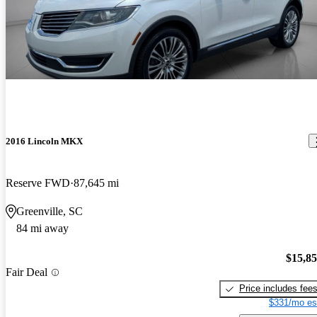
2016 Lincoln MKX
Reserve FWD
87,645 mi
Greenville, SC
84 mi away
$15,8
Fair Deal
Price includes fee
$331/mo es