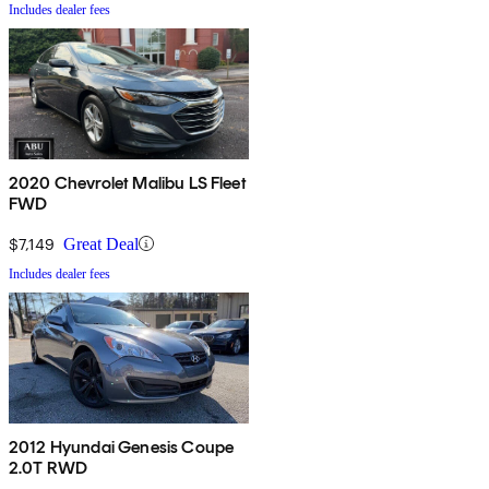
Includes dealer fees
2020 Chevrolet Malibu LS Fleet
FWD
$7,149
Great Deal
Includes dealer fees
2012 Hyundai Genesis Coupe
2.0T RWD