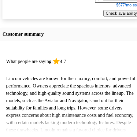
$677/mo es
Check availability
Customer summary
What people are saying:
4.7
Lincoln vehicles are known for their luxury, comfort, and powerful
performance. Owners appreciate the spacious interiors, advanced
technology, and high-quality sound systems across the lineup. The
models, such as the Aviator and Navigator, stand out for their
suitability for families and long trips. However, some drivers
express concerns about high maintenance costs and fuel economy,
with certain models lacking modern technology features. Despite
these drawbacks, Lincoln remains a favored choice for drivers