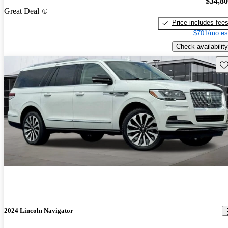
$34,8
Great Deal
Price includes fee
$701/mo es
Check availability
Sav
2024 Lincoln Navigator