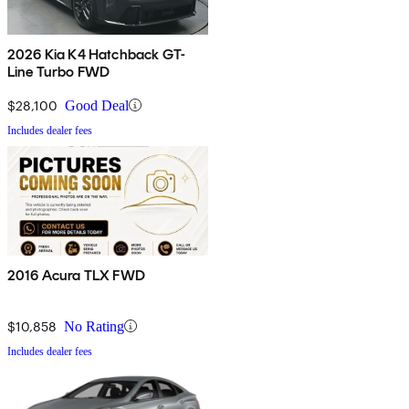
2026 Kia K4 Hatchback GT-
Line Turbo FWD
$28,100
Good Deal
Includes dealer fees
2016 Acura TLX FWD
$10,858
No Rating
Includes dealer fees