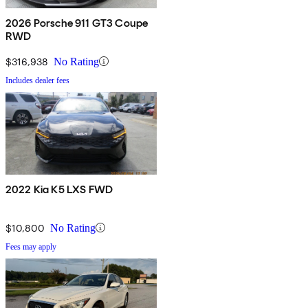
2026 Porsche 911 GT3 Coupe
RWD
$316,938
No Rating
Includes dealer fees
2022 Kia K5 LXS FWD
$10,800
No Rating
Fees may apply