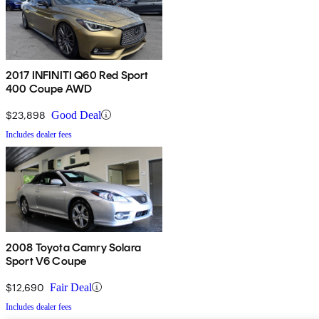
2017 INFINITI Q60 Red Sport
400 Coupe AWD
$23,898
Good Deal
Includes dealer fees
2008 Toyota Camry Solara
Sport V6 Coupe
$12,690
Fair Deal
Includes dealer fees