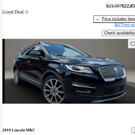
$23,597
$22,8
Good Deal
Price includes fee
$477/mo es
Check availability
Sav
2019 Lincoln MKC