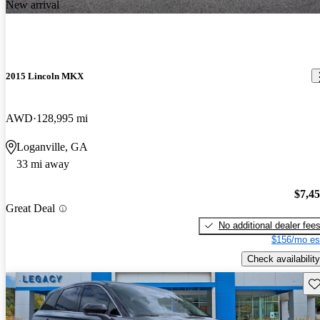
New arrival
2015 Lincoln MKX
AWD
128,995 mi
Loganville, GA
33 mi away
$7,4
Great Deal
No additional dealer fee
$156/mo es
Check availability
Sav