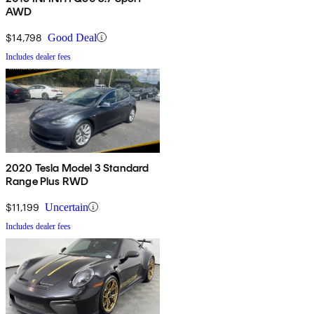
AWD
$14,798
Good Deal
Includes dealer fees
2020 Tesla Model 3 Standard
Range Plus RWD
$11,199
Uncertain
Includes dealer fees