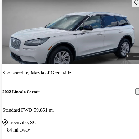
Sav
Sponsored by
Mazda of Greenville
2022 Lincoln Corsair
Standard FWD
59,851 mi
Greenville, SC
84 mi away