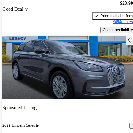
$23,9
Good Deal
Price includes fee
$494/mo es
Check availability
Sav
Sponsored Listing
2023 Lincoln Corsair