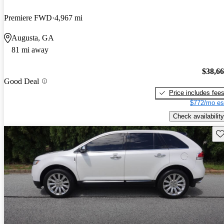
Premiere FWD
4,967 mi
Augusta, GA
81 mi away
$38,6
Good Deal
Price includes fee
$772/mo es
Check availability
Sav