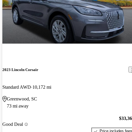
2023 Lincoln Corsair
Standard AWD
10,172 mi
Greenwood, SC
73 mi away
$33,3
Good Deal
Price includes fee