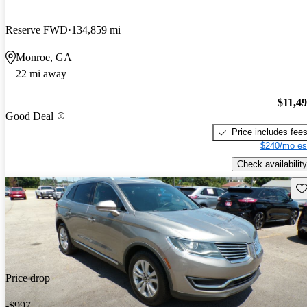
Reserve FWD
134,859 mi
Monroe, GA
22 mi away
$11,4
Good Deal
Price includes fee
$240/mo es
Check availability
Sav
Price drop
-$997