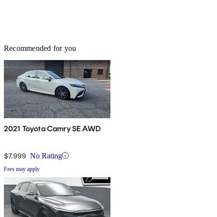
Recommended for you
2021 Toyota Camry SE AWD
$7,999
No Rating
Fees may apply