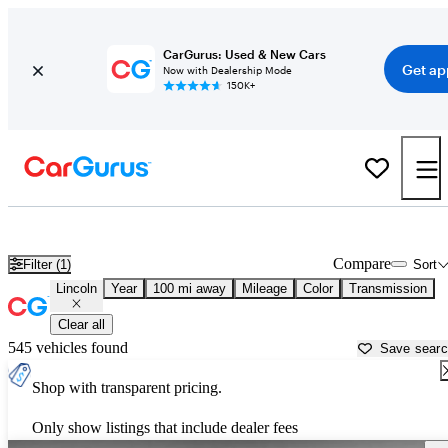
CarGurus: Used & New Cars
Get ap
Now with Dealership Mode
150K+
Used Lincoln Cars for Sale near
Athens, GA
Compare
Filter (1)
Sort
Lincoln
Year
100 mi away
Mileage
Color
Transmission
Clear all
545 vehicles found
Save sear
Shop with transparent pricing.
Only show listings that include dealer fees