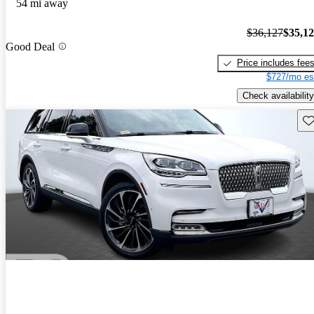
54 mi away
$36,127
$35,1
Good Deal
Price includes fee
$727/mo es
Check availability
Sav