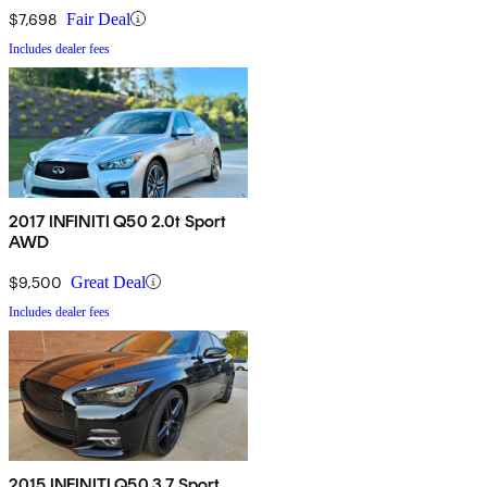
$7,698
Fair Deal
Includes dealer fees
2017 INFINITI Q50 2.0t Sport
AWD
$9,500
Great Deal
Includes dealer fees
2015 INFINITI Q50 3.7 Sport