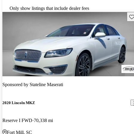
Only show listings that include dealer fees
Sav
Sponsored by
Stateline Maserati
2020 Lincoln MKZ
Reserve I FWD
70,338 mi
Fort Mill, SC