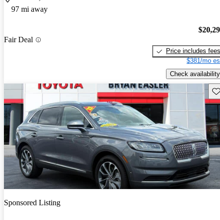
97 mi away
$20,2
Fair Deal
Price includes fee
$381/mo es
Check availability
Sav
Sponsored Listing