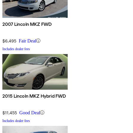
2007 Lincoln MKZ FWD
$6,495
Fair Deal
Includes dealer fees
2015 Lincoln MKZ Hybrid FWD
$11,455
Good Deal
Includes dealer fees