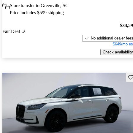
Store transfer to Greenville, SC
Price includes $599 shipping
$34,5
Fair Deal
No additional dealer fee
$649/mo es
Check availability
Sav