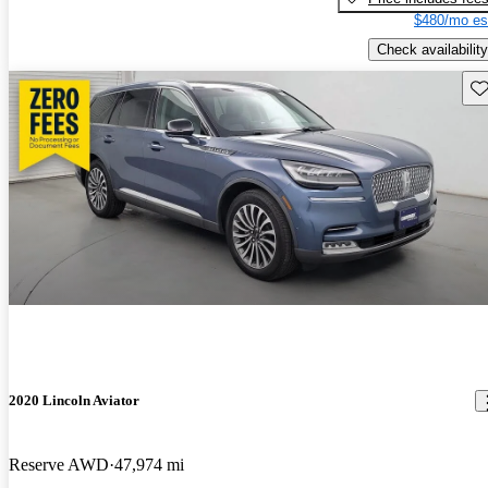
$480/mo es
Check availability
Sav
2020 Lincoln Aviator
Reserve AWD
47,974 mi