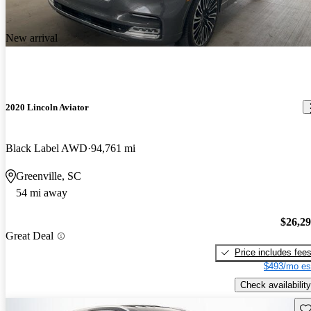
New arrival
2020 Lincoln Aviator
Black Label AWD
94,761 mi
Greenville, SC
54 mi away
$26,2
Great Deal
Price includes fee
$493/mo es
Check availability
Sav