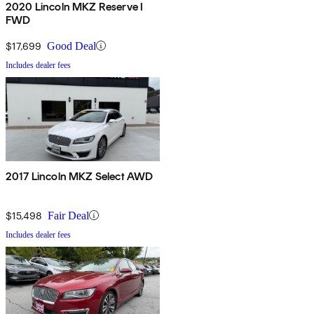
2020 Lincoln MKZ Reserve I
FWD
$17,699
Good Deal
Includes dealer fees
2017 Lincoln MKZ Select AWD
$15,498
Fair Deal
Includes dealer fees