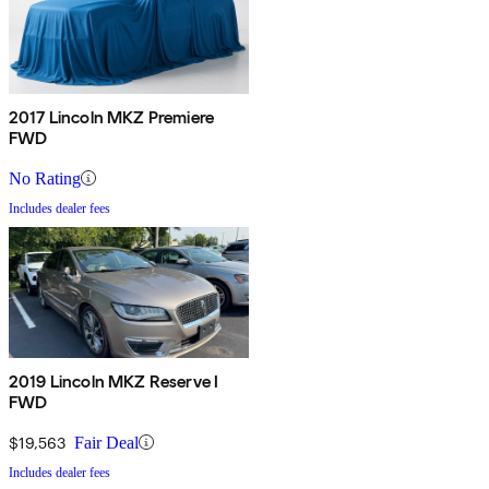
2017 Lincoln MKZ Premiere
FWD
No Rating
Includes dealer fees
2019 Lincoln MKZ Reserve I
FWD
$19,563
Fair Deal
Includes dealer fees