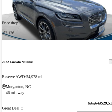
Price drop
-$2,126
2022 Lincoln Nautilus
Reserve AWD
54,978 mi
Morganton, NC
46 mi away
$31,643
$29,5
Great Deal