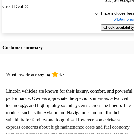
$25,049
$24,5
Great Deal
Price includes fee
$456/mo es
Check availability
Customer summary
What people are saying:
4.7
Lincoln vehicles are known for their luxury, comfort, and powerful
performance. Owners appreciate the spacious interiors, advanced
technology, and high-quality sound systems across the lineup. The
models, such as the Aviator and Navigator, stand out for their
suitability for families and long trips. However, some drivers
express concerns about high maintenance costs and fuel economy,