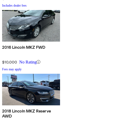
Includes dealer fees
2016 Lincoln MKZ FWD
$10,000
No Rating
Fees may apply
2018 Lincoln MKZ Reserve
AWD