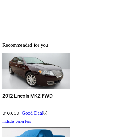
Recommended for you
2012 Lincoln MKZ FWD
$10,899
Good Deal
Includes dealer fees