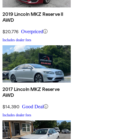
2019 Lincoln MKZ Reserve II
AWD
$20,776
Overpriced
Includes dealer fees
2017 Lincoln MKZ Reserve
AWD
$14,390
Good Deal
Includes dealer fees