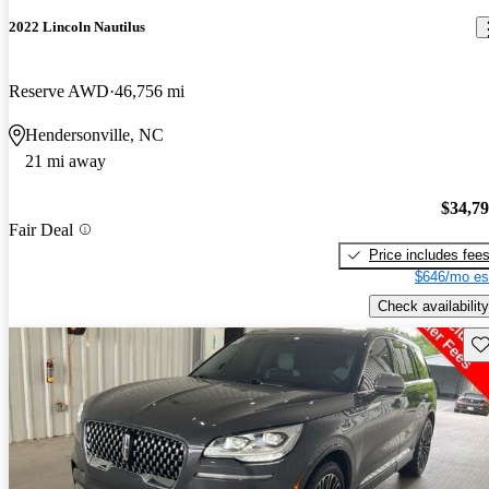
2022 Lincoln Nautilus
Reserve AWD
46,756 mi
Hendersonville, NC
21 mi away
$34,7
Fair Deal
Price includes fee
$646/mo es
Check availability
Sav