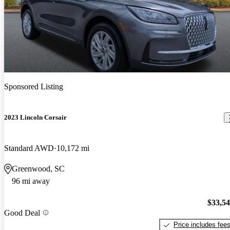
Sponsored Listing
2023 Lincoln Corsair
Standard AWD
10,172 mi
Greenwood, SC
96 mi away
$33,5
Good Deal
Price includes fee