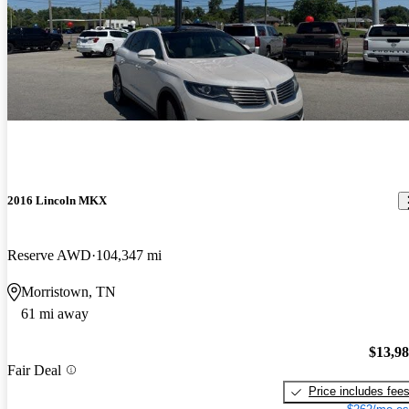
2016 Lincoln MKX
Reserve AWD
104,347 mi
Morristown, TN
61 mi away
$13,9
Fair Deal
Price includes fee