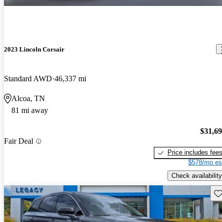
2023 Lincoln Corsair
Standard AWD
46,337 mi
Alcoa, TN
81 mi away
$31,6
Fair Deal
Price includes fee
$578/mo es
Check availability
Sav