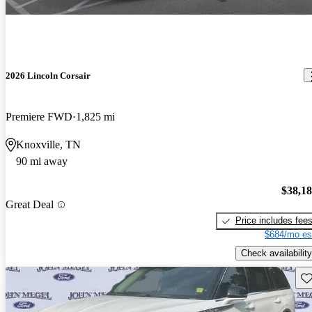
2026 Lincoln Corsair
Premiere FWD
1,825 mi
Knoxville, TN
90 mi away
$38,1
Great Deal
Price includes fee
$684/mo es
Check availability
Sav