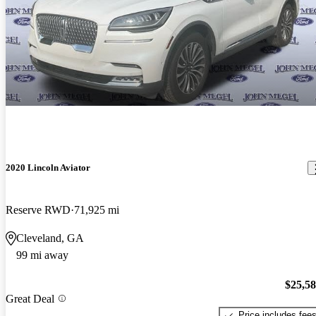
2020 Lincoln Aviator
Reserve RWD
71,925 mi
Cleveland, GA
99 mi away
$25,5
Great Deal
Price includes fee