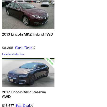
2013 Lincoln MKZ Hybrid FWD
$8,395
Great Deal
Includes dealer fees
2017 Lincoln MKZ Reserve
AWD
$16,677
Fair Deal