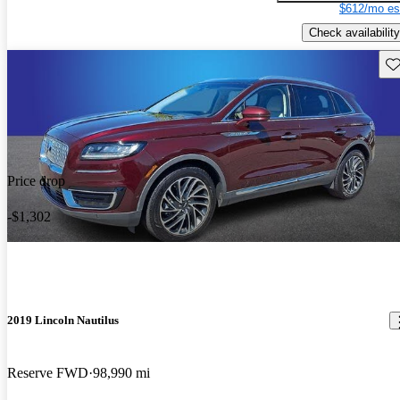
$612/mo es
Check availability
Sav
Price drop
-$1,302
2019 Lincoln Nautilus
Reserve FWD
98,990 mi