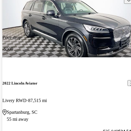
Price drop
-$500
2022 Lincoln Aviator
Livery RWD
87,515 mi
Spartanburg, SC
55 mi away