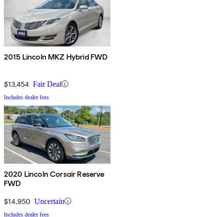
2015 Lincoln MKZ Hybrid FWD
$13,454
Fair Deal
Includes dealer fees
2020 Lincoln Corsair Reserve
FWD
$14,950
Uncertain
Includes dealer fees