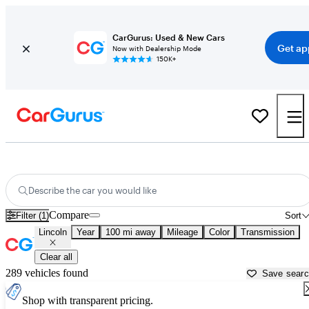
CarGurus: Used & New Cars
Get ap
Now with Dealership Mode
150K+
Used Lincoln Cars for Sale near
Asheville, NC
Describe the car you would like
Compare
Filter (1)
Sort
Lincoln
Year
100 mi away
Mileage
Color
Transmission
Clear all
289 vehicles found
Save sear
Shop with transparent pricing.