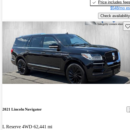
Price includes fee
$548/mo es
Check availability
Sav
2021 Lincoln Navigator
L Reserve 4WD
62,441 mi