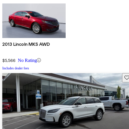
2013 Lincoln MKS AWD
$5,566
No Rating
Includes dealer fees
Sav