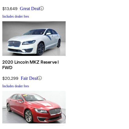
$13,649
Great Deal
Includes dealer fees
2020 Lincoln MKZ Reserve I
FWD
$20,299
Fair Deal
Includes dealer fees