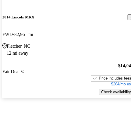
2014 Lincoln MKX
FWD
82,961 mi
Fletcher, NC
12 mi away
$14,0
Fair Deal
Price includes fee
$264/mo es
Check availability