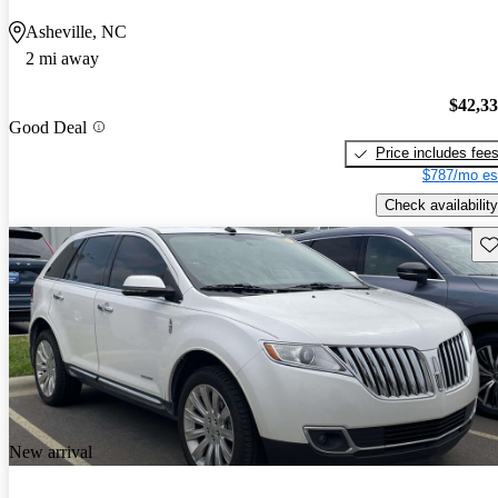
Asheville, NC
2 mi away
$42,3
Good Deal
Price includes fee
$787/mo es
Check availability
Sav
New arrival