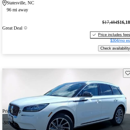
Statesville, NC
96 mi away
$17,484
$16,1
Great Deal
Price includes fee
$304/mo es
Check availability
Sav
Price drop
-$880