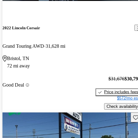
2022 Lincoln Corsair
Grand Touring AWD
31,628 mi
Bristol, TN
72 mi away
$31,676
$30,7
Good Deal
Price includes fee
$572/mo es
Check availability
Sav