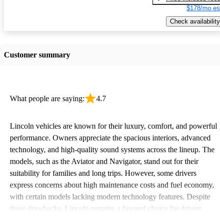
$178/mo es
Check availability
Customer summary
What people are saying:
4.7
Lincoln vehicles are known for their luxury, comfort, and powerful
performance. Owners appreciate the spacious interiors, advanced
technology, and high-quality sound systems across the lineup. The
models, such as the Aviator and Navigator, stand out for their
suitability for families and long trips. However, some drivers
express concerns about high maintenance costs and fuel economy,
with certain models lacking modern technology features. Despite
these drawbacks, Lincoln remains a favored choice for drivers