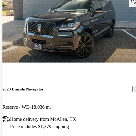
Sav
2023 Lincoln Navigator
Reserve 4WD
18,036 mi
Home delivery from McAllen, TX
Price includes $1,379 shipping