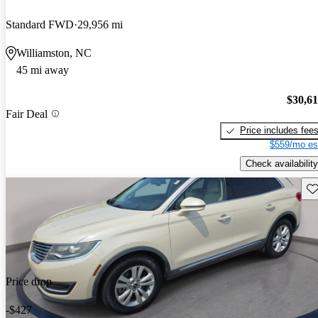
Standard FWD
29,956 mi
Williamston, NC
45 mi away
$30,6
Fair Deal
Price includes fee
$559/mo es
Check availability
Sav
Price drop
-$427