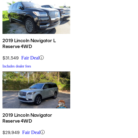
2019 Lincoln Navigator L
Reserve 4WD
$31,549
Fair Deal
Includes dealer fees
2019 Lincoln Navigator
Reserve 4WD
$29,949
Fair Deal