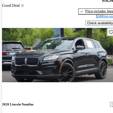
$18,5
Good Deal
Price includes fee
$348/mo es
Check availability
Sav
2020 Lincoln Nautilus