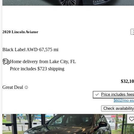
2020 Lincoln Aviator
Black Label AWD
67,575 mi
Home delivery from Lake City, FL
Price includes $723 shipping
$32,1
Great Deal
Price includes fee
$602/mo es
Check availability
Sav