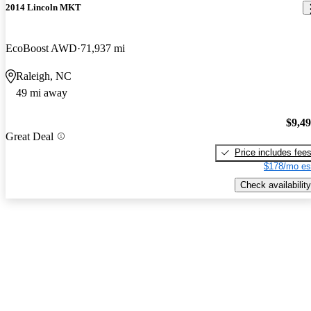
2014 Lincoln MKT
EcoBoost AWD
71,937 mi
Raleigh, NC
49 mi away
$9,4
Great Deal
Price includes fee
$178/mo es
Check availability