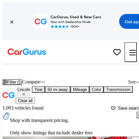
CarGurus: Used & New Cars
Get ap
Now with Dealership Mode
150K+
Used Lincoln Cars for Sale near
Rocky Mount, NC
Compare
Filter (1)
Sort
Lincoln
Year
50 mi away
Mileage
Color
Transmission
Clear all
1,093 vehicles found
Save sear
Shop with transparent pricing.
Only show listings that include dealer fees