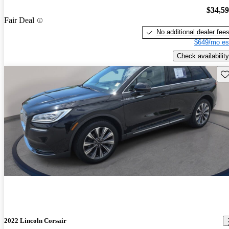
$34,5
Fair Deal
No additional dealer fee
$649/mo es
Check availability
Sav
2022 Lincoln Corsair