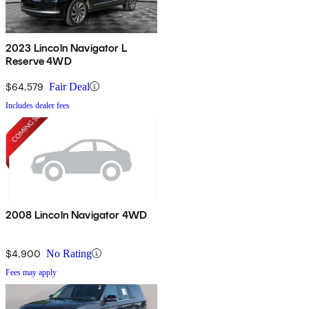
2023 Lincoln Navigator L
Reserve 4WD
$64,579
Fair Deal
Includes dealer fees
2008 Lincoln Navigator 4WD
$4,900
No Rating
Fees may apply