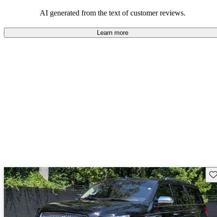
seeking elegance and driving pleasure.
AI generated from the text of customer reviews.
Learn more
Sav