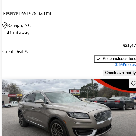
Reserve FWD
79,328 mi
Raleigh, NC
41 mi away
$21,4
Great Deal
Price includes fee
$399/mo es
Check availability
Sav