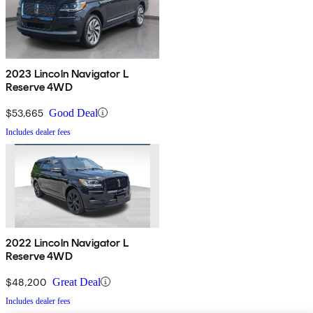
2023 Lincoln Navigator L
Reserve 4WD
$53,665
Good Deal
Includes dealer fees
2022 Lincoln Navigator L
Reserve 4WD
$48,200
Great Deal
Includes dealer fees