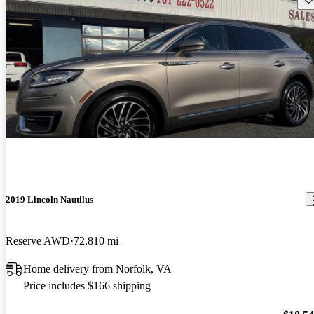
2019 Lincoln Nautilus
Reserve AWD
72,810 mi
Home delivery from Norfolk, VA
Price includes $166 shipping