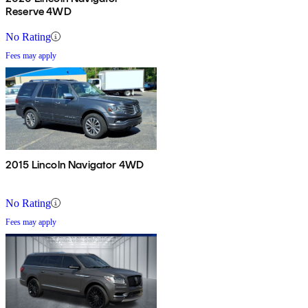
Reserve 4WD
No Rating
Fees may apply
2015 Lincoln Navigator 4WD
No Rating
Fees may apply