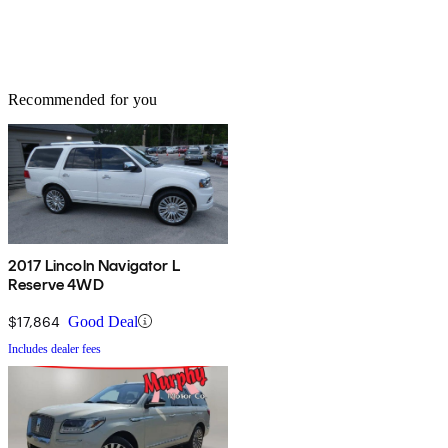
Recommended for you
2017 Lincoln Navigator L
Reserve 4WD
$17,864
Good Deal
Includes dealer fees