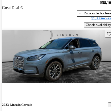
$58,1
Great Deal
Price includes fee
$1,060/mo es
Check availability
Sav
2023 Lincoln Corsair