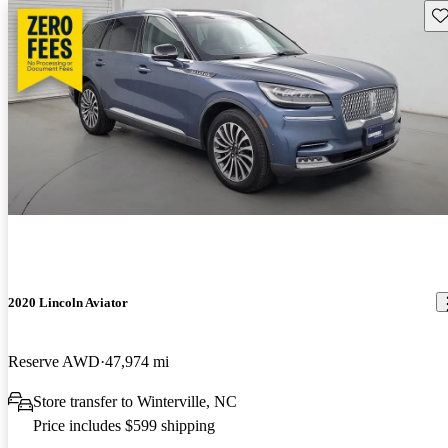
Sav
2020 Lincoln Aviator
Reserve AWD
47,974 mi
Store transfer to Winterville, NC
Price includes $599 shipping