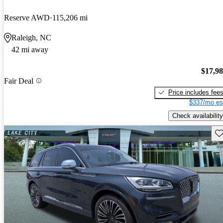
Reserve AWD
115,206 mi
Raleigh, NC
42 mi away
$17,9
Fair Deal
Price includes fee
$337/mo es
Check availability
Sav