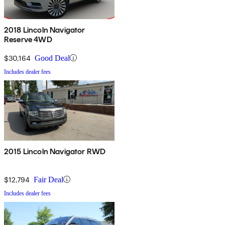
2018 Lincoln Navigator
Reserve 4WD
$30,164
Good Deal
Includes dealer fees
2015 Lincoln Navigator RWD
$12,794
Fair Deal
Includes dealer fees