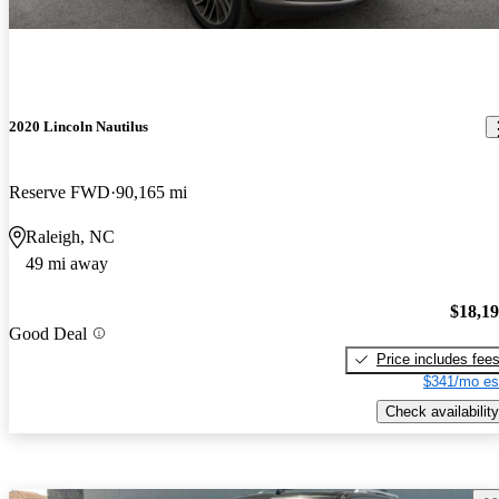
2020 Lincoln Nautilus
Reserve FWD
90,165 mi
Raleigh, NC
49 mi away
$18,1
Good Deal
Price includes fee
$341/mo es
Check availability