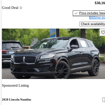
$30,1
Good Deal
Price includes fee
$565/mo es
Check availability
Sav
Sponsored Listing
2020 Lincoln Nautilus