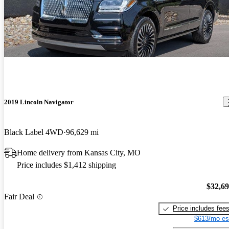
2019 Lincoln Navigator
Black Label 4WD
96,629 mi
Home delivery from Kansas City, MO
Price includes $1,412 shipping
$32,6
Fair Deal
Price includes fee
$613/mo es