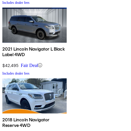
Includes dealer fees
2021 Lincoln Navigator L Black
Label 4WD
$42,495
Fair Deal
Includes dealer fees
2018 Lincoln Navigator
Reserve 4WD