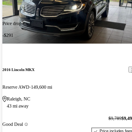
Price drop
-$291
2016 Lincoln MKX
Reserve AWD
149,600 mi
Raleigh, NC
43 mi away
$9,789
$9,4
Good Deal
Price includes fee