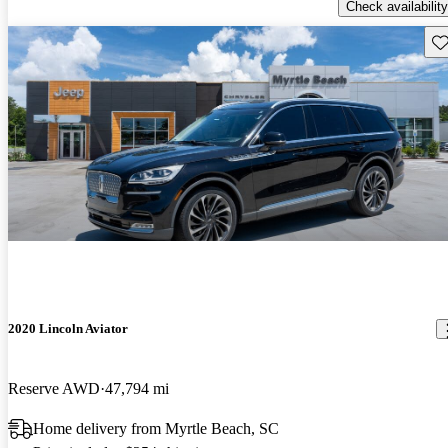
Check availability
Sav
2020 Lincoln Aviator
Reserve AWD
47,794 mi
Home delivery from Myrtle Beach, SC