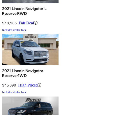
2021 Lincoln Navigator L
Reserve RWD
$46,985
Fair Deal
Includes dealer fees
2021 Lincoln Navigator
Reserve 4WD
$45,399
High Priced
Includes dealer fees