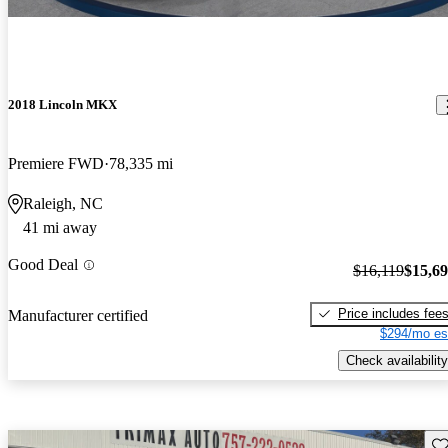
2018 Lincoln MKX
Premiere FWD
78,335 mi
Raleigh, NC
41 mi away
Good Deal
$16,119
$15,6
Price includes fee
Manufacturer certified
$294/mo es
Check availability
Sav