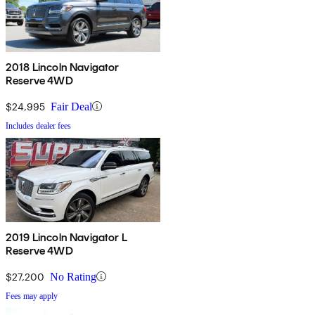
2018 Lincoln Navigator
Reserve 4WD
$24,995
Fair Deal
Includes dealer fees
2019 Lincoln Navigator L
Reserve 4WD
$27,200
No Rating
Fees may apply