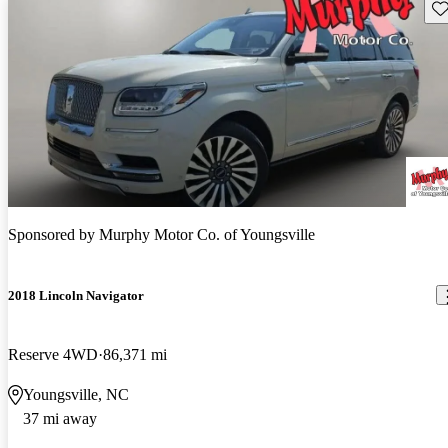
Sav
Sponsored by
Murphy Motor Co. of Youngsville
2018 Lincoln Navigator
Reserve 4WD
86,371 mi
Youngsville, NC
37 mi away