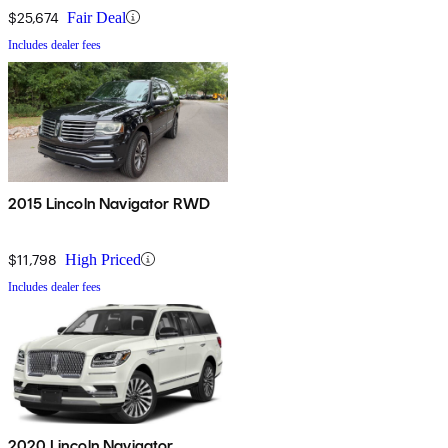
$25,674
Fair Deal
Includes dealer fees
2015 Lincoln Navigator RWD
$11,798
High Priced
Includes dealer fees
2020 Lincoln Navigator