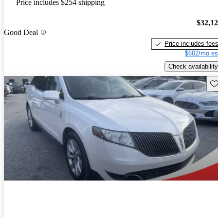
Price includes $254 shipping
$32,1
Good Deal
Price includes fee
$602/mo es
Check availability
Sav