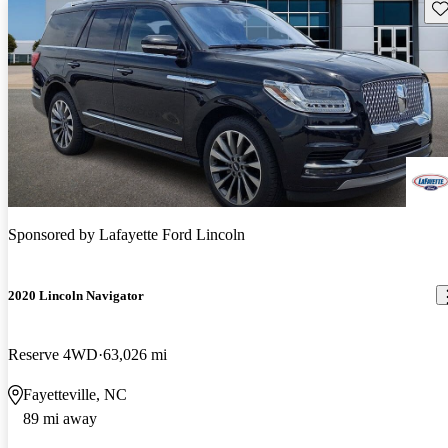
Sav
Sponsored by
Lafayette Ford Lincoln
2020 Lincoln Navigator
Reserve 4WD
63,026 mi
Fayetteville, NC
89 mi away