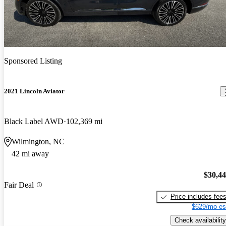
Sponsored Listing
2021 Lincoln Aviator
Black Label AWD
102,369 mi
Wilmington, NC
42 mi away
$30,4
Fair Deal
Price includes fee
$629/mo es
Check availability