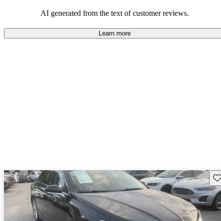
seeking elegance and driving pleasure.
AI generated from the text of customer reviews.
Learn more
Sav