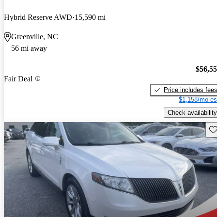
Hybrid Reserve AWD
15,590 mi
Greenville, NC
56 mi away
$56,5
Fair Deal
Price includes fee
$1,158/mo es
Check availability
Sav