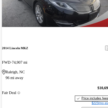
2014 Lincoln MKZ
FWD
74,907 mi
Raleigh, NC
96 mi away
$10,6
Fair Deal
Price includes fee
$223/mo es