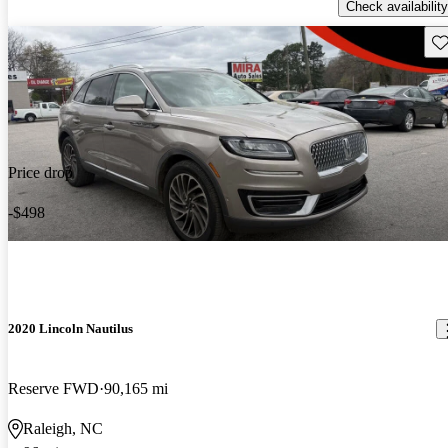
Check availability
Sav
Price drop
-$498
2020 Lincoln Nautilus
Reserve FWD
90,165 mi
Raleigh, NC