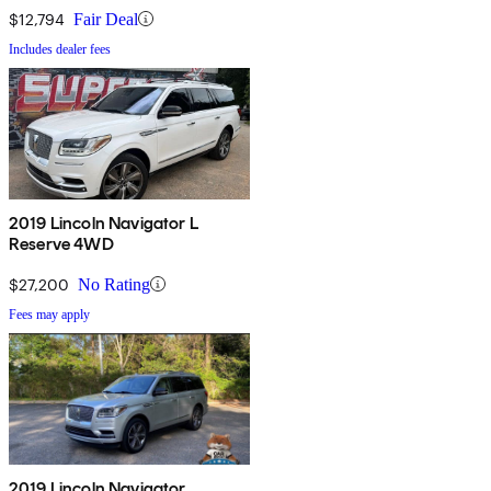
$12,794
Fair Deal
Includes dealer fees
2019 Lincoln Navigator L
Reserve 4WD
$27,200
No Rating
Fees may apply
2019 Lincoln Navigator