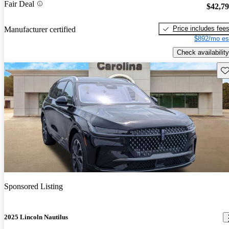
Fair Deal
$42,7
Price includes fee
Manufacturer certified
$892/mo es
Check availability
Sav
Sponsored Listing
2025 Lincoln Nautilus