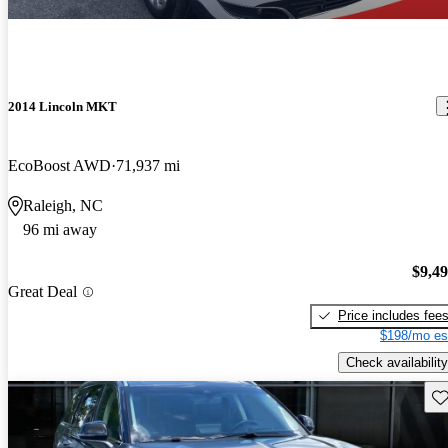
2014 Lincoln MKT
EcoBoost AWD
71,937 mi
Raleigh, NC
96 mi away
$9,4
Great Deal
Price includes fee
$198/mo es
Check availability
Sav