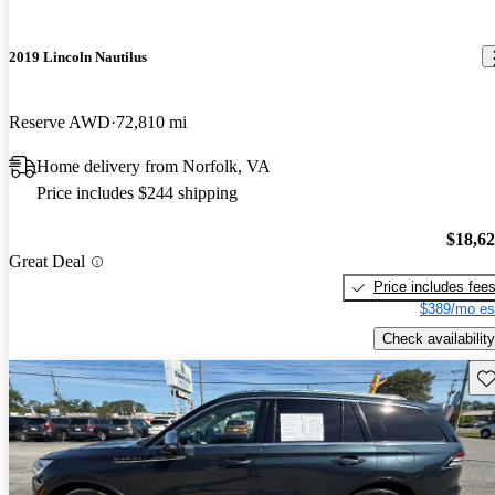
2019 Lincoln Nautilus
Reserve AWD
72,810 mi
Home delivery from Norfolk, VA
Price includes $244 shipping
$18,6
Great Deal
Price includes fee
$389/mo es
Check availability
Sav