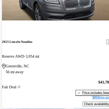
2023 Lincoln Nautilus
Reserve AWD
3,954 mi
Greenville, NC
56 mi away
$41,7
Fair Deal
Price includes fee
$859/mo es
Check availability