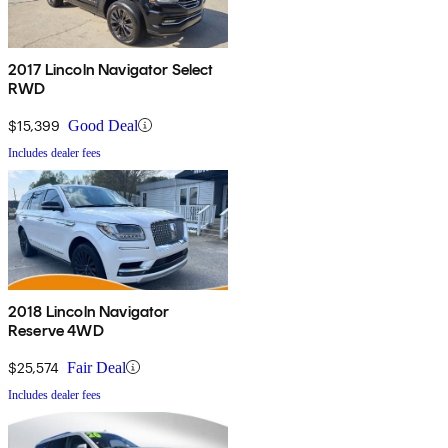
2017 Lincoln Navigator Select
RWD
$15,399
Good Deal
Includes dealer fees
2018 Lincoln Navigator
Reserve 4WD
$25,574
Fair Deal
Includes dealer fees