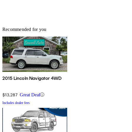
Recommended for you
2015 Lincoln Navigator 4WD
$13,287
Great Deal
Includes dealer fees