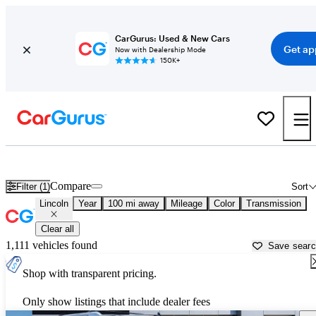
CarGurus: Used & New Cars
Get ap
Now with Dealership Mode
150K+
Used Lincoln Cars for Sale near
Jacksonville, NC
Compare
Filter (1)
Sort
Lincoln
Year
100 mi away
Mileage
Color
Transmission
Clear all
1,111 vehicles found
Save sear
Shop with transparent pricing.
Only show listings that include dealer fees