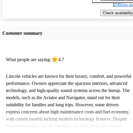
$745/mo es
Check availability
Customer summary
What people are saying:
4.7
Lincoln vehicles are known for their luxury, comfort, and powerful
performance. Owners appreciate the spacious interiors, advanced
technology, and high-quality sound systems across the lineup. The
models, such as the Aviator and Navigator, stand out for their
suitability for families and long trips. However, some drivers
express concerns about high maintenance costs and fuel economy,
with certain models lacking modern technology features. Despite
these drawbacks, Lincoln remains a favored choice for drivers