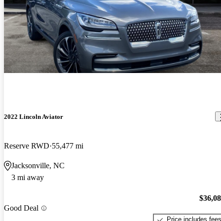
2022 Lincoln Aviator
Reserve RWD
55,477 mi
Jacksonville, NC
3 mi away
$36,0
Good Deal
Price includes fee