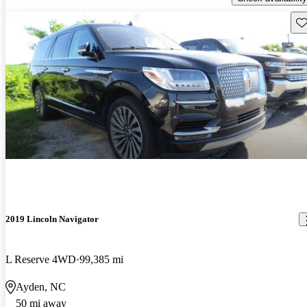
Sav
2019 Lincoln Navigator
L Reserve 4WD
99,385 mi
Ayden, NC
50 mi away