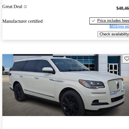
Great Deal
$40,4
Price includes fee
Manufacturer certified
$831/mo es
Check availability
Sav