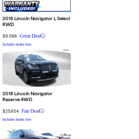
2016 Lincoln Navigator L Select
RWD
$9,598
Great Deal
Includes dealer fees
2018 Lincoln Navigator
Reserve 4WD
$25,654
Fair Deal
Includes dealer fees