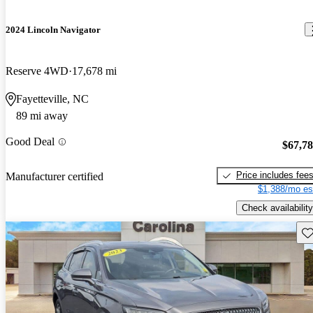
2024 Lincoln Navigator
Reserve 4WD
17,678 mi
Fayetteville, NC
89 mi away
Good Deal
$67,7
Price includes fee
Manufacturer certified
$1,388/mo es
Check availability
Sav