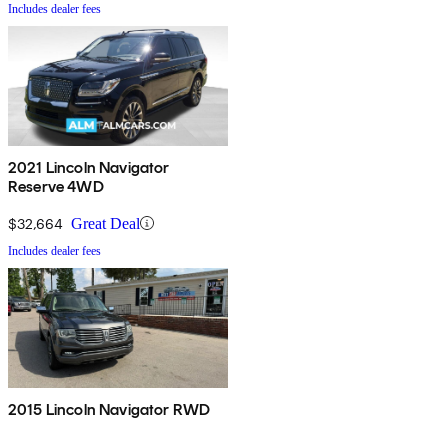
Includes dealer fees
2021 Lincoln Navigator
Reserve 4WD
$32,664
Great Deal
Includes dealer fees
2015 Lincoln Navigator RWD