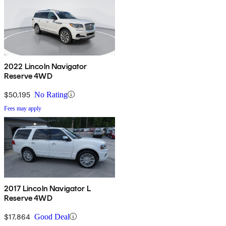
2022 Lincoln Navigator
Reserve 4WD
$50,195
No Rating
Fees may apply
2017 Lincoln Navigator L
Reserve 4WD
$17,864
Good Deal