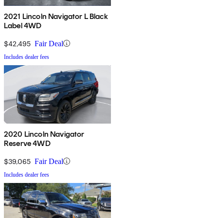
2021 Lincoln Navigator L Black
Label 4WD
$42,495
Fair Deal
Includes dealer fees
2020 Lincoln Navigator
Reserve 4WD
$39,065
Fair Deal
Includes dealer fees