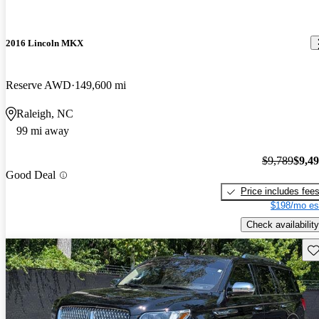
2016 Lincoln MKX
Reserve AWD
149,600 mi
Raleigh, NC
99 mi away
$9,789
$9,4
Good Deal
Price includes fee
$198/mo es
Check availability
Sav