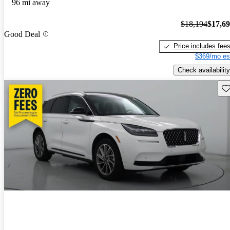
96 mi away
$18,194
$17,6
Good Deal
Price includes fee
$369/mo es
Check availability
Sav