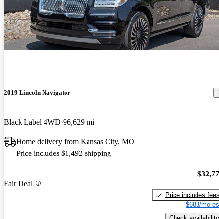
2019 Lincoln Navigator
Black Label 4WD
96,629 mi
Home delivery from Kansas City, MO
Price includes $1,492 shipping
$32,7
Fair Deal
Price includes fee
$683/mo es
Check availability