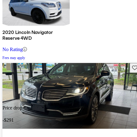
2020 Lincoln Navigator
Reserve 4WD
No Rating
Fees may apply
Sav
Price drop
-$291