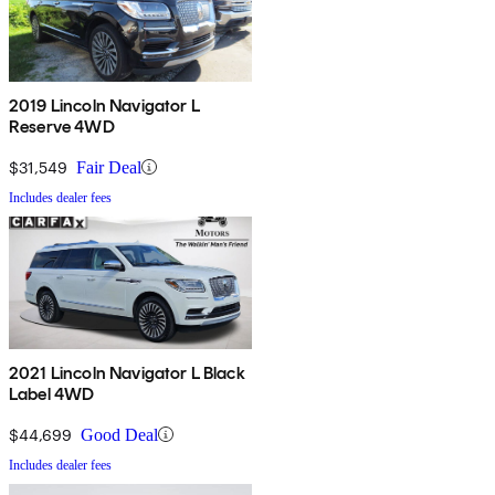
2019 Lincoln Navigator L
Reserve 4WD
$31,549
Fair Deal
Includes dealer fees
2021 Lincoln Navigator L Black
Label 4WD
$44,699
Good Deal
Includes dealer fees