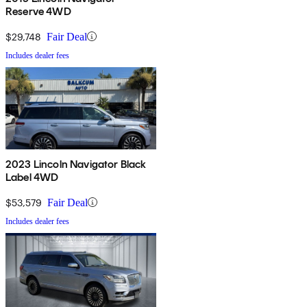
Reserve 4WD
$29,748
Fair Deal
Includes dealer fees
2023 Lincoln Navigator Black
Label 4WD
$53,579
Fair Deal
Includes dealer fees