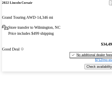
2022 Lincoln Corsair
Grand Touring AWD
14,346 mi
Store transfer to Wilmington, NC
Price includes $499 shipping
$34,4
Good Deal
No additional dealer fee
$712/mo es
Check availability