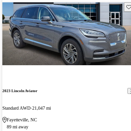
Sav
2023 Lincoln Aviator
Standard AWD
21,047 mi
Fayetteville, NC
89 mi away