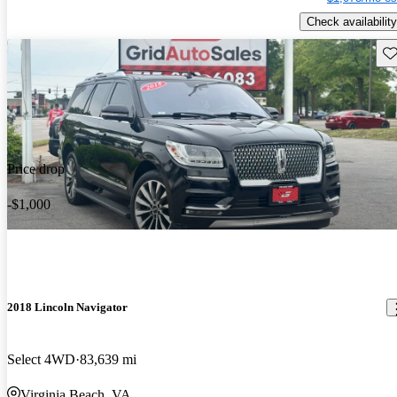
Check availability
Sav
Price drop
-$1,000
2018 Lincoln Navigator
Select 4WD
83,639 mi
Virginia Beach, VA