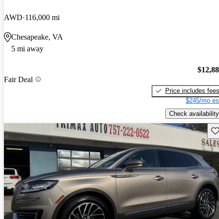
AWD
116,000 mi
Chesapeake, VA
5 mi away
$12,8
Fair Deal
Price includes fee
$245/mo es
Check availability
Sav