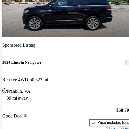
Sponsored Listing
2024 Lincoln Navigator
Reserve 4WD
50,523 mi
Franklin, VA
39 mi away
$58,7
Good Deal
Price includes fee
$1,075/mo es