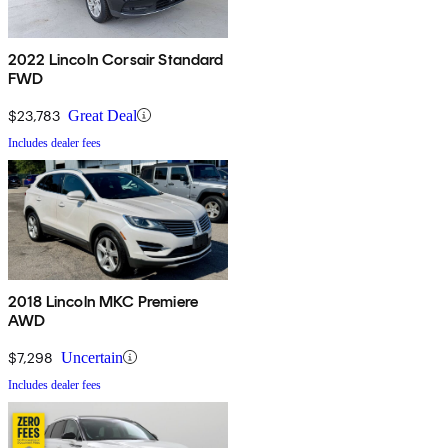
2022 Lincoln Corsair Standard
FWD
$23,783
Great Deal
Includes dealer fees
2018 Lincoln MKC Premiere
AWD
$7,298
Uncertain
Includes dealer fees