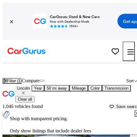
CarGurus: Used & New Cars
Get ap
Now with Dealership Mode
150K+
Used Lincoln Cars for Sale near
Norfolk, VA
Compare
Filter (1)
Sort
Lincoln
Year
50 mi away
Mileage
Color
Transmission
Clear all
1,046 vehicles found
Save sear
Shop with transparent pricing.
Only show listings that include dealer fees