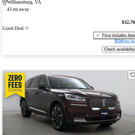
Williamsburg, VA
43 mi away
$32,7
Good Deal
Price includes fee
$594/mo es
Check availability
Sav