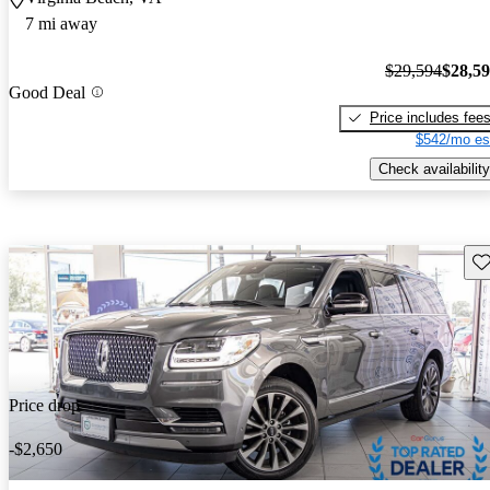
7 mi away
$29,594
$28,5
Good Deal
Price includes fee
$542/mo es
Check availability
Sav
Price drop
-$2,650