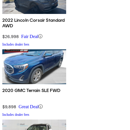
2022 Lincoln Corsair Standard
AWD
$26,998
Fair Deal
Includes dealer fees
2020 GMC Terrain SLE FWD
$9,898
Great Deal
Includes dealer fees