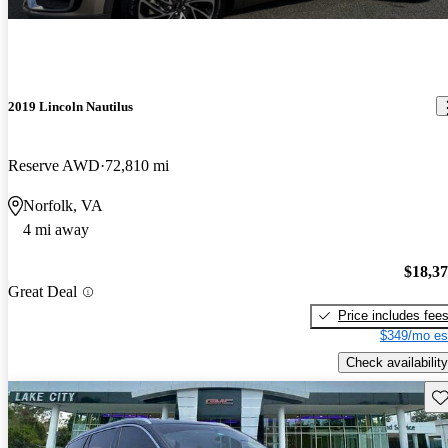
2019 Lincoln Nautilus
Reserve AWD
72,810 mi
Norfolk, VA
4 mi away
$18,3
Great Deal
Price includes fee
$349/mo es
Check availability
Sav