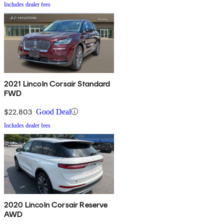
Includes dealer fees
2021 Lincoln Corsair Standard
FWD
$22,803
Good Deal
Includes dealer fees
2020 Lincoln Corsair Reserve
AWD