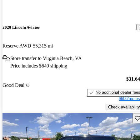
2020 Lincoln Aviator
Reserve AWD
55,315 mi
Store transfer to Virginia Beach, VA
Price includes $649 shipping
$31,6
Good Deal
No additional dealer fee
$600/mo es
Check availability
Sav