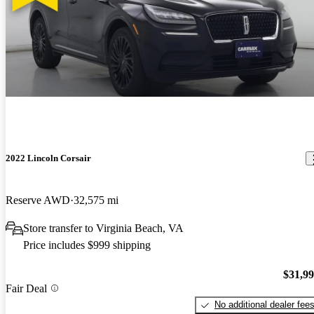
2022 Lincoln Corsair
Reserve AWD
32,575 mi
Store transfer to Virginia Beach, VA
Price includes $999 shipping
$31,9
Fair Deal
No additional dealer fee