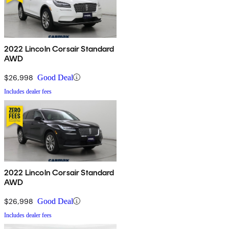
2022 Lincoln Corsair Standard
AWD
$26,998
Good Deal
Includes dealer fees
2022 Lincoln Corsair Standard
AWD
$26,998
Good Deal
Includes dealer fees