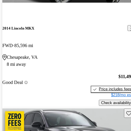
2014 Lincoln MKX
FWD
85,596 mi
Chesapeake, VA
8 mi away
$11,4
Good Deal
Price includes fee
$218/mo es
Check availability
Sav