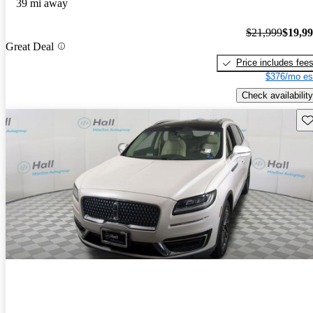
39 mi away
$21,999
$19,9
Great Deal
Price includes fee
$376/mo es
Check availability
Sav