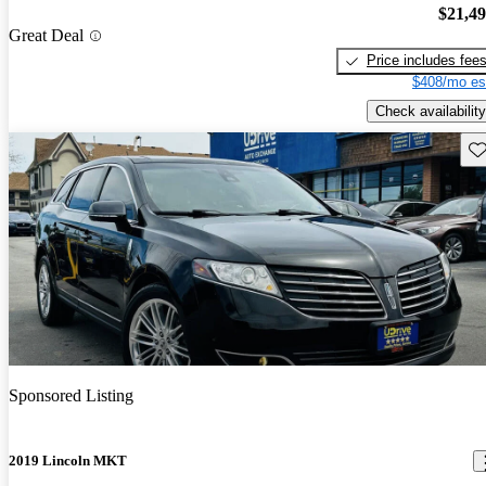
$21,4
Great Deal
Price includes fee
$408/mo es
Check availability
Sav
Sponsored Listing
2019 Lincoln MKT