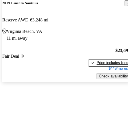
2019 Lincoln Nautilus
Reserve AWD
63,248 mi
Virginia Beach, VA
11 mi away
$23,6
Fair Deal
Price includes fee
$449/mo es
Check availability