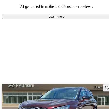
seeking elegance and driving pleasure.
AI generated from the text of customer reviews.
Learn more
Sav