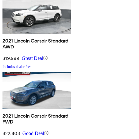
2021 Lincoln Corsair Standard
AWD
$19,999
Great Deal
Includes dealer fees
2021 Lincoln Corsair Standard
FWD
$22,803
Good Deal