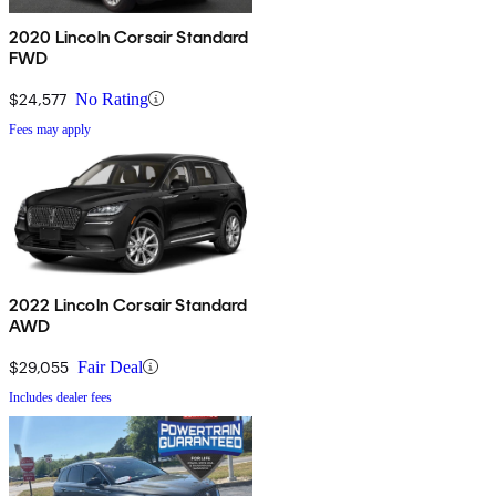
2020 Lincoln Corsair Standard
FWD
$24,577
No Rating
Fees may apply
2022 Lincoln Corsair Standard
AWD
$29,055
Fair Deal
Includes dealer fees