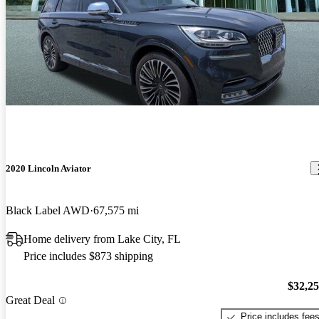
2020 Lincoln Aviator
Black Label AWD
67,575 mi
Home delivery from Lake City, FL
Price includes $873 shipping
$32,2
Great Deal
Price includes fee