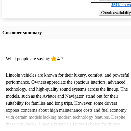
$611/mo es
Check availability
Customer summary
What people are saying:
4.7
Lincoln vehicles are known for their luxury, comfort, and powerful
performance. Owners appreciate the spacious interiors, advanced
technology, and high-quality sound systems across the lineup. The
models, such as the Aviator and Navigator, stand out for their
suitability for families and long trips. However, some drivers
express concerns about high maintenance costs and fuel economy,
with certain models lacking modern technology features. Despite
these drawbacks, Lincoln remains a favored choice for drivers