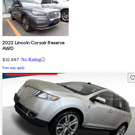
2022 Lincoln Corsair Reserve
AWD
$32,887
No Rating
Fees may apply
Sav