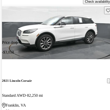
Check availability
Sav
Price drop
-$3,018
2021 Lincoln Corsair
Standard AWD
82,250 mi
Franklin, VA