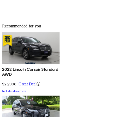
Recommended for you
2022 Lincoln Corsair Standard
AWD
$25,998
Great Deal
Includes dealer fees