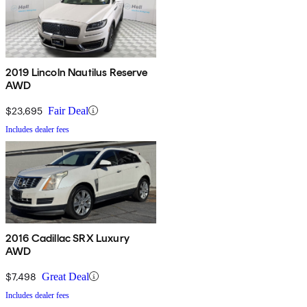
2019 Lincoln Nautilus Reserve
AWD
$23,695
Fair Deal
Includes dealer fees
2016 Cadillac SRX Luxury
AWD
$7,498
Great Deal
Includes dealer fees