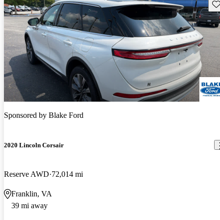
Sav
Sponsored by
Blake Ford
2020 Lincoln Corsair
Reserve AWD
72,014 mi
Franklin, VA
39 mi away