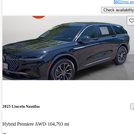
$601/mo es
Check availability
Sav
2025 Lincoln Nautilus
Hybrid Premiere AWD
104,793 mi