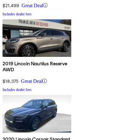
$21,499
Great Deal
Includes dealer fees
2019 Lincoln Nautilus Reserve
AWD
$18,375
Great Deal
Includes dealer fees
2020 Lincoln Corsair Standard