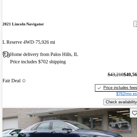
2021 Lincoln Navigator
L Reserve 4WD
75,926 mi
Home delivery from Palos Hills, IL
Price includes $702 shipping
$43,210
$40,5
Fair Deal
Price includes fee
$762/mo es
Check availability
Sav