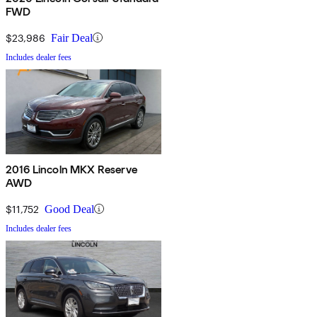
FWD
$23,986
Fair Deal
Includes dealer fees
2016 Lincoln MKX Reserve
AWD
$11,752
Good Deal
Includes dealer fees