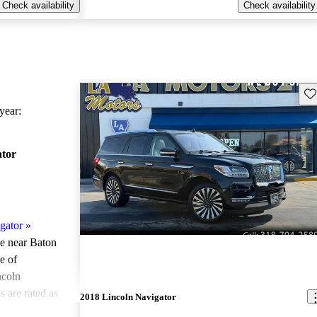
Check availability
Check availability
Sav
ear:
ator
gator
»
le near Baton
e of
ncoln
 are rated as
2018 Lincoln Navigator