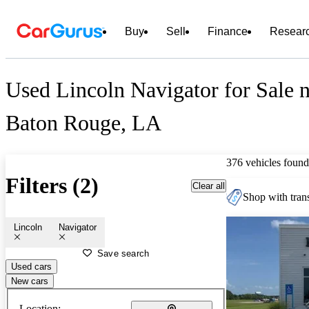
Buy
Sell
Finance
Resear
Used Lincoln Navigator for Sale 
Baton Rouge, LA
376 vehicles found
Filters (2)
Clear all
Shop with trans
Lincoln
Navigator
Save search
Used cars
New cars
Location: