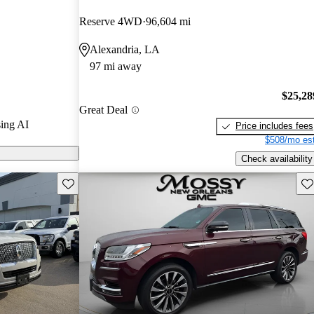
ted the 2020
Reserve 4WD
96,604 mi
and CarGurus
Alexandria, LA
97 mi away
ls on CarGurus
$25,28
Great Deal
ing AI
Price includes fees
$508/mo est
Check availability
Save this listing
Sav