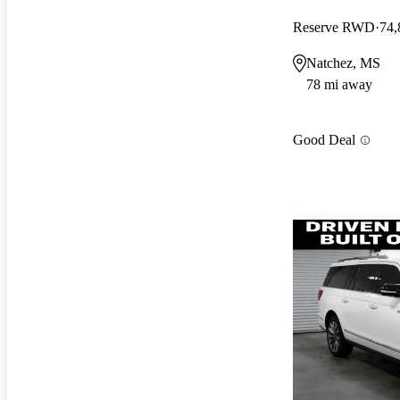
Reserve RWD
74,
Natchez, MS
78 mi away
Good Deal