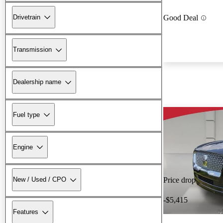
Drivetrain
Good Deal
Transmission
Dealership name
Fuel type
Engine
New / Used / CPO
Price drop
-$5,415
Features