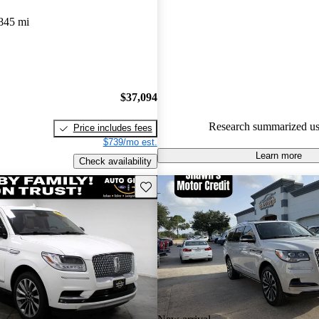
Favorably reviewed:
Owners ra
845 mi
Lincoln Navigator 5 / 5 stars 
experts gave it an 8.17 / 10.
77.0% of 2020 Navigator mode
are accident free
.
$37,094
Research summarized us
Price includes fees
$739/mo est.
Learn more
Check availability
Save this listing