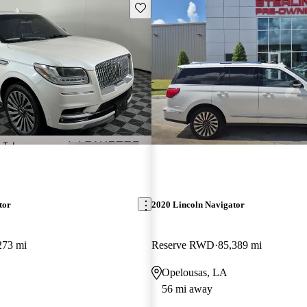
Save this listing
tor
2020 Lincoln Navigator
273 mi
Reserve RWD
85,389 mi
Opelousas, LA
56 mi away