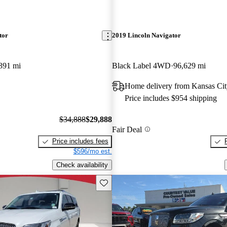
tor
2019 Lincoln Navigator
391 mi
Black Label 4WD
96,629 mi
Home delivery from Kansas Ci
Price includes $954 shipping
$34,888
$29,888
Fair Deal
Price includes fees
$596/mo est.
Check availability
Save this listing