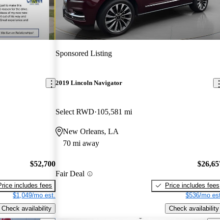
Sponsored Listing
2019 Lincoln Navigator
Select RWD
105,581 mi
New Orleans, LA
70 mi away
$52,700
$26,65
Fair Deal
Price includes fees
Price includes fees
$1,049/mo est.
$536/mo est
Check availability
Check availability