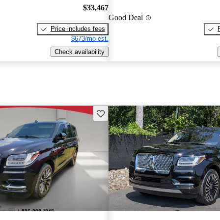
$33,467
Good Deal
Price includes fees
$673/mo est.
Check availability
Save this listing