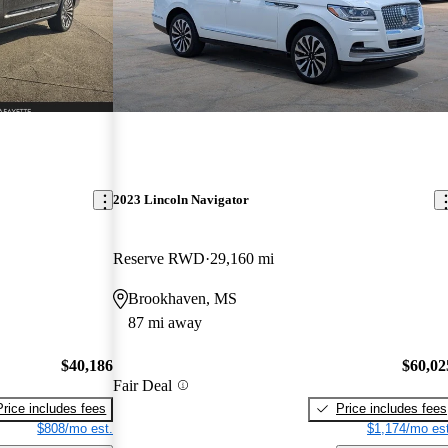
2023 Lincoln Navigator
Reserve RWD
29,160 mi
Brookhaven, MS
87 mi away
$40,186
$60,02
Fair Deal
Price includes fees
Price includes fees
$808/mo est.
$1,174/mo est