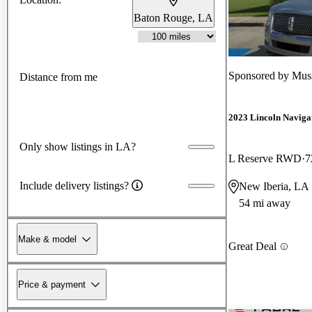
Baton Rouge, LA
Sponsored by
Mus
Distance from me
2023 Lincoln Naviga
Only show listings in LA?
L Reserve RWD
7
Include delivery listings?
New Iberia, LA
54 mi away
Make & model
Great Deal
Price & payment