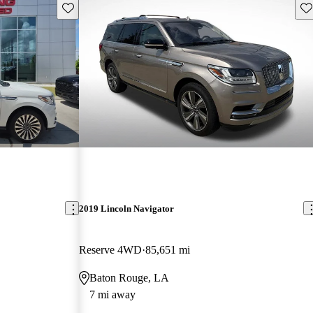
Save this listing
Sav
2019 Lincoln Navigator
Reserve 4WD
85,651 mi
Baton Rouge, LA
7 mi away