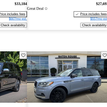
$33,184
$27,69
Great Deal
Price includes fees
Price includes fees
$667/mo est.
$557/mo est
Check availability
Check availability
Save this listing
Sav