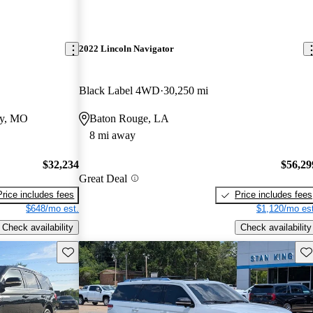
2022 Lincoln Navigator
Black Label 4WD
30,250 mi
ty, MO
Baton Rouge, LA
8 mi away
$32,234
$56,29
Great Deal
Price includes fees
Price includes fees
$648/mo est.
$1,120/mo est
Check availability
Check availability
Save this listing
Sav