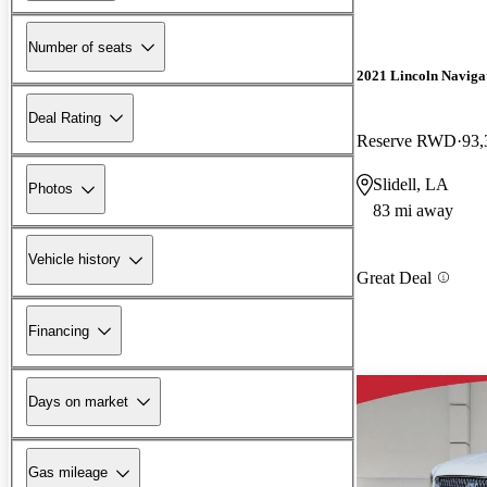
Number of seats
2021 Lincoln Naviga
Deal Rating
Reserve RWD
93,
Slidell, LA
Photos
83 mi away
Vehicle history
Great Deal
Financing
Days on market
Gas mileage