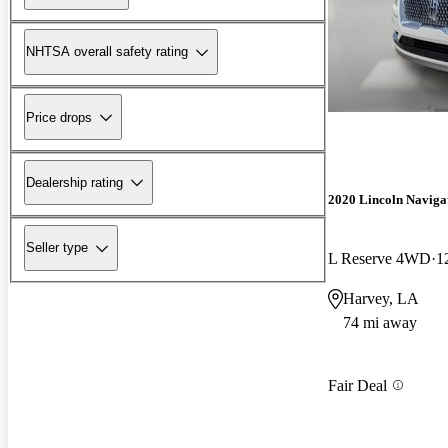
NHTSA overall safety rating
Price drops
Dealership rating
2020 Lincoln Naviga
Seller type
L Reserve 4WD
1
Harvey, LA
74 mi away
Fair Deal