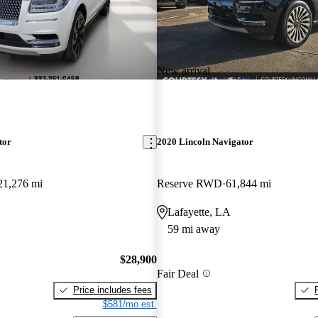
New arrival
tor
2020 Lincoln Navigator
21,276 mi
Reserve RWD
61,844 mi
Lafayette, LA
59 mi away
$28,900
Fair Deal
Price includes fees
$581/mo est.