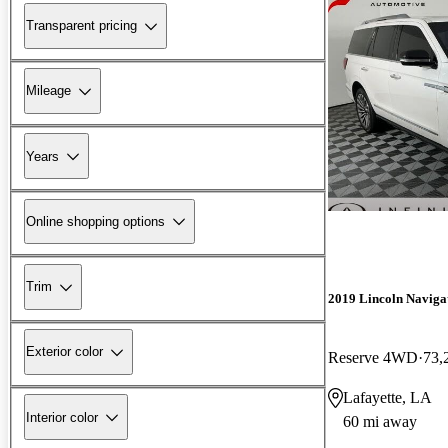
Transparent pricing
Mileage
Years
Online shopping options
Trim
2019 Lincoln Naviga
Exterior color
Reserve 4WD
73,
Lafayette, LA
Interior color
60 mi away