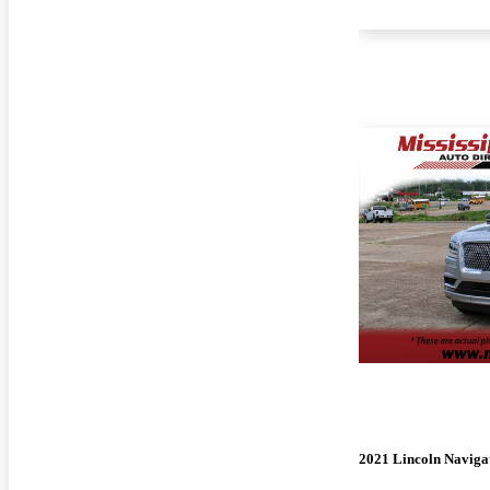
2021 Lincoln Naviga