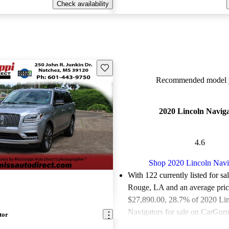
Check availability
Save this listing
Recommended model y
2020 Lincoln Navig
4.6
Shop 2020 Lincoln Navi
With 122 currently listed for sa
Rouge, LA and an
average pric
$27,890.00
, 28.7% of 2020 Li
Navigators for sale on CarGurus
tor
good or great deals.