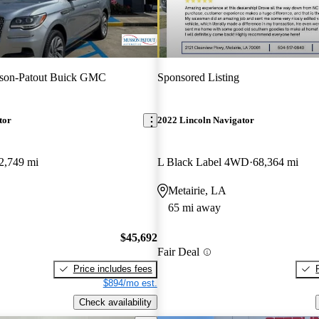
son-Patout Buick GMC
Sponsored Listing
tor
2022 Lincoln Navigator
2,749 mi
L Black Label 4WD
68,364 mi
Metairie, LA
65 mi away
$45,692
Fair Deal
Price includes fees
$894/mo est.
Check availability