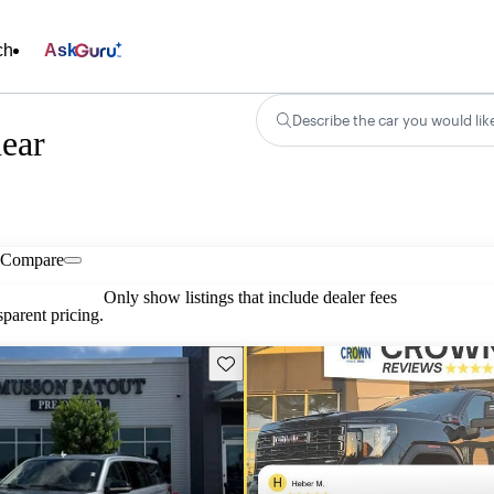
ch
Ask
Describe the car you would lik
near
Compare
Only show listings that include dealer fees
parent pricing.
Save this listing