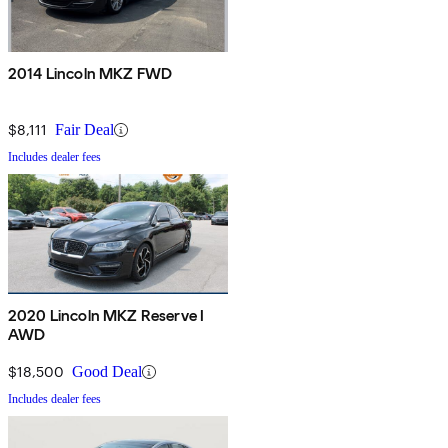
2014 Lincoln MKZ FWD
$8,111
Fair Deal
Includes dealer fees
2020 Lincoln MKZ Reserve I
AWD
$18,500
Good Deal
Includes dealer fees