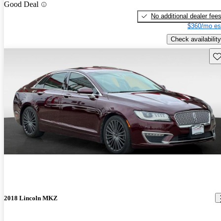
Good Deal
No additional dealer fee
$360/mo es
Check availability
Sav
2018 Lincoln MKZ