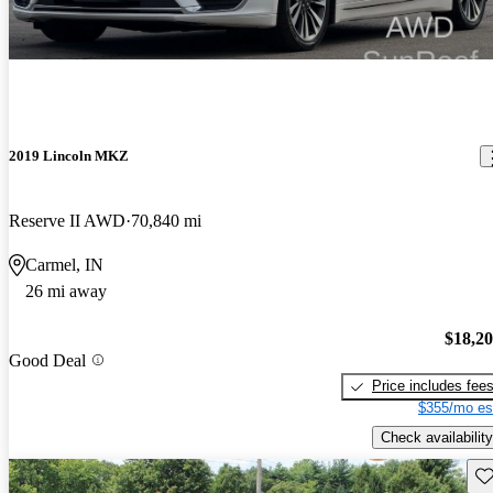
2019 Lincoln MKZ
Reserve II AWD
70,840 mi
Carmel, IN
26 mi away
$18,2
Good Deal
Price includes fee
$355/mo es
Check availability
Sav