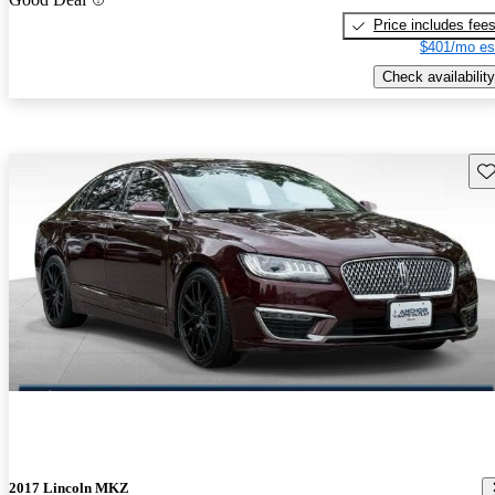
Price includes fee
$401/mo es
Check availability
Sav
2017 Lincoln MKZ