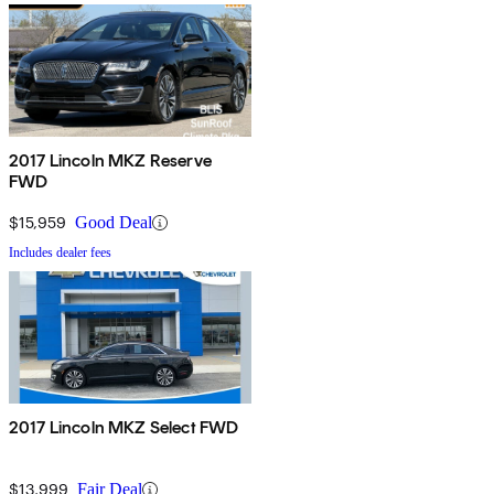
2017 Lincoln MKZ Reserve
FWD
$15,959
Good Deal
Includes dealer fees
2017 Lincoln MKZ Select FWD
$13,999
Fair Deal