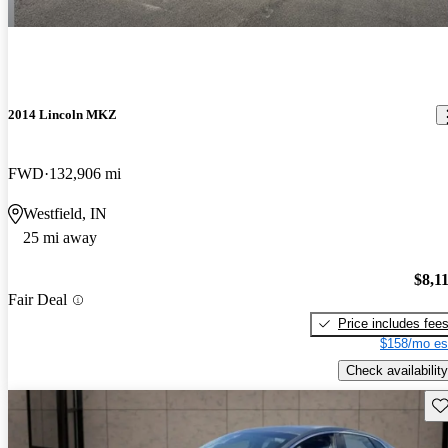
2014 Lincoln MKZ
FWD
132,906 mi
Westfield, IN
25 mi away
$8,1
Fair Deal
Price includes fee
$158/mo es
Check availability
Sav