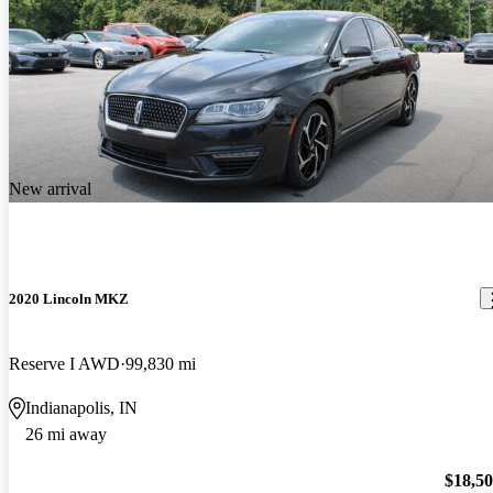
New arrival
2020 Lincoln MKZ
Reserve I AWD
99,830 mi
Indianapolis, IN
26 mi away
$18,5