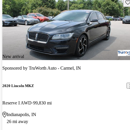
Sav
New arrival
Sponsored by
TruWorth Auto - Carmel, IN
2020 Lincoln MKZ
Reserve I AWD
99,830 mi
Indianapolis, IN
26 mi away