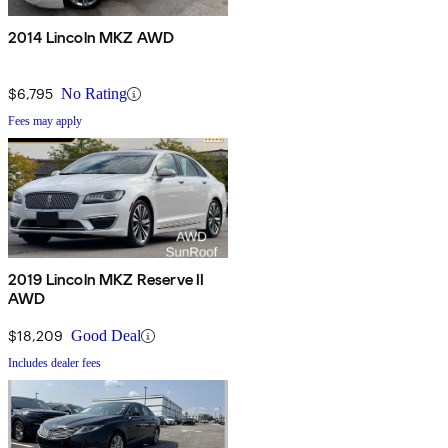
2014 Lincoln MKZ AWD
$6,795
No Rating
Fees may apply
2019 Lincoln MKZ Reserve II
AWD
$18,209
Good Deal
Includes dealer fees