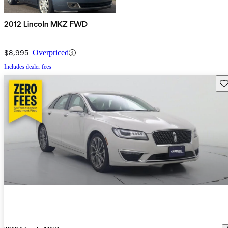
2012 Lincoln MKZ FWD
$8,995
Overpriced
Includes dealer fees
Sav