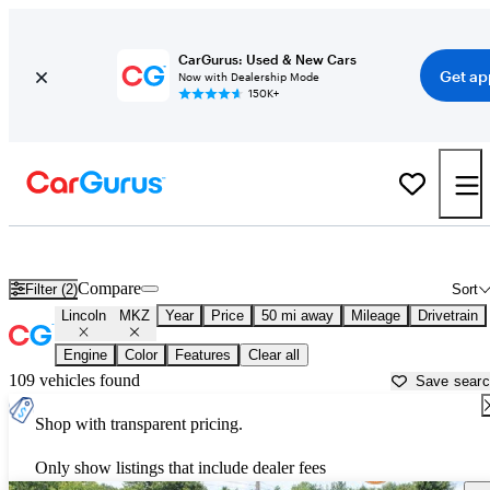
CarGurus: Used & New Cars
Get ap
Now with Dealership Mode
150K+
Used Lincoln MKZ for Sale near
Anderson, IN
Compare
Filter (2)
Sort
Lincoln
MKZ
Year
Price
50 mi away
Mileage
Drivetrain
Engine
Color
Features
Clear all
109 vehicles found
Save sear
Shop with transparent pricing.
Only show listings that include dealer fees