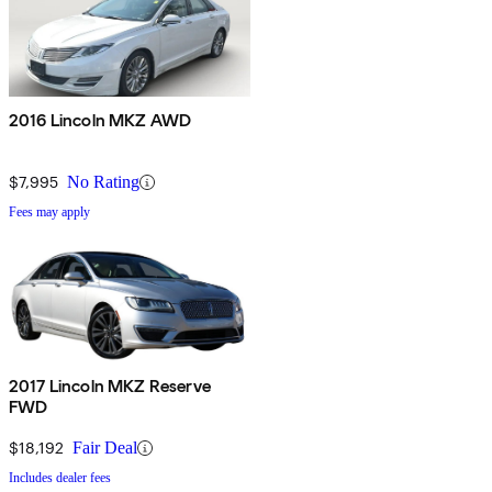
2016 Lincoln MKZ AWD
$7,995
No Rating
Fees may apply
2017 Lincoln MKZ Reserve
FWD
$18,192
Fair Deal
Includes dealer fees