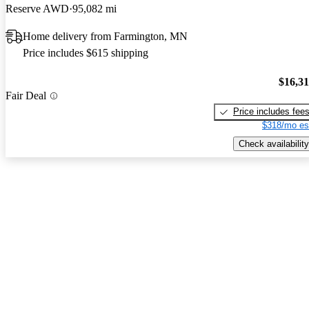
Reserve AWD
95,082 mi
Home delivery from Farmington, MN
Price includes $615 shipping
$16,3
Fair Deal
Price includes fee
$318/mo es
Check availability