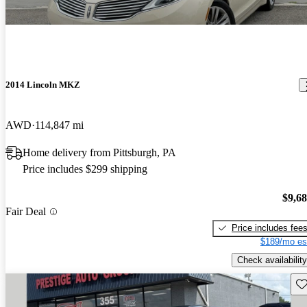
2014 Lincoln MKZ
AWD
114,847 mi
Home delivery from Pittsburgh, PA
Price includes $299 shipping
$9,6
Fair Deal
Price includes fee
$189/mo es
Check availability
Sav