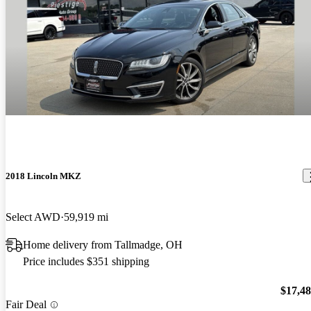
2018 Lincoln MKZ
Select AWD
59,919 mi
Home delivery from Tallmadge, OH
Price includes $351 shipping
$17,4
Fair Deal