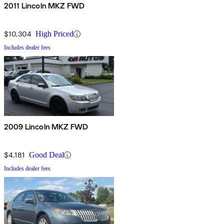
2011 Lincoln MKZ FWD
$10,304
High Priced
Includes dealer fees
2009 Lincoln MKZ FWD
$4,181
Good Deal
Includes dealer fees