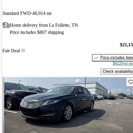
Standard FWD
46,914 mi
Home delivery from La Follette, TN
Price includes $807 shipping
$21,1
Fair Deal
Price includes fee
$412/mo es
Check availability
Sav