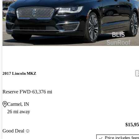
2017 Lincoln MKZ
Reserve FWD
63,376 mi
Carmel, IN
26 mi away
$15,9
Good Deal
Price includes fee