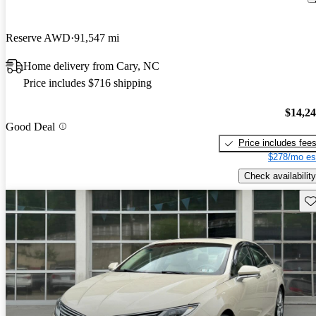
Reserve AWD
91,547 mi
Home delivery from Cary, NC
Price includes $716 shipping
$14,2
Good Deal
Price includes fee
$278/mo es
Check availability
Sav