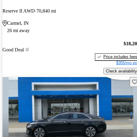
Reserve II AWD
70,840 mi
Carmel, IN
26 mi away
$18,2
Good Deal
Price includes fee
$355/mo es
Check availability
Sav