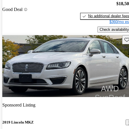
$18,5
Good Deal
No additional dealer fee
$360/mo es
Check availability
Sav
Sponsored Listing
2019 Lincoln MKZ