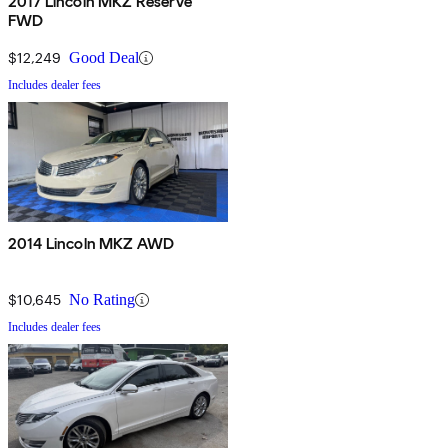
2017 Lincoln MKZ Reserve
FWD
$12,249
Good Deal
Includes dealer fees
2014 Lincoln MKZ AWD
$10,645
No Rating
Includes dealer fees