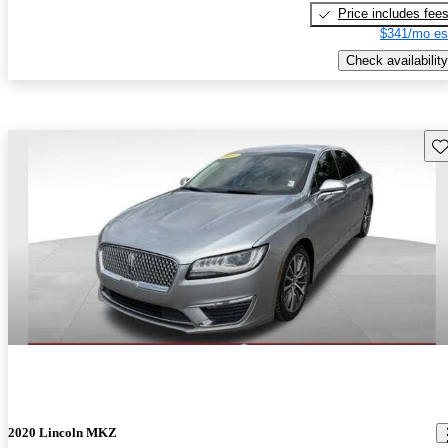
Price includes fee
$341/mo es
Check availability
Sav
2020 Lincoln MKZ