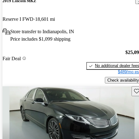
2019 Lincoln MKZ
Reserve I FWD
18,601 mi
Store transfer to Indianapolis, IN
Price includes $1,099 shipping
$25,0
Fair Deal
No additional dealer fee
$489/mo es
Check availability
Sav