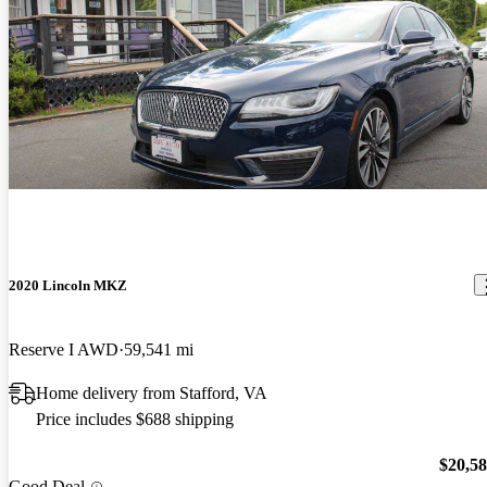
2020 Lincoln MKZ
Reserve I AWD
59,541 mi
Home delivery from Stafford, VA
Price includes $688 shipping
$20,5
Good Deal