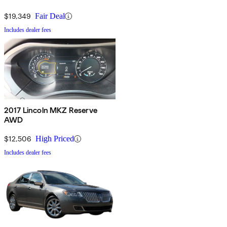
$19,349
Fair Deal
Includes dealer fees
2017 Lincoln MKZ Reserve
AWD
$12,506
High Priced
Includes dealer fees