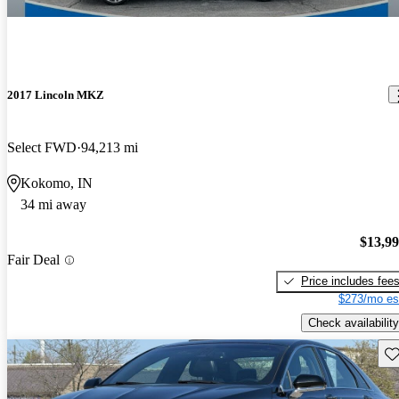
2017 Lincoln MKZ
Select FWD
94,213 mi
Kokomo, IN
34 mi away
$13,9
Fair Deal
Price includes fee
$273/mo es
Check availability
Sav