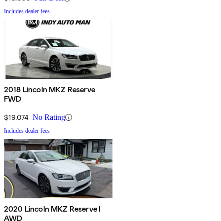
Includes dealer fees
2018 Lincoln MKZ Reserve
FWD
$19,074
No Rating
Includes dealer fees
2020 Lincoln MKZ Reserve I
AWD