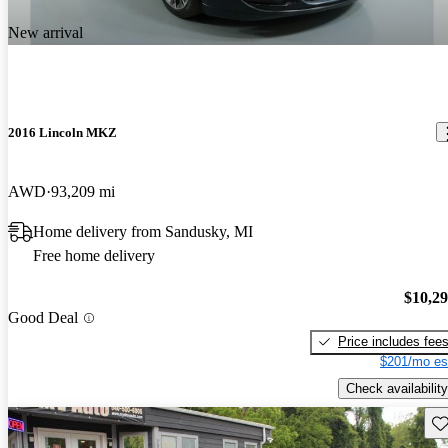
New arrival
2016 Lincoln MKZ
AWD
93,209 mi
Home delivery from Sandusky, MI
Free home delivery
$10,2
Good Deal
Price includes fee
$201/mo es
Check availability
Sav