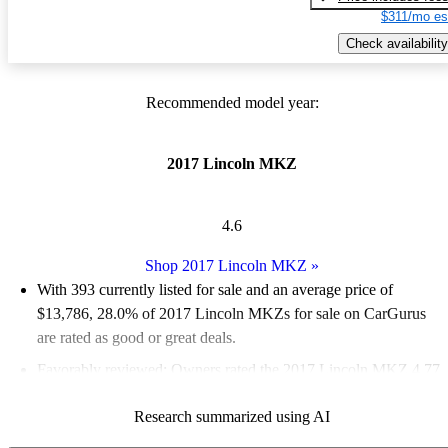
$311/mo es
Check availability
Recommended model year:
2017 Lincoln MKZ
4.6
Shop 2017 Lincoln MKZ
»
With 393 currently listed for sale and an
average price of
$13,786
, 28.0% of 2017 Lincoln MKZs for sale on CarGurus
are rated as good or great deals.
Favorably reviewed:
Owners rated the 2017 Lincoln MKZ 4.77
/ 5 stars.
Research summarized using AI
56.0% of 2017 MKZ models on CarGurus are accident free
.