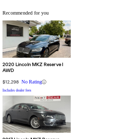
Recommended for you
2020 Lincoln MKZ Reserve I
AWD
$12,298
No Rating
Includes dealer fees