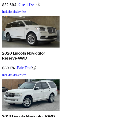
$52,694
Great Deal
Includes dealer fees
2020 Lincoln Navigator
Reserve 4WD
$39,174
Fair Deal
Includes dealer fees
2013 Lincoln Navigator RWD