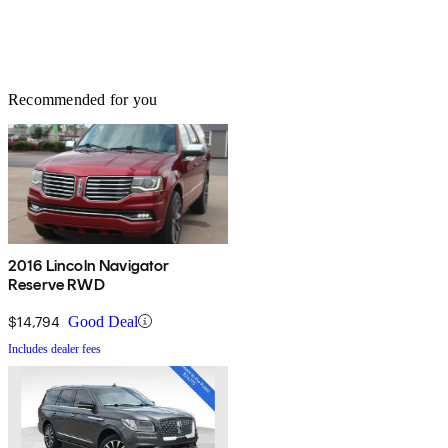
Recommended for you
2016 Lincoln Navigator
Reserve RWD
$14,794
Good Deal
Includes dealer fees