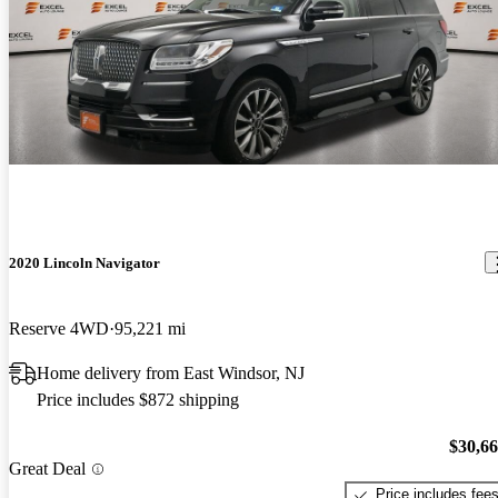
2020 Lincoln Navigator
Reserve 4WD
95,221 mi
Home delivery from East Windsor, NJ
Price includes $872 shipping
$30,6
Great Deal
Price includes fee