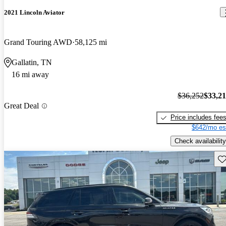
2021 Lincoln Aviator
Grand Touring AWD
58,125 mi
Gallatin, TN
16 mi away
$36,252
$33,2
Great Deal
Price includes fee
$642/mo es
Check availability
Sav