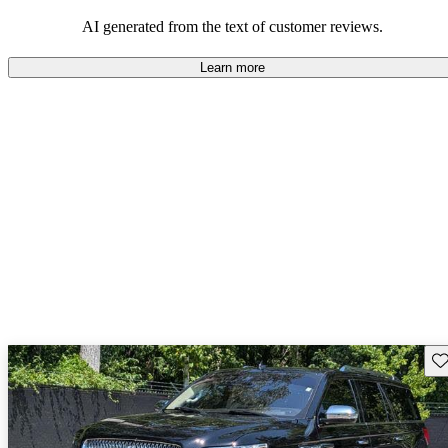
seeking elegance and driving pleasure.
AI generated from the text of customer reviews.
Learn more
Sav