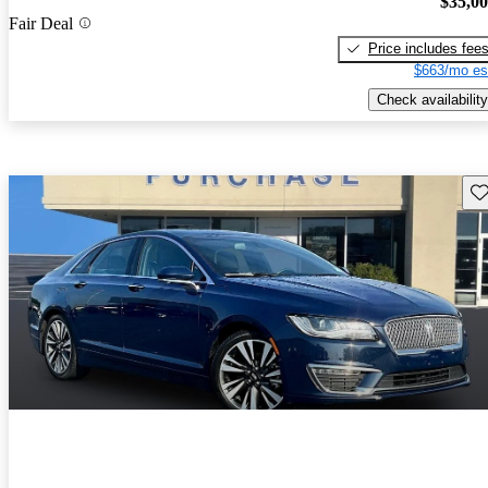
$35,0
Fair Deal
Price includes fee
$663/mo es
Check availability
Sav