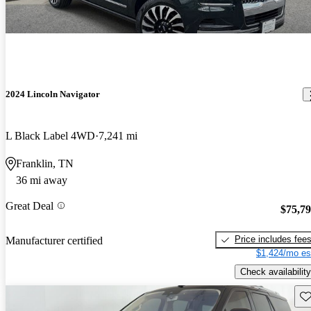
2024 Lincoln Navigator
L Black Label 4WD
7,241 mi
Franklin, TN
36 mi away
Great Deal
$75,7
Price includes fee
Manufacturer certified
$1,424/mo es
Check availability
Sav