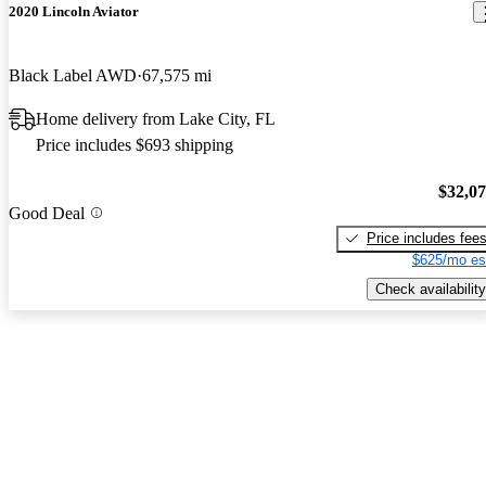
2020 Lincoln Aviator
Black Label AWD
67,575 mi
Home delivery from Lake City, FL
Price includes $693 shipping
$32,0
Good Deal
Price includes fee
$625/mo es
Check availability