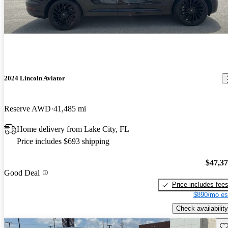
2024 Lincoln Aviator
Reserve AWD
41,485 mi
Home delivery from Lake City, FL
Price includes $693 shipping
$47,3
Good Deal
Price includes fee
$890/mo es
Check availability
Sav