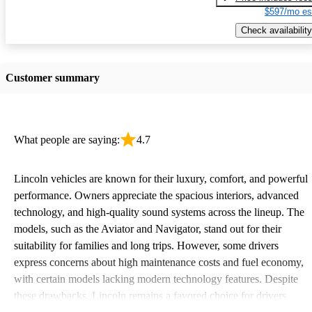
$597/mo es
Check availability
Customer summary
What people are saying:
4.7
Lincoln vehicles are known for their luxury, comfort, and powerful
performance. Owners appreciate the spacious interiors, advanced
technology, and high-quality sound systems across the lineup. The
models, such as the Aviator and Navigator, stand out for their
suitability for families and long trips. However, some drivers
express concerns about high maintenance costs and fuel economy,
with certain models lacking modern technology features. Despite
these drawbacks, Lincoln remains a favored choice for drivers