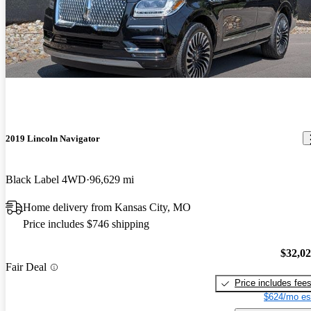
2019 Lincoln Navigator
Black Label 4WD
96,629 mi
Home delivery from Kansas City, MO
Price includes $746 shipping
$32,0
Fair Deal
Price includes fee
$624/mo es