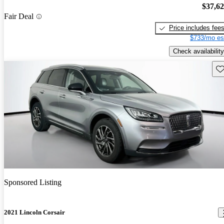
$37,6
Fair Deal
Price includes fee
$733/mo es
Check availability
Sav
Sponsored Listing
2021 Lincoln Corsair