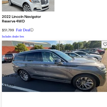
2022 Lincoln Navigator
Reserve 4WD
$51,799
Fair Deal
Includes dealer fees
Sav
Price drop
-$3,033