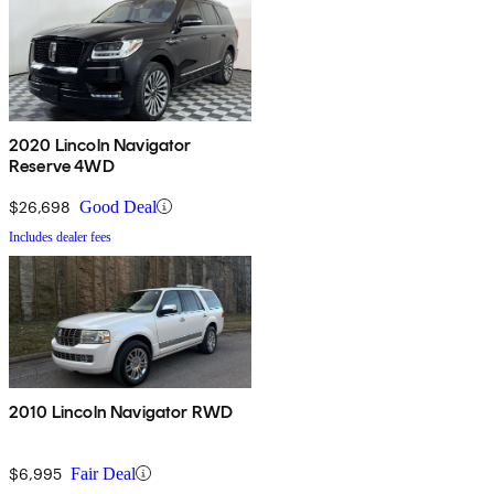
2020 Lincoln Navigator
Reserve 4WD
$26,698
Good Deal
Includes dealer fees
2010 Lincoln Navigator RWD
$6,995
Fair Deal