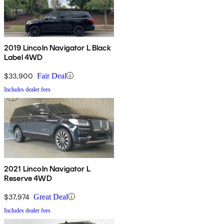
2019 Lincoln Navigator L Black
Label 4WD
$33,900
Fair Deal
Includes dealer fees
2021 Lincoln Navigator L
Reserve 4WD
$37,974
Great Deal
Includes dealer fees