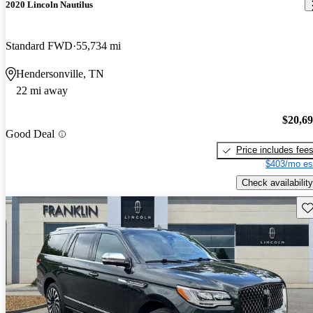
2020 Lincoln Nautilus
Standard FWD
55,734 mi
Hendersonville, TN
22 mi away
$20,6
Good Deal
Price includes fee
$403/mo es
Check availability
Sav