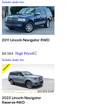
Includes dealer fees
2011 Lincoln Navigator RWD
$8,584
High Priced
Includes dealer fees
2023 Lincoln Navigator
Reserve 4WD