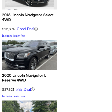
2018 Lincoln Navigator Select
4WD
$25,674
Good Deal
Includes dealer fees
2020 Lincoln Navigator L
Reserve 4WD
$37,621
Fair Deal
Includes dealer fees