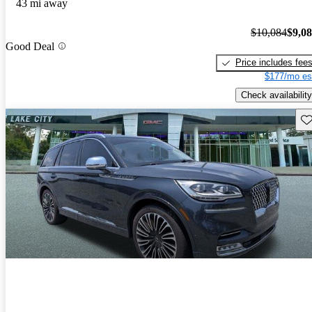
43 mi away
$10,084
$9,0
Good Deal
Price includes fee
$177/mo es
Check availability
Sav