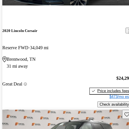
2020 Lincoln Corsair
Reserve FWD
34,049 mi
Brentwood, TN
31 mi away
$24,2
Great Deal
Price includes fee
$473/mo es
Check availability
Sav