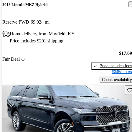
2018 Lincoln MKZ Hybrid
Reserve FWD
69,024 mi
Home delivery from Mayfield, KY
Price includes $201 shipping
$17,6
Fair Deal
Price includes fee
$345/mo es
Check availability
Sav