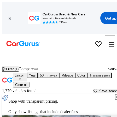
CarGurus: Used & New Cars
Get ap
Now with Dealership Mode
150K+
Used Lincoln Cars for Sale near
Lebanon, TN
Compare
Filter (1)
Sort
Lincoln
Year
50 mi away
Mileage
Color
Transmission
Clear all
1,370 vehicles found
Save sear
Shop with transparent pricing.
Only show listings that include dealer fees