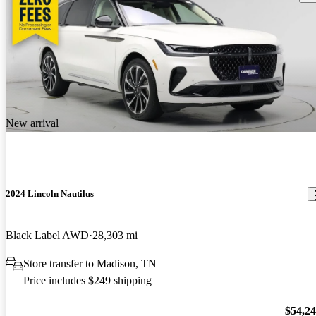
New arrival
2024 Lincoln Nautilus
Black Label AWD
28,303 mi
Store transfer to Madison, TN
Price includes $249 shipping
$54,2