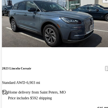
2023 Lincoln Corsair
Standard AWD
6,903 mi
Home delivery from Saint Peters, MO
Price includes $592 shipping