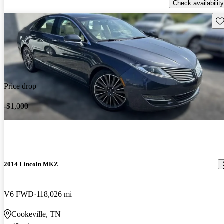
Check availability
Sav
Price drop
-$1,000
2014 Lincoln MKZ
V6 FWD
118,026 mi
Cookeville, TN