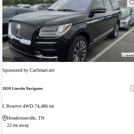
Sav
New arrival
Sponsored by
CarSmart.net
2020 Lincoln Navigator
L Reserve 4WD
74,486 mi
Hendersonville, TN
22 mi away