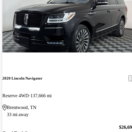
2020 Lincoln Navigator
Reserve 4WD
137,666 mi
Brentwood, TN
33 mi away
$26,6