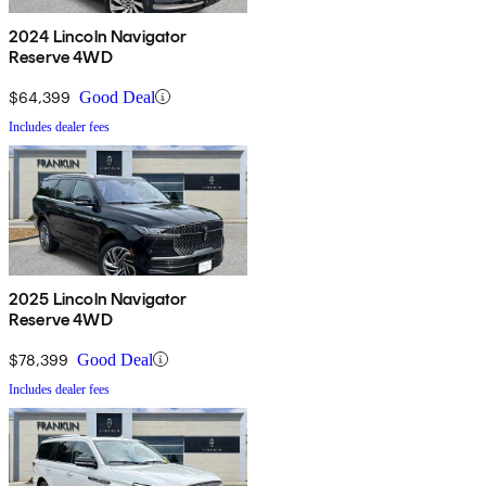
2024 Lincoln Navigator
Reserve 4WD
$64,399
Good Deal
Includes dealer fees
2025 Lincoln Navigator
Reserve 4WD
$78,399
Good Deal
Includes dealer fees