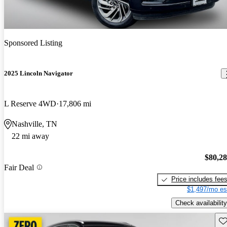
Sponsored Listing
2025 Lincoln Navigator
L Reserve 4WD
17,806 mi
Nashville, TN
22 mi away
$80,2
Fair Deal
Price includes fee
$1,497/mo es
Check availability
Sav