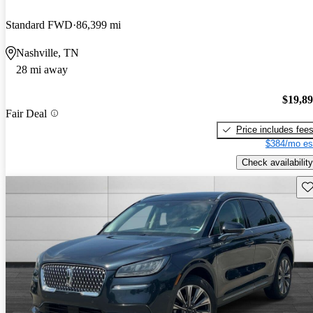
Standard FWD
86,399 mi
Nashville, TN
28 mi away
$19,8
Fair Deal
Price includes fee
$384/mo es
Check availability
Sav