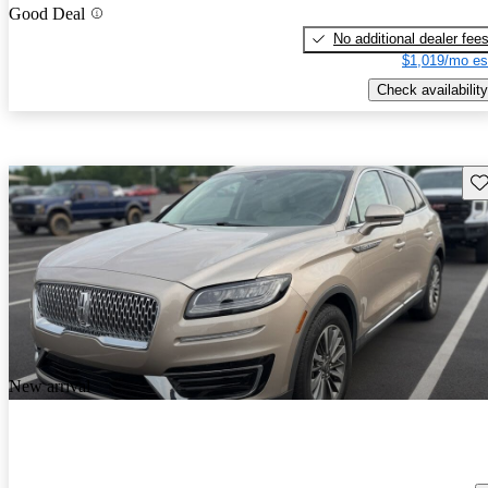
Good Deal
No additional dealer fee
$1,019/mo es
Check availability
Sav
New arrival