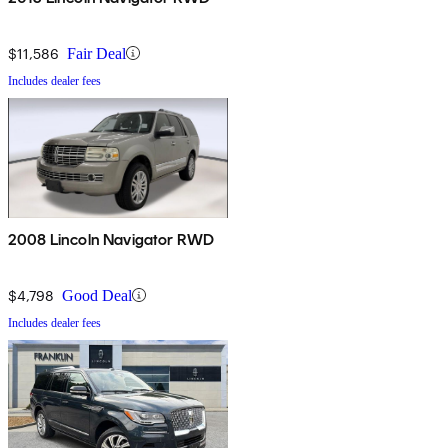
$11,586
Fair Deal
Includes dealer fees
2008 Lincoln Navigator RWD
$4,798
Good Deal
Includes dealer fees