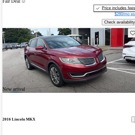
Fair Deal
Price includes fee
$280/mo es
Check availability
Sav
New arrival
2016 Lincoln MKX