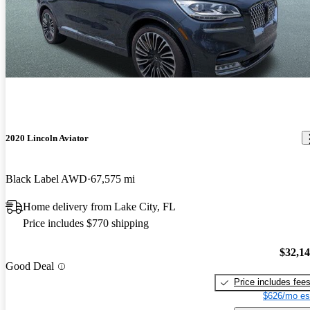
2020 Lincoln Aviator
Black Label AWD
67,575 mi
Home delivery from Lake City, FL
Price includes $770 shipping
$32,1
Good Deal
Price includes fee
$626/mo es