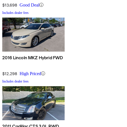
$13,698
Good Deal
Includes dealer fees
2016 Lincoln MKZ Hybrid FWD
$12,298
High Priced
Includes dealer fees
2011 Cadillac CTS 3.0L RWD