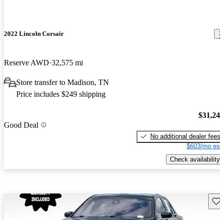
2022 Lincoln Corsair
Reserve AWD
32,575 mi
Store transfer to Madison, TN
Price includes $249 shipping
$31,2
Good Deal
No additional dealer fee
$603/mo es
Check availability
Sav