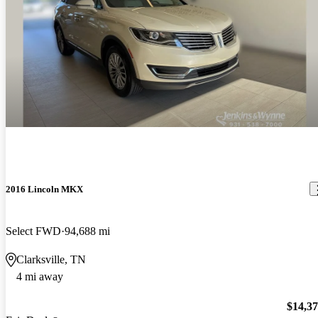
2016 Lincoln MKX
Select FWD
94,688 mi
Clarksville, TN
4 mi away
$14,3