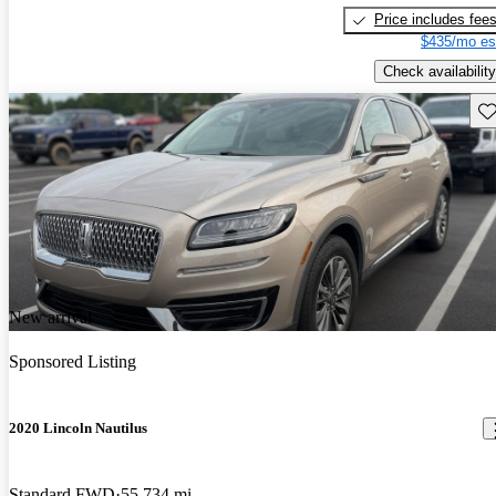
Price includes fee
$435/mo es
Check availability
Sav
New arrival
Sponsored Listing
2020 Lincoln Nautilus
Standard FWD
55,734 mi