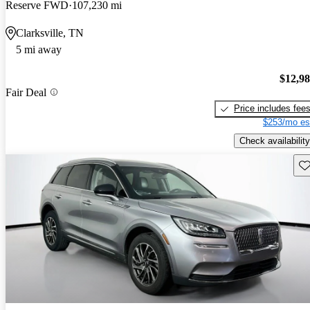
Reserve FWD
107,230 mi
Clarksville, TN
5 mi away
$12,9
Fair Deal
Price includes fee
$253/mo es
Check availability
Sav