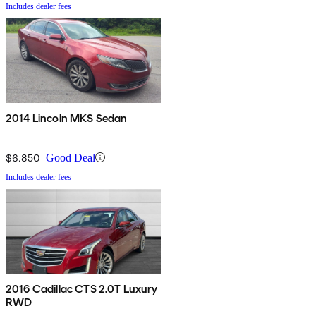
Includes dealer fees
2014 Lincoln MKS Sedan
$6,850
Good Deal
Includes dealer fees
2016 Cadillac CTS 2.0T Luxury
RWD