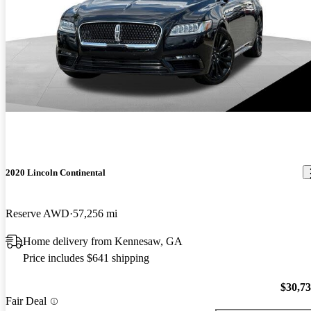
2020 Lincoln Continental
Reserve AWD
57,256 mi
Home delivery from Kennesaw, GA
Price includes $641 shipping
$30,7
Fair Deal