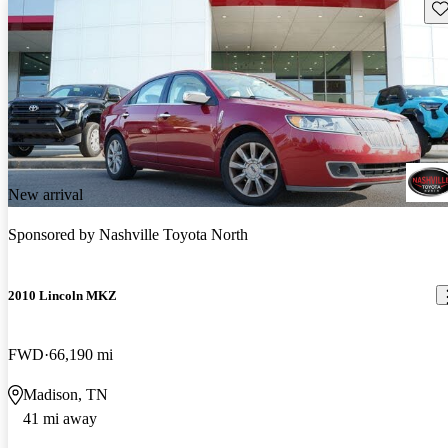
Sav
New arrival
Sponsored by
Nashville Toyota North
2010 Lincoln MKZ
FWD
66,190 mi
Madison, TN
41 mi away