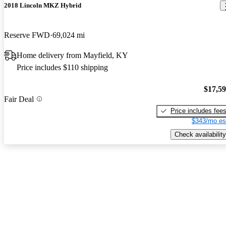
2018 Lincoln MKZ Hybrid
Reserve FWD
69,024 mi
Home delivery from Mayfield, KY
Price includes $110 shipping
$17,5
Fair Deal
Price includes fee
$343/mo es
Check availability