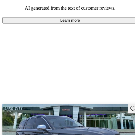
seeking elegance and driving pleasure.
AI generated from the text of customer reviews.
Learn more
Sav