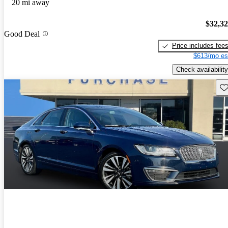
20 mi away
$32,3
Good Deal
Price includes fee
$613/mo es
Check availability
Sav