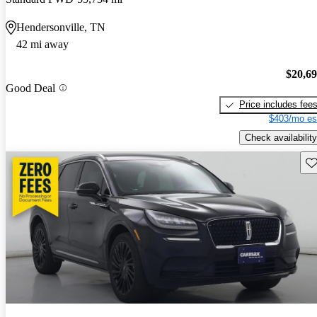
Hendersonville, TN
42 mi away
$20,6
Good Deal
Price includes fee
$403/mo es
Check availability
Sav