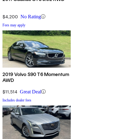
$4,200
No Rating
Fees may apply
2019 Volvo S90 T6 Momentum
AWD
$11,514
Great Deal
Includes dealer fees