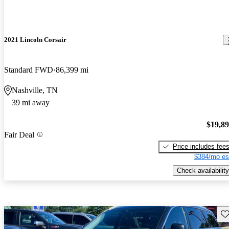
2021 Lincoln Corsair
Standard FWD
86,399 mi
Nashville, TN
39 mi away
$19,8
Fair Deal
Price includes fee
$384/mo es
Check availability
Sav