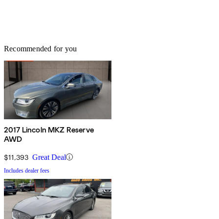
Recommended for you
2017 Lincoln MKZ Reserve
AWD
$11,393
Great Deal
Includes dealer fees