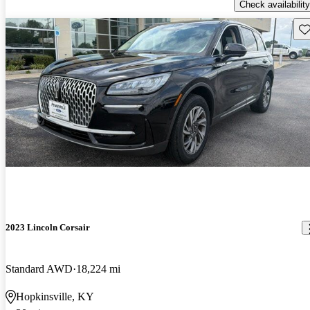
Check availability
Sav
2023 Lincoln Corsair
Standard AWD
18,224 mi
Hopkinsville, KY