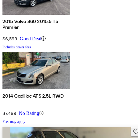
2015 Volvo S60 2015.5 T5
Premier
$6,599
Good Deal
Includes dealer fees
2014 Cadillac ATS 2.5L RWD
$7,499
No Rating
Fees may apply
Sav