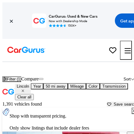
CarGurus: Used & New Cars
Get ap
Now with Dealership Mode
150K+
Used Lincoln Cars for Sale near
Clarksville, TN
Compare
Filter (1)
Sort
Lincoln
Year
50 mi away
Mileage
Color
Transmission
Clear all
1,391 vehicles found
Save sear
Shop with transparent pricing.
Only show listings that include dealer fees