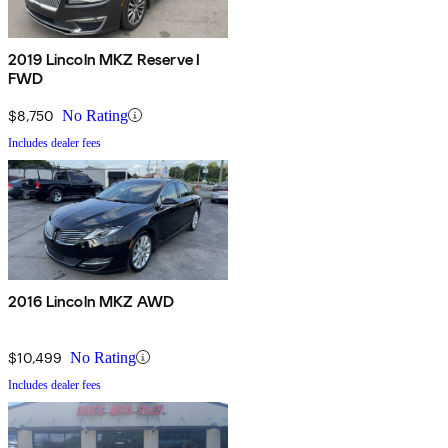
2019 Lincoln MKZ Reserve I
FWD
$8,750
No Rating
Includes dealer fees
2016 Lincoln MKZ AWD
$10,499
No Rating
Includes dealer fees