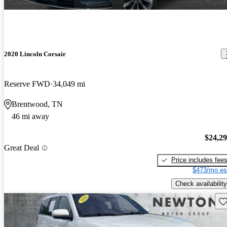
2020 Lincoln Corsair
Reserve FWD
34,049 mi
Brentwood, TN
46 mi away
$24,2
Great Deal
Price includes fee
$473/mo es
Check availability
Sav