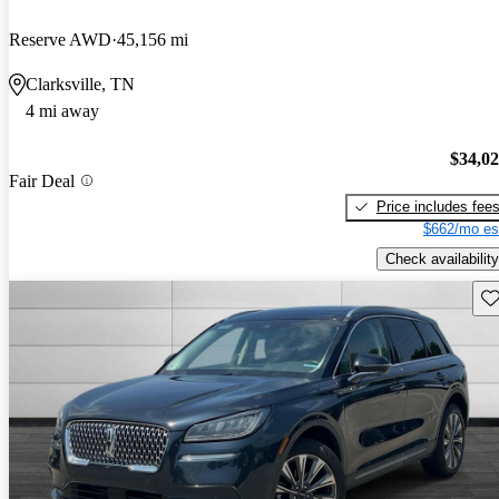
Reserve AWD
45,156 mi
Clarksville, TN
4 mi away
$34,0
Fair Deal
Price includes fee
$662/mo es
Check availability
Sav