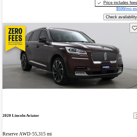
Price includes fee
$599/mo es
Check availability
Sav
2020 Lincoln Aviator
Reserve AWD
55,315 mi