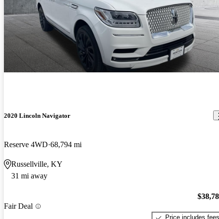
2020 Lincoln Navigator
Reserve 4WD
68,794 mi
Russellville, KY
31 mi away
$38,7
Fair Deal
Price includes fee