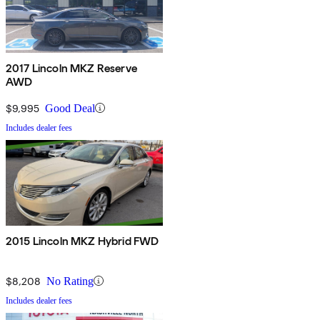
2017 Lincoln MKZ Reserve
AWD
$9,995
Good Deal
Includes dealer fees
2015 Lincoln MKZ Hybrid FWD
$8,208
No Rating
Includes dealer fees