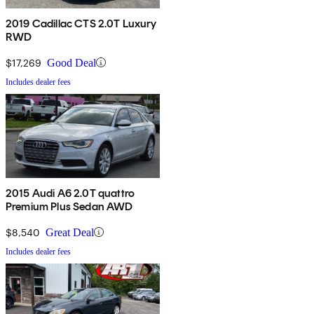
2019 Cadillac CTS 2.0T Luxury
RWD
$17,269
Good Deal
Includes dealer fees
2015 Audi A6 2.0T quattro
Premium Plus Sedan AWD
$8,540
Great Deal
Includes dealer fees