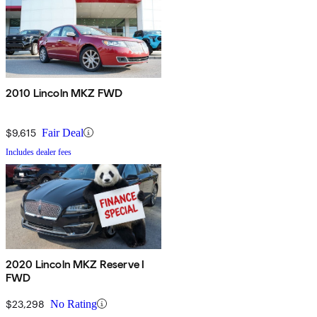
2010 Lincoln MKZ FWD
$9,615
Fair Deal
Includes dealer fees
2020 Lincoln MKZ Reserve I
FWD
$23,298
No Rating