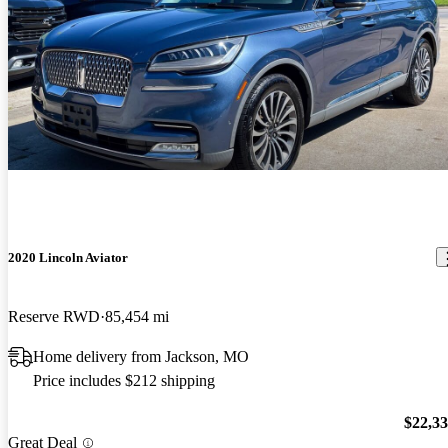
2020 Lincoln Aviator
Reserve RWD
85,454 mi
Home delivery from Jackson, MO
Price includes $212 shipping
$22,3
Great Deal