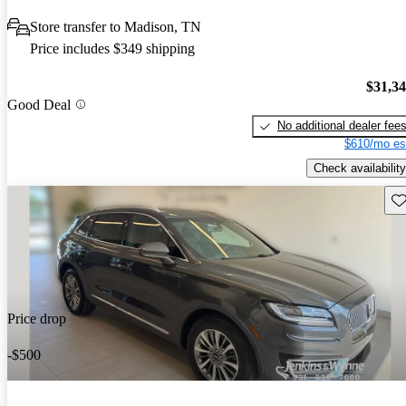
Store transfer to Madison, TN
Price includes $349 shipping
$31,3
Good Deal
No additional dealer fee
$610/mo es
Check availability
Sav
Price drop
-$500