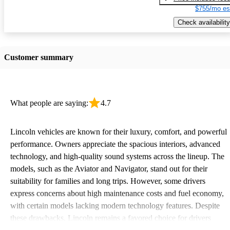
$755/mo es
Check availability
Customer summary
What people are saying:
4.7
Lincoln vehicles are known for their luxury, comfort, and powerful
performance. Owners appreciate the spacious interiors, advanced
technology, and high-quality sound systems across the lineup. The
models, such as the Aviator and Navigator, stand out for their
suitability for families and long trips. However, some drivers
express concerns about high maintenance costs and fuel economy,
with certain models lacking modern technology features. Despite
these drawbacks, Lincoln remains a favored choice for drivers