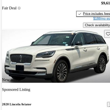
$9,6
Fair Deal
Price includes fee
$188/mo es
Check availability
Sav
New arrival
Sponsored Listing
2020 Lincoln Aviator