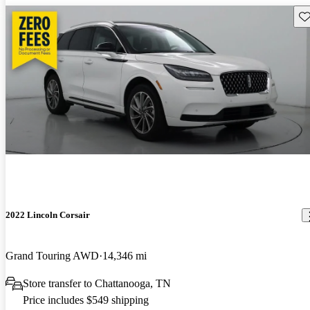
Sav
2022 Lincoln Corsair
Grand Touring AWD
14,346 mi
Store transfer to Chattanooga, TN
Price includes $549 shipping