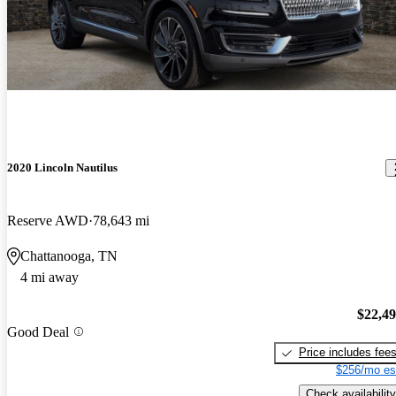
2020 Lincoln Nautilus
Reserve AWD
78,643 mi
Chattanooga, TN
4 mi away
$22,4
Good Deal
Price includes fee
$256/mo es
Check availability