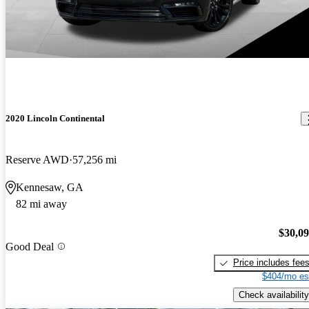
2020 Lincoln Continental
Reserve AWD
57,256 mi
Kennesaw, GA
82 mi away
$30,0
Good Deal
Price includes fee
$404/mo es
Check availability