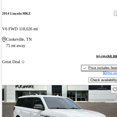
2014 Lincoln MKZ
V6 FWD
118,026 mi
Cookeville, TN
75 mi away
$9,084
$8,8
Great Deal
Price includes fee
$0/mo es
Check availability
Sav