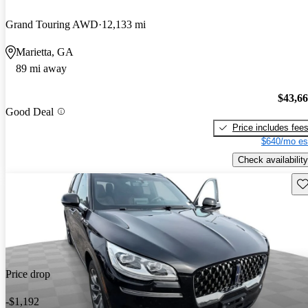
Grand Touring AWD
12,133 mi
Marietta, GA
89 mi away
$43,6
Good Deal
Price includes fee
$640/mo es
Check availability
Sav
Price drop
-$1,192