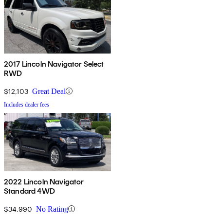
2017 Lincoln Navigator Select
RWD
$12,103
Great Deal
Includes dealer fees
2022 Lincoln Navigator
Standard 4WD
$34,990
No Rating