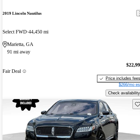
2019 Lincoln Nautilus
Select FWD
44,450 mi
Marietta, GA
91 mi away
$22,9
Fair Deal
Price includes fee
$266/mo es
Check availability
Sav