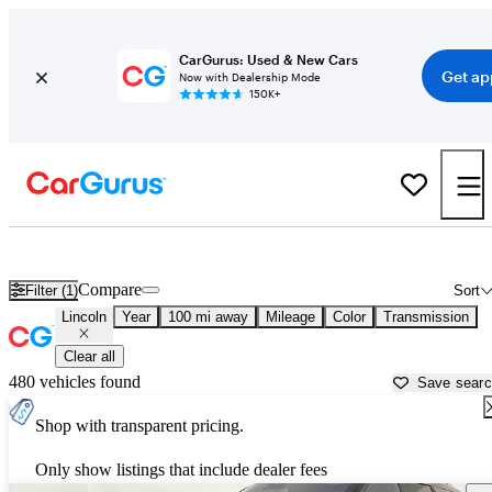
CarGurus: Used & New Cars
Get ap
Now with Dealership Mode
150K+
Used Lincoln Cars for Sale near
Chattanooga, TN
Compare
Filter (1)
Sort
Lincoln
Year
100 mi away
Mileage
Color
Transmission
Clear all
480 vehicles found
Save sear
Shop with transparent pricing.
Only show listings that include dealer fees