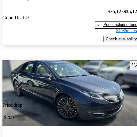
$36,127
$35,1
Good Deal
Price includes fee
$498/mo es
Check availability
Sav
Price drop
-$200