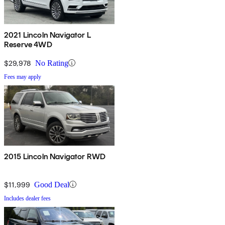
2021 Lincoln Navigator L
Reserve 4WD
$29,978
No Rating
Fees may apply
2015 Lincoln Navigator RWD
$11,999
Good Deal
Includes dealer fees