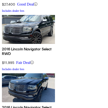
$27,400
Good Deal
Includes dealer fees
2016 Lincoln Navigator Select
RWD
$11,995
Fair Deal
Includes dealer fees
2016 Lincoln Navigator Select