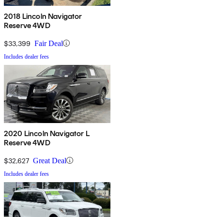
2018 Lincoln Navigator
Reserve 4WD
$33,399
Fair Deal
Includes dealer fees
2020 Lincoln Navigator L
Reserve 4WD
$32,627
Great Deal
Includes dealer fees