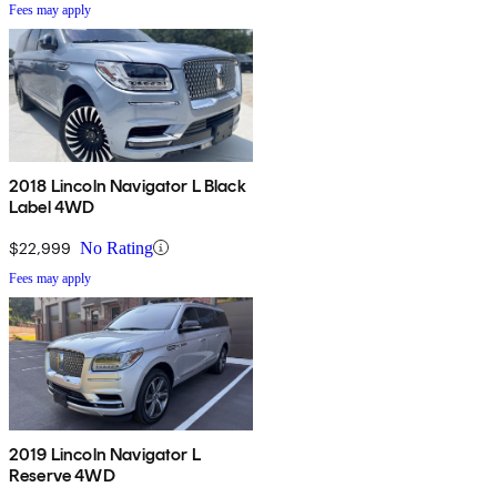
Fees may apply
2018 Lincoln Navigator L Black
Label 4WD
$22,999
No Rating
Fees may apply
2019 Lincoln Navigator L
Reserve 4WD