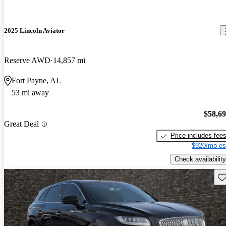
2025 Lincoln Aviator
Reserve AWD
14,857 mi
Fort Payne, AL
53 mi away
$58,6
Great Deal
Price includes fee
$920/mo es
Check availability
Sav