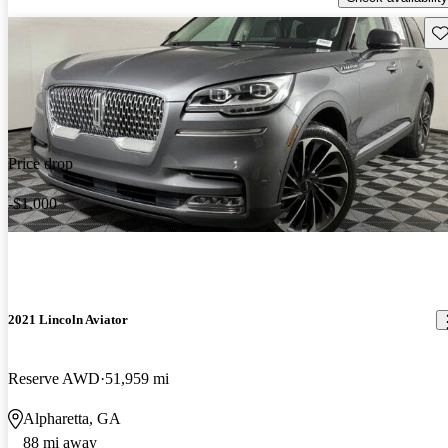
Sav
Price drop
-$1,000
2021 Lincoln Aviator
Reserve AWD
51,959 mi
Alpharetta, GA
88 mi away