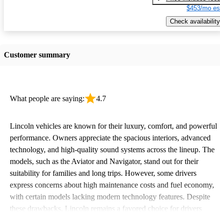
$453/mo es
Check availability
Customer summary
What people are saying:
4.7
Lincoln vehicles are known for their luxury, comfort, and powerful
performance. Owners appreciate the spacious interiors, advanced
technology, and high-quality sound systems across the lineup. The
models, such as the Aviator and Navigator, stand out for their
suitability for families and long trips. However, some drivers
express concerns about high maintenance costs and fuel economy,
with certain models lacking modern technology features. Despite
these drawbacks, Lincoln remains a favored choice for drivers