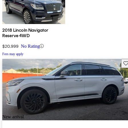
2018 Lincoln Navigator
Reserve 4WD
$20,999
No Rating
Fees may apply
Sav
New arrival