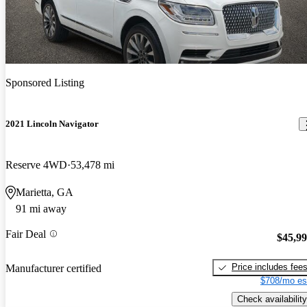
Sponsored Listing
2021 Lincoln Navigator
Reserve 4WD
53,478 mi
Marietta, GA
91 mi away
Fair Deal
$45,9
Price includes fee
Manufacturer certified
$708/mo es
Check availability