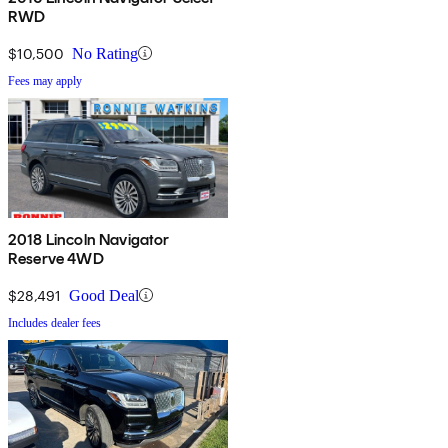
RWD
$10,500
No Rating
Fees may apply
2018 Lincoln Navigator
Reserve 4WD
$28,491
Good Deal
Includes dealer fees