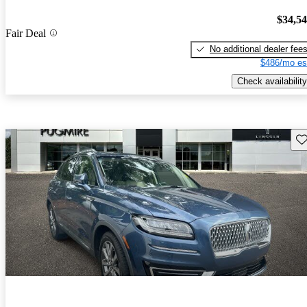
$34,5
Fair Deal
No additional dealer fee
$486/mo es
Check availability
Sav