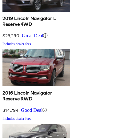
2019 Lincoln Navigator L
Reserve 4WD
$25,290
Great Deal
Includes dealer fees
2016 Lincoln Navigator
Reserve RWD
$14,794
Good Deal
Includes dealer fees