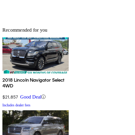
Recommended for you
2018 Lincoln Navigator Select
4WD
$21,857
Good Deal
Includes dealer fees