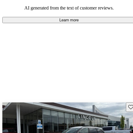
seeking elegance and driving pleasure.
AI generated from the text of customer reviews.
Learn more
Sav