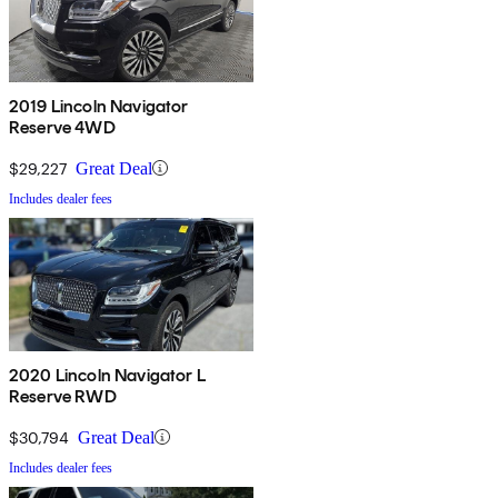
2019 Lincoln Navigator
Reserve 4WD
$29,227
Great Deal
Includes dealer fees
2020 Lincoln Navigator L
Reserve RWD
$30,794
Great Deal
Includes dealer fees