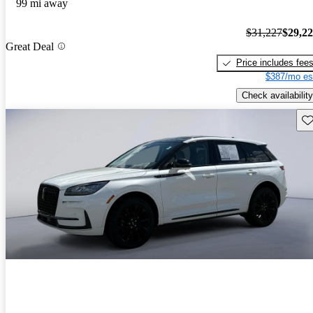
99 mi away
$31,227
$29,2
Great Deal
Price includes fee
$387/mo es
Check availability
Sav