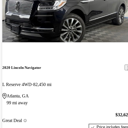
2020 Lincoln Navigator
L Reserve 4WD
82,450 mi
Atlanta, GA
99 mi away
$32,6
Great Deal
Price includes fee