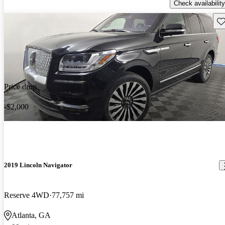
Check availability
Sav
Price drop
-$2,000
2019 Lincoln Navigator
Reserve 4WD
77,757 mi
Atlanta, GA