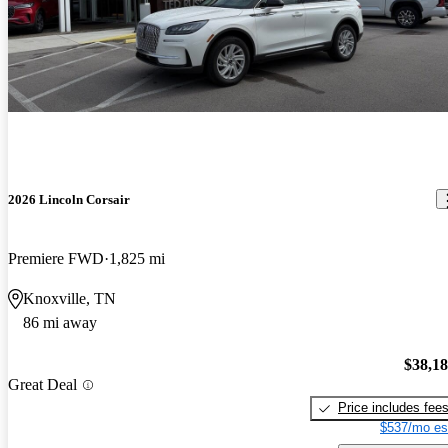
2026 Lincoln Corsair
Premiere FWD
1,825 mi
Knoxville, TN
86 mi away
$38,1
Great Deal
Price includes fee
$537/mo es