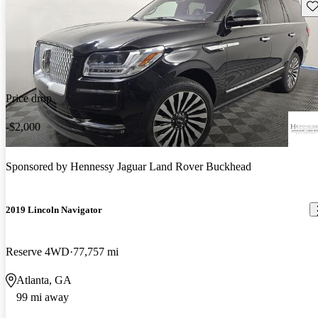
Sav
Price drop
-$2,000
Sponsored by
Hennessy Jaguar Land Rover Buckhead
2019 Lincoln Navigator
Reserve 4WD
77,757 mi
Atlanta, GA
99 mi away