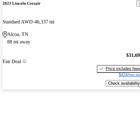
2023 Lincoln Corsair
Standard AWD
46,337 mi
Alcoa, TN
88 mi away
$31,6
Fair Deal
Price includes fee
$424/mo es
Check availability