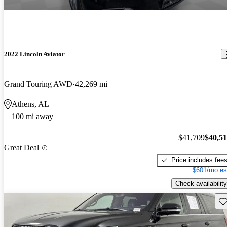
2022 Lincoln Aviator
Grand Touring AWD
42,269 mi
Athens, AL
100 mi away
$41,709
$40,5
Great Deal
Price includes fee
$601/mo es
Check availability
Sav