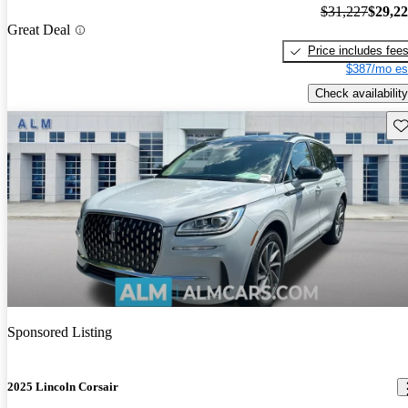
$31,227
$29,2
Great Deal
Price includes fee
$387/mo es
Check availability
Sav
Sponsored Listing
2025 Lincoln Corsair