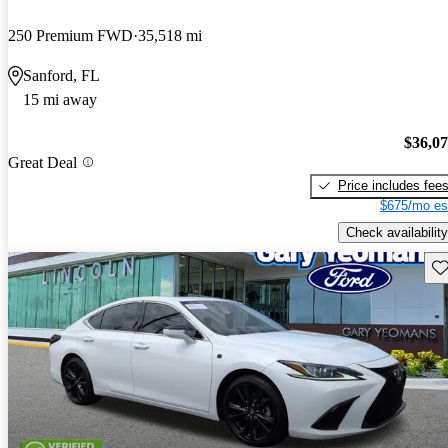
250 Premium FWD
35,518 mi
Sanford, FL
15 mi away
$36,0
Great Deal
Price includes fee
$675/mo es
Check availability
Sav