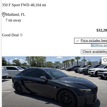
350 F Sport FWD
48,104 mi
Maitland, FL
7 mi away
$32,2
Good Deal
Price includes fee
$624/mo es
Check availability
Sav