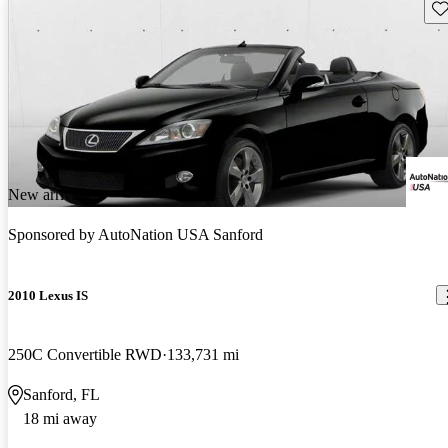
Sav
New arrival
Sponsored by
AutoNation USA Sanford
2010 Lexus IS
250C Convertible RWD
133,731 mi
Sanford, FL
18 mi away