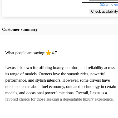
$276/mo es
Check availability
Customer summary
What people are saying:
4.7
Lexus is known for offering luxury, comfort, and reliability across
its range of models. Owners love the smooth rides, powerful
performance, and stylish interiors. However, some drivers have
noted concerns about fuel economy, outdated technology in certain
models, and occasional power limitations. Overall, Lexus is a
favored choice for those seeking a dependable luxury experience.