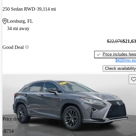
250 Sedan RWD
39,114 mi
Leesburg, FL
34 mi away
$22,076
$21,6
Good Deal
Price includes fee
$420/mo es
Check availability
Sav
Price drop
-$754