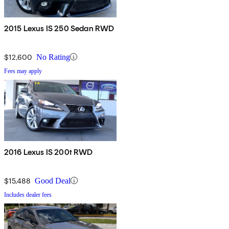
2015 Lexus IS 250 Sedan RWD
$12,600
No Rating
Fees may apply
2016 Lexus IS 200t RWD
$15,488
Good Deal
Includes dealer fees