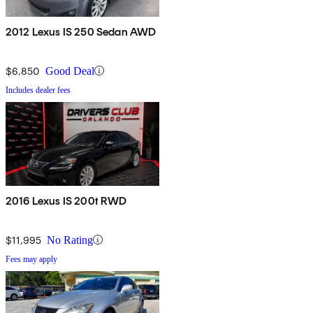
2012 Lexus IS 250 Sedan AWD
$6,850
Good Deal
Includes dealer fees
2016 Lexus IS 200t RWD
$11,995
No Rating
Fees may apply