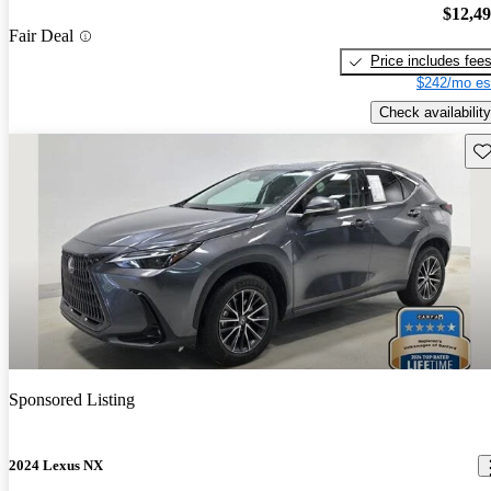
$12,4
Fair Deal
Price includes fee
$242/mo es
Check availability
Sav
Sponsored Listing
2024 Lexus NX