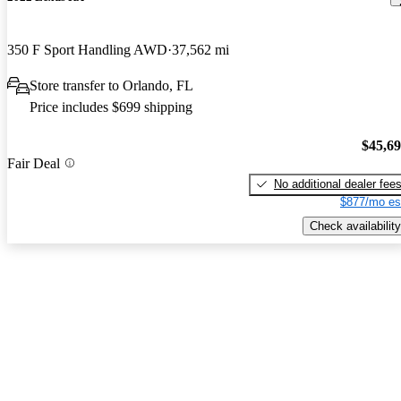
350 F Sport Handling AWD
37,562 mi
Store transfer to Orlando, FL
Price includes $699 shipping
$45,6
Fair Deal
No additional dealer fee
$877/mo es
Check availability