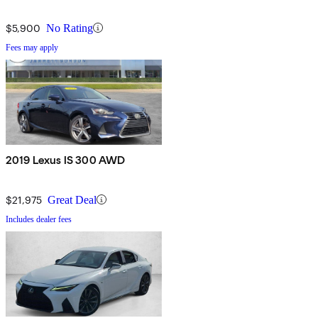
$5,900
No Rating
Fees may apply
2019 Lexus IS 300 AWD
$21,975
Great Deal
Includes dealer fees