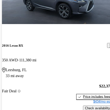
2016 Lexus RX
350 AWD
111,380 mi
Leesburg, FL
33 mi away
$22,3
Fair Deal
Price includes fee
$434/mo es
Check availability