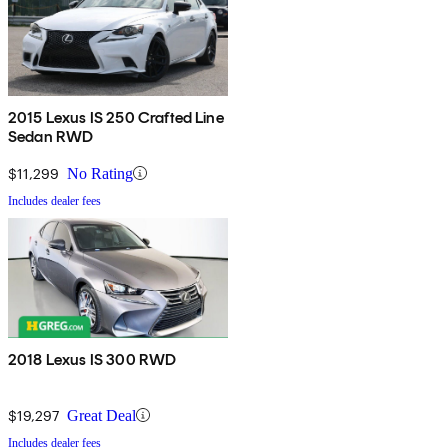
2015 Lexus IS 250 Crafted Line
Sedan RWD
$11,299
No Rating
Includes dealer fees
2018 Lexus IS 300 RWD
$19,297
Great Deal
Includes dealer fees