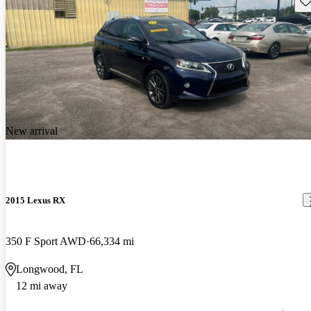
New arrival
2015 Lexus RX
350 F Sport AWD
66,334 mi
Longwood, FL
12 mi away