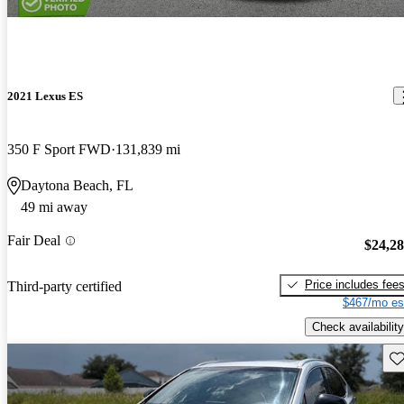
2021 Lexus ES
350 F Sport FWD
131,839 mi
Daytona Beach, FL
49 mi away
Fair Deal
$24,2
Price includes fee
Third-party certified
$467/mo es
Check availability
Sav