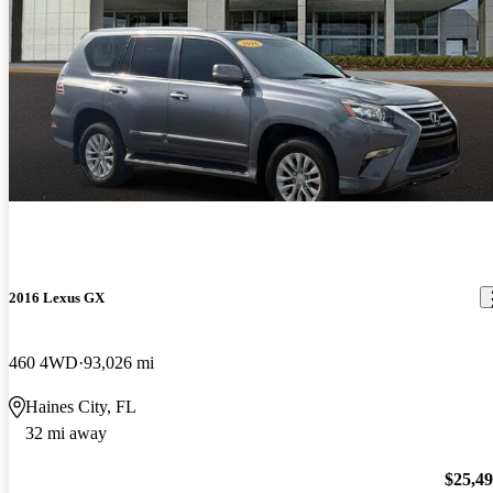
2016 Lexus GX
460 4WD
93,026 mi
Haines City, FL
32 mi away
$25,4