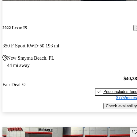
2022 Lexus IS
350 F Sport RWD
50,193 mi
New Smyrna Beach, FL
44 mi away
$40,3
Fair Deal
Price includes fee
$775/mo es
Check availability
Sav