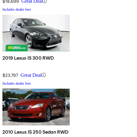
$18,699
Great Deal
Includes dealer fees
2019 Lexus IS 300 RWD
$23,797
Great Deal
Includes dealer fees
2010 Lexus IS 250 Sedan RWD