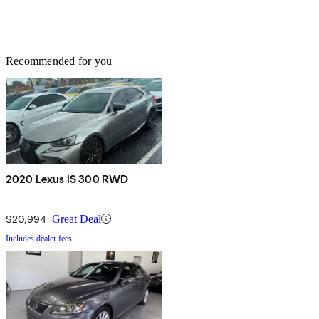
Recommended for you
2020 Lexus IS 300 RWD
$20,994
Great Deal
Includes dealer fees