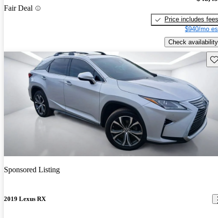
Fair Deal
Price includes fee
$940/mo es
Check availability
Sav
Sponsored Listing
2019 Lexus RX