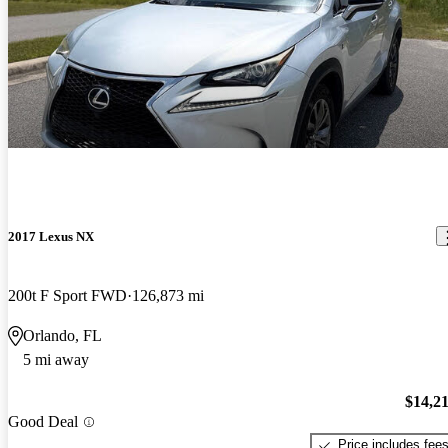
2017 Lexus NX
200t F Sport FWD
126,873 mi
Orlando, FL
5 mi away
$14,2
Good Deal
Price includes fee