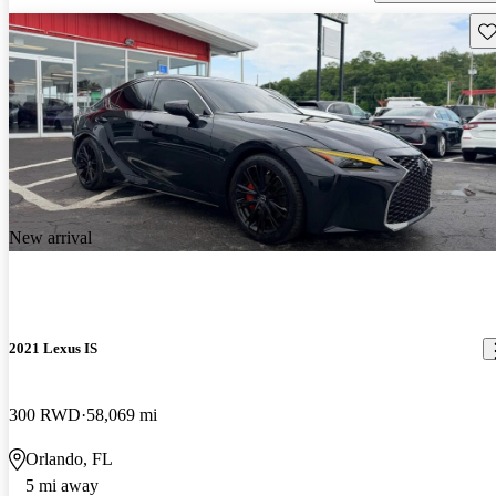
Sav
New arrival
2021 Lexus IS
300 RWD
58,069 mi
Orlando, FL
5 mi away