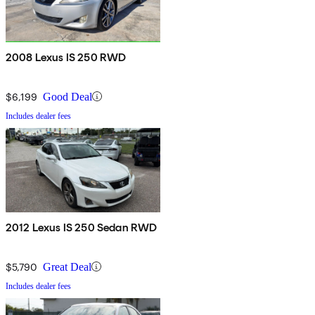
2008 Lexus IS 250 RWD
$6,199
Good Deal
Includes dealer fees
2012 Lexus IS 250 Sedan RWD
$5,790
Great Deal
Includes dealer fees