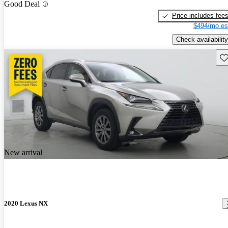
Good Deal
Price includes fee
$494/mo es
Check availability
Sav
New arrival
2020 Lexus NX