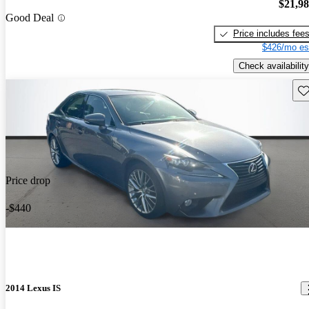
$21,9
Good Deal
Price includes fee
$426/mo es
Check availability
Sav
Price drop
-$440
2014 Lexus IS