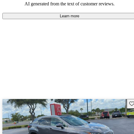
AI generated from the text of customer reviews.
Learn more
Sav