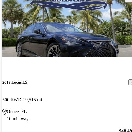
2019 Lexus LS
500 RWD
19,515 mi
Ocoee, FL
10 mi away
$48,4