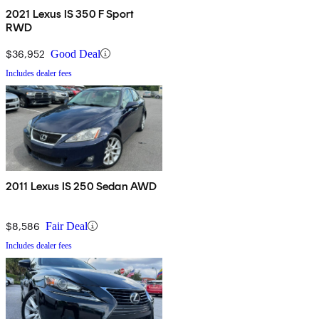
2021 Lexus IS 350 F Sport
RWD
$36,952
Good Deal
Includes dealer fees
2011 Lexus IS 250 Sedan AWD
$8,586
Fair Deal
Includes dealer fees