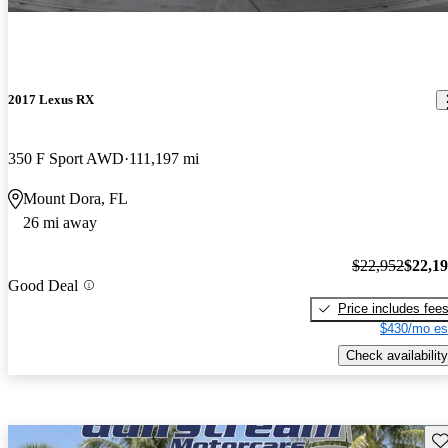
2017 Lexus RX
350 F Sport AWD
111,197 mi
Mount Dora, FL
26 mi away
$22,952
$22,1
Good Deal
Price includes fee
$430/mo es
Check availability
Sav