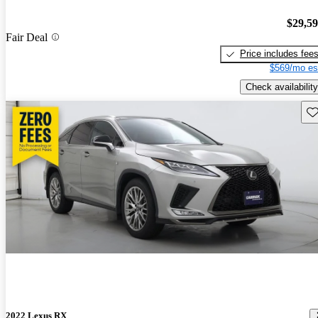
$29,5
Fair Deal
Price includes fee
$569/mo es
Check availability
Sav
2022 Lexus RX