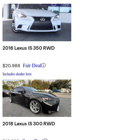
2016 Lexus IS 350 RWD
$20,988
Fair Deal
Includes dealer fees
2018 Lexus IS 300 RWD