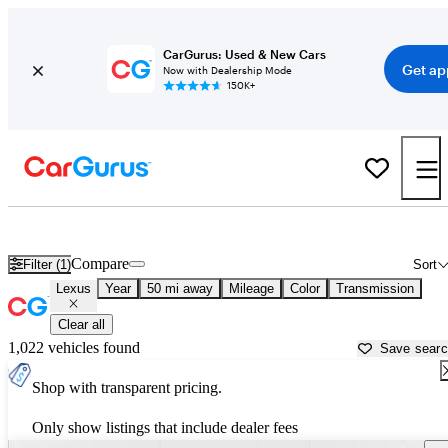
CarGurus: Used & New Cars
Get ap
Now with Dealership Mode
150K+
Used Lexus Cars for Sale near
Orlando, FL
Compare
Filter (1)
Sort
Lexus
Year
50 mi away
Mileage
Color
Transmission
Clear all
1,022 vehicles found
Save sear
Shop with transparent pricing.
Only show listings that include dealer fees