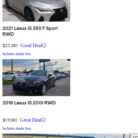
2021 Lexus IS 350 F Sport
RWD
$27,391
Good Deal
Includes dealer fees
2016 Lexus IS 200t RWD
$17,180
Great Deal
Includes dealer fees
Sav