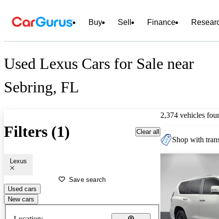
Buy
Sell
Finance
Resear
Used Lexus Cars for Sale near
Sebring, FL
2,374 vehicles fou
Filters (1)
Clear all
Shop with trans
Lexus
Save search
Used cars
New cars
Location: