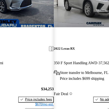
2022 Lexus RX
mi
350 F Sport Handling AWD
37,562
Store transfer to Melbourne, FL
Price includes $699 shipping
$34,253
Fair Deal
Price includes fees
No add
$670/mo est.