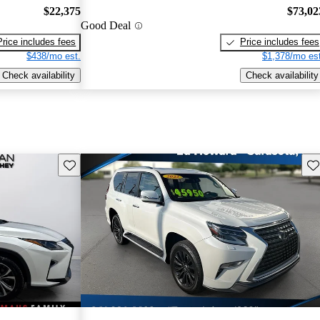
$22,375
$73,02
Good Deal
Price includes fees
Price includes fees
$438/mo est.
$1,378/mo est
Check availability
Check availability
Save this listing
Sav