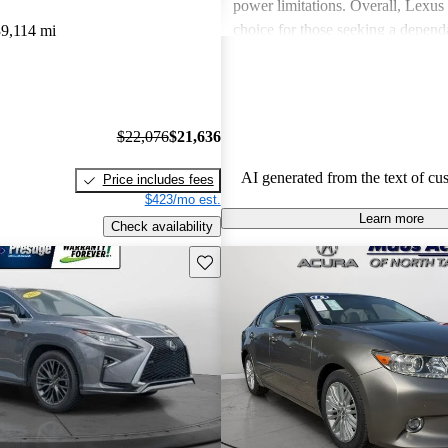
power limitations. Overall, Lexus 
choice for those seeking a depend
9,114 mi
experience.
$22,076
$21,636
AI generated from the text of cu
Price includes fees
$423/mo est.
Learn more
Check availability
Save this listing