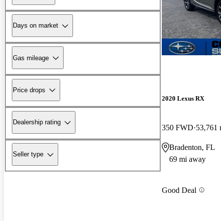
Days on market
Gas mileage
Price drops
2020 Lexus RX
Dealership rating
350 FWD
53,761 
Bradenton, FL
Seller type
69 mi away
Good Deal