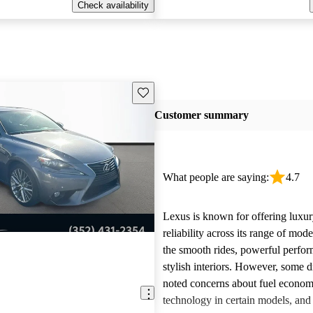
Check availability
Save this listing
Customer summary
What people are saying:
4.7
Lexus is known for offering luxur
reliability across its range of mo
the smooth rides, powerful perfo
stylish interiors. However, some d
noted concerns about fuel econom
technology in certain models, and