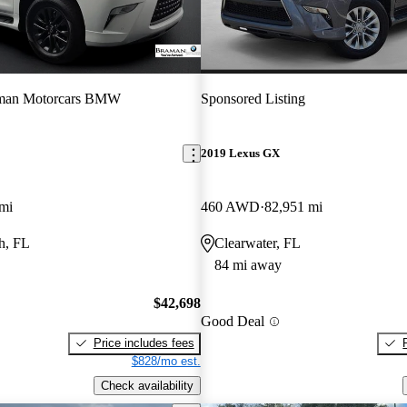
man Motorcars BMW
Sponsored Listing
2019 Lexus GX
mi
460 AWD
82,951 mi
h, FL
Clearwater, FL
84 mi away
$42,698
Good Deal
Price includes fees
$828/mo est.
Check availability