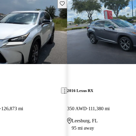
Save this listing
2016 Lexus RX
126,873 mi
350 AWD
111,380 mi
Leesburg, FL
95 mi away