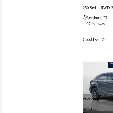
250 Sedan RWD
3
Leesburg, FL
97 mi away
Good Deal
Price drop
-$754