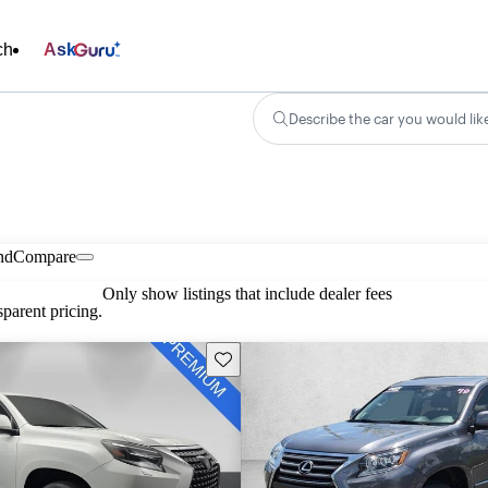
ch
Ask
Describe the car you would lik
nd
Compare
Only show listings that include dealer fees
parent pricing.
Save this listing