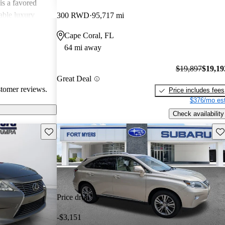
is a favored
able luxury
300 RWD
95,717 mi
Cape Coral, FL
64 mi away
$19,897
$19,19
Great Deal
stomer reviews.
Price includes fees
$376/mo est
Check availability
Save this listing
Sav
Price drop
-$3,151