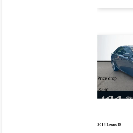
Price drop
-$440
2014 Lexus IS