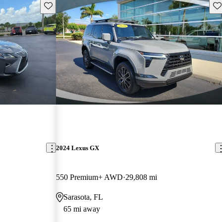
Save this listing
Sav
2024 Lexus GX
550 Premium+ AWD
29,808 mi
Sarasota, FL
65 mi away