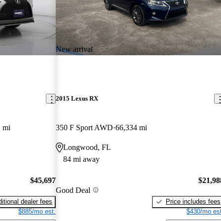
New arrival
2015 Lexus RX
 mi
350 F Sport AWD
66,334 mi
Longwood, FL
84 mi away
$45,697
$21,98
Good Deal
itional dealer fees
Price includes fees
$885/mo est.
$430/mo est