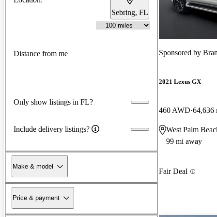
Sebring, FL
Sponsored by
Bra
Distance from me
2021 Lexus GX
Only show listings in FL?
460 AWD
64,636 
Include delivery listings?
West Palm Beac
99 mi away
Make & model
Fair Deal
Price & payment