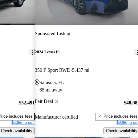
Sponsored Listing
2024 Lexus IS
350 F Sport RWD
5,437 mi
Sarasota, FL
65 mi away
Fair Deal
$32,491
$48,08
Price includes fees
Price includes fees
Manufacturer certified
$636/mo est.
$908/mo est
Check availability
Check availability