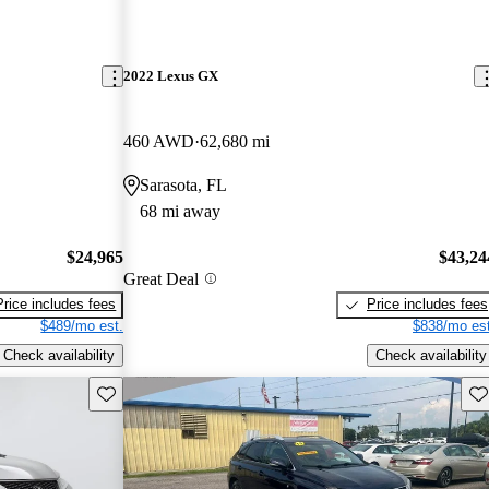
2022 Lexus GX
460 AWD
62,680 mi
Sarasota, FL
68 mi away
$24,965
$43,24
Great Deal
Price includes fees
Price includes fees
$489/mo est.
$838/mo est
Check availability
Check availability
Save this listing
Sav