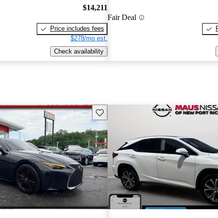
$14,211
Fair Deal
Price includes fees
$278/mo est.
Check availability
Save this listing