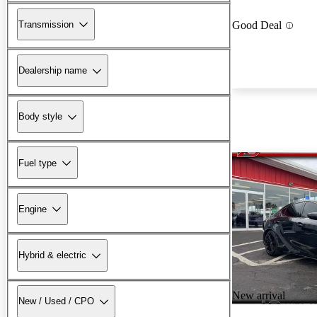
Transmission
Good Deal
Dealership name
Body style
Fuel type
Engine
Hybrid & electric
New arrival
New / Used / CPO