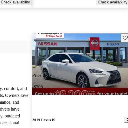
Check availability
Check availability
Sav
Price drop
-$705
y, comfort, and
dels. Owners love
rmance, and
rivers have
y, outdated
2019 Lexus IS
 occasional