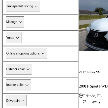
Transparent pricing
Mileage
Years
Online shopping options
Exterior color
2017 Lexus NX
Interior color
200t F Sport FWD
Orlando, FL
Drivetrain
75 mi away