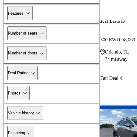
Features
2021 Lexus IS
Number of seats
300 RWD
58,069 
Orlando, FL
Number of doors
74 mi away
Deal Rating
Fair Deal
Photos
Vehicle history
Financing