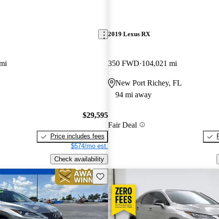
2019 Lexus RX
mi
350 FWD
104,021 mi
New Port Richey, FL
94 mi away
$29,595
Fair Deal
Price includes fees
$574/mo est.
Check availability
Save this listing