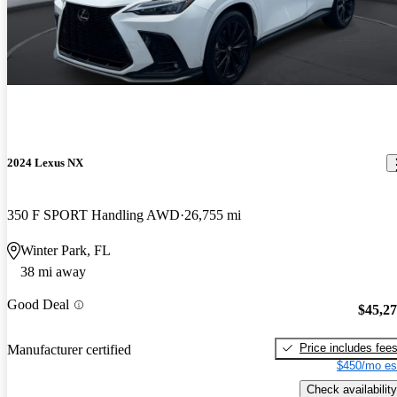
2024 Lexus NX
350 F SPORT Handling AWD
26,755 mi
Winter Park, FL
38 mi away
Good Deal
$45,2
Price includes fee
Manufacturer certified
$450/mo es
Check availability