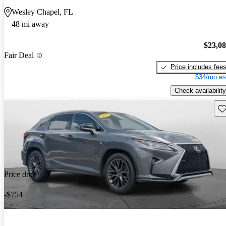
Wesley Chapel, FL
48 mi away
$23,0
Fair Deal
Price includes fee
$34/mo es
Check availability
Sav
Price drop
-$754