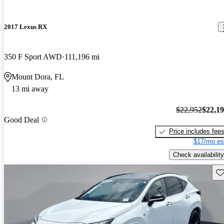
2017 Lexus RX
350 F Sport AWD
111,196 mi
Mount Dora, FL
13 mi away
$22,952
$22,1
Good Deal
Price includes fee
$17/mo es
Check availability
Sav