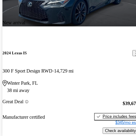
New arrival
2024 Lexus IS
300 F Sport Design RWD
14,729 mi
Winter Park, FL
38 mi away
Great Deal
$39,6
Price includes fee
Manufacturer certified
$345/mo es
Check availability