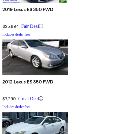
2019 Lexus ES 350 FWD
$25,894
Fair Deal
Includes dealer fees
2012 Lexus ES 350 FWD
$7,299
Great Deal
Includes dealer fees