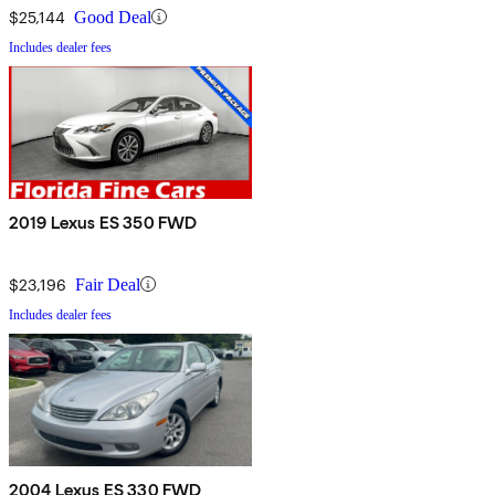
$25,144
Good Deal
Includes dealer fees
2019 Lexus ES 350 FWD
$23,196
Fair Deal
Includes dealer fees
2004 Lexus ES 330 FWD