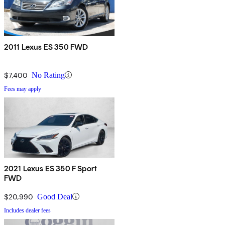
2011 Lexus ES 350 FWD
$7,400
No Rating
Fees may apply
2021 Lexus ES 350 F Sport
FWD
$20,990
Good Deal
Includes dealer fees