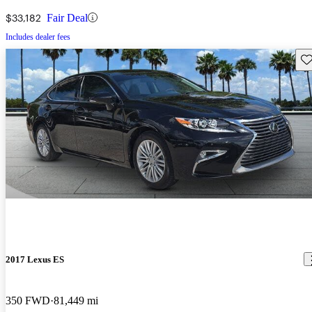
$33,182
Fair Deal
Includes dealer fees
Sav
2017 Lexus ES
350 FWD
81,449 mi