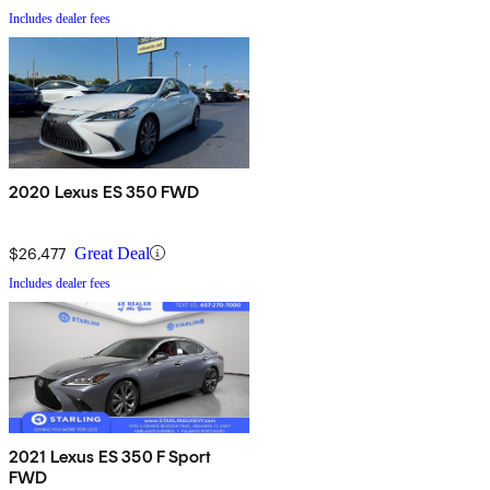
Includes dealer fees
2020 Lexus ES 350 FWD
$26,477
Great Deal
Includes dealer fees
2021 Lexus ES 350 F Sport
FWD