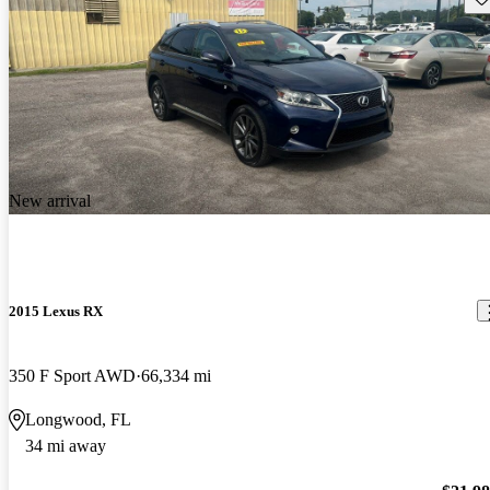
New arrival
2015 Lexus RX
350 F Sport AWD
66,334 mi
Longwood, FL
34 mi away