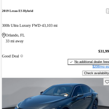
2019 Lexus ES Hybrid
300h Ultra Luxury FWD
43,103 mi
Orlando, FL
33 mi away
$31,9
Good Deal
No additional dealer fee
$208/mo es
Check availability
Sav