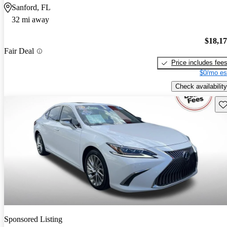
Sanford, FL
32 mi away
$18,1
Fair Deal
Price includes fee
$0/mo es
Check availability
Sav
Sponsored Listing