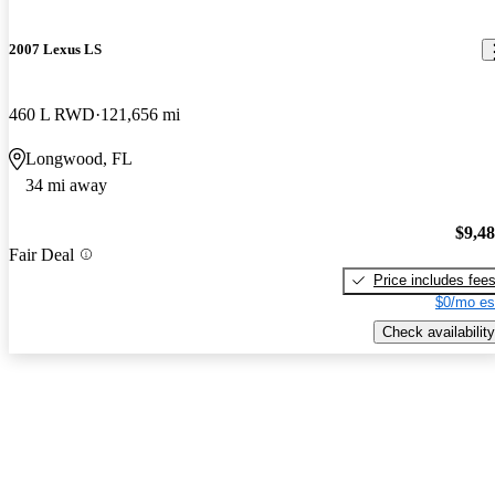
2007 Lexus LS
460 L RWD
121,656 mi
Longwood, FL
34 mi away
$9,4
Fair Deal
Price includes fee
$0/mo es
Check availability