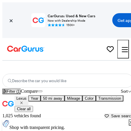
CarGurus: Used & New Cars
Get ap
Now with Dealership Mode
150K+
Used Lexus Cars for Sale near
Leesburg, FL
Describe the car you would like
Compare
Filter (1)
Sort
Lexus
Year
50 mi away
Mileage
Color
Transmission
Clear all
1,025 vehicles found
Save sear
Shop with transparent pricing.