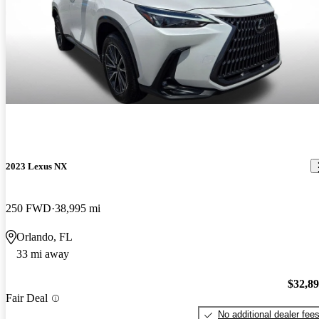
2023 Lexus NX
250 FWD
38,995 mi
Orlando, FL
33 mi away
$32,8
Fair Deal
No additional dealer fee