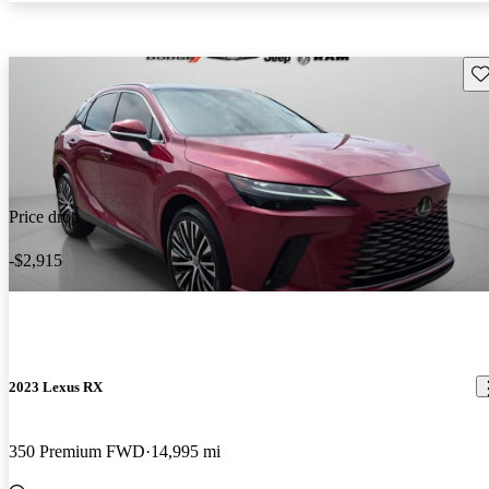
Sav
Price drop
-$2,915
2023 Lexus RX
350 Premium FWD
14,995 mi