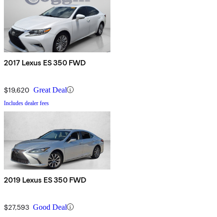
2017 Lexus ES 350 FWD
$19,620
Great Deal
Includes dealer fees
2019 Lexus ES 350 FWD
$27,593
Good Deal