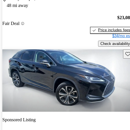
48 mi away
$23,0
Fair Deal
Price includes fee
$34/mo es
Check availability
Sav
Sponsored Listing