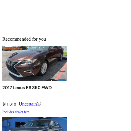
Recommended for you
2017 Lexus ES 350 FWD
$11,618
Uncertain
Includes dealer fees