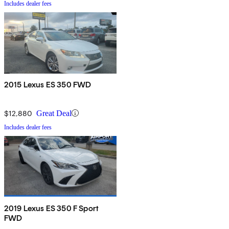
Includes dealer fees
2015 Lexus ES 350 FWD
$12,880
Great Deal
Includes dealer fees
2019 Lexus ES 350 F Sport
FWD