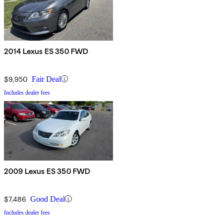
2014 Lexus ES 350 FWD
$9,950
Fair Deal
Includes dealer fees
2009 Lexus ES 350 FWD
$7,486
Good Deal
Includes dealer fees