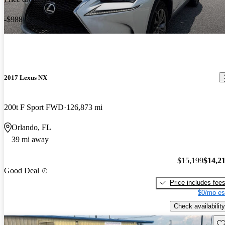
-$988
2017 Lexus NX
200t F Sport FWD
126,873 mi
Orlando, FL
39 mi away
$15,199
$14,2
Good Deal
Price includes fee
$0/mo es
Check availability
Sav