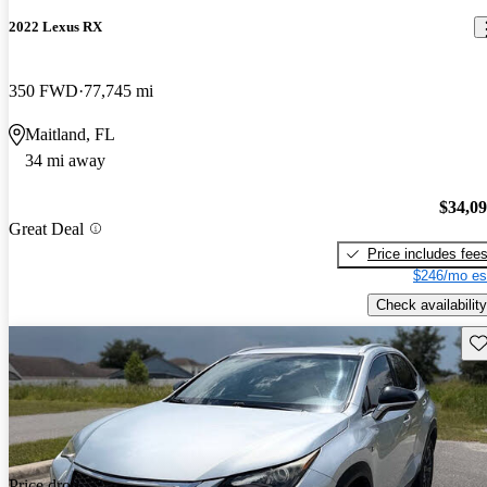
2022 Lexus RX
350 FWD
77,745 mi
Maitland, FL
34 mi away
$34,0
Great Deal
Price includes fee
$246/mo es
Check availability
Sav
Price drop