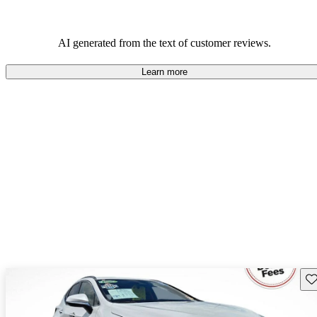
AI generated from the text of customer reviews.
Learn more
Sav