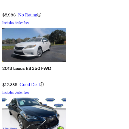
$5,986
No Rating
Includes dealer fees
2013 Lexus ES 350 FWD
$12,385
Good Deal
Includes dealer fees