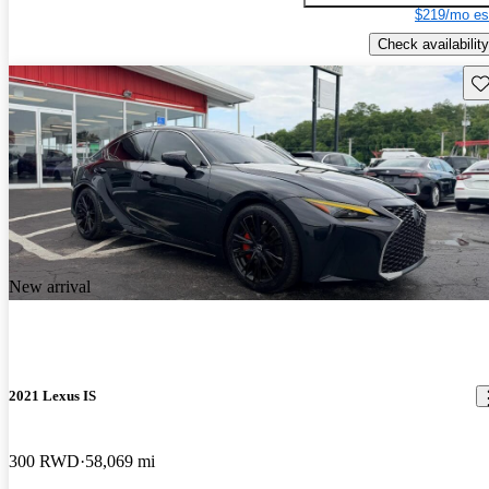
$219/mo es
Check availability
Sav
New arrival
2021 Lexus IS
300 RWD
58,069 mi