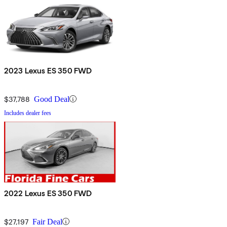
2023 Lexus ES 350 FWD
$37,788
Good Deal
Includes dealer fees
2022 Lexus ES 350 FWD
$27,197
Fair Deal