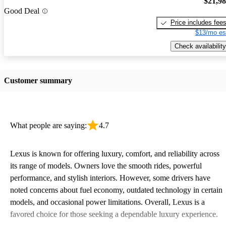
$21,9
Good Deal
Price includes fee
$13/mo es
Check availability
Customer summary
What people are saying:
4.7
Lexus is known for offering luxury, comfort, and reliability across
its range of models. Owners love the smooth rides, powerful
performance, and stylish interiors. However, some drivers have
noted concerns about fuel economy, outdated technology in certain
models, and occasional power limitations. Overall, Lexus is a
favored choice for those seeking a dependable luxury experience.