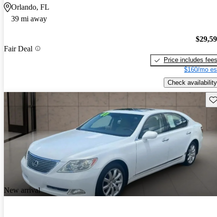
Orlando, FL
39 mi away
$29,5
Fair Deal
Price includes fee
$160/mo es
Check availability
Sav
New arrival