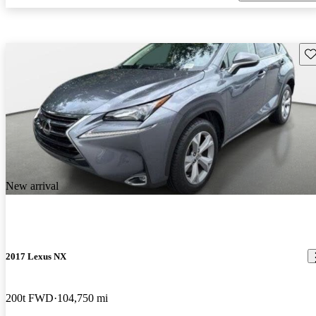
Sav
New arrival
2017 Lexus NX
200t FWD
104,750 mi