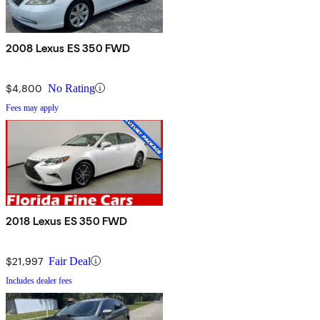
2008 Lexus ES 350 FWD
$4,800
No Rating
Fees may apply
2018 Lexus ES 350 FWD
$21,997
Fair Deal
Includes dealer fees