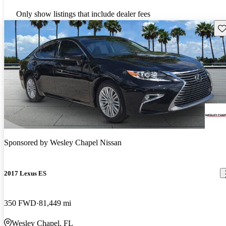
Only show listings that include dealer fees
Sav
Sponsored by
Wesley Chapel Nissan
2017 Lexus ES
350 FWD
81,449 mi
Wesley Chapel, FL