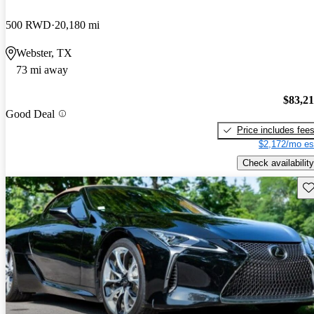
500 RWD
20,180 mi
Webster, TX
73 mi away
$83,2
Good Deal
Price includes fee
$2,172/mo es
Check availability
Sav