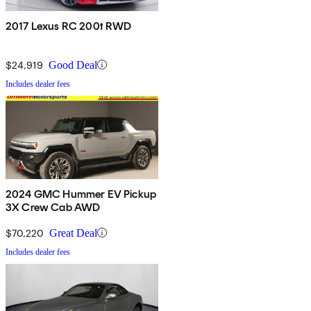
2017 Lexus RC 200t RWD
$24,919
Good Deal
Includes dealer fees
2024 GMC Hummer EV Pickup
3X Crew Cab AWD
$70,220
Great Deal
Includes dealer fees