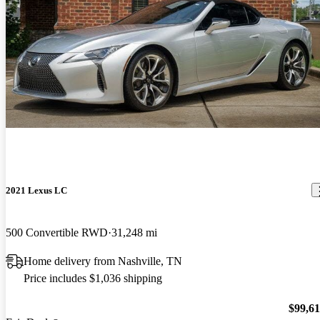
2021 Lexus LC
500 Convertible RWD
31,248 mi
Home delivery from Nashville, TN
Price includes $1,036 shipping
$99,6