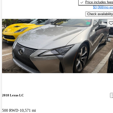
Price includes fee
$3,068/mo es
Check availability
Sav
New arrival
2018 Lexus LC
500 RWD
10,571 mi