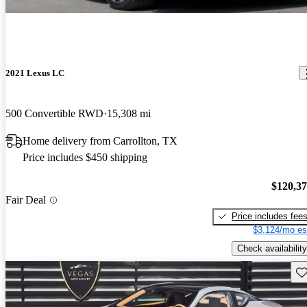
2021 Lexus LC
500 Convertible RWD
15,308 mi
Home delivery from Carrollton, TX
Price includes $450 shipping
$120,3
Fair Deal
Price includes fee
$3,124/mo es
Check availability
Sav