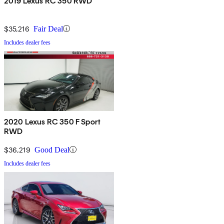
2019 Lexus RC 350 RWD
$35,216
Fair Deal
Includes dealer fees
2020 Lexus RC 350 F Sport
RWD
$36,219
Good Deal
Includes dealer fees