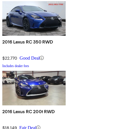
2016 Lexus RC 350 RWD
$22,770
Good Deal
Includes dealer fees
2016 Lexus RC 200t RWD
$18,149
Fair Deal