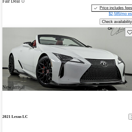
Fair Deal
Price includes fee
$2,585/mo es
Check availability
Sav
New arrival
2021 Lexus LC