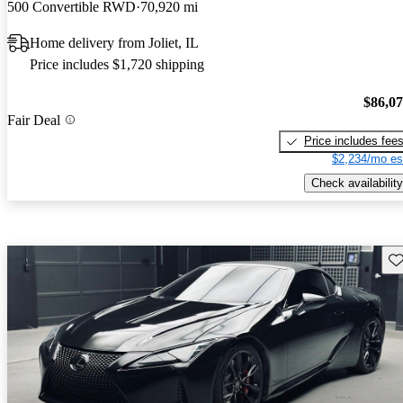
500 Convertible RWD
70,920 mi
Home delivery from Joliet, IL
Price includes $1,720 shipping
$86,0
Fair Deal
Price includes fee
$2,234/mo es
Check availability
Sav