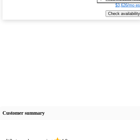
$3,626/mo es
Check availability
Customer summary