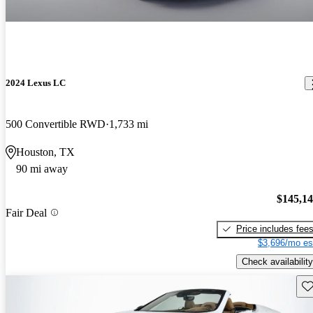
2024 Lexus LC
500 Convertible RWD
1,733 mi
Houston, TX
90 mi away
$145,1
Fair Deal
Price includes fee
$3,696/mo es
Check availability
Sav