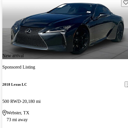
Sav
New arrival
Sponsored Listing
2018 Lexus LC
500 RWD
20,180 mi
Webster, TX
73 mi away