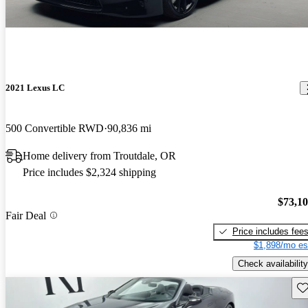
2021 Lexus LC
500 Convertible RWD
90,836 mi
Home delivery from Troutdale, OR
Price includes $2,324 shipping
$73,1
Fair Deal
Price includes fee
$1,898/mo es
Check availability
Sav