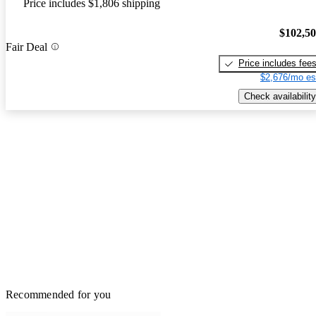
Price includes $1,806 shipping
$102,5
Fair Deal
Price includes fee
$2,676/mo es
Check availability
Recommended for you