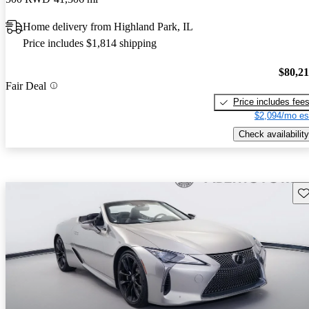
Home delivery from Highland Park, IL
Price includes $1,814 shipping
$80,2
Fair Deal
Price includes fee
$2,094/mo es
Check availability
Sav