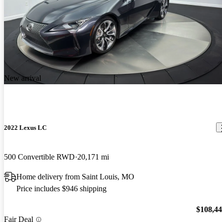
New arrival
2022 Lexus LC
500 Convertible RWD
20,171 mi
Home delivery from Saint Louis, MO
Price includes $946 shipping
$108,4
Fair Deal