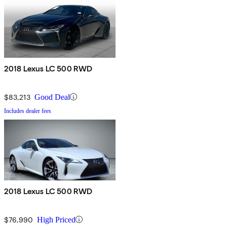
2018 Lexus LC 500 RWD
$83,213
Good Deal
Includes dealer fees
2018 Lexus LC 500 RWD
$76,990
High Priced