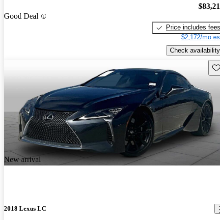
$83,2
Good Deal
Price includes fee
$2,172/mo es
Check availability
Sav
New arrival
2018 Lexus LC