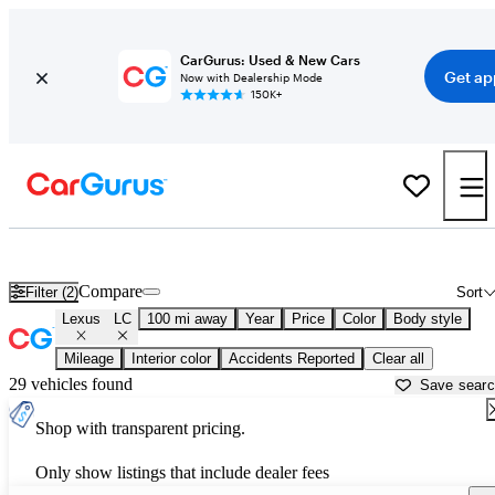
CarGurus: Used & New Cars
Get ap
Now with Dealership Mode
150K+
Used Lexus LC for Sale near
Beaumont, TX
Compare
Filter (2)
Sort
Lexus
LC
100 mi away
Year
Price
Color
Body style
Mileage
Interior color
Accidents Reported
Clear all
29 vehicles found
Save sear
Shop with transparent pricing.
Only show listings that include dealer fees