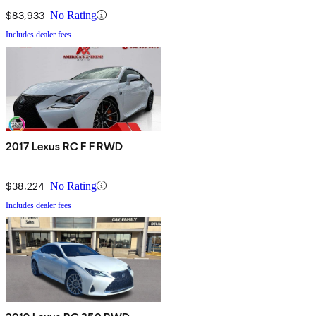
$83,933
No Rating
Includes dealer fees
2017 Lexus RC F F RWD
$38,224
No Rating
Includes dealer fees