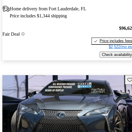
Home delivery from Fort Lauderdale, FL
Price includes $1,344 shipping
$96,6
Fair Deal
Price includes fee
$2,522/mo es
Check availability
Sav