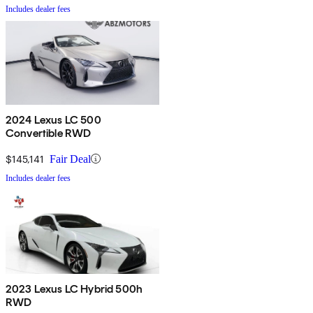
Includes dealer fees
2024 Lexus LC 500
Convertible RWD
$145,141
Fair Deal
Includes dealer fees
2023 Lexus LC Hybrid 500h
RWD