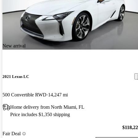
New arrival
2021 Lexus LC
500 Convertible RWD
14,247 mi
Home delivery from North Miami, FL
Price includes $1,350 shipping
$118,2
Fair Deal