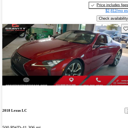
Price includes fee
$2,812/mo es
Check availability
Sav
New arrival
2018 Lexus LC
500 RWD
41,306 mi