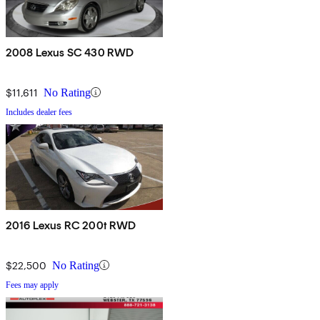
2008 Lexus SC 430 RWD
$11,611
No Rating
Includes dealer fees
2016 Lexus RC 200t RWD
$22,500
No Rating
Fees may apply