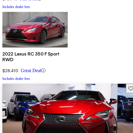
Includes dealer fees
2022 Lexus RC 350 F Sport
RWD
$28,410
Great Deal
Includes dealer fees
Sav