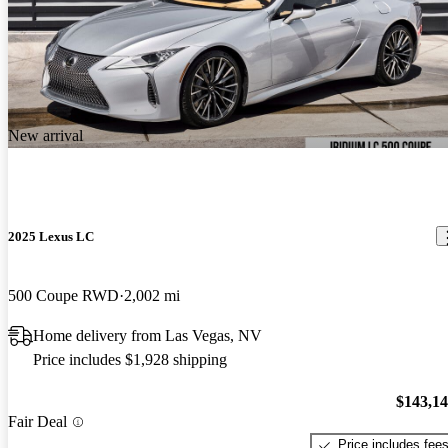
New arrival
2025 Lexus LC
500 Coupe RWD
2,002 mi
Home delivery from Las Vegas, NV
Price includes $1,928 shipping
$143,1
Fair Deal
Price includes fee