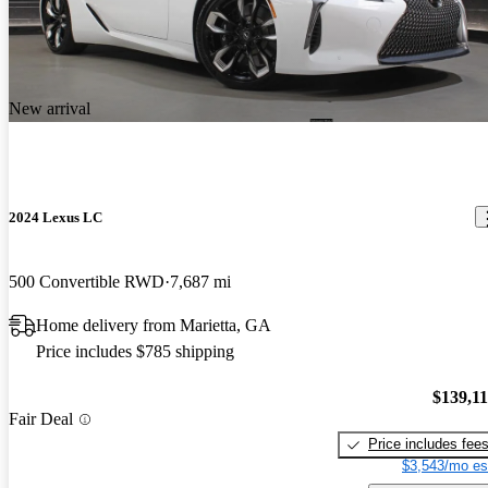
New arrival
2024 Lexus LC
500 Convertible RWD
7,687 mi
Home delivery from Marietta, GA
Price includes $785 shipping
$139,1
Fair Deal
Price includes fee
$3,543/mo es