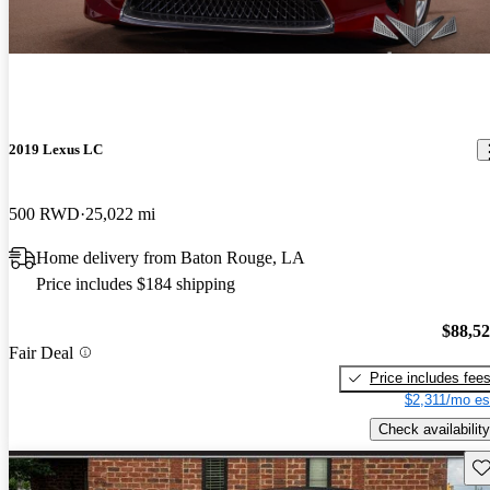
2019 Lexus LC
500 RWD
25,022 mi
Home delivery from Baton Rouge, LA
Price includes $184 shipping
$88,5
Fair Deal
Price includes fee
$2,311/mo es
Check availability
Sav