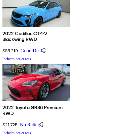
2022 Cadillac CT4-V
Blackwing RWD
$55,219
Good Deal
Includes dealer fees
2022 Toyota GR86 Premium
RWD
$21,725
No Rating
Includes dealer fees