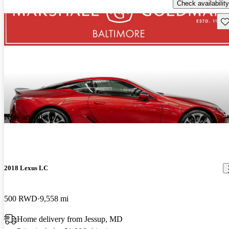
Check availability
Sav
New arrival
2018 Lexus LC
500 RWD
9,558 mi
Home delivery from Jessup, MD