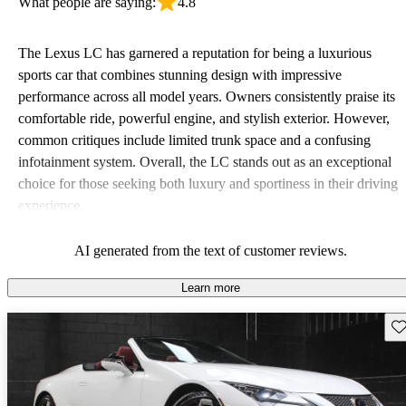
What people are saying:
4.8
The Lexus LC has garnered a reputation for being a luxurious
sports car that combines stunning design with impressive
performance across all model years. Owners consistently praise its
comfortable ride, powerful engine, and stylish exterior. However,
common critiques include limited trunk space and a confusing
infotainment system. Overall, the LC stands out as an exceptional
choice for those seeking both luxury and sportiness in their driving
experience.
AI generated from the text of customer reviews.
Learn more
Sav