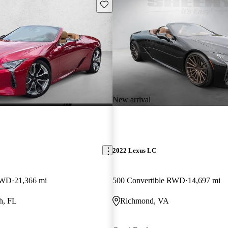
Save this listing
New arrival
2022 Lexus LC
 RWD
21,366 mi
500 Convertible RWD
14,697 mi
h, FL
Richmond, VA