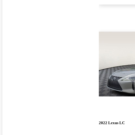
2022 Lexus LC