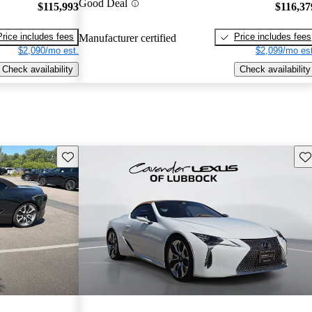
Good Deal
$115,993
$116,37
Price includes fees
Price includes fees
Manufacturer certified
$2,090/mo est.
$2,099/mo est
Check availability
Check availability
Save this listing
Sav