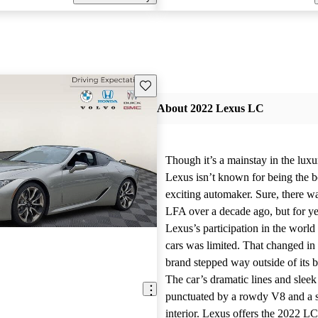
Save this listing
About 2022 Lexus LC
Though it’s a mainstay in the luxu
Lexus isn’t known for being the b
exciting automaker. Sure, there wa
LFA over a decade ago, but for yea
Lexus’s participation in the worl
cars was limited. That changed in
brand stepped way outside of its 
The car’s dramatic lines and slee
punctuated by a rowdy V8 and a 
interior. Lexus offers the 2022 LC