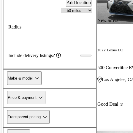
Add location
New arrival
Radius
2022 Lexus LC
Include delivery listings?
500 Convertible
Make & model
Los Angeles, C
Price & payment
Good Deal
Transparent pricing