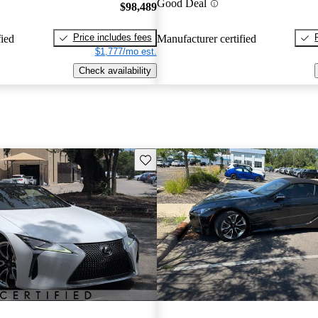
Good Deal
$98,489
Price includes fees
fied
Manufacturer certified
$1,777/mo est.
Check availability
Save this listing