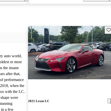
Sav
ry auto world,
oldest or most
s the insane
rs after that,
d of performance
 2018, when the
box with the LC.
k shape were
2021 Lexus LC
stunning
 in a few