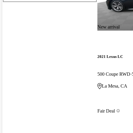
New arrival
2021 Lexus LC
500 Coupe RWD
La Mesa, CA
Fair Deal