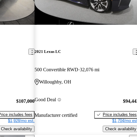
2021 Lexus LC
500 Convertible RWD
32,076 mi
Willoughby, OH
Good Deal
$107,000
$94,44
Price includes fees
Price includes fees
Manufacturer certified
$1,928/mo est.
$1,704/mo est
Check availability
Check availability