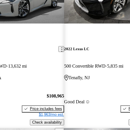
2022 Lexus LC
 RWD
13,632 mi
500 Convertible RWD
5,835 mi
A
Tenafly, NJ
$108,965
Good Deal
Price includes fees
$1,963/mo est.
Check availability