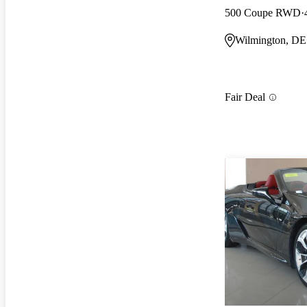
500 Coupe RWD
Wilmington, DE
Fair Deal