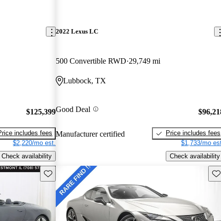
2022 Lexus LC
500 Convertible RWD
29,749 mi
Lubbock, TX
Good Deal
$125,399
$96,21
Price includes fees
Price includes fees
Manufacturer certified
$2,220/mo est.
$1,733/mo est
Check availability
Check availability
Save this listing
Sav