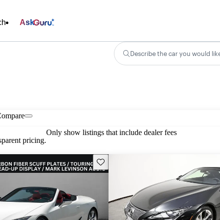
ch
Ask
Describe the car you would lik
Compare
Only show listings that include dealer fees
parent pricing.
Save this listing