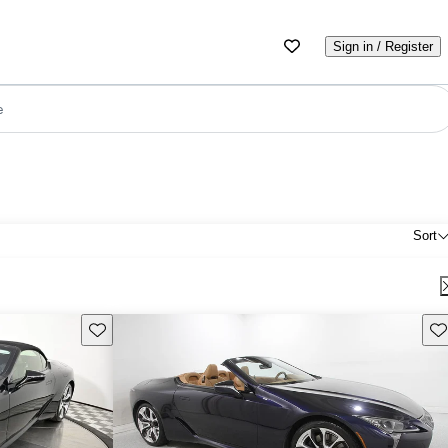
Sign in / Register
e
Sort
Save this listing
Sav