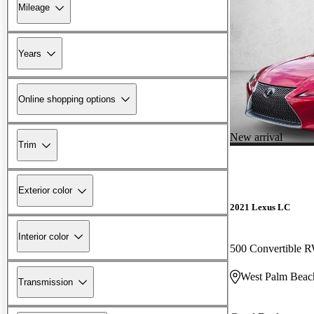
Mileage
Years
Online shopping options
New arrival
Trim
Exterior color
2021 Lexus LC
Interior color
500 Convertible
West Palm Beac
Transmission