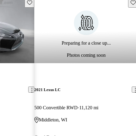
Save this listing
Sav
Preparing for a close up...
Photos coming soon
2021 Lexus LC
500 Convertible RWD
11,120 mi
Middleton, WI