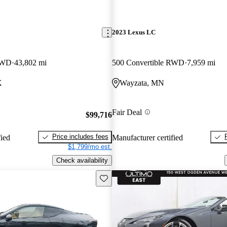
2023 Lexus LC
 RWD
43,802 mi
500 Convertible RWD
7,959 mi
X
Wayzata, MN
Fair Deal
$99,716
Price includes fees
fied
Manufacturer certified
$1,799/mo est.
Check availability
Save this listing