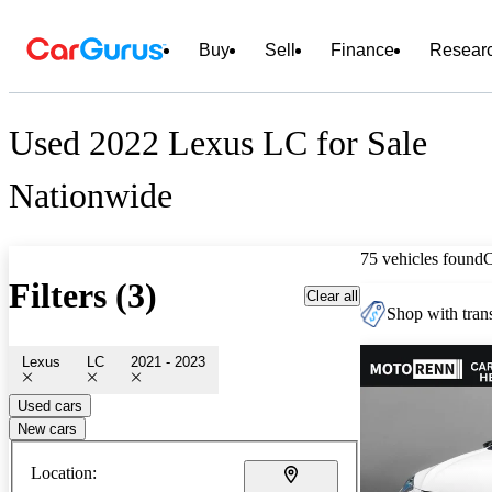
Buy
Sell
Finance
Resear
Used 2022 Lexus LC for Sale
Nationwide
75 vehicles found
Filters (3)
Clear all
Shop with trans
Lexus
LC
2021 - 2023
Used cars
New cars
Location: