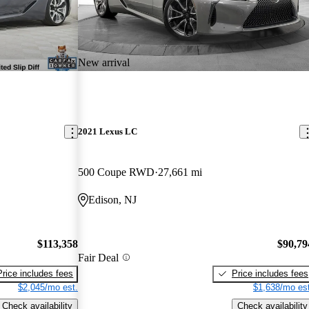
New arrival
2021 Lexus LC
500 Coupe RWD
27,661 mi
Edison, NJ
$113,358
$90,79
Fair Deal
Price includes fees
Price includes fees
$2,045/mo est.
$1,638/mo est
Check availability
Check availability