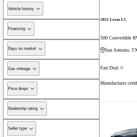
Vehicle history
2021 Lexus LC
Financing
500 Convertible
Days on market
San Antonio, T
Fair Deal
Gas mileage
Manufacturer certi
Price drops
Dealership rating
Seller type