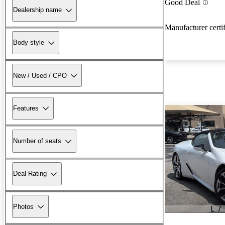
Good Deal
Dealership name
Manufacturer certi
Body style
New / Used / CPO
Features
Number of seats
Deal Rating
Photos