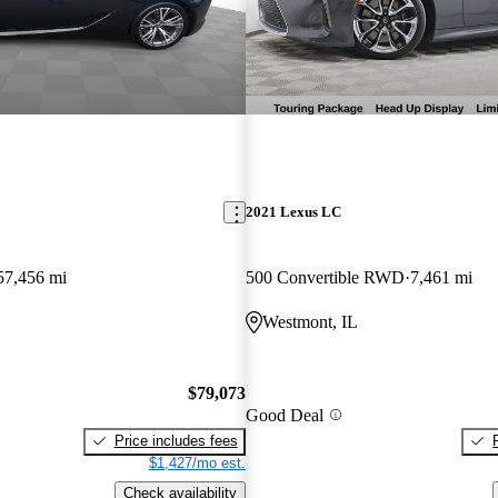
2021 Lexus LC
57,456 mi
500 Convertible RWD
7,461 mi
Westmont, IL
$79,073
Good Deal
Price includes fees
$1,427/mo est.
Check availability