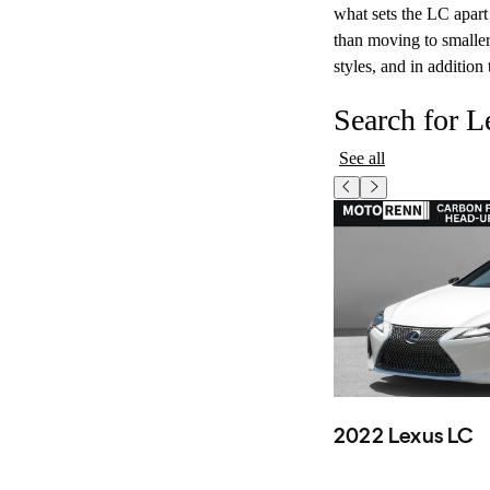
what sets the LC apart 
than moving to smalle
styles, and in addition
Search for 
See all
2022 Lexus LC