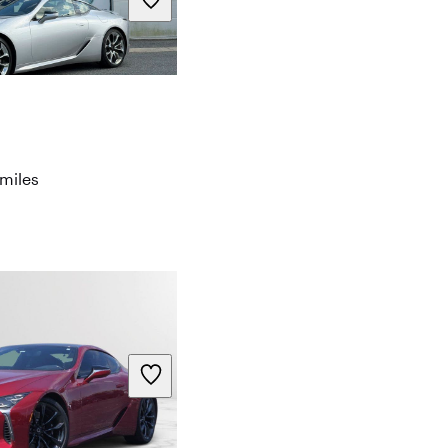
miles