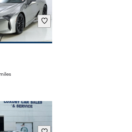
miles