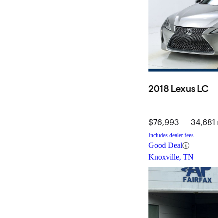
2018 Lexus LC
$76,993
34,681 
Includes dealer fees
Good Deal
Knoxville, TN