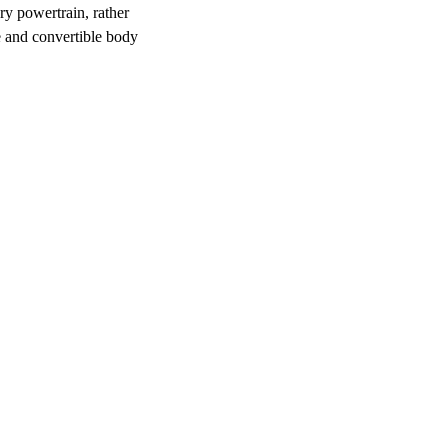
ary powertrain, rather
e and convertible body