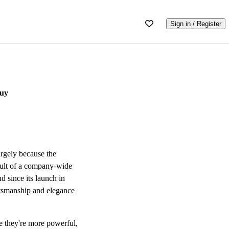
Sign in / Register
Buy
argely because the
esult of a company-wide
 since its launch in
aftsmanship and elegance
e they're more powerful,