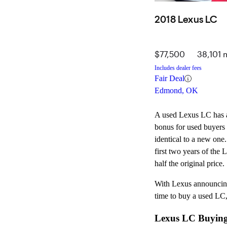
2018 Lexus LC
$77,500
38,101 
Includes dealer fees
Fair Deal
Edmond, OK
A used Lexus LC has a l
bonus for used buyers 
identical to a new one
first two years of the 
half the original price.
With Lexus announcing 
time to buy a used LC,
Lexus LC Buying G