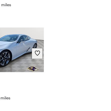
 miles
 miles