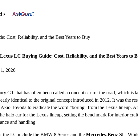
ch
Ask
 Cost, Reliability, and the Best Years to Buy
Lexus LC Buying Guide: Cost, Reliability, and the Best Years to 
e 1, 2026
ry GT that has often been called a concept car for the road, which is l
early identical to the original concept introduced in 2012. It was the r
kio Toyoda to eradicate the word “boring” from the Lexus lineup. And
the halo car for the Lexus lineup, setting the benchmark for interior cr
mance and handling.
or the LC include the BMW 8 Series and the
Mercedes-Benz SL
. Whil