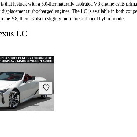
is that it stuck with a 5.0-liter naturally aspirated V8 engine as its prim
r-displacement turbocharged engines. The LC is available in both coup
 to the V8, there is also a slightly more fuel-efficient hybrid model.
Lexus LC