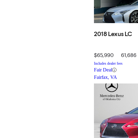
2018 Lexus LC
$65,990
61,686 
Includes dealer fees
Fair Deal
Fairfax, VA