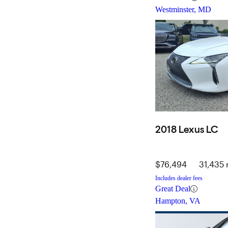
Westminster, MD
2018 Lexus LC
$76,494
31,435 
Includes dealer fees
Great Deal
Hampton, VA