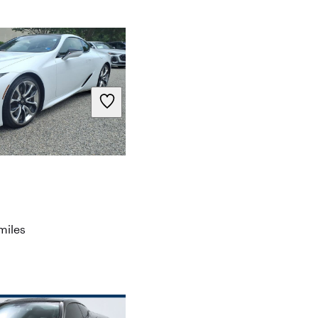
miles