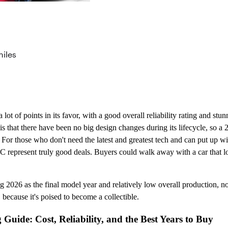
miles
ot of points in its favor, with a good overall reliability rating and st
is that there have been no big design changes during its lifecycle, so a
. For those who don't need the latest and greatest tech and can put up w
LC represent truly good deals. Buyers could walk away with a car that loo
2026 as the final model year and relatively low overall production, n
 because it's poised to become a collectible.
uide: Cost, Reliability, and the Best Years to Buy