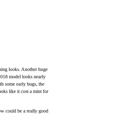
unning looks. Another huge
 2018 model looks nearly
ith some early bugs, the
ks like it cost a mint for
ow could be a really good