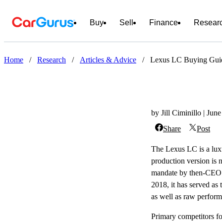
Buy
Sell
Finance
Resear
Home
/
Research
/
Articles & Advice
/
Lexus LC Buying Guide:
by Jill Ciminillo | Jun
Share
Post
The Lexus LC is a luxu
production version is n
mandate by then-CEO A
2018, it has served as 
as well as raw perfor
Primary competitors f