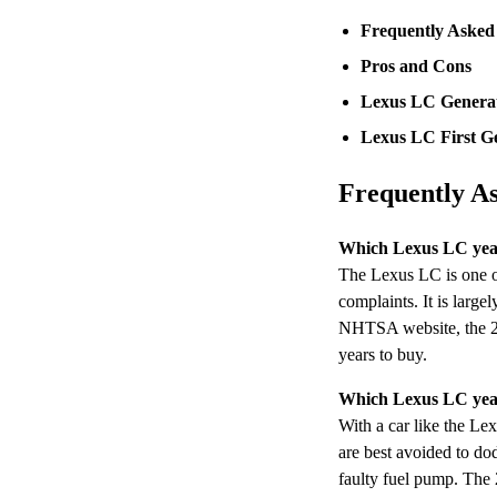
Frequently Asked
Pros and Cons
Lexus LC Genera
Lexus LC First Ge
Frequently A
Which Lexus LC year
The Lexus LC is one of
complaints. It is large
NHTSA website, the 202
years to buy.
Which Lexus LC year
With a car like the Lex
are best avoided to do
faulty fuel pump. The 