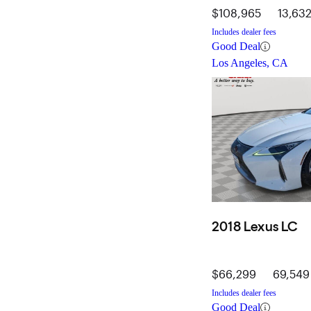
$108,965
13,632
Includes dealer fees
Good Deal
Los Angeles, CA
2018 Lexus LC
$66,299
69,549
Includes dealer fees
Good Deal