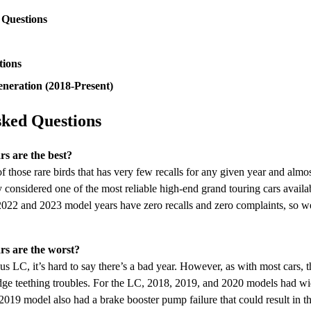
 Questions
tions
neration (2018-Present)
sked Questions
s are the best?
 those rare birds that has very few recalls for any given year and almo
ly considered one of the most reliable high-end grand touring cars availa
2 and 2023 model years have zero recalls and zero complaints, so we’d
s are the worst?
us LC, it’s hard to say there’s a bad year. However, as with most cars, t
dge teething troubles. For the LC, 2018, 2019, and 2020 models had wid
2019 model also had a brake booster pump failure that could result in th