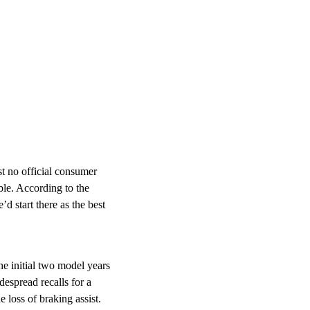
st no official consumer
ble. According to the
 start there as the best
he initial two model years
espread recalls for a
e loss of braking assist.