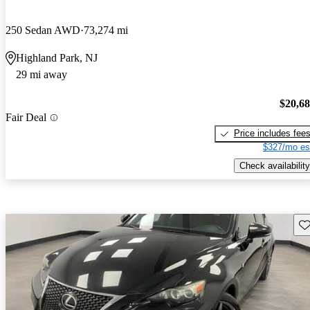
250 Sedan AWD
73,274 mi
Highland Park, NJ
29 mi away
$20,6
Fair Deal
Price includes fee
$327/mo es
Check availability
Sav