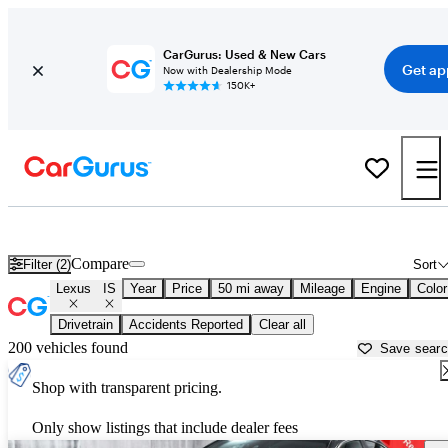
CarGurus: Used & New Cars
Get ap
Now with Dealership Mode
150K+
Used Lexus IS for Sale near
New York, NY
Compare
Filter (2)
Sort
Lexus
IS
Year
Price
50 mi away
Mileage
Engine
Color
Drivetrain
Accidents Reported
Clear all
200 vehicles found
Save sear
Shop with transparent pricing.
Only show listings that include dealer fees