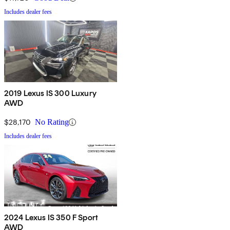
Includes dealer fees
2019 Lexus IS 300 Luxury
AWD
$28,170
No Rating
Includes dealer fees
2024 Lexus IS 350 F Sport
AWD