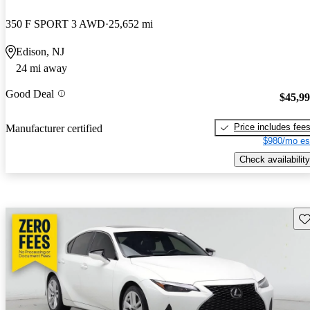
350 F SPORT 3 AWD
25,652 mi
Edison, NJ
24 mi away
Good Deal
$45,9
Price includes fee
Manufacturer certified
$980/mo es
Check availability
Sav