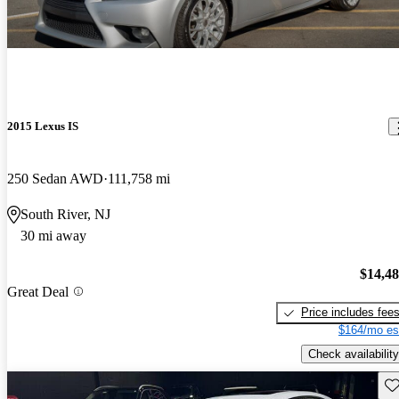
2015 Lexus IS
250 Sedan AWD
111,758 mi
South River, NJ
30 mi away
$14,4
Great Deal
Price includes fee
$164/mo es
Check availability
Sav