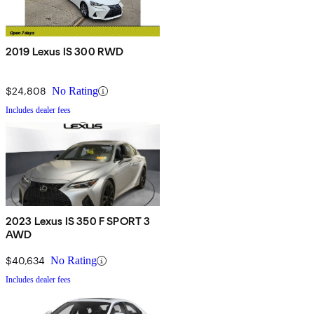
2019 Lexus IS 300 RWD
$24,808
No Rating
Includes dealer fees
2023 Lexus IS 350 F SPORT 3
AWD
$40,634
No Rating
Includes dealer fees