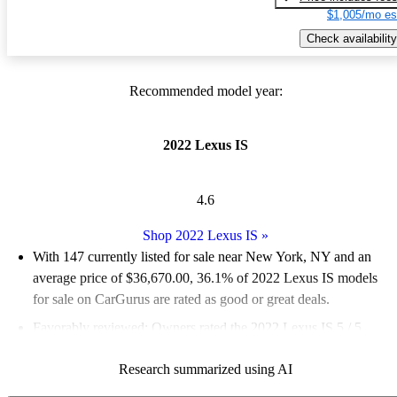
$1,005/mo es
Check availability
Recommended model year:
2022 Lexus IS
4.6
Shop 2022 Lexus IS
»
With 147 currently listed for sale near New York, NY and an
average price of $36,670.00
, 36.1% of 2022 Lexus IS models
for sale on CarGurus are rated as good or great deals.
Favorably reviewed:
Owners rated the 2022 Lexus IS 5 / 5
stars.
Research summarized using AI
100.0% of 2022 Lexus IS models on CarGurus are accident