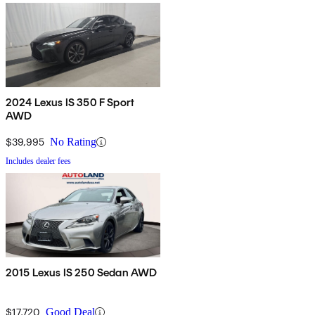
2024 Lexus IS 350 F Sport
AWD
$39,995
No Rating
Includes dealer fees
2015 Lexus IS 250 Sedan AWD
$17,720
Good Deal