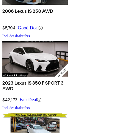
2006 Lexus IS 250 AWD
$5,794
Good Deal
Includes dealer fees
2023 Lexus IS 350 F SPORT 3
AWD
$42,173
Fair Deal
Includes dealer fees