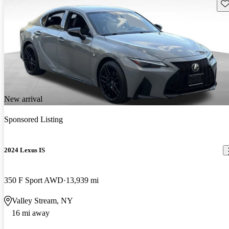
Sav
New arrival
Sponsored Listing
2024 Lexus IS
350 F Sport AWD
13,939 mi
Valley Stream, NY
16 mi away