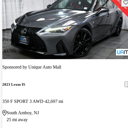
Sav
Price drop
-$3,500
Sponsored by
Unique Auto Mall
2023 Lexus IS
350 F SPORT 3 AWD
42,697 mi
South Amboy, NJ
25 mi away