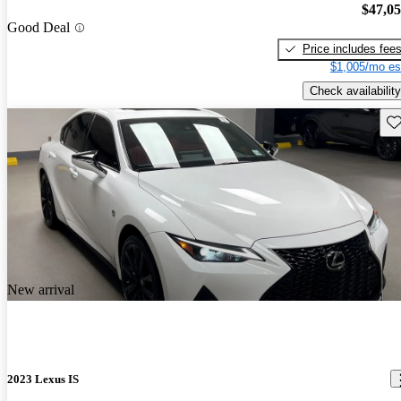
$47,0
Good Deal
Price includes fee
$1,005/mo es
Check availability
Sav
New arrival
2023 Lexus IS