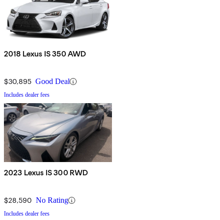
2018 Lexus IS 350 AWD
$30,895
Good Deal
Includes dealer fees
2023 Lexus IS 300 RWD
$28,590
No Rating
Includes dealer fees