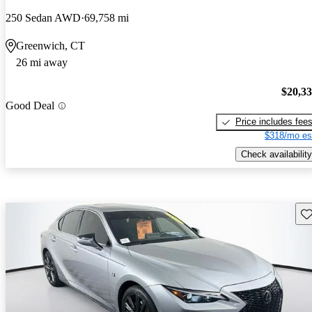
250 Sedan AWD
69,758 mi
Greenwich, CT
26 mi away
$20,3
Good Deal
Price includes fee
$318/mo es
Check availability
Sav