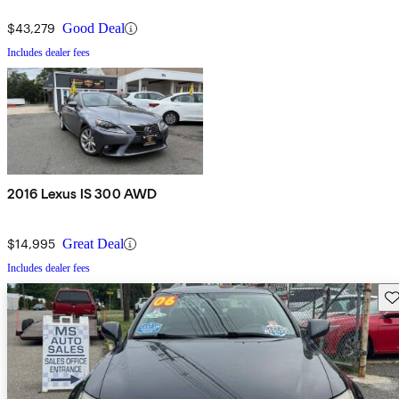
$43,279
Good Deal
Includes dealer fees
2016 Lexus IS 300 AWD
$14,995
Great Deal
Includes dealer fees
Sav