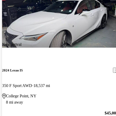
New arrival
2024 Lexus IS
350 F Sport AWD
18,537 mi
College Point, NY
8 mi away
$45,0