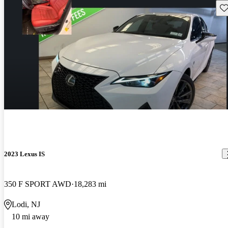
Sav
2023 Lexus IS
350 F SPORT AWD
18,283 mi
Lodi, NJ
10 mi away