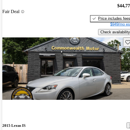
$44,7
Fair Deal
Price includes fee
$949/mo es
Check availability
Sav
2015 Lexus IS