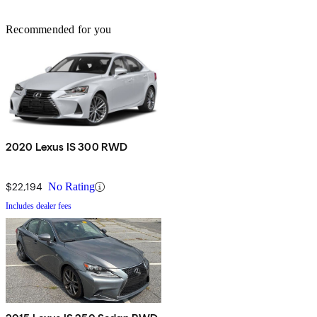
Recommended for you
2020 Lexus IS 300 RWD
$22,194
No Rating
Includes dealer fees