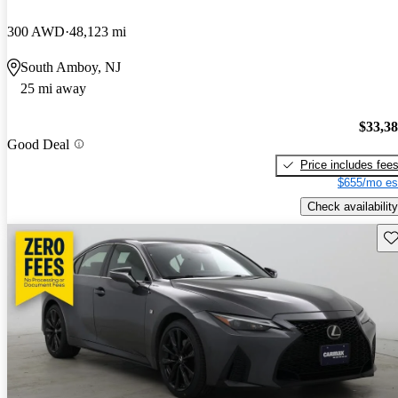
300 AWD
48,123 mi
South Amboy, NJ
25 mi away
$33,3
Good Deal
Price includes fee
$655/mo es
Check availability
Sav