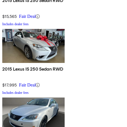
2015 Lexus IS 250 Sedan RWD
$15,565
Fair Deal
Includes dealer fees
2015 Lexus IS 250 Sedan RWD
$17,995
Fair Deal
Includes dealer fees