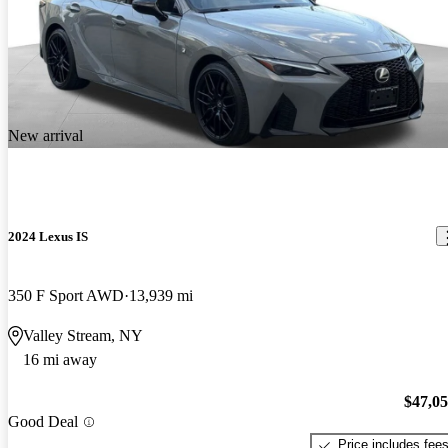
New arrival
2024 Lexus IS
350 F Sport AWD
13,939 mi
Valley Stream, NY
16 mi away
$47,0
Good Deal
Price includes fee