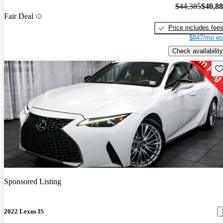
$44,385
$40,8
Fair Deal
Price includes fee
$847/mo es
Check availability
Sav
Sponsored Listing
2022 Lexus IS