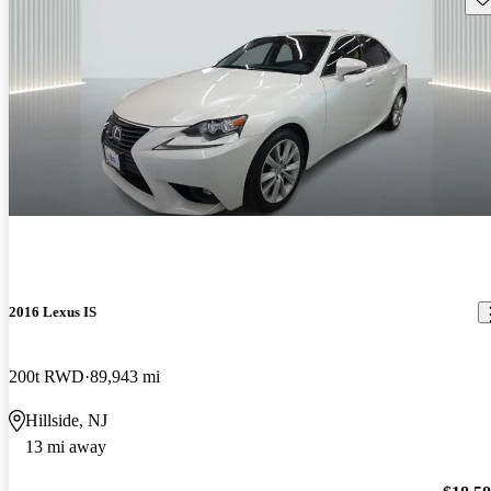
2016 Lexus IS
200t RWD
89,943 mi
Hillside, NJ
13 mi away