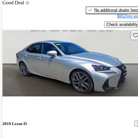
Good Deal
No additional dealer fee
$952/mo es
Check availability
Sav
2019 Lexus IS