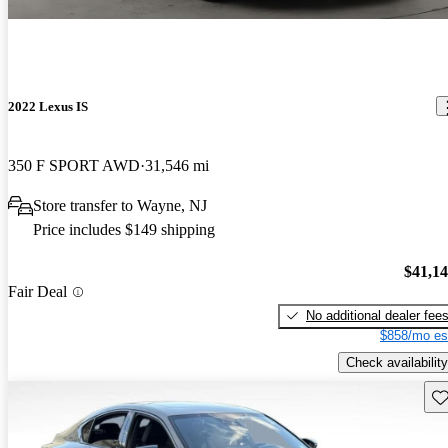
2022 Lexus IS
350 F SPORT AWD
31,546 mi
Store transfer to Wayne, NJ
Price includes $149 shipping
$41,1
Fair Deal
No additional dealer fee
$858/mo es
Check availability
Sav