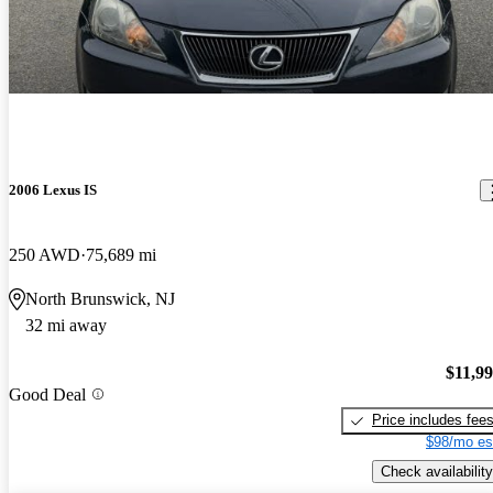
2006 Lexus IS
250 AWD
75,689 mi
North Brunswick, NJ
32 mi away
$11,9
Good Deal
Price includes fee
$98/mo es
Check availability