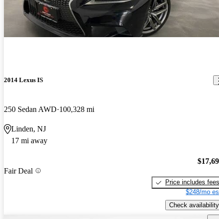
2014 Lexus IS
250 Sedan AWD
100,328 mi
Linden, NJ
17 mi away
$17,6
Fair Deal
Price includes fee
$248/mo es
Check availability