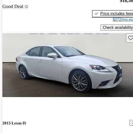
$18,5
Good Deal
Price includes fee
$272/mo es
Check availability
Sav
2015 Lexus IS