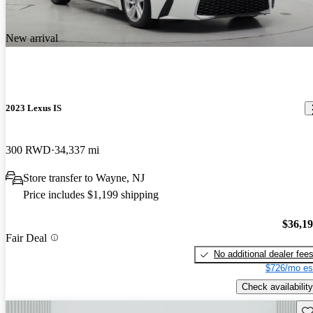
New arrival
2023 Lexus IS
300 RWD
34,337 mi
Store transfer to Wayne, NJ
Price includes $1,199 shipping
$36,1
Fair Deal
No additional dealer fee
$726/mo es
Check availability
Sav