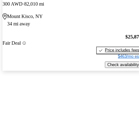
300 AWD
82,010 mi
Mount Kisco, NY
34 mi away
$25,8
Fair Deal
Price includes fee
$463/mo es
Check availability