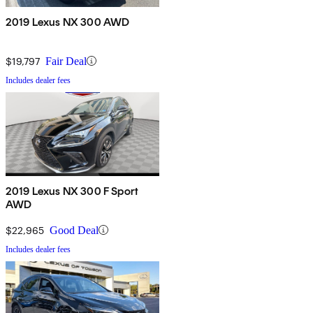
2019 Lexus NX 300 AWD
$19,797
Fair Deal
Includes dealer fees
2019 Lexus NX 300 F Sport
AWD
$22,965
Good Deal
Includes dealer fees