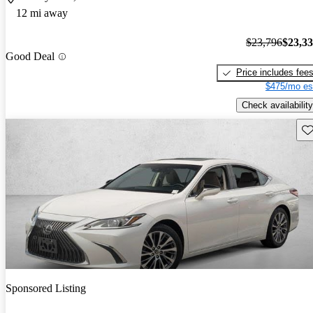
12 mi away
$23,796
$23,3
Good Deal
Price includes fee
$475/mo es
Check availability
Sav
Sponsored Listing