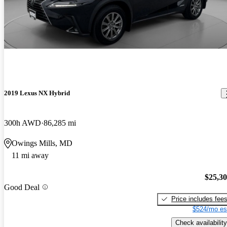
2019 Lexus NX Hybrid
300h AWD
86,285 mi
Owings Mills, MD
11 mi away
$25,3
Good Deal
Price includes fee
$524/mo es
Check availability