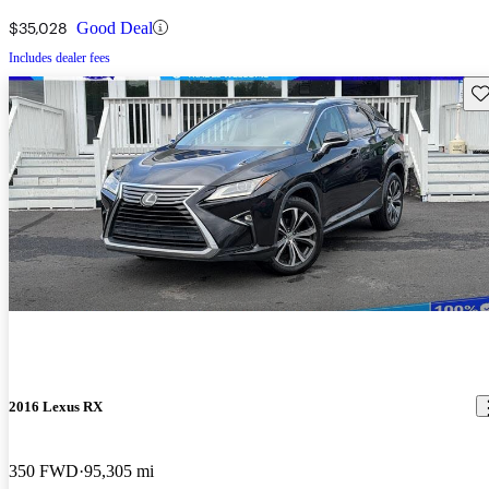
$35,028
Good Deal
Includes dealer fees
Sav
2016 Lexus RX
350 FWD
95,305 mi