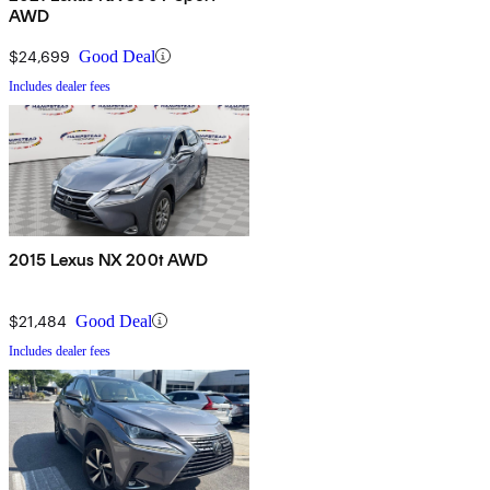
AWD
$24,699
Good Deal
Includes dealer fees
2015 Lexus NX 200t AWD
$21,484
Good Deal
Includes dealer fees