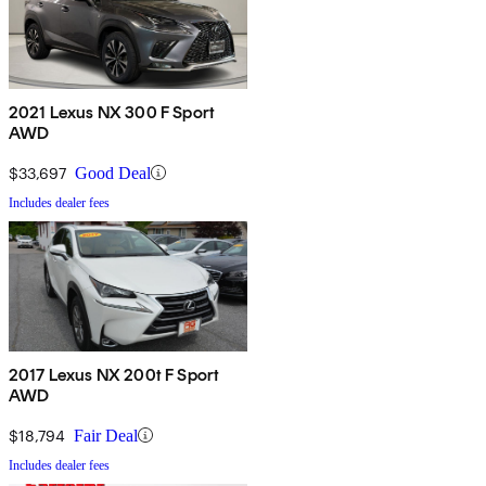
2021 Lexus NX 300 F Sport
AWD
$33,697
Good Deal
Includes dealer fees
2017 Lexus NX 200t F Sport
AWD
$18,794
Fair Deal
Includes dealer fees