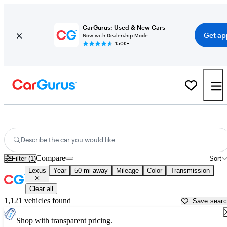
CarGurus: Used & New Cars
Get ap
Now with Dealership Mode
150K+
Used Lexus Cars for Sale near
Baltimore, MD
Describe the car you would like
Compare
Filter (1)
Sort
Lexus
Year
50 mi away
Mileage
Color
Transmission
Clear all
1,121 vehicles found
Save sear
Shop with transparent pricing.