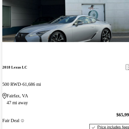
2018 Lexus LC
500 RWD
61,686 mi
Fairfax, VA
47 mi away
$65,9
Fair Deal
Price includes fee