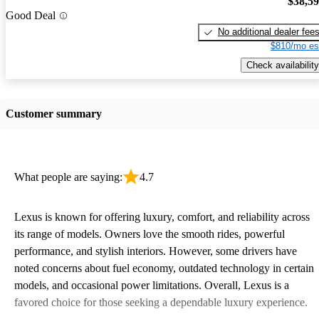
$38,5
Good Deal
No additional dealer fee
$810/mo es
Check availability
Customer summary
What people are saying:
4.7
Lexus is known for offering luxury, comfort, and reliability across
its range of models. Owners love the smooth rides, powerful
performance, and stylish interiors. However, some drivers have
noted concerns about fuel economy, outdated technology in certain
models, and occasional power limitations. Overall, Lexus is a
favored choice for those seeking a dependable luxury experience.