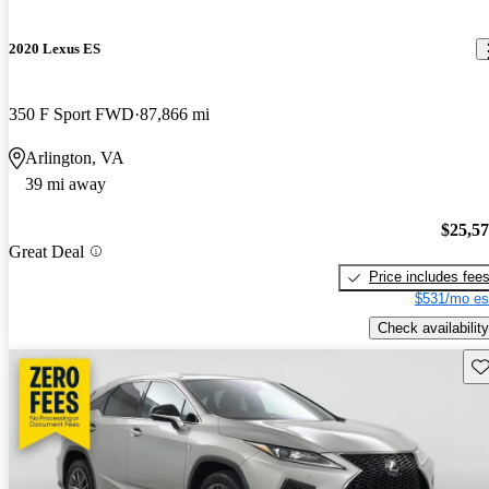
2020 Lexus ES
350 F Sport FWD
87,866 mi
Arlington, VA
39 mi away
$25,5
Great Deal
Price includes fee
$531/mo es
Check availability
Sav