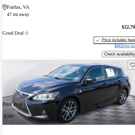
Fairfax, VA
47 mi away
$22,7
Good Deal
Price includes fee
$462/mo es
Check availability
Sav
Price drop
-$300