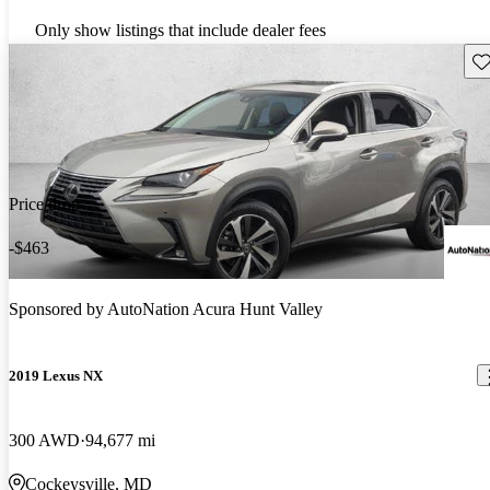
Only show listings that include dealer fees
Sav
Price drop
-$463
Sponsored by
AutoNation Acura Hunt Valley
2019 Lexus NX
300 AWD
94,677 mi
Cockeysville, MD