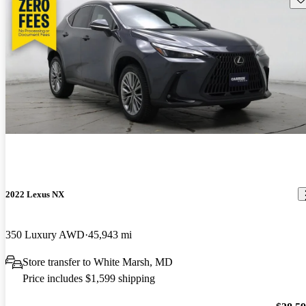
2022 Lexus NX
350 Luxury AWD
45,943 mi
Store transfer to White Marsh, MD
Price includes $1,599 shipping