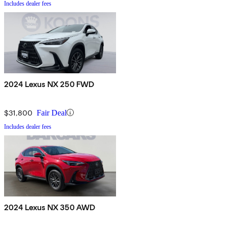
Includes dealer fees
2024 Lexus NX 250 FWD
$31,800
Fair Deal
Includes dealer fees
2024 Lexus NX 350 AWD