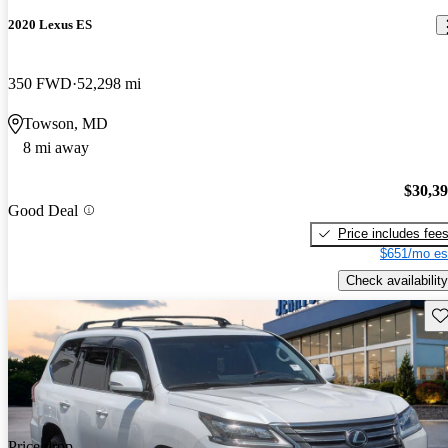
2020 Lexus ES
350 FWD
52,298 mi
Towson, MD
8 mi away
$30,3
Good Deal
Price includes fee
$651/mo es
Check availability
Sav
Price drop