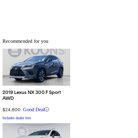
Recommended for you
2019 Lexus NX 300 F Sport
AWD
$24,800
Good Deal
Includes dealer fees