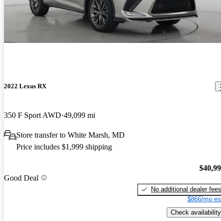
2022 Lexus RX
350 F Sport AWD
49,099 mi
Store transfer to White Marsh, MD
Price includes $1,999 shipping
$40,9
Good Deal
No additional dealer fee
$866/mo es
Check availability