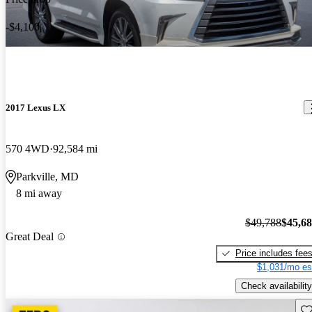
-$4,100
2017 Lexus LX
570 4WD
92,584 mi
Parkville, MD
8 mi away
$49,788
$45,6
Great Deal
Price includes fee
$1,031/mo es
Check availability
Sav