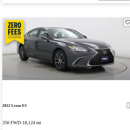
Sav
2022 Lexus ES
350 FWD
18,124 mi