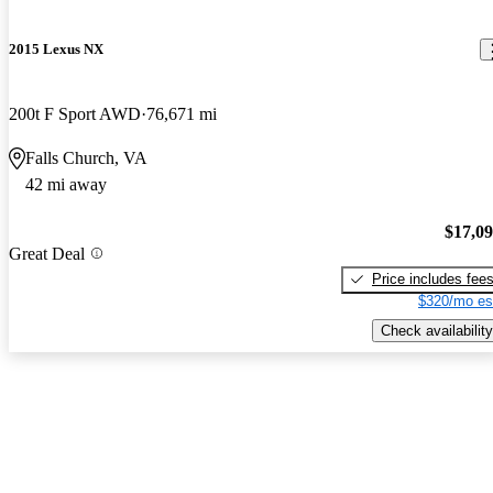
2015 Lexus NX
200t F Sport AWD
76,671 mi
Falls Church, VA
42 mi away
$17,0
Great Deal
Price includes fee
$320/mo es
Check availability