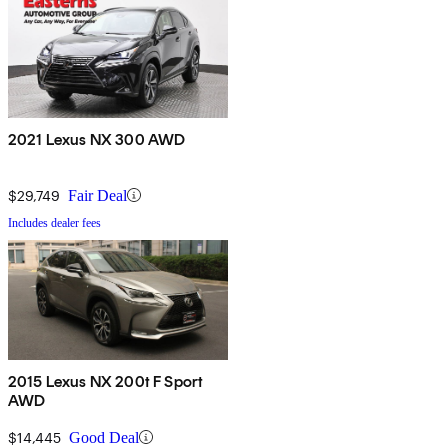
2021 Lexus NX 300 AWD
$29,749
Fair Deal
Includes dealer fees
2015 Lexus NX 200t F Sport
AWD
$14,445
Good Deal