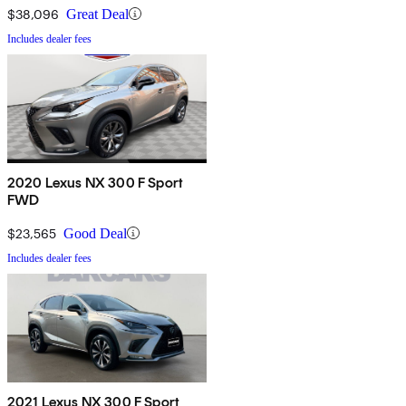
$38,096
Great Deal
Includes dealer fees
2020 Lexus NX 300 F Sport
FWD
$23,565
Good Deal
Includes dealer fees
2021 Lexus NX 300 F Sport