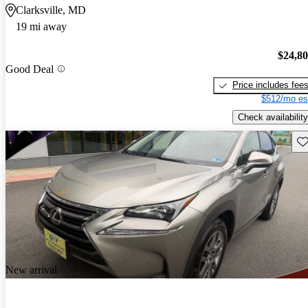
Clarksville, MD
19 mi away
$24,8
Good Deal
Price includes fee
$512/mo es
Check availability
Sav
New arrival