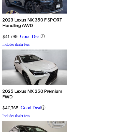
2023 Lexus NX 350 F SPORT
Handling AWD
$41,799
Good Deal
Includes dealer fees
2025 Lexus NX 250 Premium
FWD
$40,765
Good Deal
Includes dealer fees