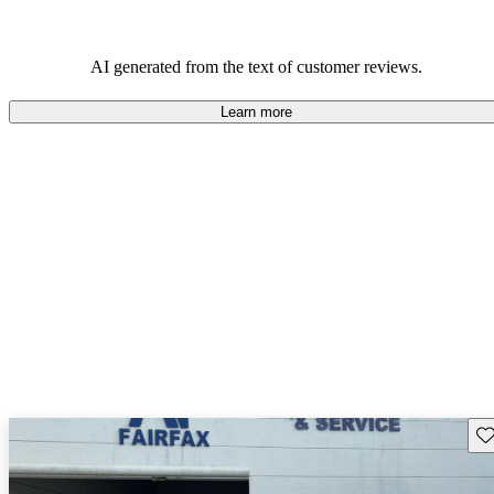
AI generated from the text of customer reviews.
Learn more
Sav