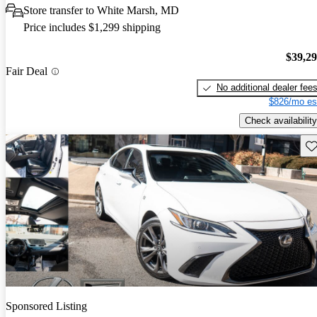
Store transfer to White Marsh, MD
Price includes $1,299 shipping
$39,2
Fair Deal
No additional dealer fee
$826/mo es
Check availability
Sav
Sponsored Listing