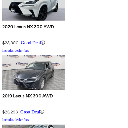
2020 Lexus NX 300 AWD
$23,300
Good Deal
Includes dealer fees
2019 Lexus NX 300 AWD
$23,298
Great Deal
Includes dealer fees