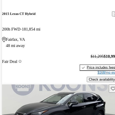
2015 Lexus CT Hybrid
200h FWD
181,854 mi
Fairfax, VA
48 mi away
$11,295
$10,9
Fair Deal
Price includes fee
$168/mo es
Check availability
Sav