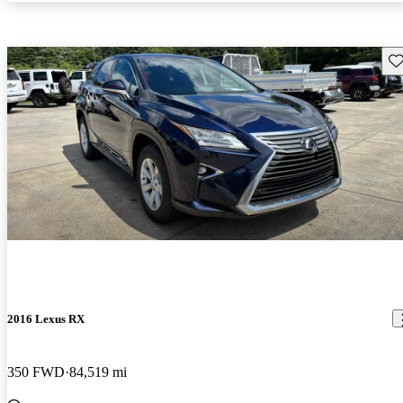
Sav
2016 Lexus RX
350 FWD
84,519 mi