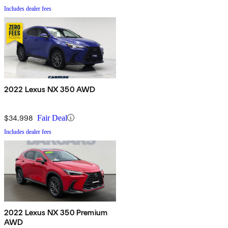
Includes dealer fees
2022 Lexus NX 350 AWD
$34,998
Fair Deal
Includes dealer fees
2022 Lexus NX 350 Premium
AWD