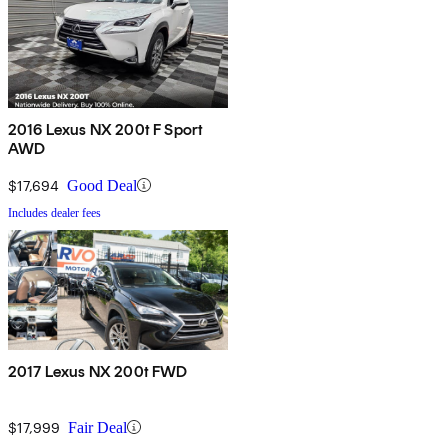
2016 Lexus NX 200t F Sport
AWD
$17,694
Good Deal
Includes dealer fees
2017 Lexus NX 200t FWD
$17,999
Fair Deal