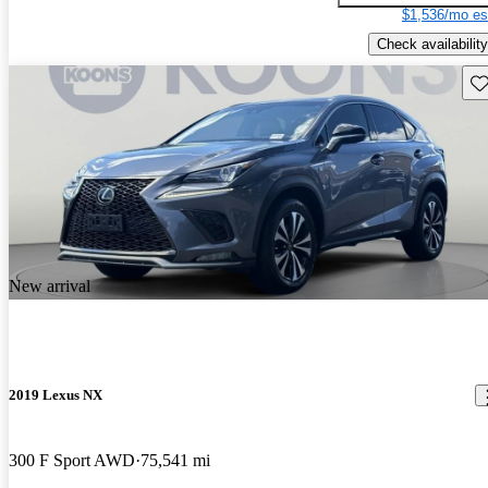
$1,536/mo es
Check availability
Sav
New arrival
2019 Lexus NX
300 F Sport AWD
75,541 mi