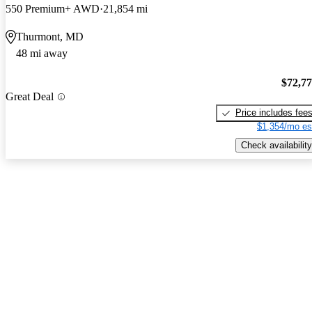
550 Premium+ AWD
21,854 mi
Thurmont, MD
48 mi away
$72,7
Great Deal
Price includes fee
$1,354/mo es
Check availability