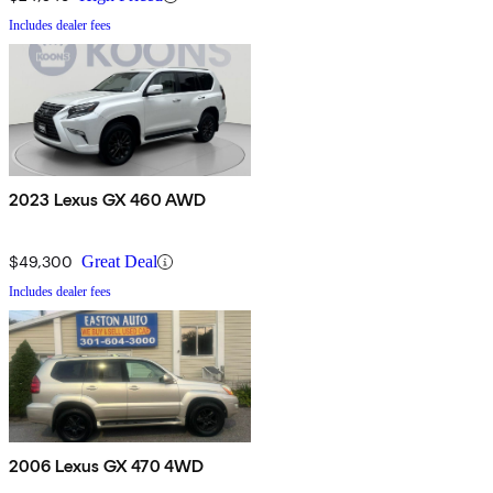
Includes dealer fees
2023 Lexus GX 460 AWD
$49,300
Great Deal
Includes dealer fees
2006 Lexus GX 470 4WD