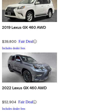
2019 Lexus GX 460 AWD
$39,800
Fair Deal
Includes dealer fees
2022 Lexus GX 460 AWD
$52,904
Fair Deal
Includes dealer fees