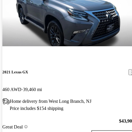
2021 Lexus GX
460 AWD
39,460 mi
Home delivery from West Long Branch, NJ
Price includes $154 shipping
$43,9
Great Deal