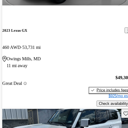
2023 Lexus GX
460 AWD
53,731 mi
Owings Mills, MD
11 mi away
$49,3
Great Deal
Price includes fee
$925/mo es
Check availability
Sav