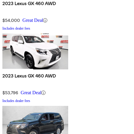
2023 Lexus GX 460 AWD
$54,000
Great Deal
Includes dealer fees
2023 Lexus GX 460 AWD
$53,796
Great Deal
Includes dealer fees