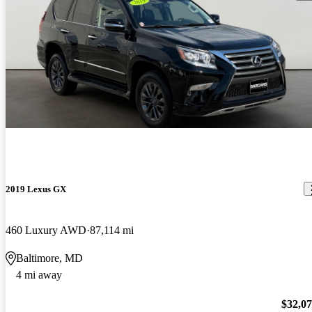
2019 Lexus GX
460 Luxury AWD
87,114 mi
Baltimore, MD
4 mi away
$32,0