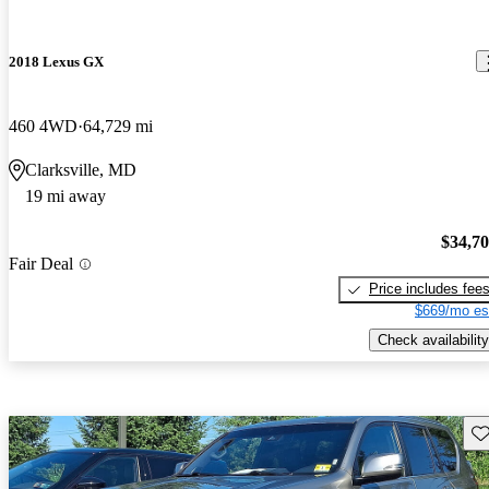
2018 Lexus GX
460 4WD
64,729 mi
Clarksville, MD
19 mi away
$34,7
Fair Deal
Price includes fee
$669/mo es
Check availability
Sav