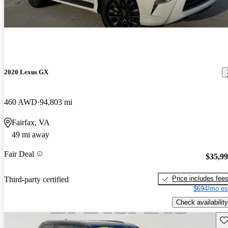
2020 Lexus GX
460 AWD
94,803 mi
Fairfax, VA
49 mi away
Fair Deal
$35,9
Price includes fee
Third-party certified
$694/mo es
Check availability
Sav