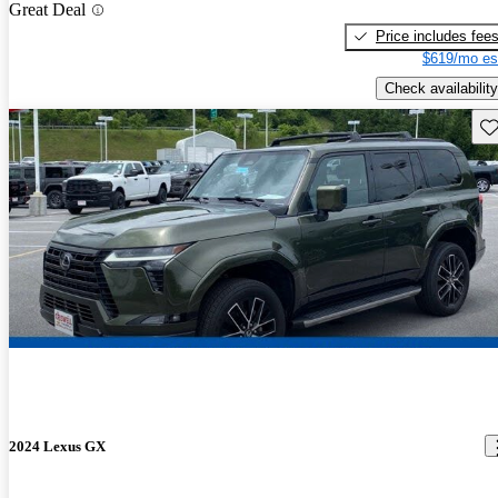
Great Deal
Price includes fee
$619/mo es
Check availability
Sav
2024 Lexus GX