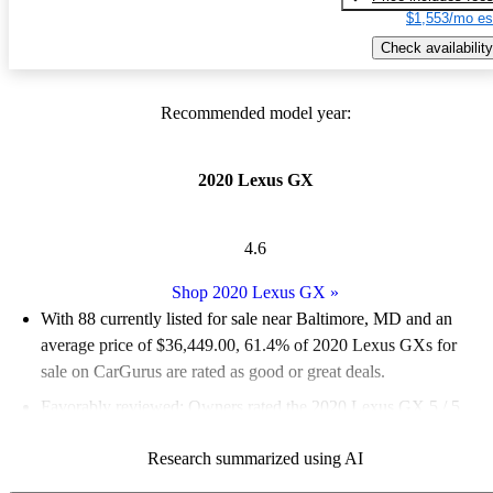
$1,553/mo es
Check availability
Recommended model year:
2020 Lexus GX
4.6
Shop 2020 Lexus GX
»
With 88 currently listed for sale near Baltimore, MD and an
average price of $36,449.00
, 61.4% of 2020 Lexus GXs for
sale on CarGurus are rated as good or great deals.
Favorably reviewed:
Owners rated the 2020 Lexus GX 5 / 5
stars and CarGurus experts gave it a 7.5 / 10.
Research summarized using AI
98.9% of 2020 Lexus GX models on CarGurus are accident