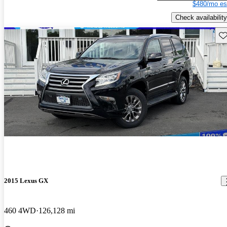
$480/mo es
Check availability
Sav
2015 Lexus GX
460 4WD
126,128 mi