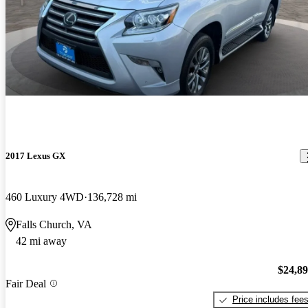
2017 Lexus GX
460 Luxury 4WD
136,728 mi
Falls Church, VA
42 mi away
$24,8
Fair Deal
Price includes fee