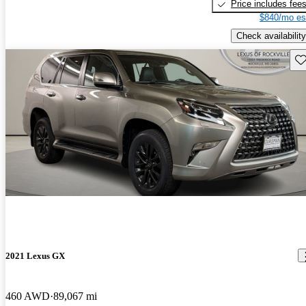
Price includes fee
$840/mo es
Check availability
Sav
2021 Lexus GX
460 AWD
89,067 mi