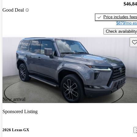
$46,8
Good Deal
Price includes fee
$879/mo es
Check availability
Sav
New arrival
Sponsored Listing
2026 Lexus GX