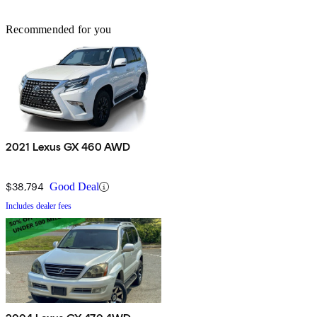
Recommended for you
2021 Lexus GX 460 AWD
$38,794
Good Deal
Includes dealer fees