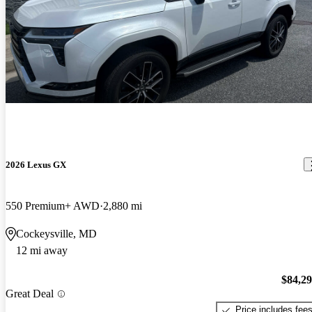
2026 Lexus GX
550 Premium+ AWD
2,880 mi
Cockeysville, MD
12 mi away
$84,2
Great Deal
Price includes fee