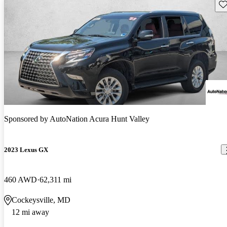
Sav
Sponsored by
AutoNation Acura Hunt Valley
2023 Lexus GX
460 AWD
62,311 mi
Cockeysville, MD
12 mi away