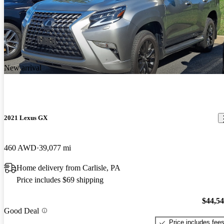
New arrival
2021 Lexus GX
460 AWD
39,077 mi
Home delivery from Carlisle, PA
Price includes $69 shipping
$44,5
Good Deal
Price includes fee