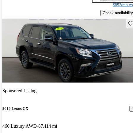
$852/mo es
Check availability
Sav
Sponsored Listing
2019 Lexus GX
460 Luxury AWD
87,114 mi