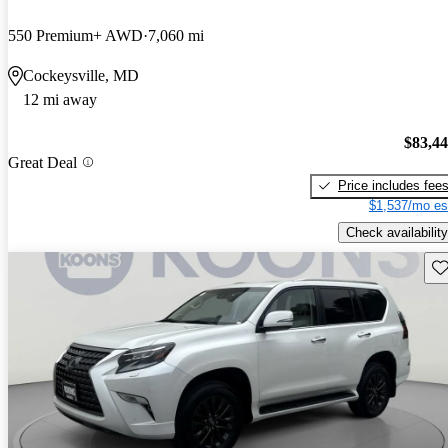
550 Premium+ AWD
7,060 mi
Cockeysville, MD
12 mi away
$83,4
Great Deal
Price includes fee
$1,537/mo es
Check availability
Sav