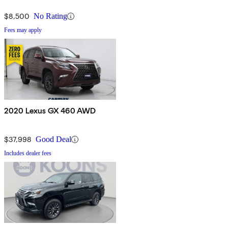
$8,500
No Rating
Fees may apply
2020 Lexus GX 460 AWD
$37,998
Good Deal
Includes dealer fees