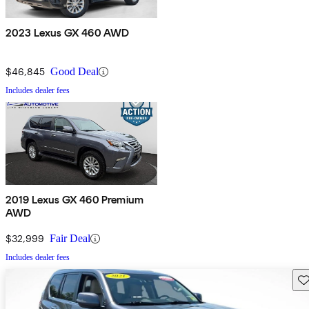
2023 Lexus GX 460 AWD
$46,845
Good Deal
Includes dealer fees
2019 Lexus GX 460 Premium
AWD
$32,999
Fair Deal
Includes dealer fees
Sav