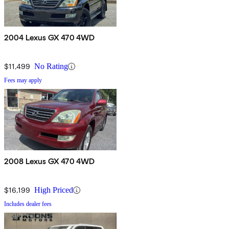
2004 Lexus GX 470 4WD
$11,499
No Rating
Fees may apply
2008 Lexus GX 470 4WD
$16,199
High Priced
Includes dealer fees