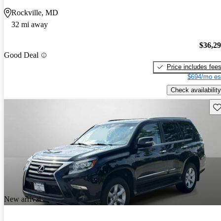
Rockville, MD
32 mi away
$36,2
Good Deal
Price includes fee
$694/mo es
Check availability
Sav
New arrival