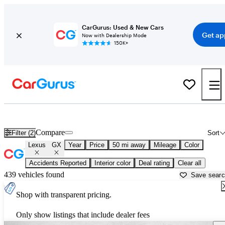
CarGurus: Used & New Cars
Get ap
Now with Dealership Mode
150K+
Used Lexus GX for Sale near
Baltimore, MD
Compare
Filter (2)
Sort
Lexus
GX
Year
Price
50 mi away
Mileage
Color
Accidents Reported
Interior color
Deal rating
Clear all
439 vehicles found
Save sear
Shop with transparent pricing.
Only show listings that include dealer fees