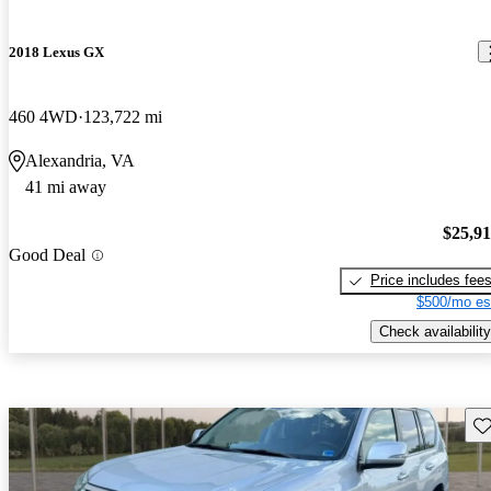
2018 Lexus GX
460 4WD
123,722 mi
Alexandria, VA
41 mi away
$25,9
Good Deal
Price includes fee
$500/mo es
Check availability
Sav