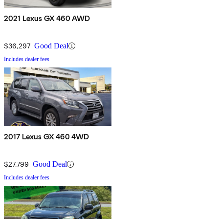
2021 Lexus GX 460 AWD
$36,297
Good Deal
Includes dealer fees
2017 Lexus GX 460 4WD
$27,799
Good Deal
Includes dealer fees