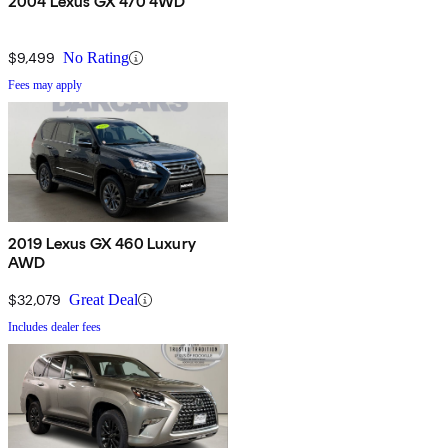
2004 Lexus GX 470 4WD
$9,499
No Rating
Fees may apply
2019 Lexus GX 460 Luxury
AWD
$32,079
Great Deal
Includes dealer fees