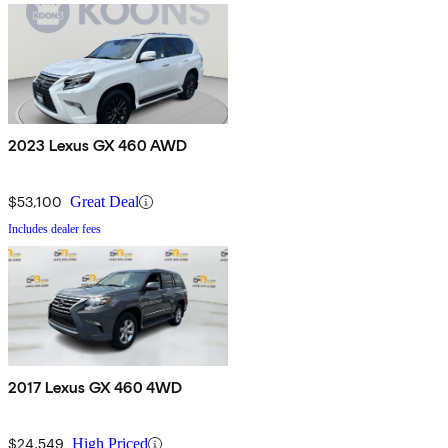
2023 Lexus GX 460 AWD
$53,100
Great Deal
Includes dealer fees
2017 Lexus GX 460 4WD
$24,549
High Priced