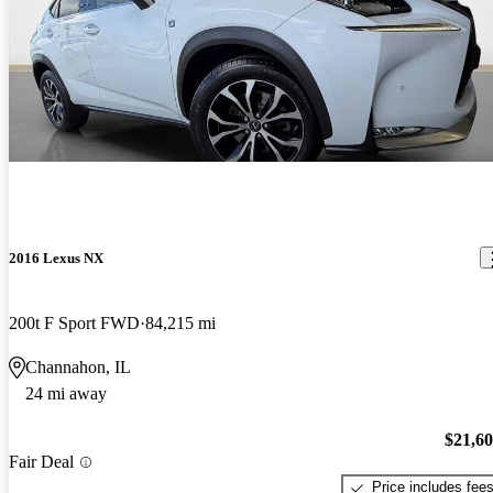
2016 Lexus NX
200t F Sport FWD
84,215 mi
Channahon, IL
24 mi away
$21,6
Fair Deal
Price includes fee