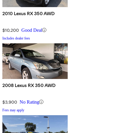
2010 Lexus RX 350 AWD
$10,200
Good Deal
Includes dealer fees
2008 Lexus RX 350 AWD
$3,900
No Rating
Fees may apply