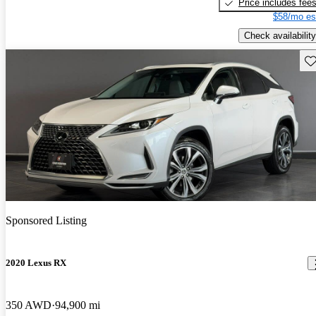
Price includes fee
$58/mo es
Check availability
Sav
Sponsored Listing
2020 Lexus RX
350 AWD
94,900 mi