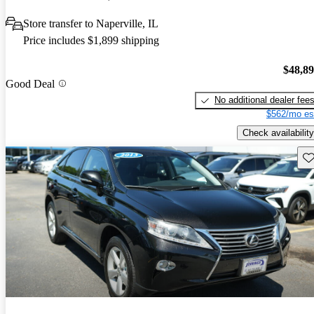
Store transfer to Naperville, IL
Price includes $1,899 shipping
$48,8
Good Deal
No additional dealer fee
$562/mo es
Check availability
Sav