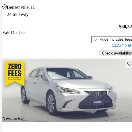
Bensenville, IL
24 mi away
$30,3
Fair Deal
Price includes fee
$225/mo es
Check availability
Sav
New arrival