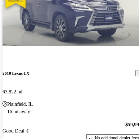
2019 Lexus LX
63,822 mi
Plainfield, IL
16 mi away
$59,9
Good Deal
No additional dealer fee