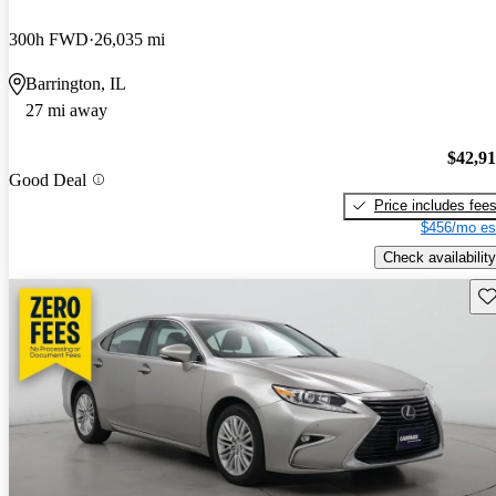
300h FWD
26,035 mi
Barrington, IL
27 mi away
$42,9
Good Deal
Price includes fee
$456/mo es
Check availability
Sav