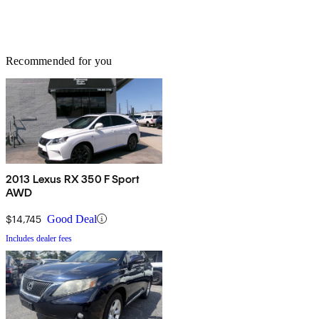
Recommended for you
2013 Lexus RX 350 F Sport
AWD
$14,745
Good Deal
Includes dealer fees