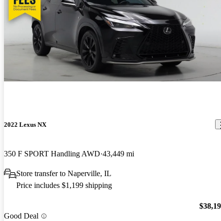
2022 Lexus NX
350 F SPORT Handling AWD
43,449 mi
Store transfer to Naperville, IL
Price includes $1,199 shipping
$38,1
Good Deal