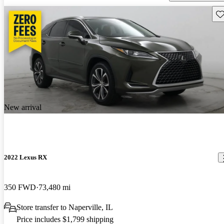
Sav
New arrival
2022 Lexus RX
350 FWD
73,480 mi
Store transfer to Naperville, IL
Price includes $1,799 shipping