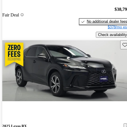
$38,7
Fair Deal
No additional dealer fee
$378/mo es
Check availability
Sav
2025 Lexus RX