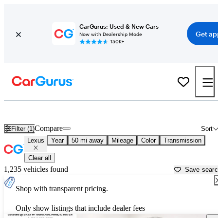
CarGurus: Used & New Cars
Get ap
Now with Dealership Mode
150K+
Used Lexus Cars for Sale near
Aurora, IL
Compare
Filter (1)
Sort
Lexus
Year
50 mi away
Mileage
Color
Transmission
Clear all
1,235 vehicles found
Save sear
Shop with transparent pricing.
Only show listings that include dealer fees