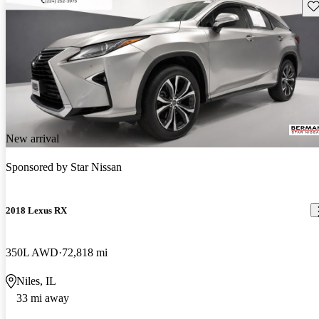
Sav
New arrival
Sponsored by
Star Nissan
2018 Lexus RX
350L AWD
72,818 mi
Niles, IL
33 mi away