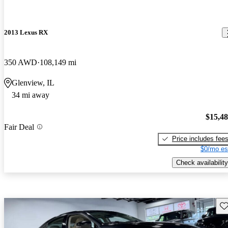
2013 Lexus RX
350 AWD
108,149 mi
Glenview, IL
34 mi away
$15,4
Fair Deal
Price includes fee
$0/mo es
Check availability
Sav