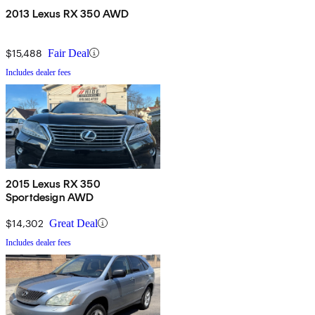
2013 Lexus RX 350 AWD
$15,488
Fair Deal
Includes dealer fees
2015 Lexus RX 350
Sportdesign AWD
$14,302
Great Deal
Includes dealer fees