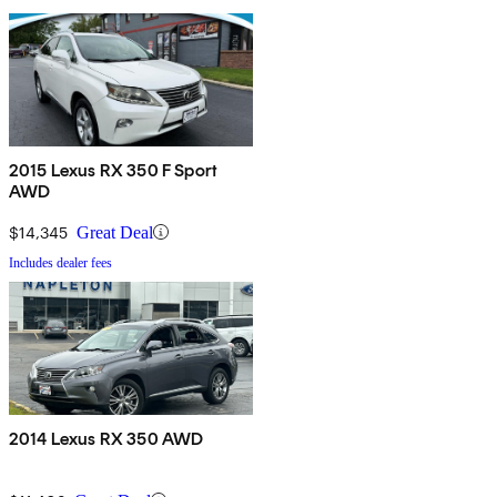
2015 Lexus RX 350 F Sport
AWD
$14,345
Great Deal
Includes dealer fees
2014 Lexus RX 350 AWD