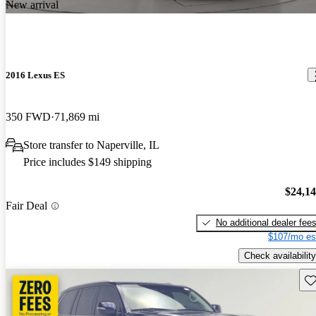
New arrival
2016 Lexus ES
350 FWD
71,869 mi
Store transfer to Naperville, IL
Price includes $149 shipping
$24,1
Fair Deal
No additional dealer fee
$107/mo es
Check availability
Sav