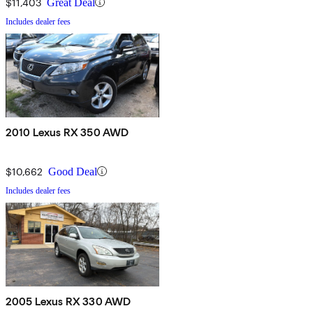
$11,403
Great Deal
Includes dealer fees
2010 Lexus RX 350 AWD
$10,662
Good Deal
Includes dealer fees
2005 Lexus RX 330 AWD