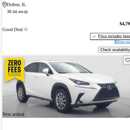
Dolton, IL
38 mi away
$4,7
Good Deal
Price includes fee
$0/mo es
Check availability
Sav
New arrival