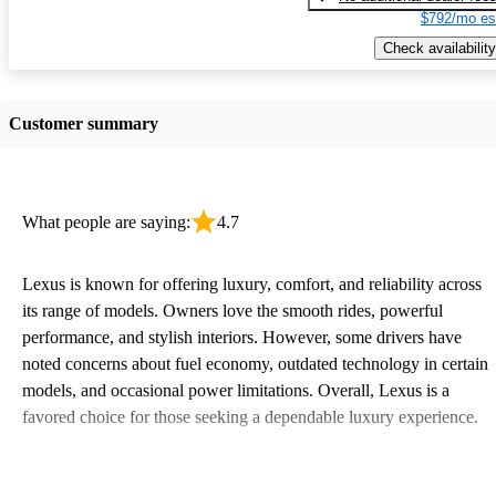
$792/mo es
Check availability
Customer summary
What people are saying:
4.7
Lexus is known for offering luxury, comfort, and reliability across
its range of models. Owners love the smooth rides, powerful
performance, and stylish interiors. However, some drivers have
noted concerns about fuel economy, outdated technology in certain
models, and occasional power limitations. Overall, Lexus is a
favored choice for those seeking a dependable luxury experience.