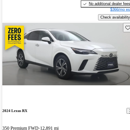
No additional dealer fee
$366/mo es
Check availability
Sav
2024 Lexus RX
350 Premium FWD
12,891 mi