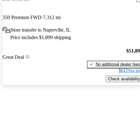
350 Premium FWD
7,312 mi
Store transfer to Naperville, IL
Price includes $1,899 shipping
$51,8
Great Deal
No additional dealer fee
$617/mo es
Check availability