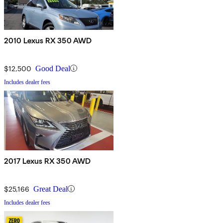
2010 Lexus RX 350 AWD
$12,500
Good Deal
Includes dealer fees
2017 Lexus RX 350 AWD
$25,166
Great Deal
Includes dealer fees