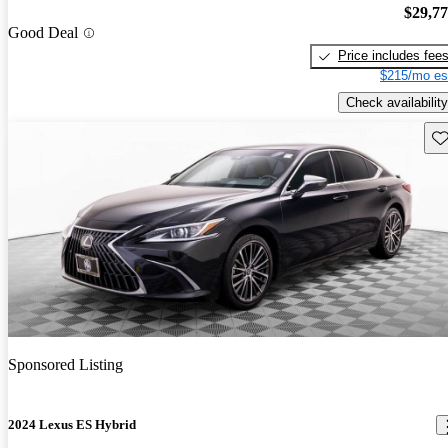
$29,7
Good Deal
Price includes fee
$215/mo es
Check availability
Sav
Sponsored Listing
2024 Lexus ES Hybrid