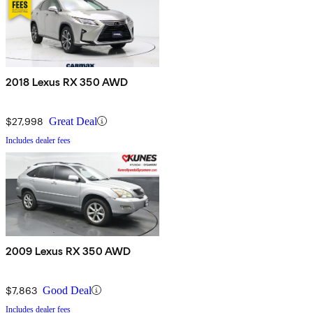
2018 Lexus RX 350 AWD
$27,998
Great Deal
Includes dealer fees
2009 Lexus RX 350 AWD
$7,863
Good Deal
Includes dealer fees