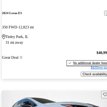
2024 Lexus ES
350 FWD
12,823 mi
Tinley Park, IL
31 mi away
$40,9
Great Deal
No additional dealer fee
$420/mo es
Check availability
Sav