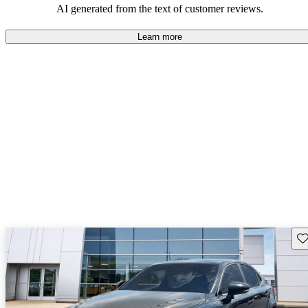
AI generated from the text of customer reviews.
Learn more
Sav