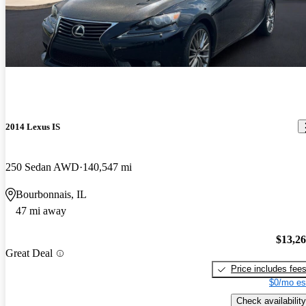
2014 Lexus IS
250 Sedan AWD
140,547 mi
Bourbonnais, IL
47 mi away
$13,2
Great Deal
Price includes fee
$0/mo es
Check availability