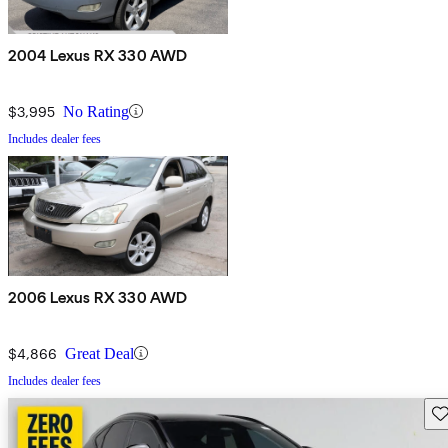
2004 Lexus RX 330 AWD
$3,995
No Rating
Includes dealer fees
2006 Lexus RX 330 AWD
$4,866
Great Deal
Includes dealer fees
Sav