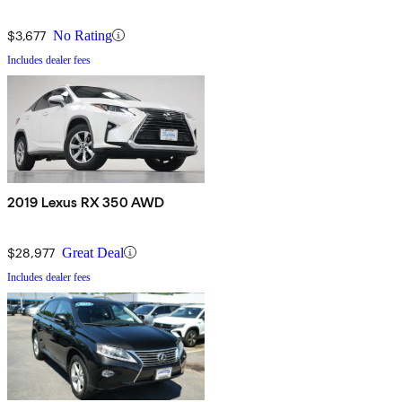
$3,677
No Rating
Includes dealer fees
2019 Lexus RX 350 AWD
$28,977
Great Deal
Includes dealer fees