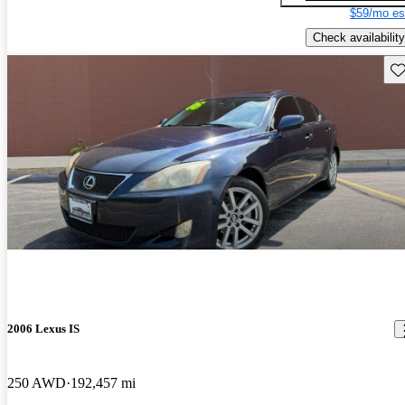
$59/mo es
Check availability
Sav
2006 Lexus IS
250 AWD
192,457 mi