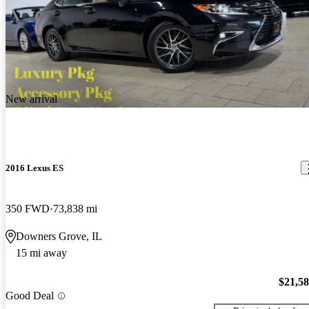
New arrival
2016 Lexus ES
350 FWD
73,838 mi
Downers Grove, IL
15 mi away
$21,5
Good Deal