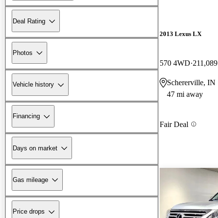
Deal Rating
2013 Lexus LX
Photos
570 4WD
211,089
Schererville, IN
Vehicle history
47 mi away
Financing
Fair Deal
Days on market
Gas mileage
Price drops