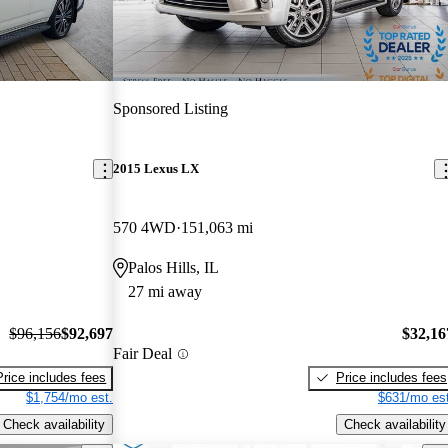
Sponsored Listing
2015 Lexus LX
570 4WD
151,063 mi
Palos Hills, IL
27 mi away
$96,156
$92,697
$32,16
Fair Deal
Price includes fees
Price includes fees
$1,754/mo est.
$631/mo est
Check availability
Check availability