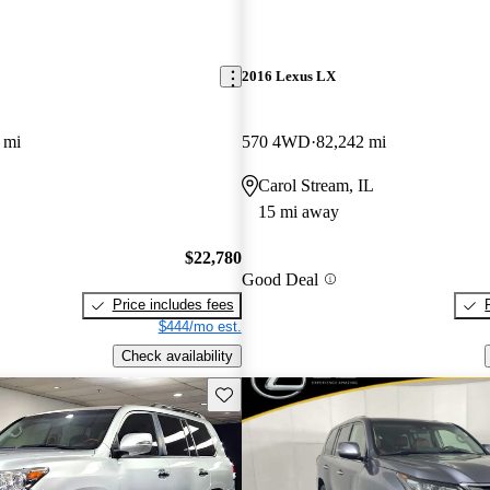
2016 Lexus LX
 mi
570 4WD
82,242 mi
Carol Stream, IL
15 mi away
$22,780
Good Deal
Price includes fees
$444/mo est.
Check availability
Save this listing