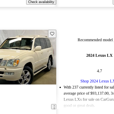
Check availability
Save this listing
Recommended model y
2024 Lexus LX
4.7
Shop 2024 Lexus L
With 237 currently listed for sa
average price of $93,137.00
, 3
Lexus LXs for sale on CarGurus
good or great deals.
Favorably reviewed:
Owners ra