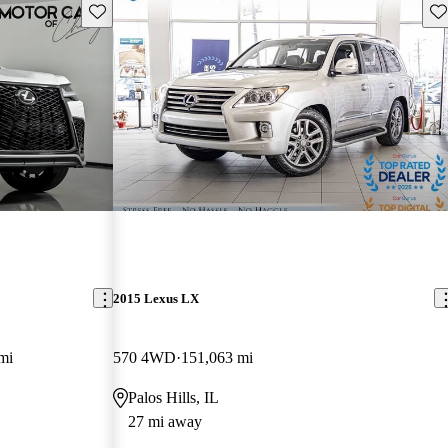
Save this listing
Sav
2015 Lexus LX
mi
570 4WD
151,063 mi
Palos Hills, IL
27 mi away