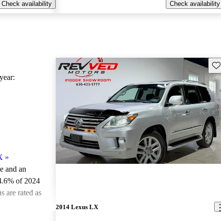
Check availability
Check availability
Sav
ear:
X
»
le and an
4.6% of 2024
 are rated as
2014 Lexus LX
ted the 2024