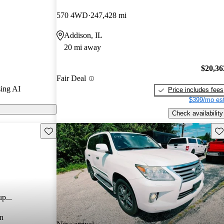
570 4WD
247,428 mi
CarGurus are
Addison, IL
20 mi away
$20,36
Fair Deal
ing AI
Price includes fees
$399/mo est
Check availability
Save this listing
Sav
p...
n