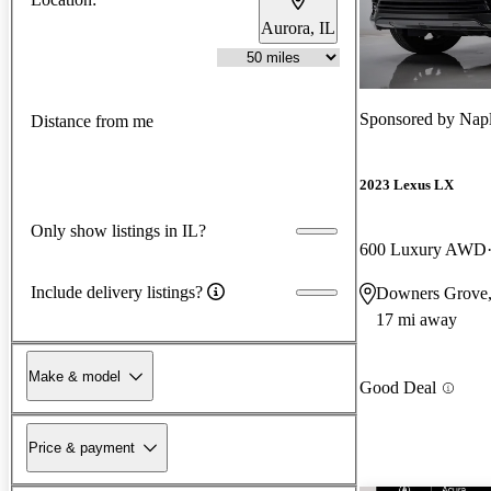
Aurora, IL
Sponsored by
Napl
Distance from me
2023 Lexus LX
Only show listings in IL?
600 Luxury AWD
Include delivery listings?
Downers Grove,
17 mi away
Make & model
Good Deal
Price & payment