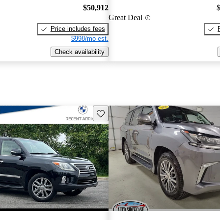
$50,912
Great Deal
Price includes fees
$998/mo est.
Check availability
Save this listing