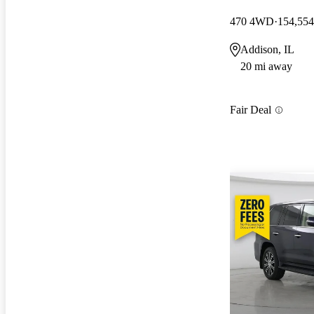
470 4WD
154,554
Addison, IL
20 mi away
Fair Deal