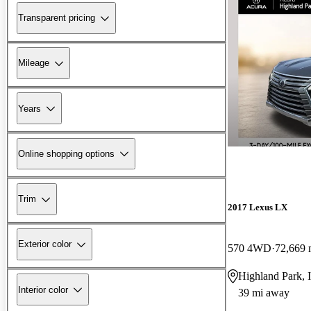
Transparent pricing
Mileage
Years
Online shopping options
Trim
2017 Lexus LX
Exterior color
570 4WD
72,669 
Highland Park, 
Interior color
39 mi away