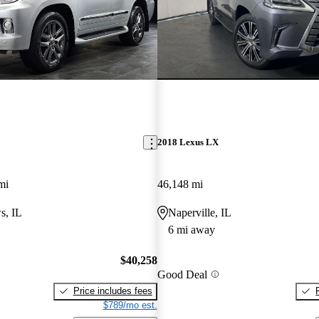
2018 Lexus LX
mi
46,148 mi
s, IL
Naperville, IL
6 mi away
$40,258
Good Deal
Price includes fees
$789/mo est.