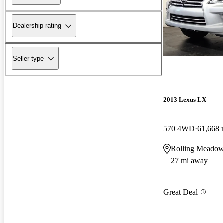
Dealership rating
Seller type
2013 Lexus LX
570 4WD
61,668 
Rolling Meadow
27 mi away
Great Deal