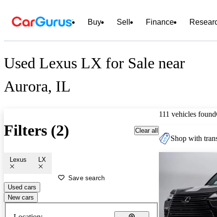
Buy
Sell
Finance
Resear
Used Lexus LX for Sale near
Aurora, IL
111 vehicles found
Filters (2)
Clear all
Shop with trans
Lexus
LX
Save search
Used cars
New cars
Location: