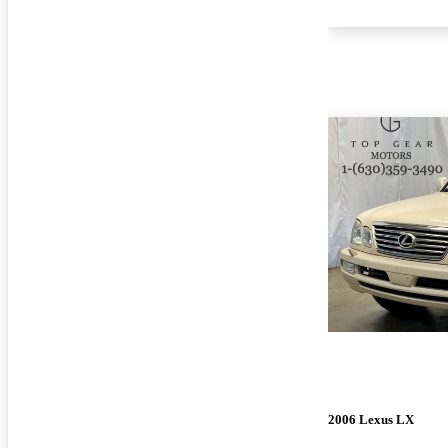
2006 Lexus LX