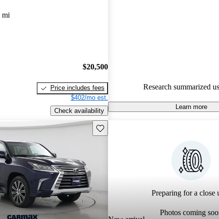
Lexus LX 4.72 / 5 stars.
 mi
97.0% of 2024 LX models on 
accident free
.
$20,500
Research summarized us
Price includes fees
$402/mo est.
Learn more
Check availability
Save this listing
Preparing for a close u
Photos coming soo