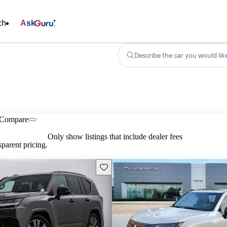
ch
Ask
Describe the car you would lik
Compare
Only show listings that include dealer fees
parent pricing.
Save this listing