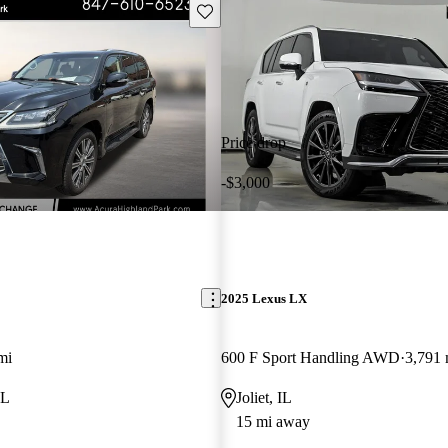
Save this listing
Price drop
-$3,000
2025 Lexus LX
mi
600 F Sport Handling AWD
3,791 
IL
Joliet, IL
15 mi away