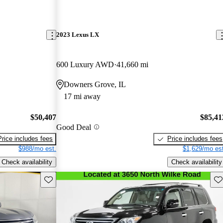
2023 Lexus LX
600 Luxury AWD
41,660 mi
Downers Grove, IL
17 mi away
$50,407
$85,41
Good Deal
Price includes fees
Price includes fees
$988/mo est.
$1,629/mo est
Check availability
Check availability
Save this listing
Sav