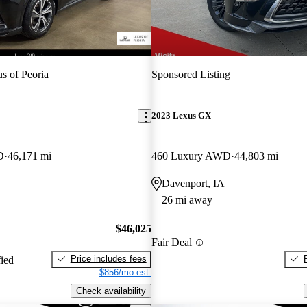
s of Peoria
Sponsored Listing
2023 Lexus GX
D
46,171 mi
460 Luxury AWD
44,803 mi
Davenport, IA
26 mi away
$46,025
Fair Deal
Price includes fees
fied
$856/mo est.
Check availability