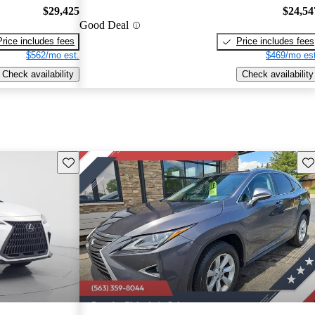
$29,425
$24,54
Good Deal
Price includes fees
Price includes fees
$562/mo est.
$469/mo est
Check availability
Check availability
Save this listing
Sav