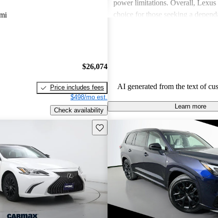
power limitations. Overall, Lexus 
choice for those seeking a depend
mi
experience.
$26,074
AI generated from the text of cu
Price includes fees
$498/mo est.
Learn more
Check availability
Save this listing