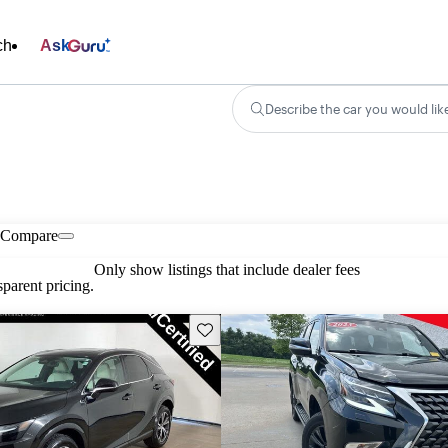
ch
Ask
Describe the car you would lik
Compare
Only show listings that include dealer fees
parent pricing.
Save this listing