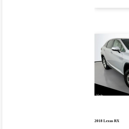
2018 Lexus RX