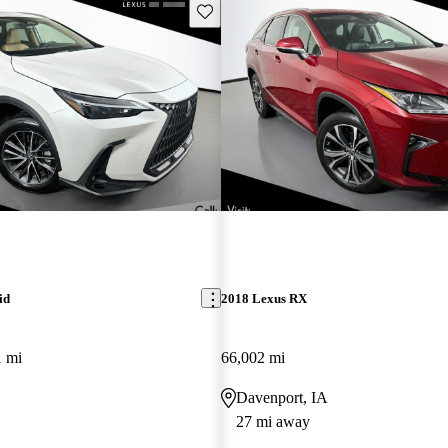
Save this listing
id
2018 Lexus RX
1 mi
66,002 mi
Davenport, IA
27 mi away