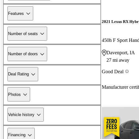
Features
2021 Lexus RX Hybr
Number of seats
450h F Sport Han
Davenport, IA
Number of doors
27 mi away
Good Deal
Deal Rating
Manufacturer certi
Photos
Vehicle history
Financing