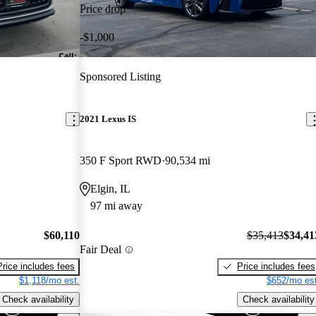
Price drop
-$1,000
Sponsored Listing
2021 Lexus IS
350 F Sport RWD
90,534 mi
Elgin, IL
97 mi away
$60,110
$35,413
$34,41
Fair Deal
Price includes fees
Price includes fees
$1,118/mo est.
$652/mo est
Check availability
Check availability