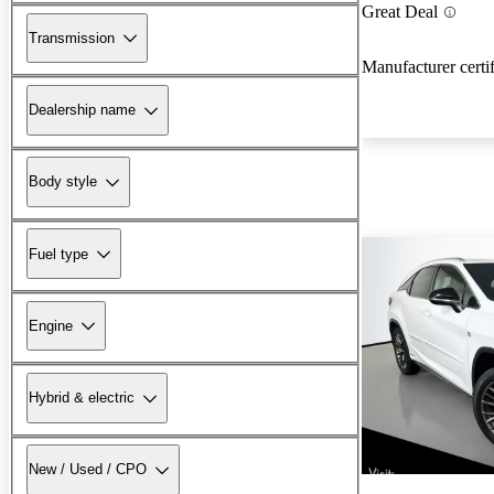
Great Deal
Transmission
Manufacturer certi
Dealership name
Body style
Fuel type
Engine
Hybrid & electric
New / Used / CPO