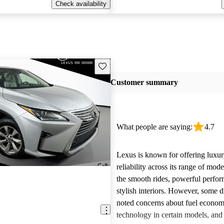
Check availability
Save this listing
Customer summary
What people are saying:
4.7
Lexus is known for offering luxur
reliability across its range of mo
the smooth rides, powerful perfo
stylish interiors. However, some d
noted concerns about fuel econom
technology in certain models, and