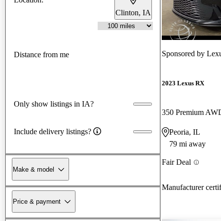
Clinton, IA
Sponsored by
Lexu
Distance from me
2023 Lexus RX
Only show listings in IA?
350 Premium AW
Include delivery listings?
Peoria, IL
79 mi away
Fair Deal
Make & model
Manufacturer certi
Price & payment