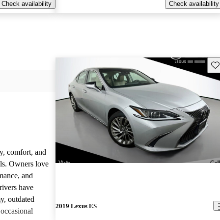
Check availability
Check availability
Sav
y, comfort, and
dels. Owners love
rmance, and
rivers have
y, outdated
2019 Lexus ES
 occasional