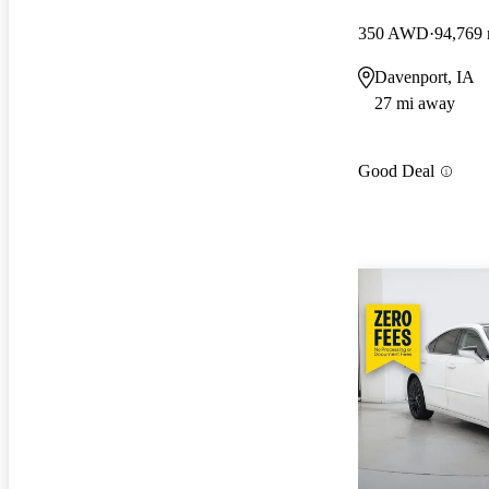
350 AWD
94,769 
Davenport, IA
27 mi away
Good Deal