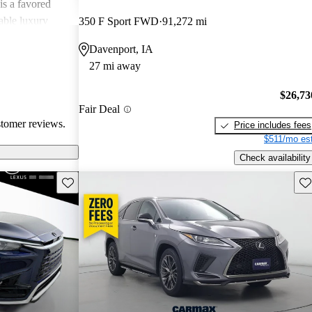
is a favored
able luxury
350 F Sport FWD
91,272 mi
Davenport, IA
27 mi away
$26,73
Fair Deal
stomer reviews.
Price includes fees
$511/mo est
Check availability
Save this listing
Sav