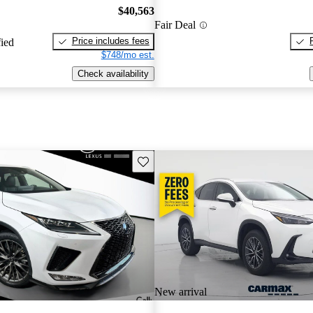
$40,563
Fair Deal
Price includes fees
fied
$748/mo est.
Check availability
Save this listing
New arrival