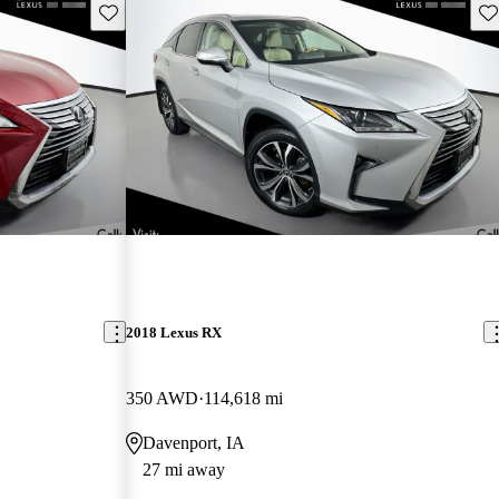
Save this listing
Sav
2018 Lexus RX
350 AWD
114,618 mi
Davenport, IA
27 mi away