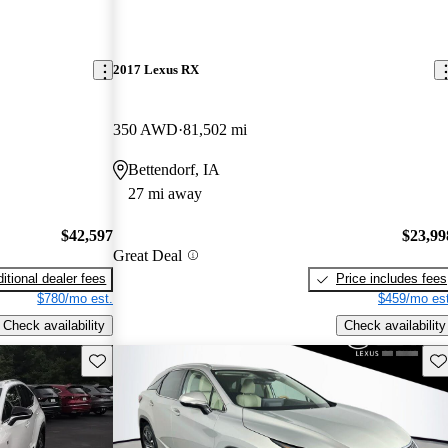
2017 Lexus RX
350 AWD
81,502 mi
Bettendorf, IA
27 mi away
$42,597
$23,99
Great Deal
itional dealer fees
Price includes fees
$780/mo est.
$459/mo est
Check availability
Check availability
Save this listing
Sav