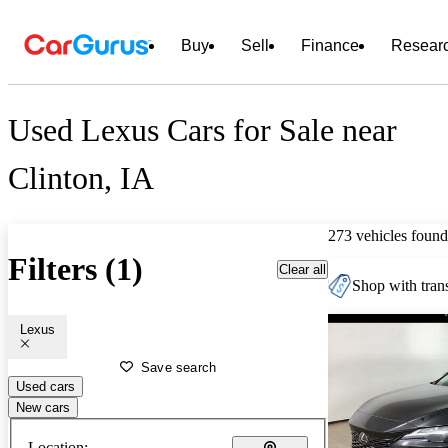
Buy
Sell
Finance
Resear
Used Lexus Cars for Sale near
Clinton, IA
273 vehicles found
Filters (1)
Clear all
Shop with trans
Lexus
Save search
Used cars
New cars
Location: