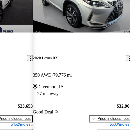
2020 Lexus RX
350 AWD
79,776 mi
Davenport, IA
27 mi away
$23,653
$32,96
Good Deal
Price includes fees
Price includes fees
$452/mo est.
$630/mo est