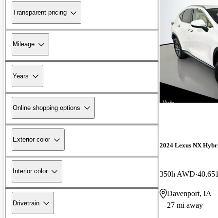
Transparent pricing
Mileage
Years
Online shopping options
Exterior color
2024 Lexus NX Hybr
Interior color
350h AWD
40,65
Davenport, IA
Drivetrain
27 mi away