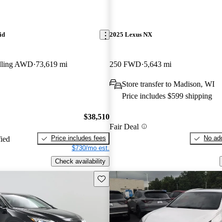
id
2025 Lexus NX
dling AWD
73,619 mi
250 FWD
5,643 mi
Store transfer to Madison, WI
Price includes $599 shipping
$38,510
Fair Deal
Price includes fees
No add
fied
$730/mo est.
Check availability
Save this listing