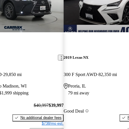
2019 Lexus NX
D
29,850 mi
300 F Sport AWD
82,350 mi
 to Madison, WI
Peoria, IL
 $1,999 shipping
79 mi away
$40,997
$39,997
Good Deal
No additional dealer fees
$738/mo est.