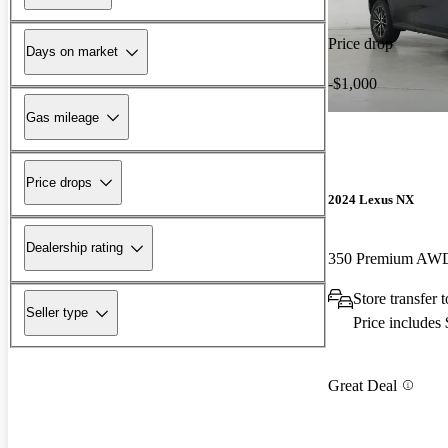
Price drop
Days on market
-$1,000
Gas mileage
Price drops
2024 Lexus NX
Dealership rating
350 Premium AW
Store transfer
Seller type
Price includes
Great Deal