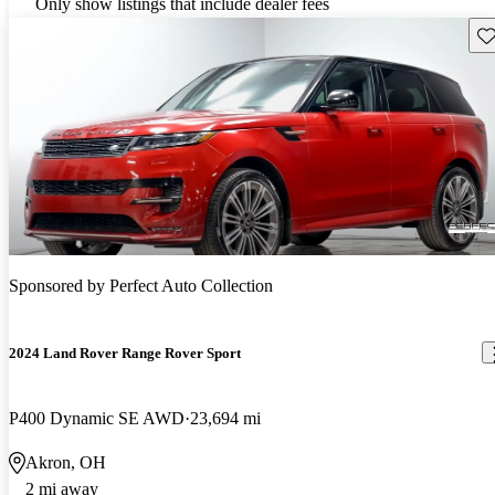
Only show listings that include dealer fees
Sav
Sponsored by
Perfect Auto Collection
2024 Land Rover Range Rover Sport
P400 Dynamic SE AWD
23,694 mi
Akron, OH
2 mi away