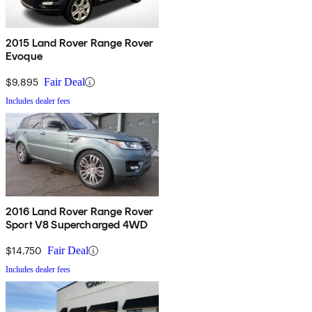
2015 Land Rover Range Rover
Evoque
$9,895
Fair Deal
Includes dealer fees
2016 Land Rover Range Rover
Sport V8 Supercharged 4WD
$14,750
Fair Deal
Includes dealer fees