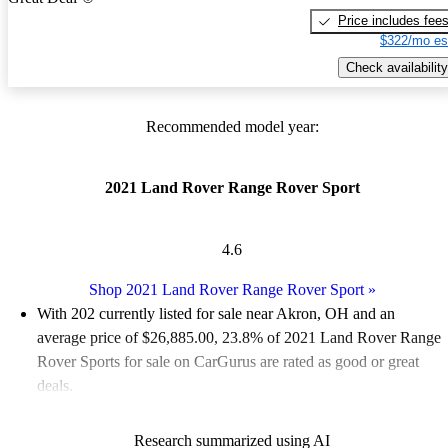
Price includes fee
$322/mo es
Check availability
Recommended model year:
2021 Land Rover Range Rover Sport
4.6
Shop 2021 Land Rover Range Rover Sport
»
With 202 currently listed for sale near Akron, OH and an
average price of $26,885.00
, 23.8% of 2021 Land Rover Range
Rover Sports for sale on CarGurus are rated as good or great
deals.
Favorably reviewed:
Owners rated the 2021 Land Rover Range
Research summarized using AI
Rover Sport 4.5 / 5 stars and CarGurus experts gave it an 8 / 10.