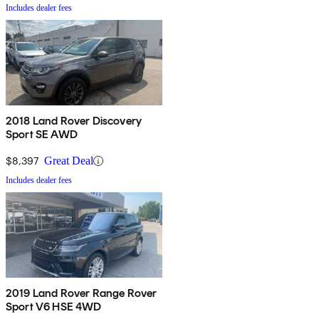
Includes dealer fees
2018 Land Rover Discovery
Sport SE AWD
$8,397
Great Deal
Includes dealer fees
2019 Land Rover Range Rover
Sport V6 HSE 4WD