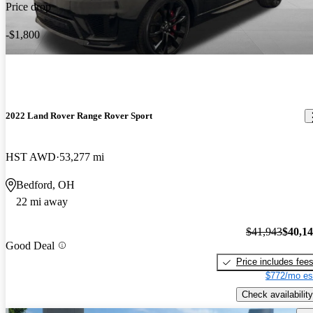
Price drop
-$1,800
2022 Land Rover Range Rover Sport
HST AWD
53,277 mi
Bedford, OH
22 mi away
$41,943
$40,1
Good Deal
Price includes fee
$772/mo es
Check availability