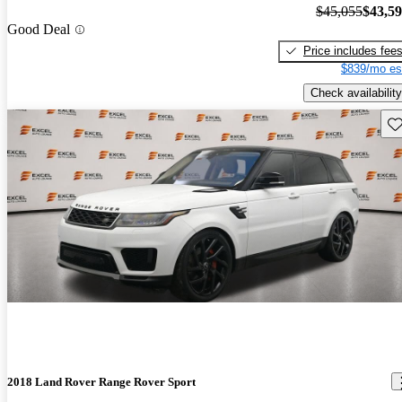
$45,055
$43,5
Good Deal
Price includes fee
$839/mo es
Check availability
Sav
2018 Land Rover Range Rover Sport