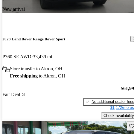
New arrival
2023 Land Rover Range Rover Sport
P360 SE AWD
33,439 mi
Store transfer to Akron, OH
Free shipping
to Akron, OH
$61,9
Fair Deal
No additional dealer fee
$1,172/mo es
Check availability
Sav