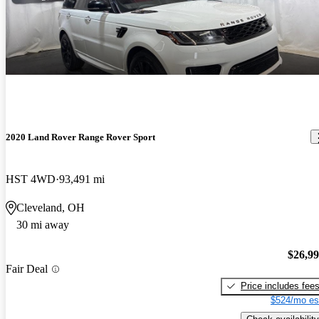
2020 Land Rover Range Rover Sport
HST 4WD
93,491 mi
Cleveland, OH
30 mi away
$26,9
Fair Deal
Price includes fee
$524/mo es