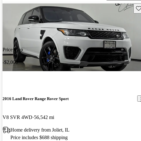
Sav
Price drop
-$2,000
2016 Land Rover Range Rover Sport
V8 SVR 4WD
56,542 mi
Home delivery from Joliet, IL
Price includes $688 shipping