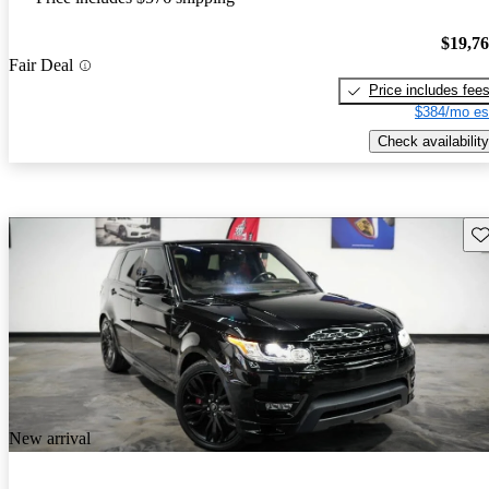
$19,7
Fair Deal
Price includes fee
$384/mo es
Check availability
Sav
New arrival