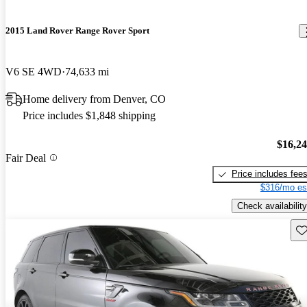
2015 Land Rover Range Rover Sport
V6 SE 4WD
74,633 mi
Home delivery from Denver, CO
Price includes $1,848 shipping
$16,2
Fair Deal
Price includes fee
$316/mo es
Check availability
Sav