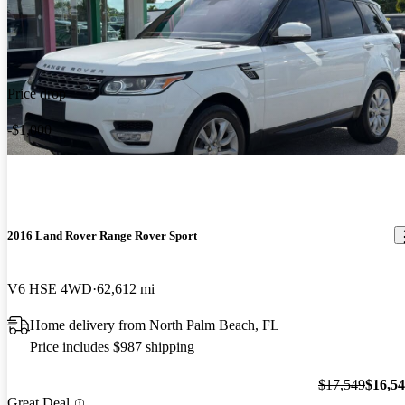
Price drop
-$1,000
2016 Land Rover Range Rover Sport
V6 HSE 4WD
62,612 mi
Home delivery from North Palm Beach, FL
Price includes $987 shipping
$17,549
$16,5
Great Deal