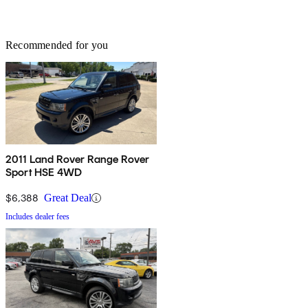
Recommended for you
2011 Land Rover Range Rover
Sport HSE 4WD
$6,388
Great Deal
Includes dealer fees