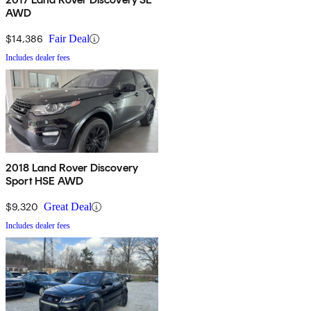
AWD
$14,386
Fair Deal
Includes dealer fees
2018 Land Rover Discovery
Sport HSE AWD
$9,320
Great Deal
Includes dealer fees