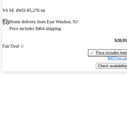
V6 SE 4WD
85,276 mi
Home delivery from East Windsor, NJ
Price includes $464 shipping
$20,9
Fair Deal
Price includes fee
$407/mo es
Check availability