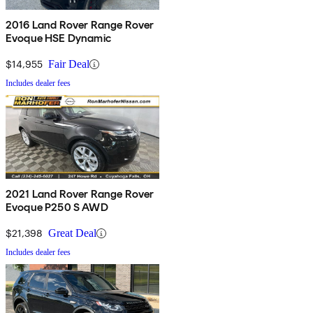
2016 Land Rover Range Rover
Evoque HSE Dynamic
$14,955
Fair Deal
Includes dealer fees
2021 Land Rover Range Rover
Evoque P250 S AWD
$21,398
Great Deal
Includes dealer fees