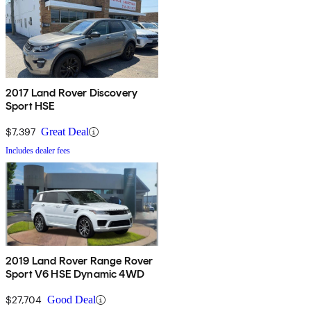
2017 Land Rover Discovery
Sport HSE
$7,397
Great Deal
Includes dealer fees
2019 Land Rover Range Rover
Sport V6 HSE Dynamic 4WD
$27,704
Good Deal