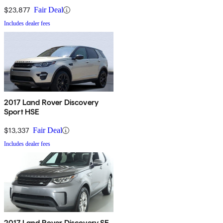
$23,877
Fair Deal
Includes dealer fees
2017 Land Rover Discovery
Sport HSE
$13,337
Fair Deal
Includes dealer fees
2017 Land Rover Discovery SE