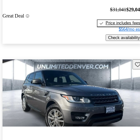
$31,041
$29,0
Great Deal
Price includes fee
$564/mo es
Check availability
Sav