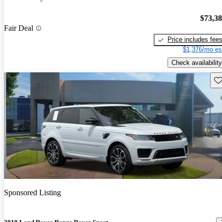
$73,3
Fair Deal
Price includes fee
$1,376/mo es
Check availability
Sav
Sponsored Listing