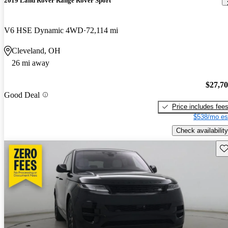
2019 Land Rover Range Rover Sport
V6 HSE Dynamic 4WD
72,114 mi
Cleveland, OH
26 mi away
$27,7
Good Deal
Price includes fee
$538/mo es
Check availability
Sav