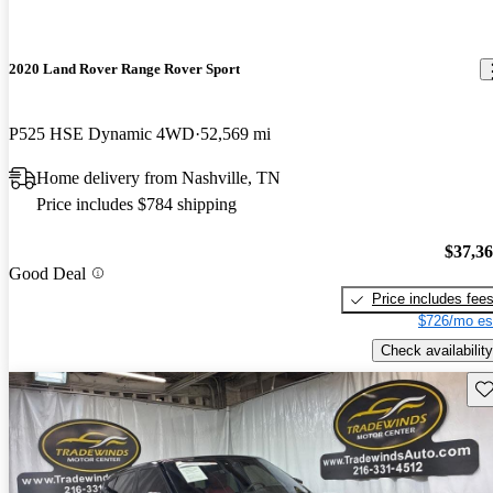
2020 Land Rover Range Rover Sport
P525 HSE Dynamic 4WD
52,569 mi
Home delivery from Nashville, TN
Price includes $784 shipping
$37,3
Good Deal
Price includes fee
$726/mo es
Check availability
Sav