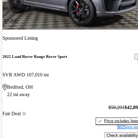
Price drop
-$7,400
Sponsored Listing
2022 Land Rover Range Rover Sport
SVR AWD
107,010 mi
Bedford, OH
22 mi away
$50,291
$42,8
Fair Deal
Price includes fee
$825/mo es
Check availability