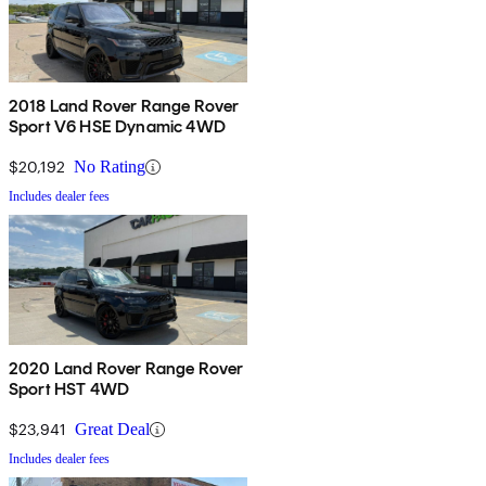
2018 Land Rover Range Rover
Sport V6 HSE Dynamic 4WD
$20,192
No Rating
Includes dealer fees
2020 Land Rover Range Rover
Sport HST 4WD
$23,941
Great Deal
Includes dealer fees