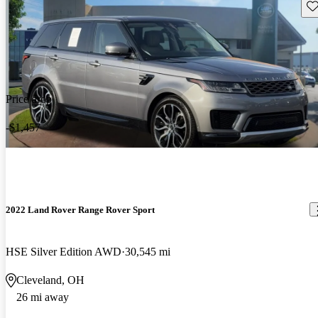
Sav
Price drop
-$1,457
2022 Land Rover Range Rover Sport
HSE Silver Edition AWD
30,545 mi
Cleveland, OH
26 mi away