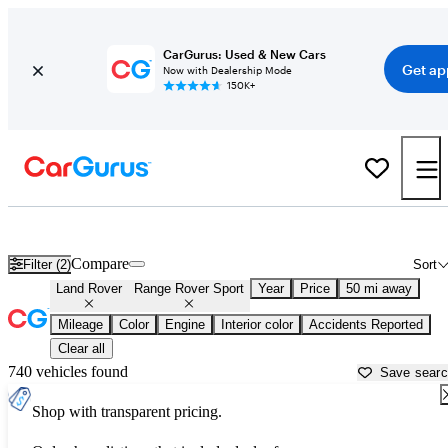
CarGurus: Used & New Cars
Get ap
Now with Dealership Mode
150K+
Used Land Rover Range Rover Sport for Sale near
Akron, OH
Compare
Filter (2)
Sort
Land Rover
Range Rover Sport
Year
Price
50 mi away
Mileage
Color
Engine
Interior color
Accidents Reported
Clear all
740 vehicles found
Save sear
Shop with transparent pricing.