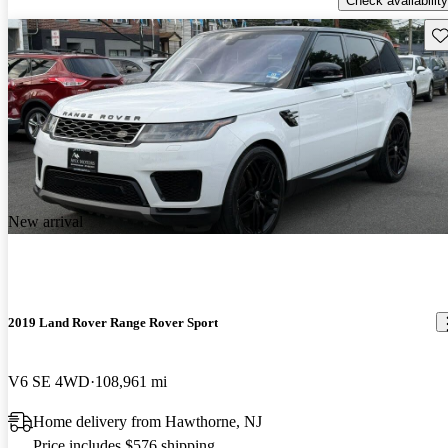
Check availability
Sav
New arrival
2019 Land Rover Range Rover Sport
V6 SE 4WD
108,961 mi
Home delivery from Hawthorne, NJ
Price includes $576 shipping