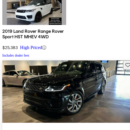
2019 Land Rover Range Rover
Sport HST MHEV 4WD
$25,383
High Priced
Includes dealer fees
Sav