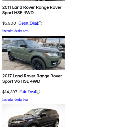
2011 Land Rover Range Rover
Sport HSE 4WD
$5,900
Great Deal
Includes dealer fees
2017 Land Rover Range Rover
Sport V6 HSE 4WD
$14,397
Fair Deal
Includes dealer fees