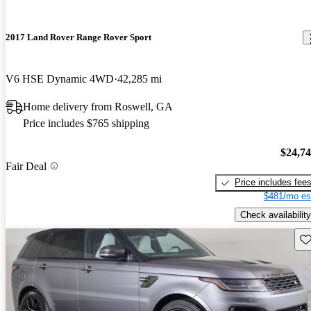
2017 Land Rover Range Rover Sport
V6 HSE Dynamic 4WD
42,285 mi
Home delivery from Roswell, GA
Price includes $765 shipping
$24,7
Fair Deal
Price includes fee
$481/mo es
Check availability
Sav