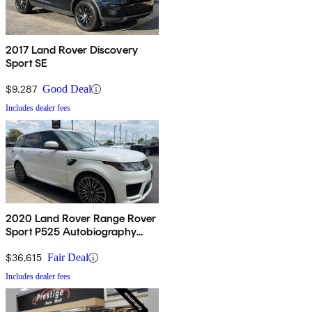
2017 Land Rover Discovery
Sport SE
$9,287
Good Deal
Includes dealer fees
2020 Land Rover Range Rover
Sport P525 Autobiography
4WD
$36,615
Fair Deal
Includes dealer fees