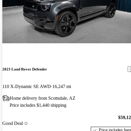
2023 Land Rover Defender
110 X-Dynamic SE AWD
16,247 mi
Home delivery from Scottsdale, AZ
Price includes $1,440 shipping
$59,1
Good Deal
Price includes fee