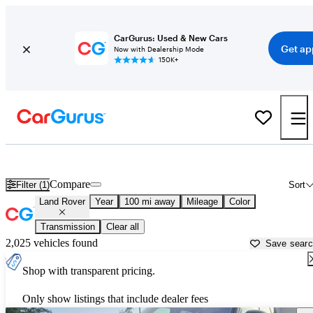
CarGurus: Used & New Cars
Get ap
Now with Dealership Mode
150K+
Used Land Rover Cars for Sale near
McAllen, TX
Compare
Filter (1)
Sort
Land Rover
Year
100 mi away
Mileage
Color
Transmission
Clear all
2,025 vehicles found
Save sear
Shop with transparent pricing.
Only show listings that include dealer fees