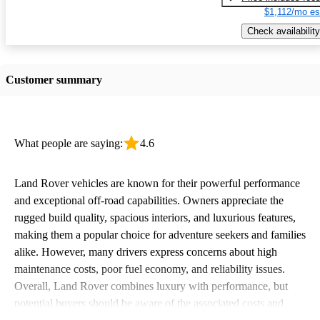
$1,112/mo es
Check availability
Customer summary
What people are saying:
4.6
Land Rover vehicles are known for their powerful performance
and exceptional off-road capabilities. Owners appreciate the
rugged build quality, spacious interiors, and luxurious features,
making them a popular choice for adventure seekers and families
alike. However, many drivers express concerns about high
maintenance costs, poor fuel economy, and reliability issues.
Overall, Land Rover combines luxury with performance, but
potential buyers should be aware of the associated costs and