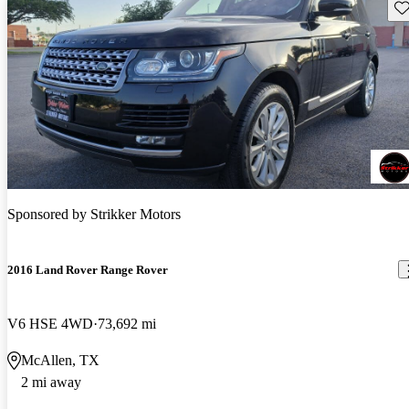
Sav
Sponsored by
Strikker Motors
2016 Land Rover Range Rover
V6 HSE 4WD
73,692 mi
McAllen, TX
2 mi away