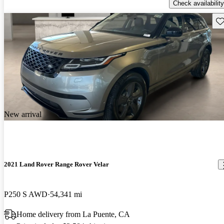
Check availability
Sav
New arrival
2021 Land Rover Range Rover Velar
P250 S AWD
54,341 mi
Home delivery from La Puente, CA