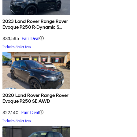
2023 Land Rover Range Rover
Evoque P250 R-Dynamic S
AWD
$33,595
Fair Deal
Includes dealer fees
2020 Land Rover Range Rover
Evoque P250 SE AWD
$22,140
Fair Deal
Includes dealer fees