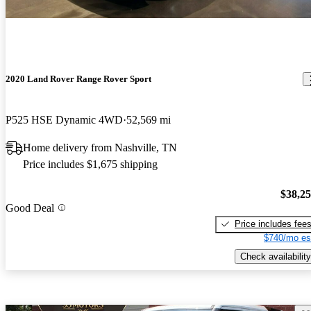
2020 Land Rover Range Rover Sport
P525 HSE Dynamic 4WD
52,569 mi
Home delivery from Nashville, TN
Price includes $1,675 shipping
$38,2
Good Deal
Price includes fee
$740/mo es
Check availability