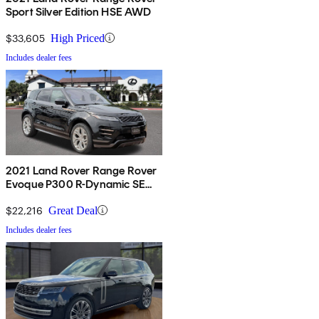
Sport Silver Edition HSE AWD
$33,605
High Priced
Includes dealer fees
2021 Land Rover Range Rover
Evoque P300 R-Dynamic SE
AWD
$22,216
Great Deal
Includes dealer fees