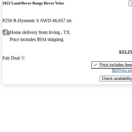
2022 Land Rover Range Rover Velar
P250 R-Dynamic S AWD
46,657 mi
Home delivery from Irving , TX
Price includes $934 shipping
$33,2
Fair Deal
Price includes fee
$637/mo es
Check availability