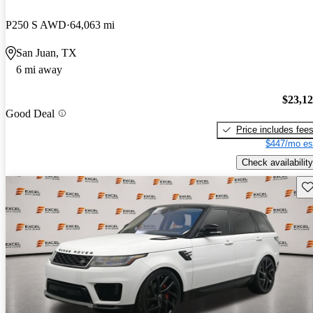
P250 S AWD
64,063 mi
San Juan, TX
6 mi away
$23,1
Good Deal
Price includes fee
$447/mo es
Check availability
Sav