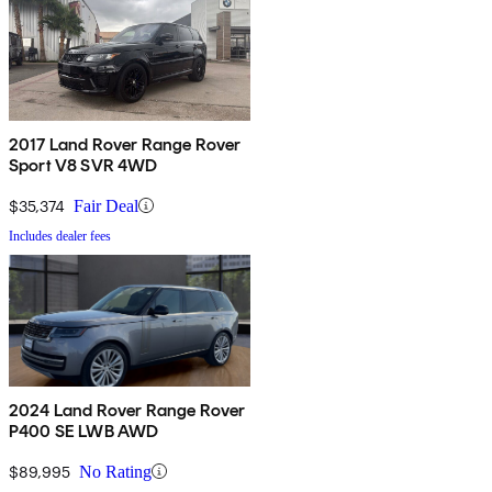
2017 Land Rover Range Rover
Sport V8 SVR 4WD
$35,374
Fair Deal
Includes dealer fees
2024 Land Rover Range Rover
P400 SE LWB AWD
$89,995
No Rating