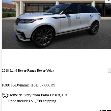
2018 Land Rover Range Rover Velar
P380 R-Dynamic HSE
37,000 mi
Home delivery from Palm Desert, CA
Price includes $1,798 shipping