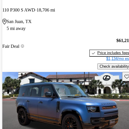
110 P300 S AWD
18,706 mi
San Juan, TX
5 mi away
$61,2
Fair Deal
Price includes fee
$1,134/mo es
Check availability
Sav