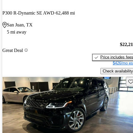
P300 R-Dynamic SE AWD
62,488 mi
San Juan, TX
5 mi away
$22,2
Great Deal
Price includes fee
$426/mo es
Check availability
Sav