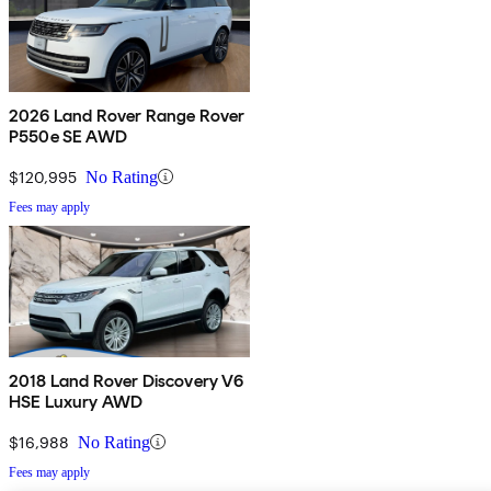
2026 Land Rover Range Rover
P550e SE AWD
$120,995
No Rating
Fees may apply
2018 Land Rover Discovery V6
HSE Luxury AWD
$16,988
No Rating
Fees may apply