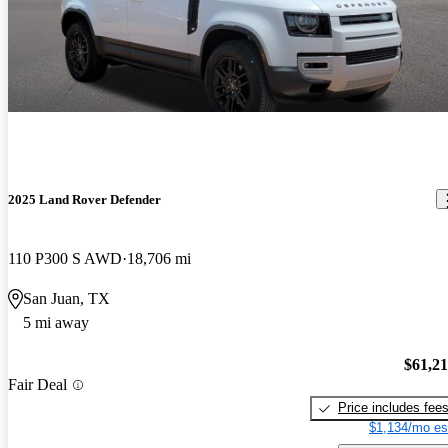
2025 Land Rover Defender
110 P300 S AWD
18,706 mi
San Juan, TX
5 mi away
$61,2
Fair Deal
Price includes fee
$1,134/mo es