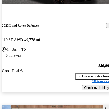
2023 Land Rover Defender
110 SE AWD
49,778 mi
San Juan, TX
5 mi away
$46,8
Good Deal
Price includes fee
$882/mo es
Check availability
Sav