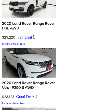
2020 Land Rover Range Rover
HSE AWD
$29,220
Fair Deal
Includes dealer fees
2020 Land Rover Range Rover
Velar P250 S AWD
$23,123
Good Deal
Includes dealer fees