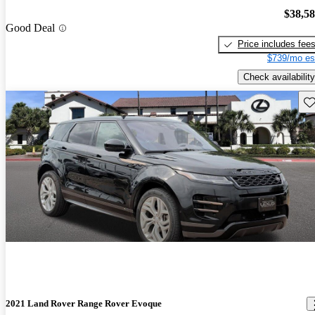
$38,5
Good Deal
Price includes fee
$739/mo es
Check availability
Sav
2021 Land Rover Range Rover Evoque