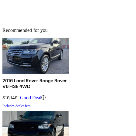
Recommended for you
2016 Land Rover Range Rover
V6 HSE 4WD
$19,149
Good Deal
Includes dealer fees