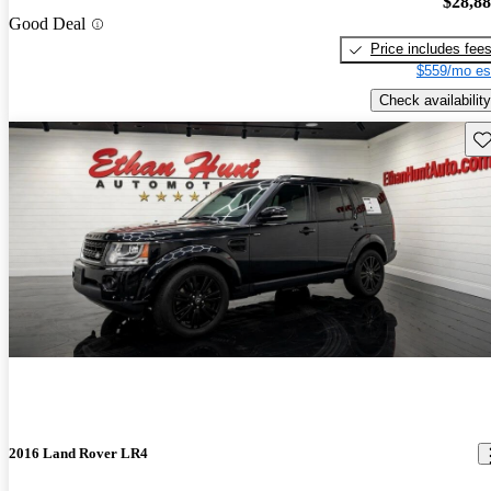
$28,8
Good Deal
Price includes fee
$559/mo es
Check availability
Sav
2016 Land Rover LR4