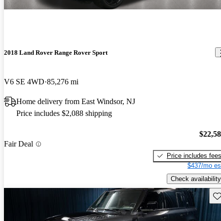
2018 Land Rover Range Rover Sport
V6 SE 4WD
85,276 mi
Home delivery from East Windsor, NJ
Price includes $2,088 shipping
$22,5
Fair Deal
Price includes fee
$437/mo es
Check availability
Sav