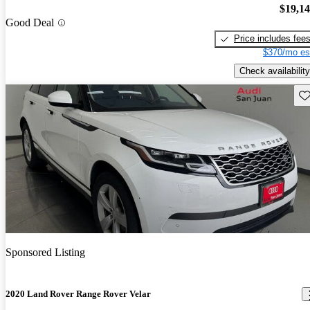
$19,1
Good Deal
Price includes fee
$370/mo es
Check availability
Sav
Sponsored Listing
2020 Land Rover Range Rover Velar