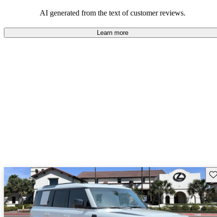
potential reliability concerns.
AI generated from the text of customer reviews.
Learn more
Sav