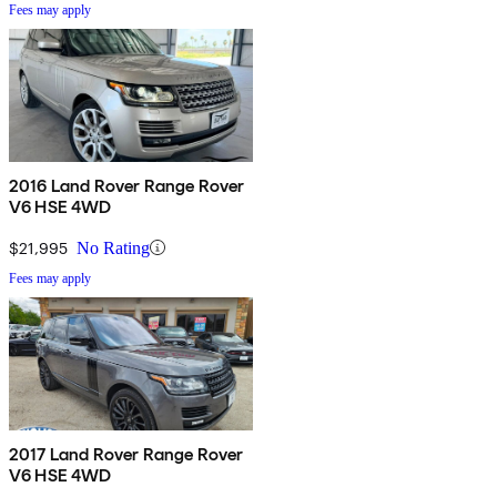
Fees may apply
2016 Land Rover Range Rover
V6 HSE 4WD
$21,995
No Rating
Fees may apply
2017 Land Rover Range Rover
V6 HSE 4WD