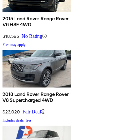
2015 Land Rover Range Rover
V6 HSE 4WD
$18,595
No Rating
Fees may apply
2018 Land Rover Range Rover
V8 Supercharged 4WD
$23,020
Fair Deal
Includes dealer fees