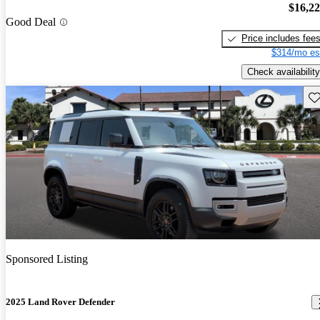
$16,2
Good Deal
Price includes fee
$314/mo es
Check availability
Sav
Sponsored Listing
2025 Land Rover Defender