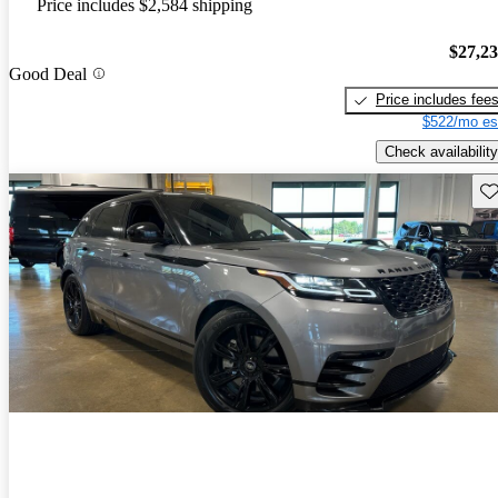
Price includes $2,584 shipping
$27,2
Good Deal
Price includes fee
$522/mo es
Check availability
Sav