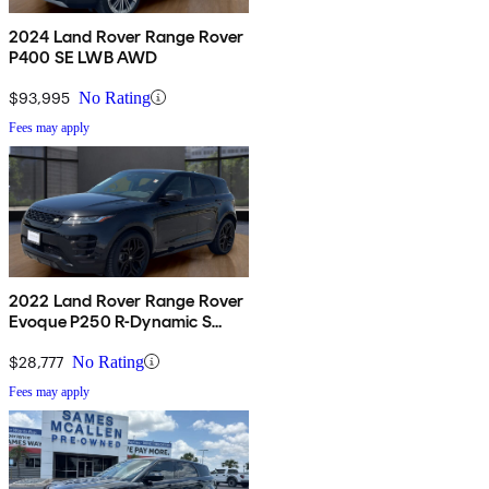
2024 Land Rover Range Rover
P400 SE LWB AWD
$93,995
No Rating
Fees may apply
2022 Land Rover Range Rover
Evoque P250 R-Dynamic S
AWD
$28,777
No Rating
Fees may apply