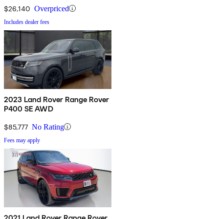
$26,140
Overpriced
Includes dealer fees
2023 Land Rover Range Rover
P400 SE AWD
$85,777
No Rating
Fees may apply
2021 Land Rover Range Rover