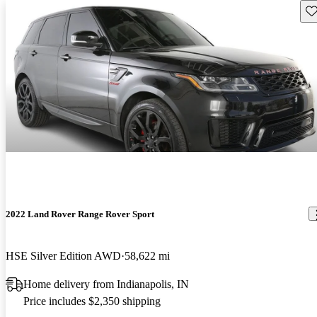
Sav
2022 Land Rover Range Rover Sport
HSE Silver Edition AWD
58,622 mi
Home delivery from Indianapolis, IN
Price includes $2,350 shipping