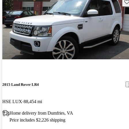
Sav
2015 Land Rover LR4
HSE LUX
88,454 mi
Home delivery from Dumfries, VA
Price includes $2,226 shipping