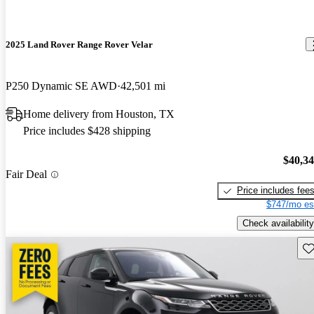
2025 Land Rover Range Rover Velar
P250 Dynamic SE AWD
42,501 mi
Home delivery from Houston, TX
Price includes $428 shipping
$40,3
Fair Deal
Price includes fee
$747/mo es
Check availability
Sav