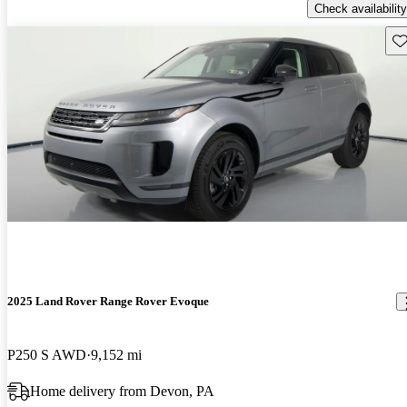
Check availability
Sav
2025 Land Rover Range Rover Evoque
P250 S AWD
9,152 mi
Home delivery from Devon, PA