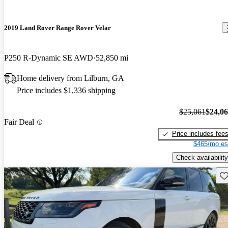
2019 Land Rover Range Rover Velar
P250 R-Dynamic SE AWD
52,850 mi
Home delivery from Lilburn, GA
Price includes $1,336 shipping
$25,061
$24,0
Fair Deal
Price includes fee
$465/mo es
Check availability
Sav