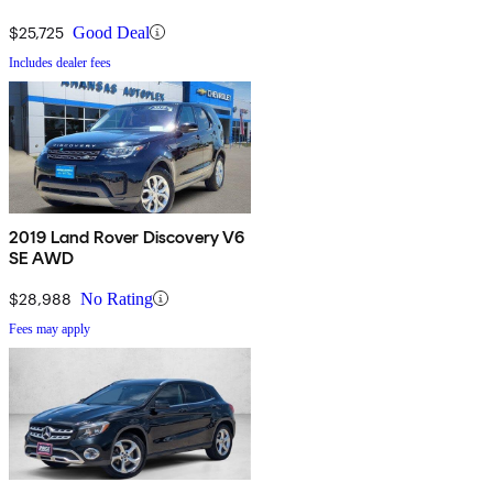
$25,725
Good Deal
Includes dealer fees
2019 Land Rover Discovery V6
SE AWD
$28,988
No Rating
Fees may apply