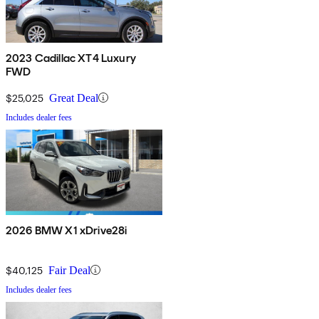
2023 Cadillac XT4 Luxury
FWD
$25,025
Great Deal
Includes dealer fees
2026 BMW X1 xDrive28i
$40,125
Fair Deal
Includes dealer fees