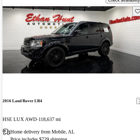
Check availability
Sav
2016 Land Rover LR4
HSE LUX AWD
118,637 mi
Home delivery from Mobile, AL
Price includes $729 shipping