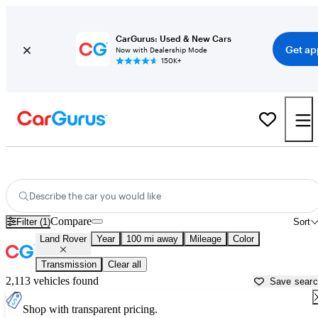
CarGurus: Used & New Cars
Get ap
Now with Dealership Mode
150K+
Used Land Rover Cars for Sale near
Corpus Christi, TX
Describe the car you would like
Compare
Filter (1)
Sort
Land Rover
Year
100 mi away
Mileage
Color
Transmission
Clear all
2,113 vehicles found
Save sear
Shop with transparent pricing.