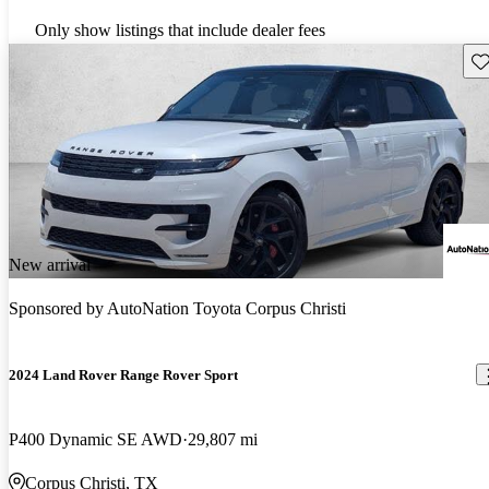
Only show listings that include dealer fees
Sav
New arrival
Sponsored by
AutoNation Toyota Corpus Christi
2024 Land Rover Range Rover Sport
P400 Dynamic SE AWD
29,807 mi
Corpus Christi, TX