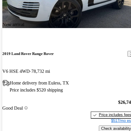
New arrival
2019 Land Rover Range Rover
V6 HSE 4WD
78,732 mi
Home delivery from Euless, TX
Price includes $520 shipping
$26,7
Good Deal
Price includes fee
$517/mo es
Check availability