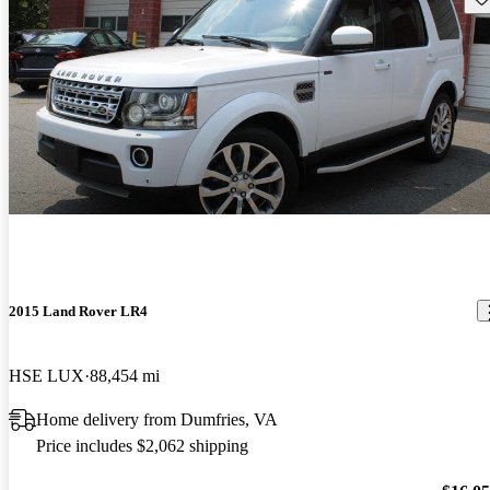
2015 Land Rover LR4
HSE LUX
88,454 mi
Home delivery from Dumfries, VA
Price includes $2,062 shipping