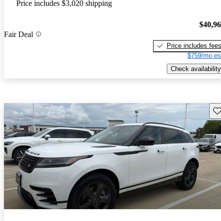
Price includes $3,020 shipping
$40,9
Fair Deal
Price includes fee
$759/mo es
Check availability
Sav