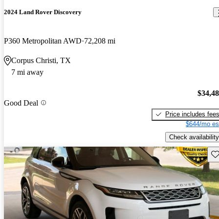
2024 Land Rover Discovery
P360 Metropolitan AWD
72,208 mi
Corpus Christi, TX
7 mi away
$34,4
Good Deal
Price includes fee
$644/mo es
Check availability
Sav