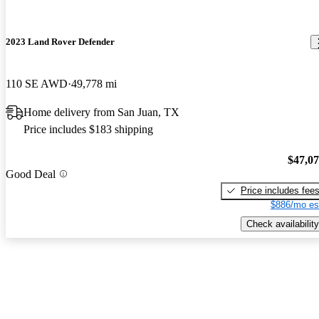
2023 Land Rover Defender
110 SE AWD
49,778 mi
Home delivery from San Juan, TX
Price includes $183 shipping
$47,0
Good Deal
Price includes fee
$886/mo es
Check availability