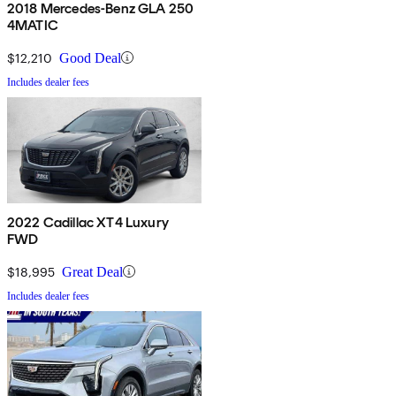
2018 Mercedes-Benz GLA 250
4MATIC
$12,210
Good Deal
Includes dealer fees
2022 Cadillac XT4 Luxury
FWD
$18,995
Great Deal
Includes dealer fees