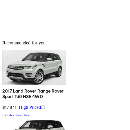
Recommended for you
2017 Land Rover Range Rover
Sport Td6 HSE 4WD
$17,841
High Priced
Includes dealer fees