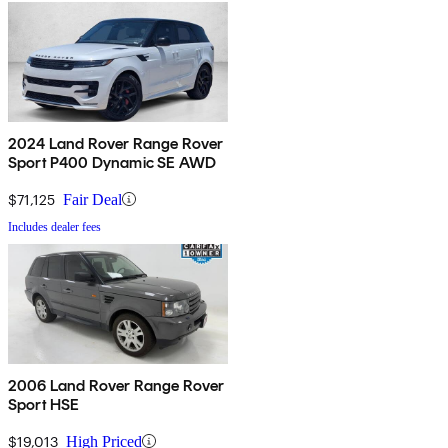
2024 Land Rover Range Rover
Sport P400 Dynamic SE AWD
$71,125
Fair Deal
Includes dealer fees
2006 Land Rover Range Rover
Sport HSE
$19,013
High Priced