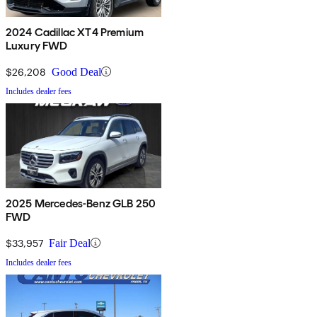
2024 Cadillac XT4 Premium
Luxury FWD
$26,208
Good Deal
Includes dealer fees
2025 Mercedes-Benz GLB 250
FWD
$33,957
Fair Deal
Includes dealer fees