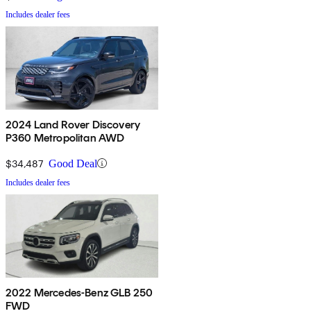
Includes dealer fees
2024 Land Rover Discovery
P360 Metropolitan AWD
$34,487
Good Deal
Includes dealer fees
2022 Mercedes-Benz GLB 250
FWD