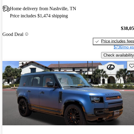
Home delivery from Nashville, TN
Price includes $1,474 shipping
$38,0
Good Deal
Price includes fee
$736/mo es
Check availability
Sav