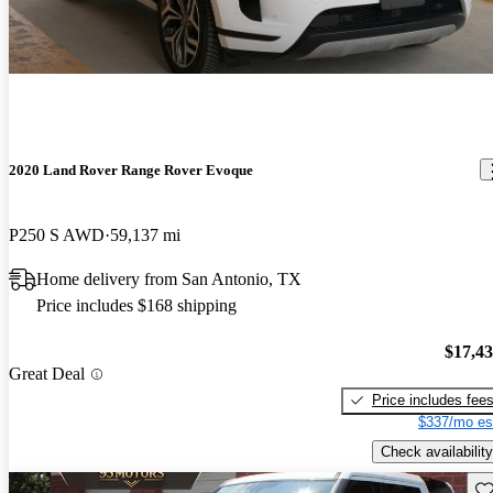
2020 Land Rover Range Rover Evoque
P250 S AWD
59,137 mi
Home delivery from San Antonio, TX
Price includes $168 shipping
$17,4
Great Deal
Price includes fee
$337/mo es
Check availability
Sav