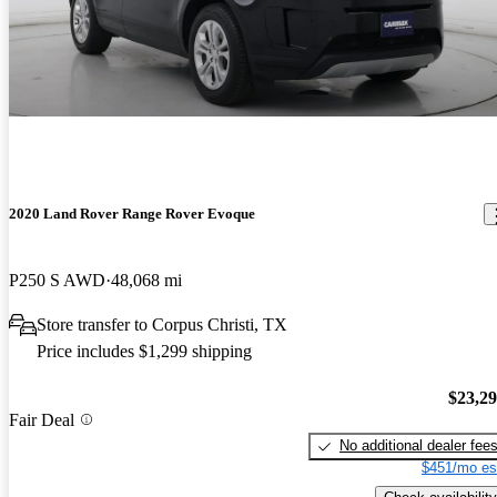
2020 Land Rover Range Rover Evoque
P250 S AWD
48,068 mi
Store transfer to Corpus Christi, TX
Price includes $1,299 shipping
$23,2
Fair Deal
No additional dealer fee
$451/mo es