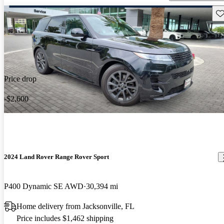
Sav
Price drop
-$2,600
2024 Land Rover Range Rover Sport
P400 Dynamic SE AWD
30,394 mi
Home delivery from Jacksonville, FL
Price includes $1,462 shipping