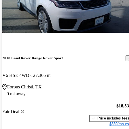
2018 Land Rover Range Rover Sport
V6 HSE 4WD
127,365 mi
Corpus Christi, TX
9 mi away
$18,5
Fair Deal
Price includes fee
$359/mo es