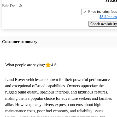
$16,0
Fair Deal
Price includes fee
$311/mo es
Check availability
Customer summary
What people are saying:
4.6
Land Rover vehicles are known for their powerful performance
and exceptional off-road capabilities. Owners appreciate the
rugged build quality, spacious interiors, and luxurious features,
making them a popular choice for adventure seekers and families
alike. However, many drivers express concerns about high
maintenance costs, poor fuel economy, and reliability issues.