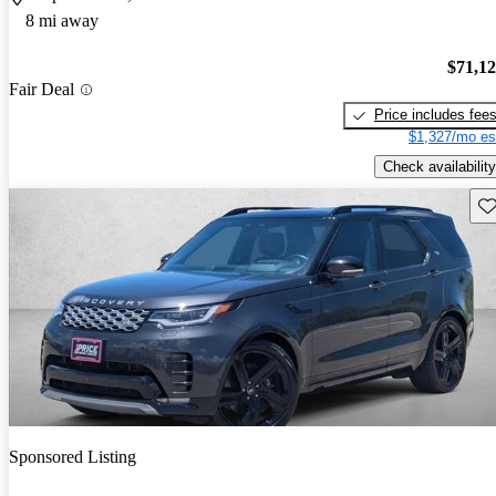
8 mi away
$71,1
Fair Deal
Price includes fee
$1,327/mo es
Check availability
Sav
Sponsored Listing