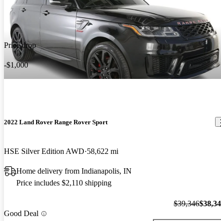
Price drop
-$1,000
2022 Land Rover Range Rover Sport
HSE Silver Edition AWD
58,622 mi
Home delivery from Indianapolis, IN
Price includes $2,110 shipping
$39,346
$38,3
Good Deal