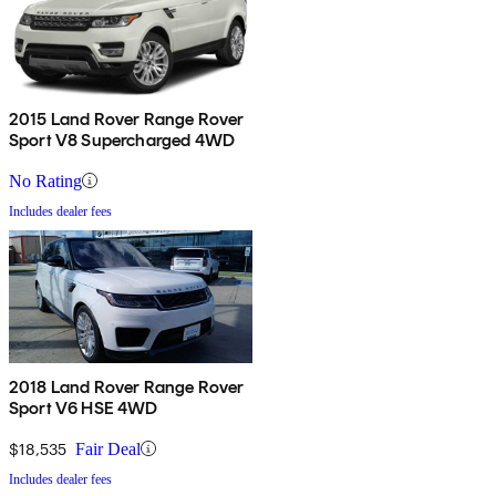
2015 Land Rover Range Rover
Sport V8 Supercharged 4WD
No Rating
Includes dealer fees
2018 Land Rover Range Rover
Sport V6 HSE 4WD
$18,535
Fair Deal
Includes dealer fees