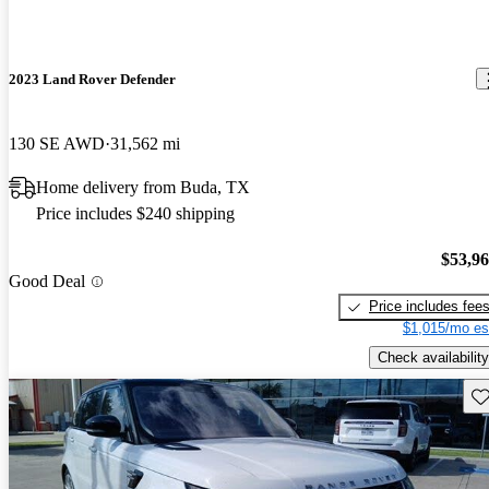
2023 Land Rover Defender
130 SE AWD
31,562 mi
Home delivery from Buda, TX
Price includes $240 shipping
$53,9
Good Deal
Price includes fee
$1,015/mo es
Check availability
Sav