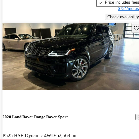
Price includes fee
$734/mo es
Check availability
Sav
2020 Land Rover Range Rover Sport
P525 HSE Dynamic 4WD
52,569 mi