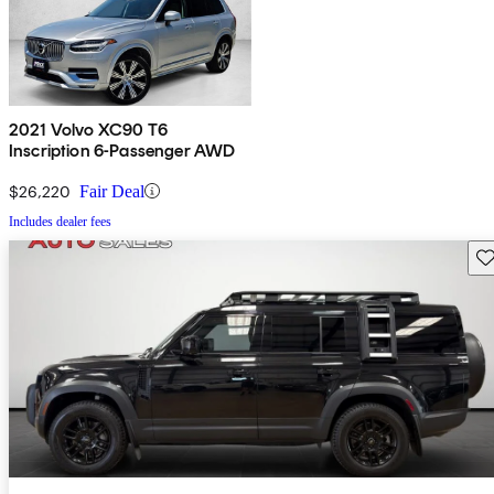
2021 Volvo XC90 T6
Inscription 6-Passenger AWD
$26,220
Fair Deal
Includes dealer fees
Sav