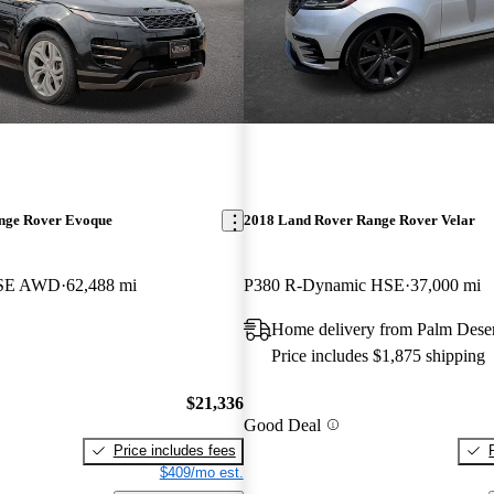
nge Rover Evoque
2018 Land Rover Range Rover Velar
 SE AWD
62,488 mi
P380 R-Dynamic HSE
37,000 mi
Home delivery from Palm Dese
Price includes $1,875 shipping
$21,336
Good Deal
Price includes fees
$409/mo est.