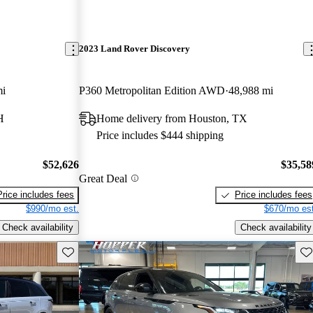
2023 Land Rover Discovery
mi
P360 Metropolitan Edition AWD
48,988 mi
H
Home delivery from Houston, TX
Price includes $444 shipping
$52,626
$35,58
Great Deal
Price includes fees
Price includes fees
$990/mo est.
$670/mo est
Check availability
Check availability
Save this listing
Sav