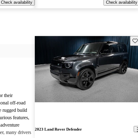
Check availability
Check availability
Sav
r their
onal off-road
e rugged build
urious features,
 adventure
2023 Land Rover Defender
er, many drivers