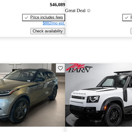
$46,089
Great Deal
Price includes fees
$882/mo est.
Check availability
Save this listing