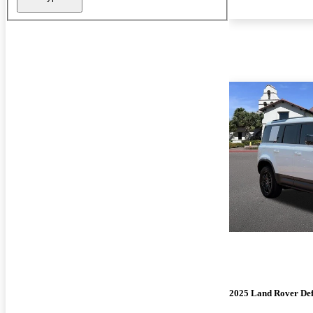
2025 Land Rover De