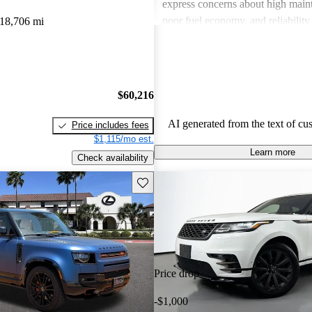
express concerns about high maint
poor fuel economy, and reliability 
18,706 mi
Land Rover combines luxury with
but potential buyers should be awa
associated costs and potential relia
$60,216
AI generated from the text of cu
Price includes fees
$1,115/mo est.
Learn more
Check availability
Save this listing
Price drop
-$1,000