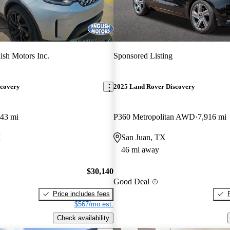
ish Motors Inc.
Sponsored Listing
scovery
2025 Land Rover Discovery
143 mi
P360 Metropolitan AWD
7,916 mi
X
San Juan, TX
46 mi away
$30,140
Good Deal
Price includes fees
$567/mo est.
Check availability