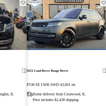
Save this listing
Sav
New arrival
2022 Land Rover Range Rover
P530 SE LWB AWD
43,001 mi
ights, IL
Home delivery from Crestwood, IL
Price includes $2,438 shipping