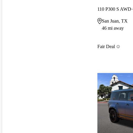
110 P300 S AWD
San Juan, TX
46 mi away
Fair Deal