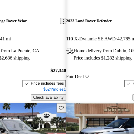
nge Rover Velar
2023 Land Rover Defender
341 mi
110 X-Dynamic SE AWD
42,785 
 from La Puente, CA
Home delivery from Dublin, O
 $2,686 shipping
Price includes $1,282 shipping
$27,340
Fair Deal
Price includes fees
$524/mo est.
Check availability
Save this listing