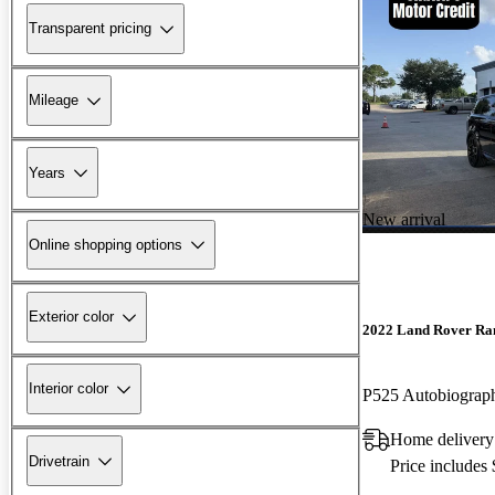
Transparent pricing
Mileage
Years
New arrival
Online shopping options
Exterior color
2022 Land Rover Ra
Interior color
P525 Autobiogra
Home delivery
Drivetrain
Price includes