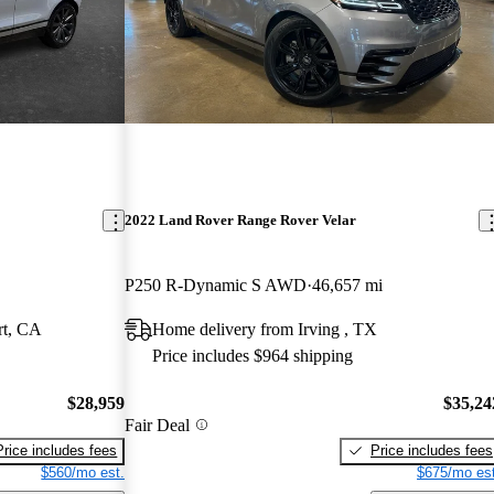
2022 Land Rover Range Rover Velar
P250 R-Dynamic S AWD
46,657 mi
rt, CA
Home delivery from Irving , TX
Price includes $964 shipping
$28,959
$35,24
Fair Deal
Price includes fees
Price includes fees
$560/mo est.
$675/mo est