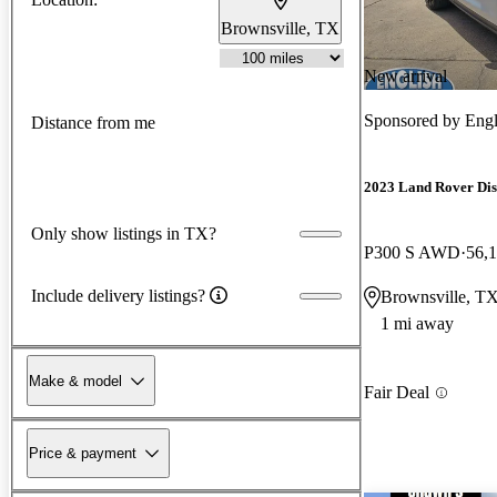
Brownsville, TX
New arrival
Sponsored by
Engl
Distance from me
2023 Land Rover Di
Only show listings in TX?
P300 S AWD
56,
Include delivery listings?
Brownsville, T
1 mi away
Make & model
Fair Deal
Price & payment