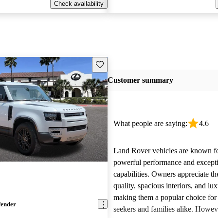
Check availability
Save this listing
Customer summary
What people are saying:
4.6
Land Rover vehicles are known fo
powerful performance and excepti
capabilities. Owners appreciate th
quality, spacious interiors, and lux
making them a popular choice for
fender
seekers and families alike. Howev