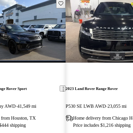
Save this listing
nge Rover Sport
2023 Land Rover Range Rover
phy AWD
41,549 mi
P530 SE LWB AWD
23,055 mi
 from Houston, TX
Home delivery from Chicago He
 $444 shipping
Price includes $1,216 shipping