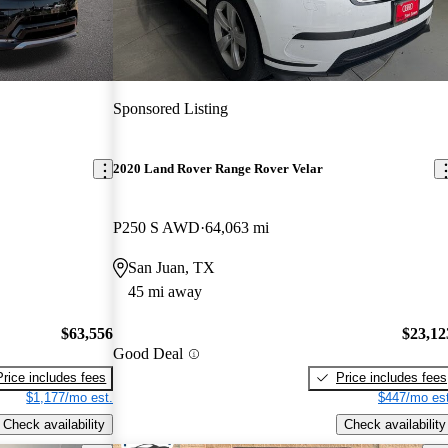
Sponsored Listing
2020 Land Rover Range Rover Velar
P250 S AWD
64,063 mi
San Juan, TX
45 mi away
$63,556
$23,12
Good Deal
Price includes fees
Price includes fees
$1,177/mo est.
$447/mo est
Check availability
Check availability