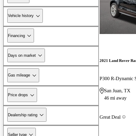
Vehicle history
Financing
Days on market
2021 Land Rover Ra
Gas mileage
P300 R-Dynamic
San Juan, TX
Price drops
46 mi away
Dealership rating
Great Deal
Seller type