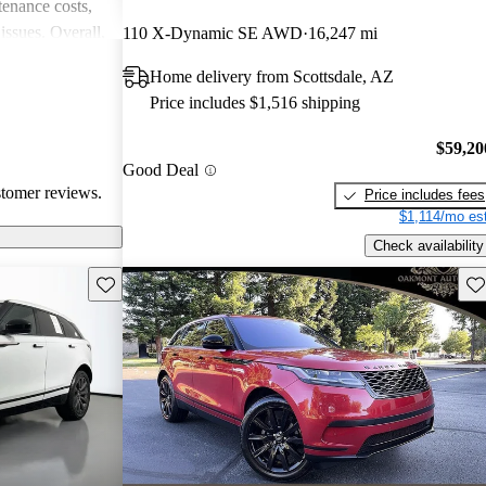
enance costs,
issues. Overall,
110 X-Dynamic SE AWD
16,247 mi
 performance,
Home delivery from Scottsdale, AZ
re of the
Price includes $1,516 shipping
bility concerns.
$59,20
Good Deal
stomer reviews.
Price includes fees
$1,114/mo est
Check availability
Save this listing
Sav