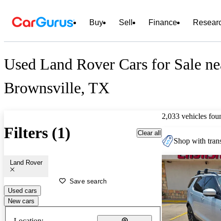
Buy
Sell
Finance
Resear
Used Land Rover Cars for Sale ne
Brownsville, TX
2,033 vehicles fou
Filters (1)
Clear all
Shop with trans
Land Rover
Save search
Used cars
New cars
Location: