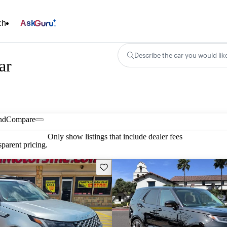
ch
Ask
Describe the car you would lik
ar
nd
Compare
Only show listings that include dealer fees
parent pricing.
Save this listing