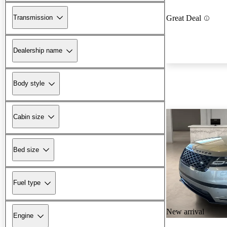
Transmission
Great Deal
Dealership name
Body style
Cabin size
Bed size
Fuel type
New arrival
Engine