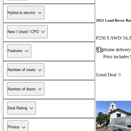
Hybrid & electric
2021 Land Rover Ra
New / Used / CPO
P250 S AWD
54,
Home delivery
Features
Price includes
Number of seats
Good Deal
Number of doors
Deal Rating
Photos