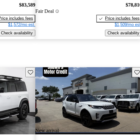
$83,589
$78,81
Fair Deal
Price includes fees
Price includes fees
$1,572/mo est.
$1,509/mo est
Check availability
Check availability
Save this listing
Sav
New arrival