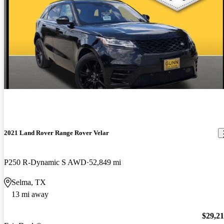
2021 Land Rover Range Rover Velar
P250 R-Dynamic S AWD
52,849 mi
Selma, TX
13 mi away
$29,2