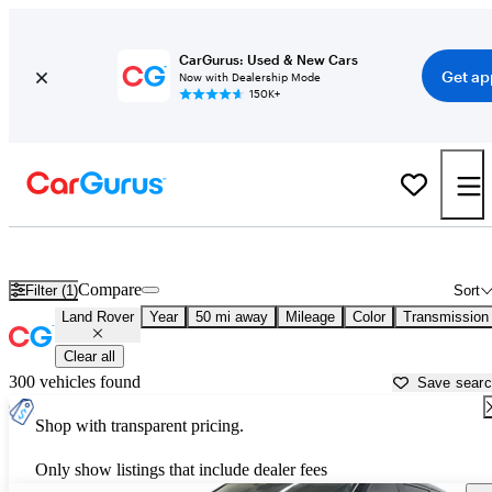
CarGurus: Used & New Cars
Get ap
Now with Dealership Mode
150K+
Used Land Rover Cars for Sale near
New Braunfels, TX
Compare
Filter (1)
Sort
Land Rover
Year
50 mi away
Mileage
Color
Transmission
Clear all
300 vehicles found
Save sear
Shop with transparent pricing.
Only show listings that include dealer fees