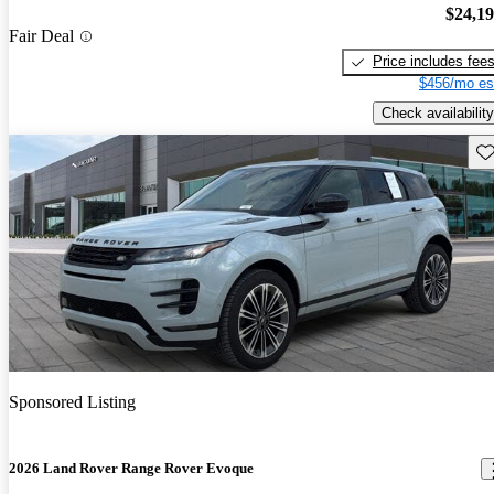
$24,1
Fair Deal
Price includes fee
$456/mo es
Check availability
Sav
Sponsored Listing
2026 Land Rover Range Rover Evoque