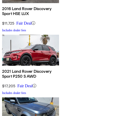
2016 Land Rover Discovery
Sport HSE LUX
$11,725
Fair Deal
Includes dealer fees
2021 Land Rover Discovery
Sport P250 S AWD
$17,205
Fair Deal
Includes dealer fees