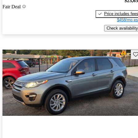
$23,6
Fair Deal
Price includes fee
$458/mo es
Check availability
Sav