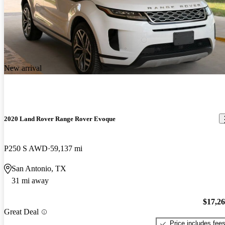
New arrival
2020 Land Rover Range Rover Evoque
P250 S AWD
59,137 mi
San Antonio, TX
31 mi away
$17,2
Great Deal
Price includes fee