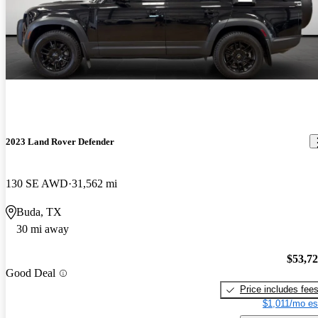
2023 Land Rover Defender
130 SE AWD
31,562 mi
Buda, TX
30 mi away
$53,7
Good Deal
Price includes fee
$1,011/mo es