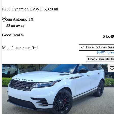
P250 Dynamic SE AWD
5,320 mi
San Antonio, TX
30 mi away
Good Deal
$45,4
Price includes fee
Manufacturer certified
$840/mo es
Check availability
Sav