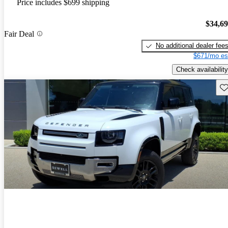
Price includes $699 shipping
$34,6
Fair Deal
No additional dealer fee
$671/mo es
Check availability
Sav