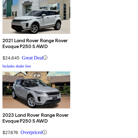
2021 Land Rover Range Rover
Evoque P250 S AWD
$24,645
Great Deal
Includes dealer fees
2023 Land Rover Range Rover
Evoque P250 S AWD
$27,676
Overpriced