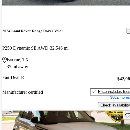
2024 Land Rover Range Rover Velar
P250 Dynamic SE AWD
32,546 mi
Boerne, TX
35 mi away
Fair Deal
$42,9
Price includes fee
Manufacturer certified
$802/mo es
Check availability
Sav