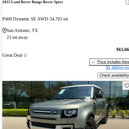
2023 Land Rover Range Rover Sport
P400 Dynamic SE AWD
34,763 mi
San Antonio, TX
23 mi away
$61,6
Great Deal
Price includes fee
$1,160/mo es
Check availability
Sav