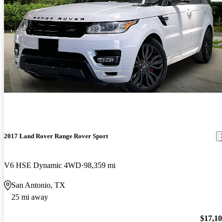
2017 Land Rover Range Rover Sport
V6 HSE Dynamic 4WD
98,359 mi
San Antonio, TX
25 mi away
$17,1