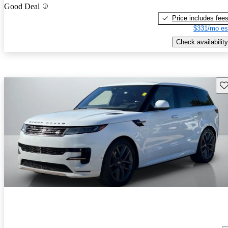
Good Deal
Price includes fee
$331/mo es
Check availability
Sav