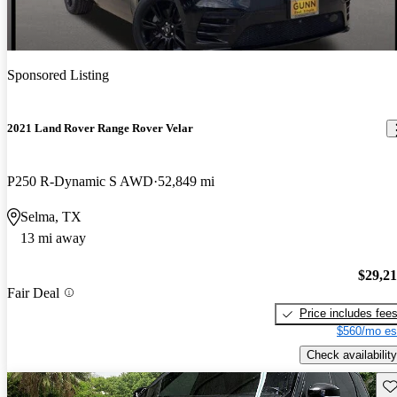
Sponsored Listing
2021 Land Rover Range Rover Velar
P250 R-Dynamic S AWD
52,849 mi
Selma, TX
13 mi away
$29,2
Fair Deal
Price includes fee
$560/mo es
Check availability
Sav