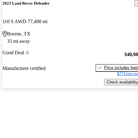
2023 Land Rover Defender
110 S AWD
77,498 mi
Boerne, TX
35 mi away
Good Deal
$40,9
Price includes fee
Manufacturer certified
$771/mo es
Check availability