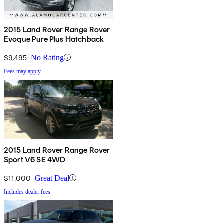
2015 Land Rover Range Rover
Evoque Pure Plus Hatchback
$9,495
No Rating
Fees may apply
2015 Land Rover Range Rover
Sport V6 SE 4WD
$11,000
Great Deal
Includes dealer fees