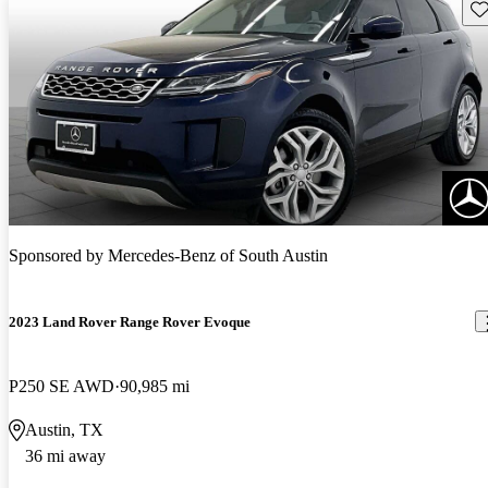
Sav
Sponsored by
Mercedes-Benz of South Austin
2023 Land Rover Range Rover Evoque
P250 SE AWD
90,985 mi
Austin, TX
36 mi away