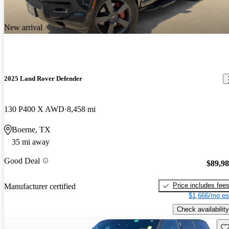
New arrival
2025 Land Rover Defender
130 P400 X AWD
8,458 mi
Boerne, TX
35 mi away
Good Deal
$89,9
Price includes fee
Manufacturer certified
$1,666/mo es
Check availability
Sav