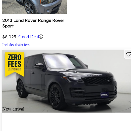
2013 Land Rover Range Rover
Sport
$8,025
Good Deal
Includes dealer fees
Sav
New arrival