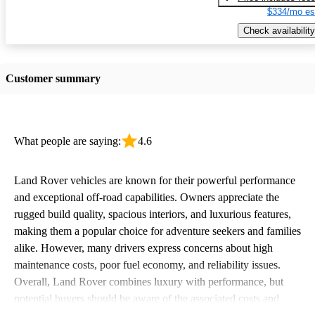
$334/mo es
Check availability
Customer summary
What people are saying:
4.6
Land Rover vehicles are known for their powerful performance
and exceptional off-road capabilities. Owners appreciate the
rugged build quality, spacious interiors, and luxurious features,
making them a popular choice for adventure seekers and families
alike. However, many drivers express concerns about high
maintenance costs, poor fuel economy, and reliability issues.
Overall, Land Rover combines luxury with performance, but
potential buyers should be aware of the associated costs and