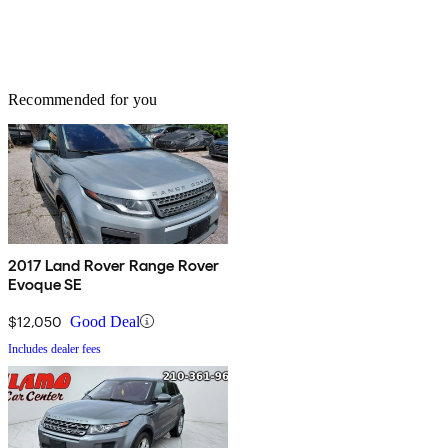
Recommended for you
2017 Land Rover Range Rover
Evoque SE
$12,050
Good Deal
Includes dealer fees