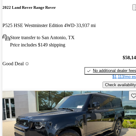
2022 Land Rover Range Rover
P525 HSE Westminster Edition 4WD
33,937 mi
Store transfer to San Antonio, TX
Price includes $149 shipping
$58,1
Good Deal
No additional dealer fee
$1,113/mo es
Check availability
Sav