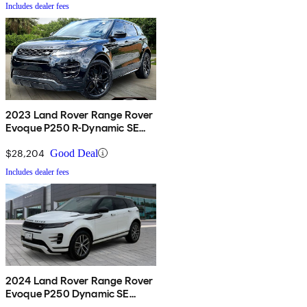
Includes dealer fees
2023 Land Rover Range Rover
Evoque P250 R-Dynamic SE
AWD
$28,204
Good Deal
Includes dealer fees
2024 Land Rover Range Rover
Evoque P250 Dynamic SE
AWD