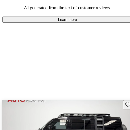
potential reliability concerns.
AI generated from the text of customer reviews.
Learn more
Sav