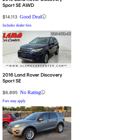
Sport SE AWD
$14,113
Good Deal
Includes dealer fees
2016 Land Rover Discovery
Sport SE
$6,895
No Rating
Fees may apply