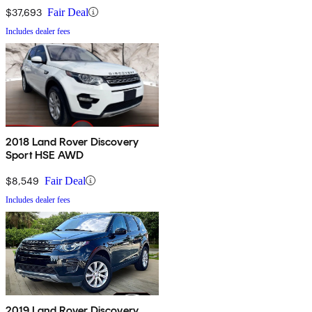
$37,693
Fair Deal
Includes dealer fees
2018 Land Rover Discovery
Sport HSE AWD
$8,549
Fair Deal
Includes dealer fees
2019 Land Rover Discovery