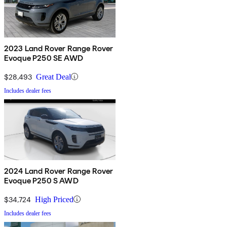
2023 Land Rover Range Rover
Evoque P250 SE AWD
$28,493
Great Deal
Includes dealer fees
2024 Land Rover Range Rover
Evoque P250 S AWD
$34,724
High Priced
Includes dealer fees