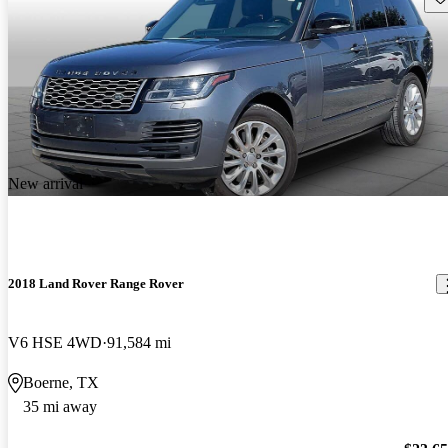
New arrival
2018 Land Rover Range Rover
V6 HSE 4WD
91,584 mi
Boerne, TX
35 mi away