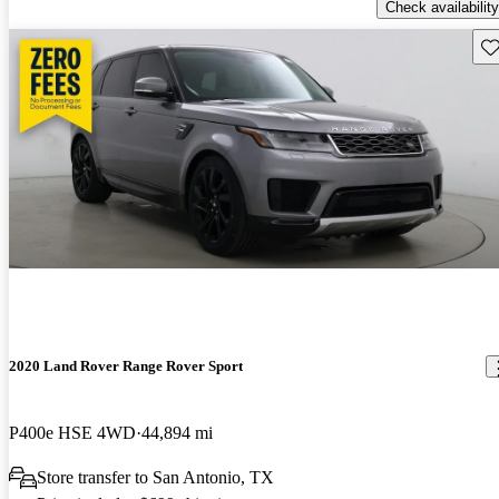
Check availability
Sav
2020 Land Rover Range Rover Sport
P400e HSE 4WD
44,894 mi
Store transfer to San Antonio, TX