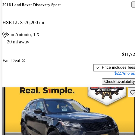
2016 Land Rover Discovery Sport
HSE LUX
76,200 mi
San Antonio, TX
20 mi away
$11,7
Fair Deal
Price includes fee
$227/mo es
Check availability
Sav