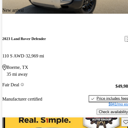
New arrival
2023 Land Rover Defender
110 S AWD
32,969 mi
Boerne, TX
35 mi away
Fair Deal
$49,9
Price includes fee
Manufacturer certified
$941/mo es
Check availability
Sav