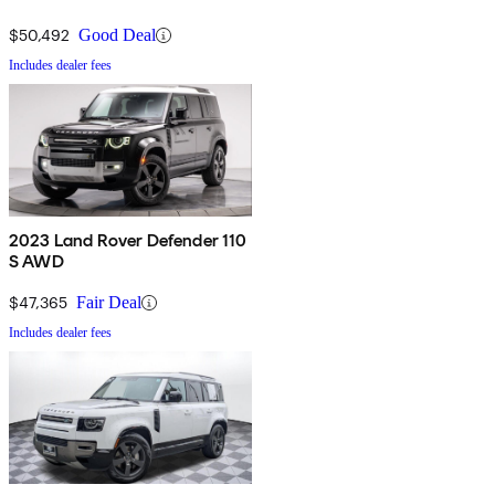
$50,492
Good Deal
Includes dealer fees
2023 Land Rover Defender 110
S AWD
$47,365
Fair Deal
Includes dealer fees