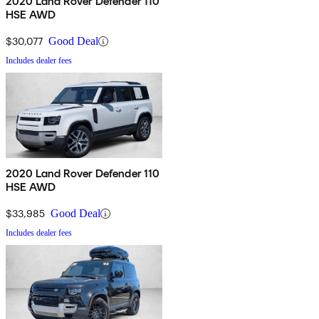
2020 Land Rover Defender 110
HSE AWD
$30,077
Good Deal
Includes dealer fees
2020 Land Rover Defender 110
HSE AWD
$33,985
Good Deal
Includes dealer fees