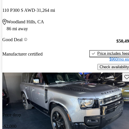
110 P300 S AWD
31,264 mi
Woodland Hills, CA
86 mi away
Good Deal
$50,4
Price includes fee
Manufacturer certified
$960/mo es
Check availability
Sav
Price drop
-$2,000