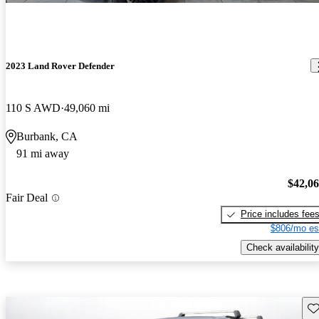
2023 Land Rover Defender
110 S AWD
49,060 mi
Burbank, CA
91 mi away
$42,0
Fair Deal
Price includes fee
$806/mo es
Check availability
Sav