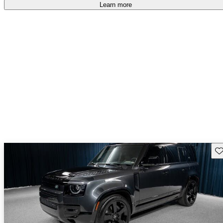
Learn more
Sav