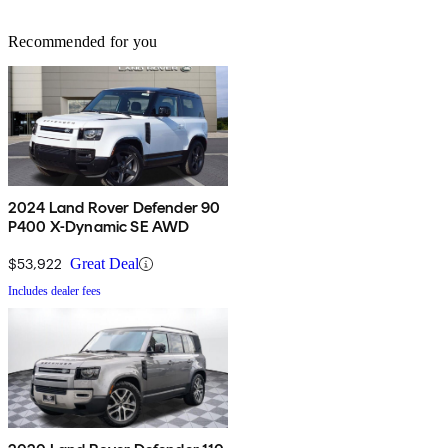
Recommended for you
2024 Land Rover Defender 90
P400 X-Dynamic SE AWD
$53,922
Great Deal
Includes dealer fees