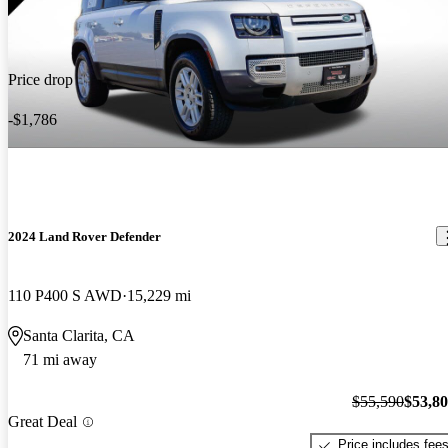
Price drop
-$1,786
2024 Land Rover Defender
110 P400 S AWD
15,229 mi
Santa Clarita, CA
71 mi away
$55,590
$53,8
Great Deal
Price includes fee