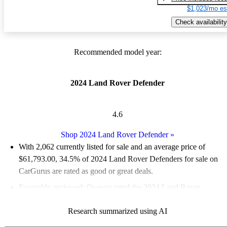
$1,023/mo es
Check availability
Recommended model year:
2024 Land Rover Defender
4.6
Shop 2024 Land Rover Defender
»
With 2,062 currently listed for sale and an
average price of
$61,793.00
, 34.5% of 2024 Land Rover Defenders for sale on
CarGurus are rated as good or great deals.
Favorably reviewed:
Owners rated the 2024 Land Rover
Defender 5 / 5 stars and CarGurus experts gave it a 7.67 / 10.
Research summarized using AI
94.0% of 2024 Defender models on CarGurus are accident free
.