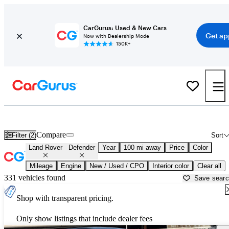
CarGurus: Used & New Cars
Get ap
Now with Dealership Mode
150K+
Used Land Rover Defender for Sale near
Bakersfield, CA
Compare
Filter (2)
Sort
Land Rover
Defender
Year
100 mi away
Price
Color
Mileage
Engine
New / Used / CPO
Interior color
Clear all
331 vehicles found
Save sear
Shop with transparent pricing.
Only show listings that include dealer fees