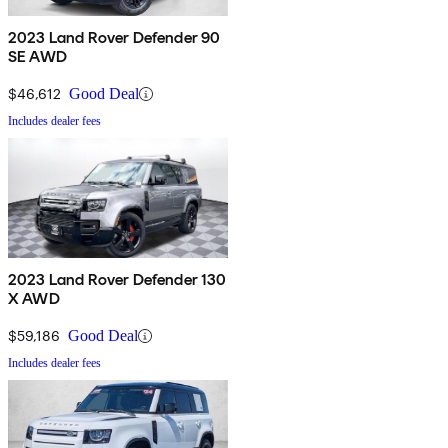
2023 Land Rover Defender 90
SE AWD
$46,612
Good Deal
Includes dealer fees
2023 Land Rover Defender 130
X AWD
$59,186
Good Deal
Includes dealer fees