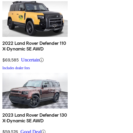
2022 Land Rover Defender 110
X-Dynamic SE AWD
$69,585
Uncertain
Includes dealer fees
2023 Land Rover Defender 130
X-Dynamic SE AWD
$59,576
Good Deal