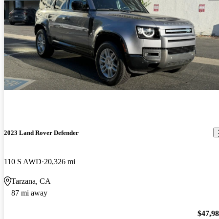
2023 Land Rover Defender
110 S AWD
20,326 mi
Tarzana, CA
87 mi away
$47,9