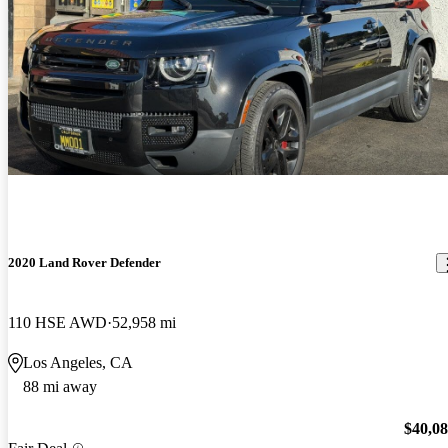
2020 Land Rover Defender
110 HSE AWD
52,958 mi
Los Angeles, CA
88 mi away
$40,0