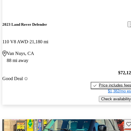
2023 Land Rover Defender
110 V8 AWD
21,180 mi
Van Nuys, CA
88 mi away
$72,1
Good Deal
Price includes fee
$1,382/mo es
Check availability
Sav