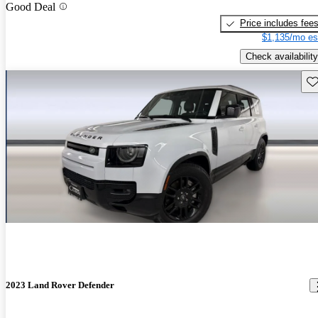
Good Deal
Price includes fee
$1,135/mo es
Check availability
Sav
2023 Land Rover Defender