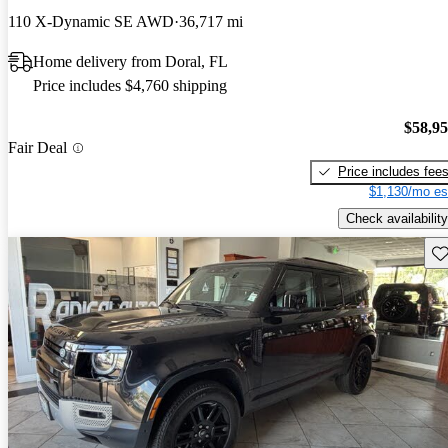
110 X-Dynamic SE AWD
36,717 mi
Home delivery from Doral, FL
Price includes $4,760 shipping
$58,9
Fair Deal
Price includes fee
$1,130/mo es
Check availability
Sav