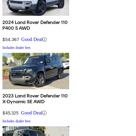
2024 Land Rover Defender 110
P400 S AWD
$54,367
Good Deal
Includes dealer fees
2023 Land Rover Defender 110
X-Dynamic SE AWD
$45,325
Good Deal
Includes dealer fees