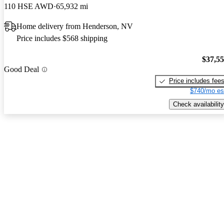
110 HSE AWD
65,932 mi
Home delivery from Henderson, NV
Price includes $568 shipping
$37,5
Good Deal
Price includes fee
$740/mo es
Check availability