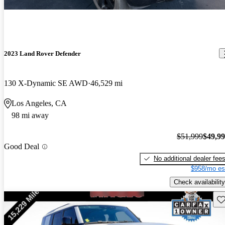
2023 Land Rover Defender
130 X-Dynamic SE AWD
46,529 mi
Los Angeles, CA
98 mi away
$51,999
$49,9
Good Deal
No additional dealer fee
$958/mo es
Check availability
Sav