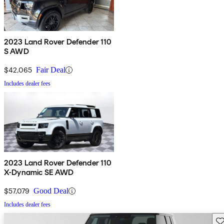
2023 Land Rover Defender 110
S AWD
$42,065
Fair Deal
Includes dealer fees
2023 Land Rover Defender 110
X-Dynamic SE AWD
$57,079
Good Deal
Includes dealer fees
Sav