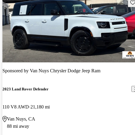
Sav
Sponsored by
Van Nuys Chrysler Dodge Jeep Ram
2023 Land Rover Defender
110 V8 AWD
21,180 mi
Van Nuys, CA
88 mi away