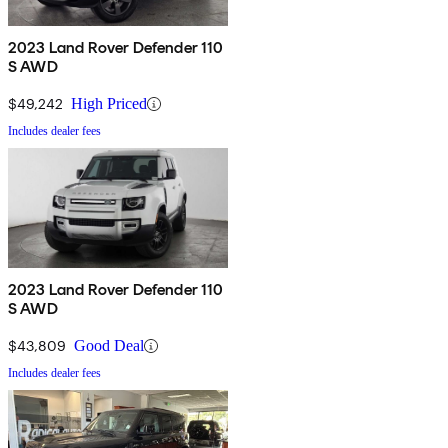
2023 Land Rover Defender 110
S AWD
$49,242
High Priced
Includes dealer fees
2023 Land Rover Defender 110
S AWD
$43,809
Good Deal
Includes dealer fees