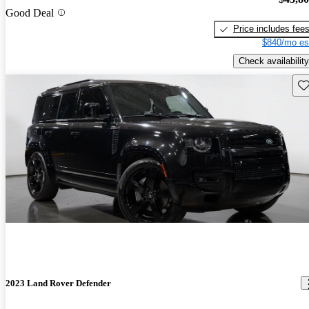
Good Deal
Price includes fee
$840/mo es
Check availability
Sav
2023 Land Rover Defender