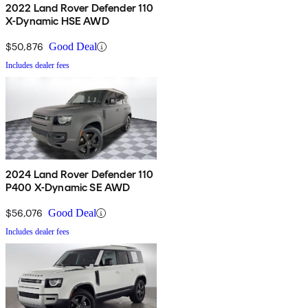
2022 Land Rover Defender 110
X-Dynamic HSE AWD
$50,876
Good Deal
Includes dealer fees
2024 Land Rover Defender 110
P400 X-Dynamic SE AWD
$56,076
Good Deal
Includes dealer fees