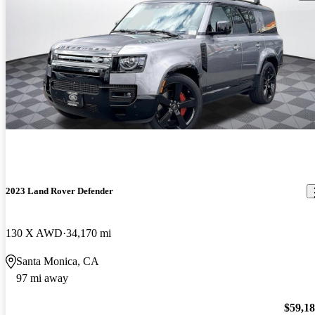
2023 Land Rover Defender
130 X AWD
34,170 mi
Santa Monica, CA
97 mi away
$59,1