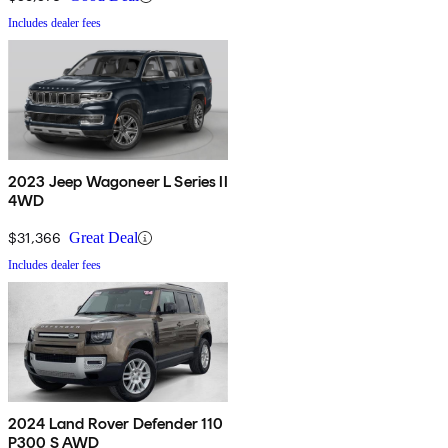
Includes dealer fees
2023 Jeep Wagoneer L Series II
4WD
$31,366
Great Deal
Includes dealer fees
2024 Land Rover Defender 110
P300 S AWD