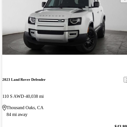
2023 Land Rover Defender
110 S AWD
40,038 mi
Thousand Oaks, CA
84 mi away
$43,8