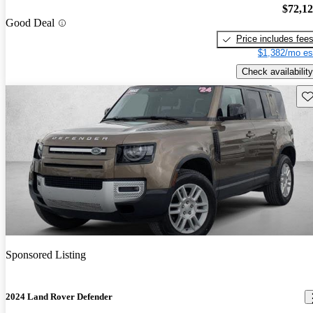
$72,1
Good Deal
Price includes fee
$1,382/mo es
Check availability
Sav
Sponsored Listing
2024 Land Rover Defender