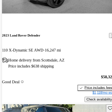
2023 Land Rover Defender
110 X-Dynamic SE AWD
16,247 mi
Home delivery from Scottsdale, AZ
Price includes $638 shipping
$58,3
Good Deal
Price includes fee
$1,118/mo es
Check availability
Sav