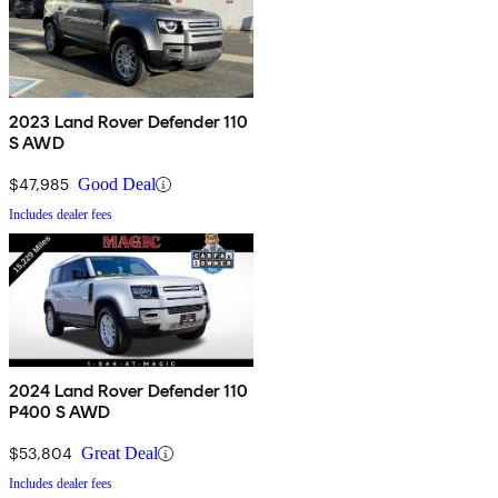
2023 Land Rover Defender 110
S AWD
$47,985
Good Deal
Includes dealer fees
2024 Land Rover Defender 110
P400 S AWD
$53,804
Great Deal
Includes dealer fees