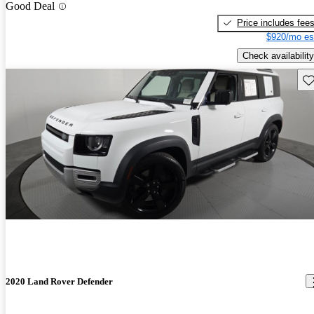
Good Deal
Price includes fee
$920/mo es
Check availability
Sav
2020 Land Rover Defender