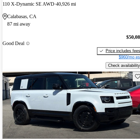
110 X-Dynamic SE AWD
40,926 mi
Calabasas, CA
87 mi away
$50,0
Good Deal
Price includes fee
$960/mo es
Check availability
Sav