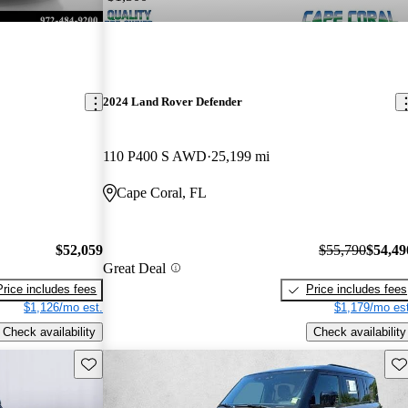
2024 Land Rover Defender
110 P400 S AWD
25,199 mi
Cape Coral, FL
$52,059
$55,790
$54,49
Great Deal
Price includes fees
Price includes fees
$1,126/mo est.
$1,179/mo est
Check availability
Check availability
Save this listing
Sav