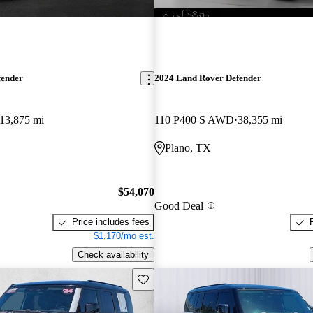
fender
2024 Land Rover Defender
13,875 mi
110 P400 S AWD
38,355 mi
Plano, TX
$54,070
Good Deal
Price includes fees
$1,170/mo est.
Check availability
Save this listing