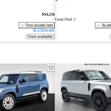
$54,216
Great Deal
Price includes fees
No add
$1,173/mo est.
Check availability
Save this listing