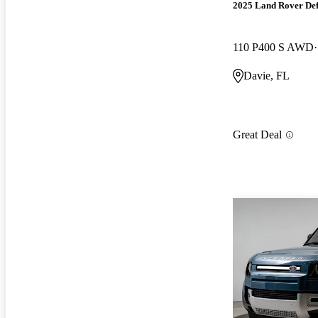
2025 Land Rover De
110 P400 S AWD
Davie, FL
Great Deal