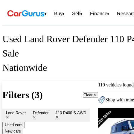
Buy
Sell
Finance
Resear
Used Land Rover Defender 110 
Sale
Nationwide
119 vehicles found
Filters (3)
Clear all
Shop with trans
Land Rover
Defender
110 P400 S AWD
Used cars
New cars