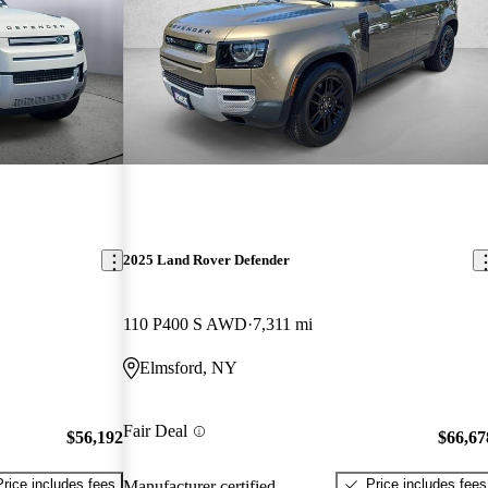
2025 Land Rover Defender
110 P400 S AWD
7,311 mi
Elmsford, NY
Fair Deal
$56,192
$66,67
Price includes fees
Price includes fees
Manufacturer certified