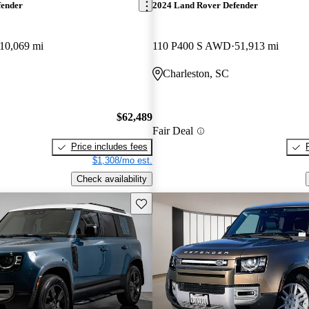
fender
2024 Land Rover Defender
10,069 mi
110 P400 S AWD
51,913 mi
Charleston, SC
$62,489
Fair Deal
Price includes fees
$1,308/mo est.
Check availability
Save this listing