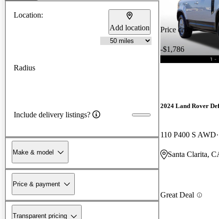
Location:
Add location
Price drop
-$1,786
Radius
2024 Land Rover De
Include delivery listings?
110 P400 S AWD
Make & model
Santa Clarita, 
Price & payment
Great Deal
Transparent pricing