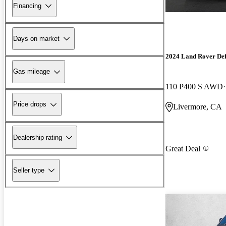
Financing
Days on market
2024 Land Rover De
Gas mileage
110 P400 S AWD
Price drops
Livermore, CA
Dealership rating
Great Deal
Seller type