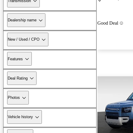
Transmission
Dealership name
Good Deal
New / Used / CPO
Features
Deal Rating
Photos
Vehicle history