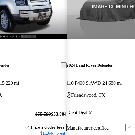
fender
2024 Land Rover Defender
15,229 mi
110 P400 S AWD
24,680 mi
CA
Friendswood, TX
Great Deal
$55,590
$53,804
Price includes fees
Manufacturer certified
$1,164/mo est.