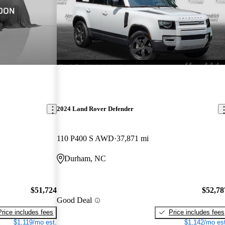
2024 Land Rover Defender
110 P400 S AWD
37,871 mi
Durham, NC
$51,724
$52,78
Good Deal
Price includes fees
Price includes fees
$1,119/mo est.
$1,142/mo est