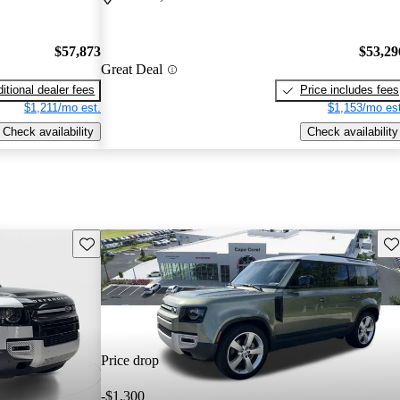
$57,873
$53,29
Great Deal
itional dealer fees
Price includes fees
$1,211/mo est.
$1,153/mo est
Check availability
Check availability
Save this listing
Sav
Price drop
-$1,300