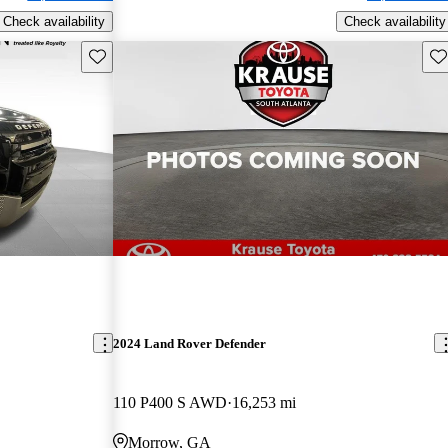
Check availability
Check availability
Save this listing
Sav
2024 Land Rover Defender
110 P400 S AWD
16,253 mi
Morrow, GA