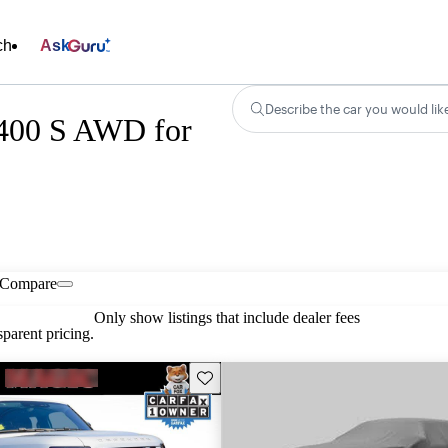
ch
Ask
Describe the car you would lik
P400 S AWD for
Compare
Only show listings that include dealer fees
parent pricing.
Save this listing