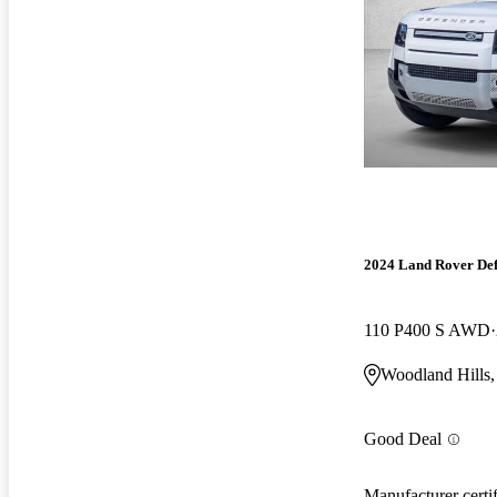
2024 Land Rover De
110 P400 S AWD
Woodland Hills
Good Deal
Manufacturer certi