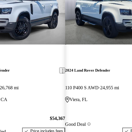
fender
2024 Land Rover Defender
26,768 mi
110 P400 S AWD
24,955 mi
, CA
Viera, FL
$54,367
Good Deal
Price includes fees
fied