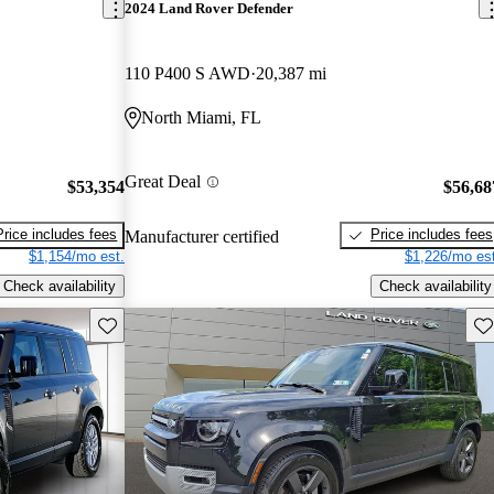
2024 Land Rover Defender
110 P400 S AWD
20,387 mi
North Miami, FL
Great Deal
$53,354
$56,68
Price includes fees
Price includes fees
Manufacturer certified
$1,154/mo est.
$1,226/mo est
Check availability
Check availability
Save this listing
Sav