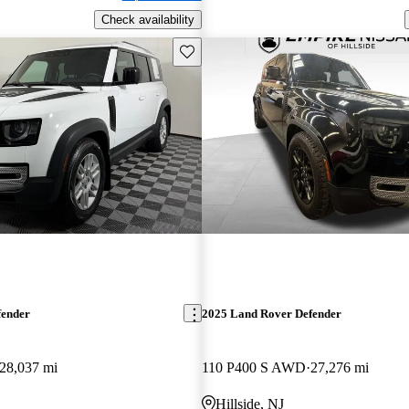
Check availability
Save this listing
fender
2025 Land Rover Defender
28,037 mi
110 P400 S AWD
27,276 mi
Hillside, NJ