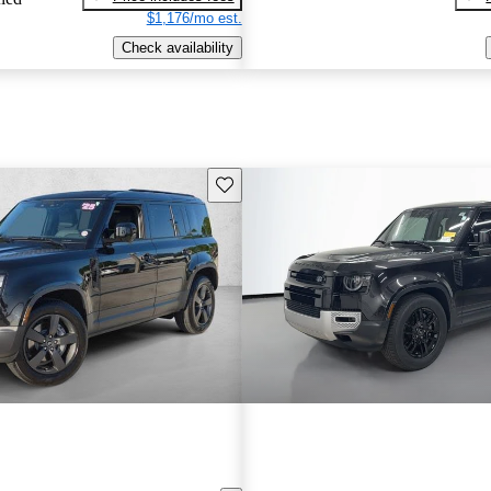
$1,176/mo est.
Check availability
Save this listing