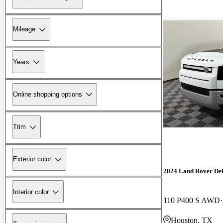
Mileage
Years
Online shopping options
Trim
Exterior color
2024 Land Rover De
Interior color
110 P400 S AWD
Houston, TX